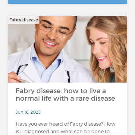
Fabry disease
Fabry disease: how to live a
normal life with a rare disease
Jun 16, 2025
Have you ever heard of Fabry disease? How
is it diagnosed and what can be done to