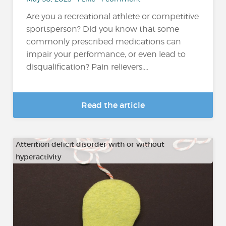
Are you a recreational athlete or competitive
sportsperson? Did you know that some
commonly prescribed medications can
impair your performance, or even lead to
disqualification? Pain relievers,...
Read the article
Attention deficit disorder with or without
hyperactivity