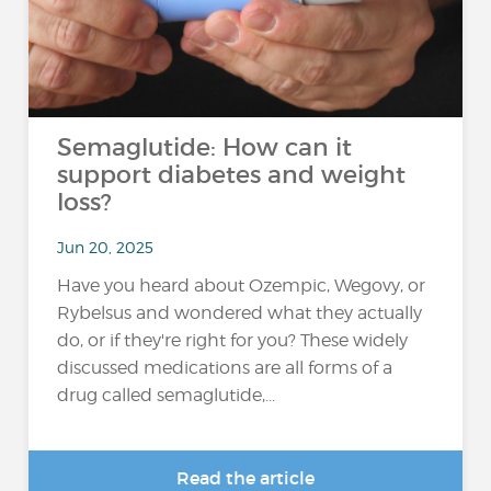
Semaglutide: How can it
support diabetes and weight
loss?
Jun 20, 2025
Have you heard about Ozempic, Wegovy, or
Rybelsus and wondered what they actually
do, or if they're right for you? These widely
discussed medications are all forms of a
drug called semaglutide,...
Read the article