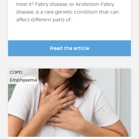
treat it? Fabry disease, or Anderson-Fabry
disease, is a rare genetic condition that can
affect different parts of...
Read the article
COPD
Emphysema