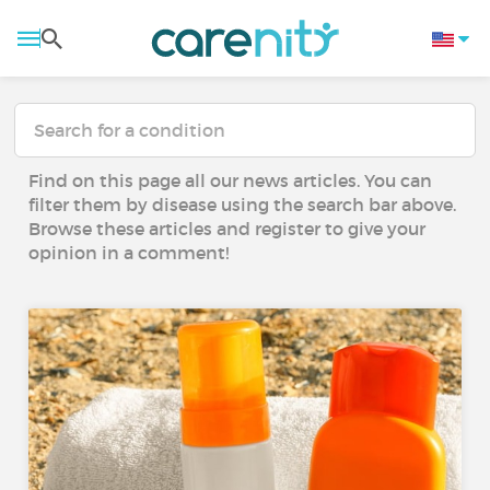
Find on this page all our news articles. You can
filter them by disease using the search bar above.
Browse these articles and register to give your
opinion in a comment!