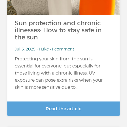
Sun protection and chronic
illnesses: How to stay safe in
the sun
Jul 5, 2025 • 1 Like • 1 comment
Protecting your skin from the sun is
essential for everyone, but especially for
those living with a chronic illness. UV
exposure can pose extra risks when your
skin is more sensitive due to...
Read the article