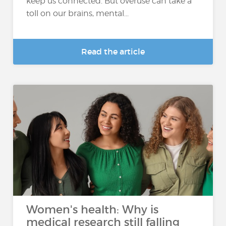
keep us connected. But overuse can take a
toll on our brains, mental...
Read the article
Women's health: Why is
medical research still falling