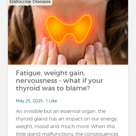
Endocrine Diseases
Fatigue, weight gain,
nervousness - what if your
thyroid was to blame?
May 25, 2025 • 1 Like
An invisible but an essential organ, the
thyroid gland has an impact on our energy,
weight, mood and much more. When this
little gland malfunctions, the consequences