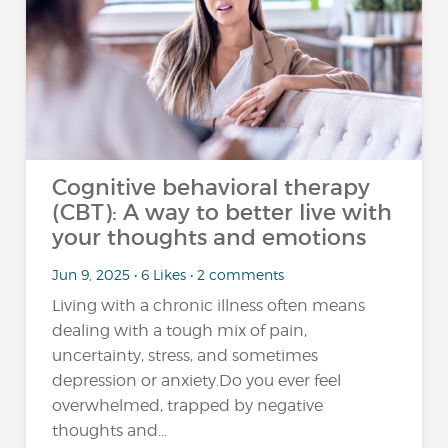
Cognitive behavioral therapy
(CBT): A way to better live with
your thoughts and emotions
Jun 9, 2025 • 6 Likes • 2 comments
Living with a chronic illness often means
dealing with a tough mix of pain,
uncertainty, stress, and sometimes
depression or anxiety.Do you ever feel
overwhelmed, trapped by negative
thoughts and...