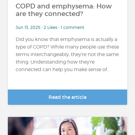
COPD and emphysema: How
are they connected?
Jun 13, 2025 • 2 Likes • 1 comment
Did you know that emphysema is actually a
type of COPD? While many people use these
terms interchangeably, they’re not the same
thing. Understanding how they’re
connected can help you make sense of...
Read the article