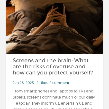
Screens and the brain: What
are the risks of overuse and
how can you protect yourself?
Jun 28, 2025 • 2 Likes • 1 comment
From smartphones and laptops to TVs and
tablets, screens dominate much of our daily
life today. They inform us, entertain us, and