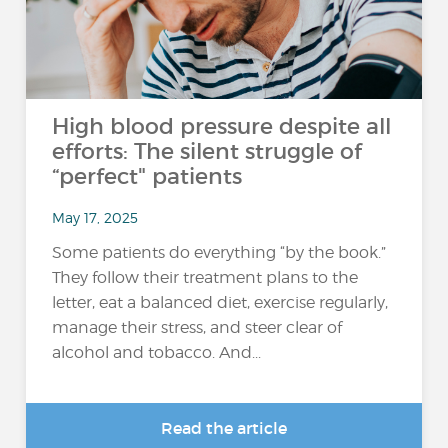
High blood pressure despite all
efforts: The silent struggle of
“perfect" patients
May 17, 2025
Some patients do everything “by the book.”
They follow their treatment plans to the
letter, eat a balanced diet, exercise regularly,
manage their stress, and steer clear of
alcohol and tobacco. And...
Read the article