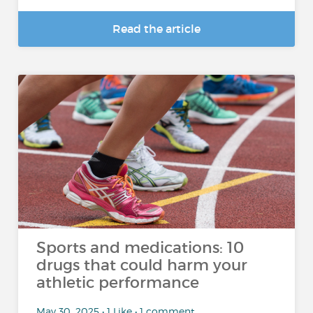
Read the article
Sports and medications: 10
drugs that could harm your
athletic performance
May 30, 2025 • 1 Like • 1 comment