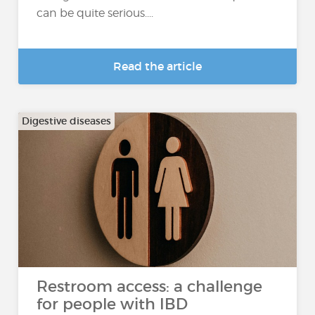
can be quite serious....
Read the article
Digestive diseases
Restroom access: a challenge
for people with IBD