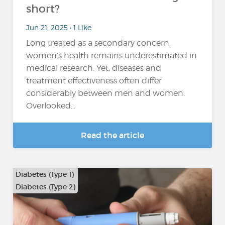
short?
Jun 21, 2025 • 1 Like
Long treated as a secondary concern,
women’s health remains underestimated in
medical research. Yet, diseases and
treatment effectiveness often differ
considerably between men and women.
Overlooked...
Read the article
Diabetes (Type 1)
Diabetes (Type 2)
…