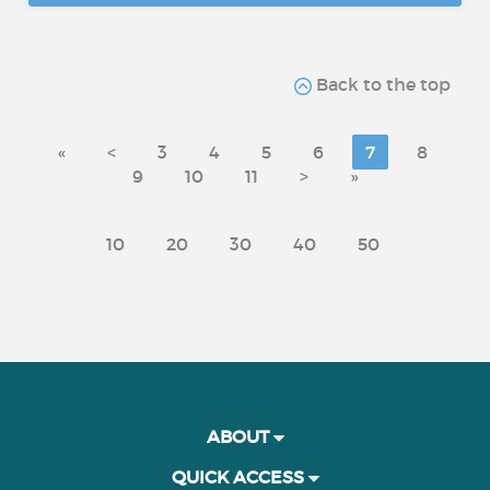
Back to the top
«
<
3
4
5
6
7
8
9
10
11
>
»
10
20
30
40
50
ABOUT
QUICK ACCESS