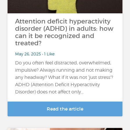
Attention deficit hyperactivity
disorder (ADHD) in adults: how
can it be recognized and
treated?
May 26, 2025 • 1 Like
Do you often feel distracted, overwhelmed,
impulsive? Always running and not making
any headway? What if it was not ‘just stress’?
ADHD (Attention Deficit Hyperactivity
Disorder) does not affect only...
Read the article