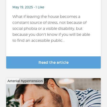
May 19, 2025 • 1 Like
What if leaving the house becomes a
constant source of stress, not because of
social phobia or a visible disability, but
because you don't know if you will be able
to find an accessible public...
Read the article
Arterial hypertension