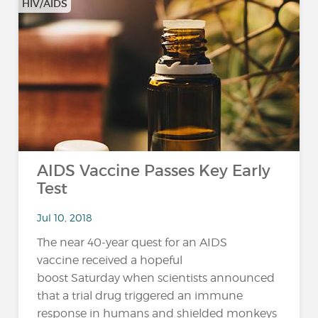
HIV/AIDS
AIDS Vaccine Passes Key Early
Test
Jul 10, 2018
The near 40-year quest for an AIDS
vaccine received a hopeful
boost Saturday when scientists announced
that a trial drug triggered an immune
response in humans and shielded monkeys