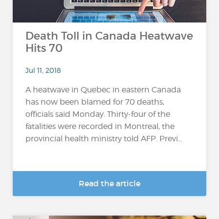
Death Toll in Canada Heatwave
Hits 70
Jul 11, 2018
A heatwave in Quebec in eastern Canada
has now been blamed for 70 deaths,
officials said Monday. Thirty-four of the
fatalities were recorded in Montreal, the
provincial health ministry told AFP. Previ...
Read the article