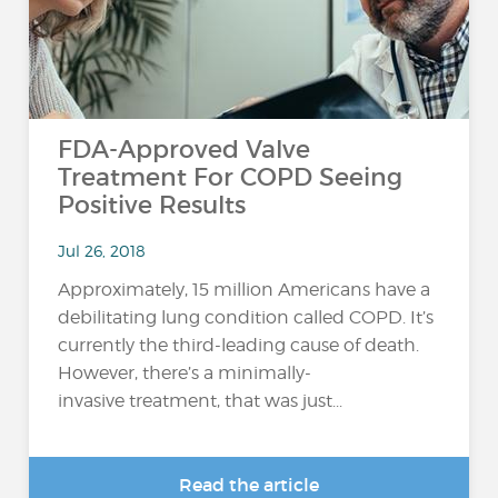
FDA-Approved Valve
Treatment For COPD Seeing
Positive Results
Jul 26, 2018
Approximately, 15 million Americans have a
debilitating lung condition called COPD. It’s
currently the third-leading cause of death.
However, there’s a minimally-
invasive treatment, that was just...
Read the article