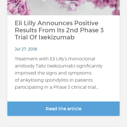
Eli Lilly Announces Positive
Results From Its 2nd Phase 3
Trial Of Ixekizumab
Jul 27, 2018
Treatment with Eli Lilly’s monoclonal
antibody Taltz (ixekizumab) significantly
improved the signs and symptoms
of ankylosing spondylitis in patients
participating in a Phase 3 clinical trial,...
Read the article