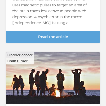
uses magnetic pulses to target an area of
the brain that's less active in people with
depression. A psychiatrist in the metro
[Independence, MO] is using a...
Read the article
Bladder cancer
Brain tumor
…