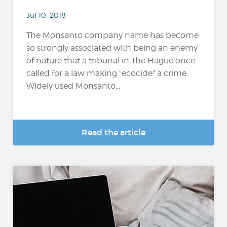
Jul 10, 2018
The Monsanto company name has become
so strongly associated with being an enemy
of nature that a tribunal in The Hague once
called for a law making "ecocide" a crime.
Widely used Monsanto...
Read the article