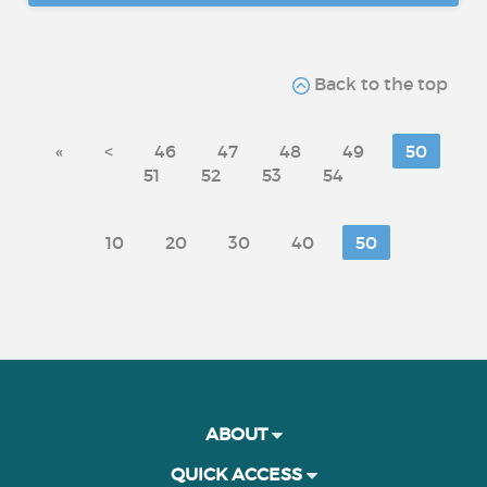
Back to the top
«
<
46
47
48
49
50
51
52
53
54
10
20
30
40
50
ABOUT
QUICK ACCESS