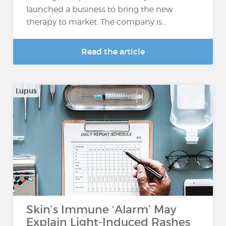
launched a business to bring the new
therapy to market. The company is...
Read the article
Lupus
Skin’s Immune ‘Alarm’ May
Explain Light-Induced Rashes