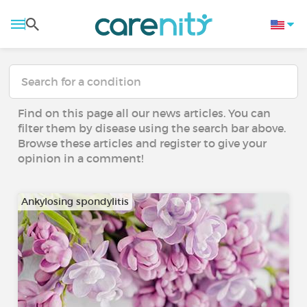
Find on this page all our news articles. You can
filter them by disease using the search bar above.
Browse these articles and register to give your
opinion in a comment!
Ankylosing spondylitis