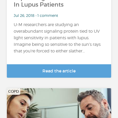
In Lupus Patients
Jul 26, 2018 • 1 comment
U-M researchers are studying an
overabundant signaling protein tied to UV
light sensitivity in patients with lupus.
Imagine being so sensitive to the sun’s rays
that you’re forced to either slather...
Read the article
COPD