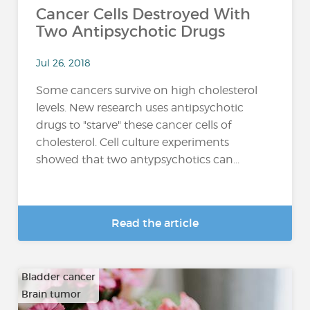
Cancer Cells Destroyed With
Two Antipsychotic Drugs
Jul 26, 2018
Some cancers survive on high cholesterol
levels. New research uses antipsychotic
drugs to "starve" these cancer cells of
cholesterol. Cell culture experiments
showed that two antypsychotics can...
Read the article
Bladder cancer
Brain tumor