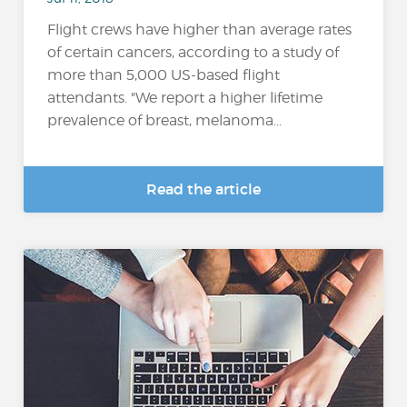
Flight crews have higher than average rates
of certain cancers, according to a study of
more than 5,000 US-based flight
attendants. "We report a higher lifetime
prevalence of breast, melanoma...
Read the article