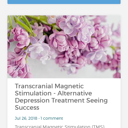
Transcranial Magnetic
Stimulation - Alternative
Depression Treatment Seeing
Success
Jul 26, 2018 • 1 comment
Transcranial Magnetic Stimulation (TMS)