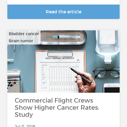
Read the article
Bladder cancer
Brain tumor
…
Commercial Flight Crews
Show Higher Cancer Rates:
Study
Jul 11, 2018