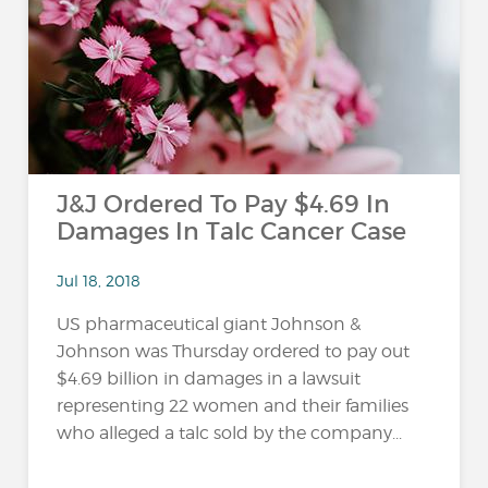
…
J&J Ordered To Pay $4.69 In
Damages In Talc Cancer Case
Jul 18, 2018
US pharmaceutical giant Johnson &
Johnson was Thursday ordered to pay out
$4.69 billion in damages in a lawsuit
representing 22 women and their families
who alleged a talc sold by the company...