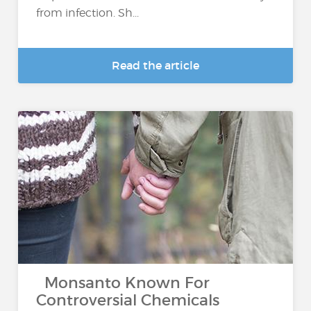
from infection. Sh...
Read the article
Monsanto Known For
Controversial Chemicals