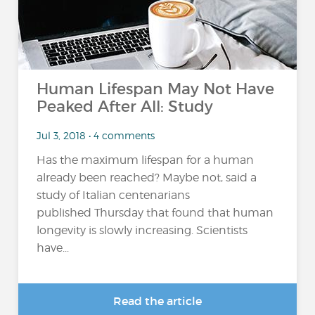
Human Lifespan May Not Have
Peaked After All: Study
Jul 3, 2018 • 4 comments
Has the maximum lifespan for a human
already been reached? Maybe not, said a
study of Italian centenarians
published Thursday that found that human
longevity is slowly increasing. Scientists
have...
Read the article