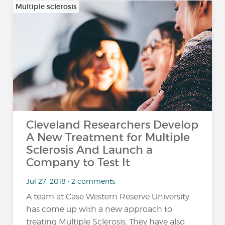
Multiple sclerosis
Cleveland Researchers Develop
A New Treatment for Multiple
Sclerosis And Launch a
Company to Test It
Jul 27, 2018 • 2 comments
A team at Case Western Reserve University
has come up with a new approach to
treating Multiple Sclerosis. They have also