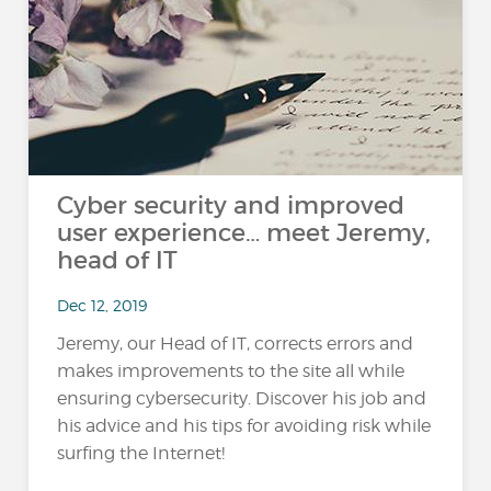
Cyber security and improved
user experience… meet Jeremy,
head of IT
Dec 12, 2019
Jeremy, our Head of IT, corrects errors and
makes improvements to the site all while
ensuring cybersecurity. Discover his job and
his advice and his tips for avoiding risk while
surfing the Internet!