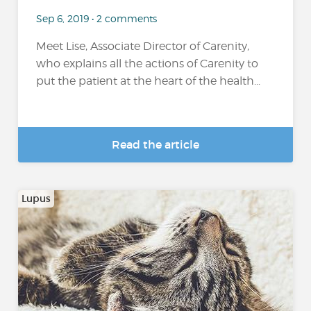
Sep 6, 2019 • 2 comments
Meet Lise, Associate Director of Carenity,
who explains all the actions of Carenity to
put the patient at the heart of the health...
Read the article
Lupus