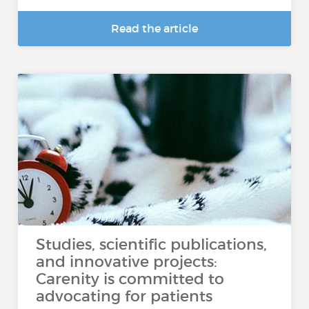
Read the article
Studies, scientific publications,
and innovative projects:
Carenity is committed to
advocating for patients