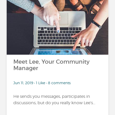
Meet Lee, Your Community
Manager
Jun 11, 2019 • 1 Like • 8 comments
He sends you messages, participates in
discussions, but do you really know Lee’s...