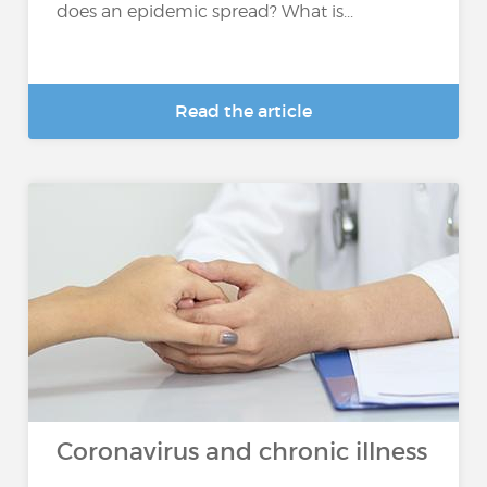
does an epidemic spread? What is...
Read the article
Coronavirus and chronic illness