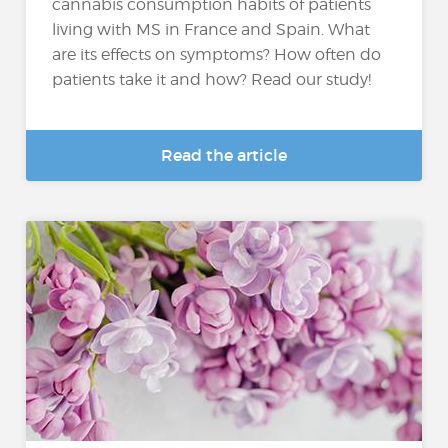
cannabis consumption habits of patients
living with MS in France and Spain. What
are its effects on symptoms? How often do
patients take it and how? Read our study!
Read the article