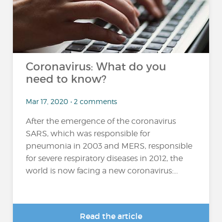
Coronavirus: What do you
need to know?
Mar 17, 2020 • 2 comments
After the emergence of the coronavirus
SARS, which was responsible for
pneumonia in 2003 and MERS, responsible
for severe respiratory diseases in 2012, the
world is now facing a new coronavirus:...
Read the article