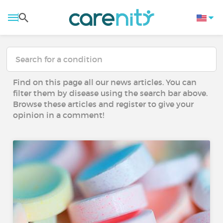
Find on this page all our news articles. You can
filter them by disease using the search bar above.
Browse these articles and register to give your
opinion in a comment!