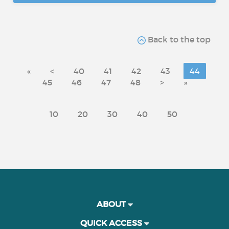
Back to the top
«
<
40
41
42
43
44
45
46
47
48
>
»
10
20
30
40
50
ABOUT
QUICK ACCESS