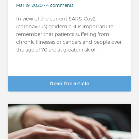
Mar 19, 2020 • 4 comments
In view of the current SARS-Cov2
(coronavirus) epidemic, it is important to
remember that patients suffering from
chronic illnesses or cancers and people over
the age of 70 are at greater risk of...
Read the article