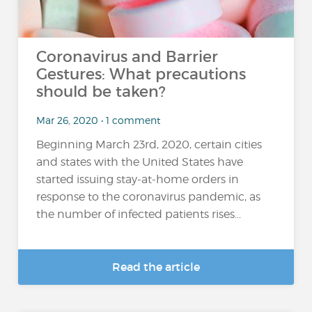
Coronavirus and Barrier
Gestures: What precautions
should be taken?
Mar 26, 2020 • 1 comment
Beginning March 23rd, 2020, certain cities
and states with the United States have
started issuing stay-at-home orders in
response to the coronavirus pandemic, as
the number of infected patients rises...
Read the article