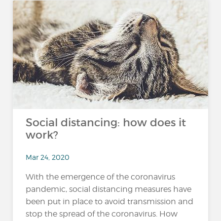
Social distancing: how does it
work?
Mar 24, 2020
With the emergence of the coronavirus
pandemic, social distancing measures have
been put in place to avoid transmission and
stop the spread of the coronavirus. How