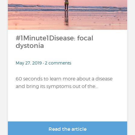
#1Minute1Disease: focal
dystonia
May 27, 2019 • 2 comments
60 seconds to learn more about a disease
and bring its symptoms out of the...
Read the article