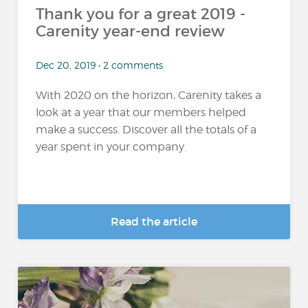
Thank you for a great 2019 -
Carenity year-end review
Dec 20, 2019 • 2 comments
With 2020 on the horizon, Carenity takes a
look at a year that our members helped
make a success. Discover all the totals of a
year spent in your company.
Read the article