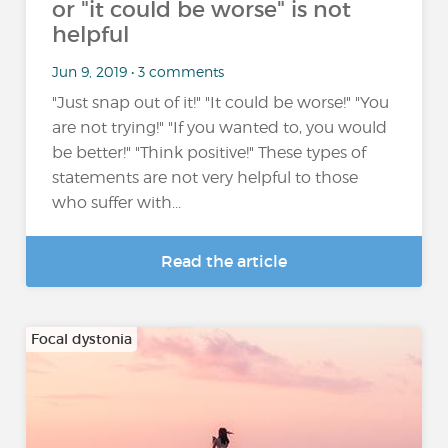
or "it could be worse" is not
helpful
Jun 9, 2019 • 3 comments
"Just snap out of it!" "It could be worse!" "You
are not trying!" "If you wanted to, you would
be better!" "Think positive!" These types of
statements are not very helpful to those
who suffer with...
Read the article
Focal dystonia