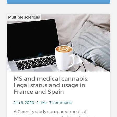
Multiple sclerosis
MS and medical cannabis:
Legal status and usage in
France and Spain
Jan 9, 2020 • 1 Like • 7 comments
A Carenity study compared medical