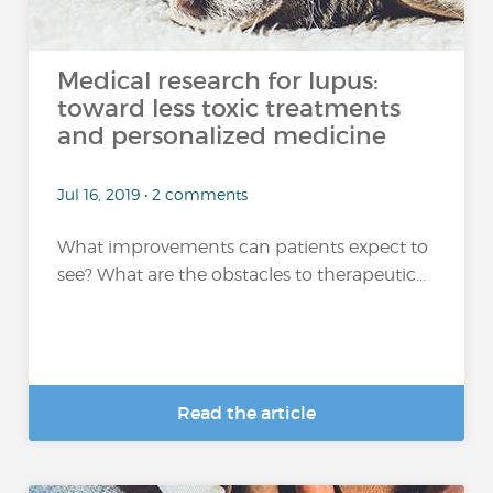
Medical research for lupus:
toward less toxic treatments
and personalized medicine
Jul 16, 2019 • 2 comments
What improvements can patients expect to
see? What are the obstacles to therapeutic...
Read the article