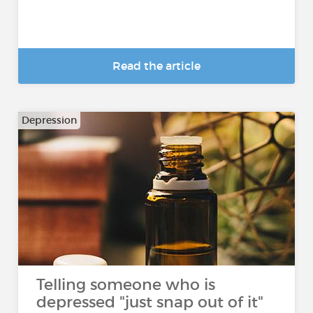
Read the article
Depression
Telling someone who is
depressed "just snap out of it"