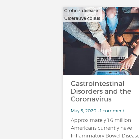
Crohn's disease
Ulcerative colitis
Gastrointestinal
Disorders and the
Coronavirus
May 5, 2020 • 1 comment
Approximately 1.6 million
Americans currently have
Inflammatory Bowel Diseas