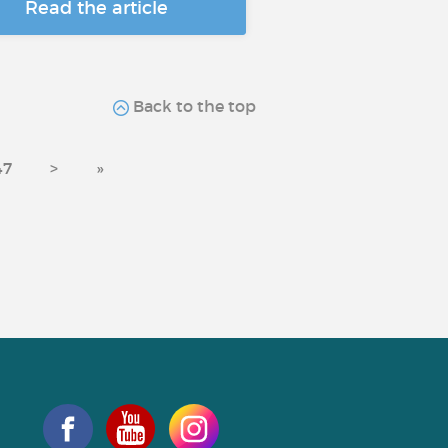
Read the article
Back to the top
47
>
»