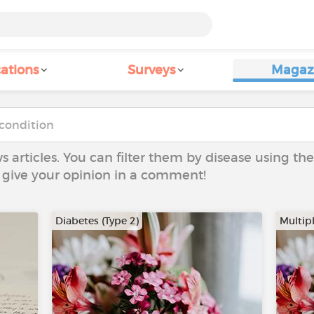
ations
Surveys
Magaz
ws articles. You can filter them by disease using t
to give your opinion in a comment!
Diabetes (Type 2)
Multipl