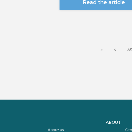
Read the article
«
<
3
ABOUT
About us
Cer