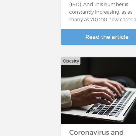
(IBD). And this number is
constantly increasing, as as
many as 70,000 new cases a
Read the article
Obesity
Coronavirus and