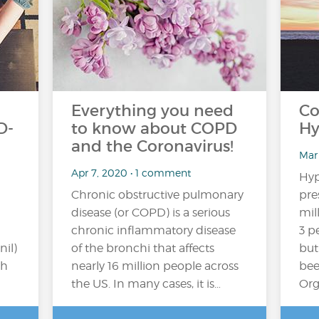
Everything you need
Co
D-
to know about COPD
Hy
and the Coronavirus!
Mar
Apr 7, 2020 • 1 comment
Hyp
Chronic obstructive pulmonary
pre
disease (or COPD) is a serious
mil
chronic inflammatory disease
3 p
il)
of the bronchi that affects
but
ch
nearly 16 million people across
bee
the US. In many cases, it is…
Org