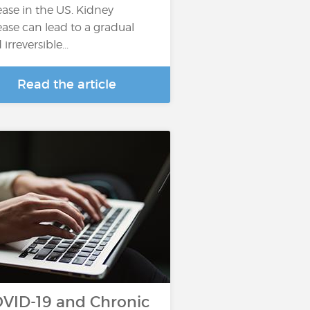
ease in the US. Kidney
ease can lead to a gradual
irreversible...
Read the article
VID-19 and Chronic