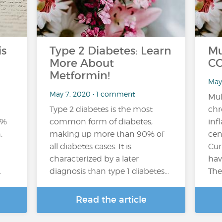
is
Type 2 Diabetes: Learn
Mu
More About
CO
Metformin!
May
May 7, 2020 • 1 comment
Mul
Type 2 diabetes is the most
chr
1%
common form of diabetes,
inf
.
making up more than 90% of
cen
all diabetes cases. It is
Cur
characterized by a later
hav
.
diagnosis than type 1 diabetes…
The
Read the article