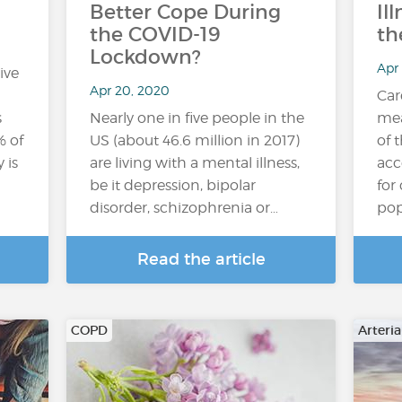
Better Cope During
Il
the COVID-19
th
Lockdown?
Apr
ive
Apr 20, 2020
Car
s
Nearly one in five people in the
mea
% of
US (about 46.6 million in 2017)
of 
 is
are living with a mental illness,
acc
be it depression, bipolar
for
disorder, schizophrenia or…
pop
Read the article
COPD
Arteri