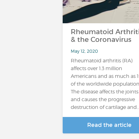
Rheumatoid Arthrit
& the Coronavirus
May 12, 2020
Rheumatoid arthritis (RA)
affects over 1.3 million
Americans and as much as 
of the worldwide population
The disease affects the joints
and causes the progressive
destruction of cartilage and..
Read the article