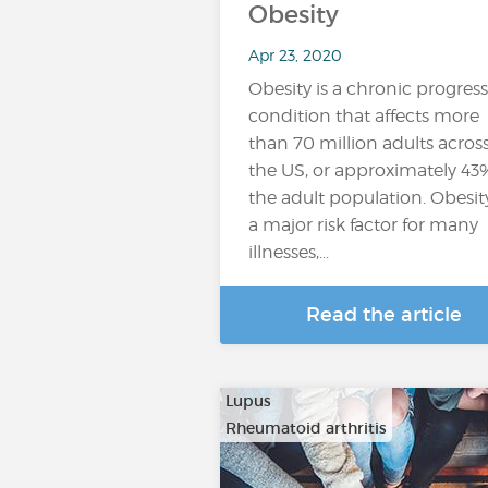
Obesity
Apr 23, 2020
Obesity is a chronic progress
condition that affects more
than 70 million adults acros
the US, or approximately 43
the adult population. Obesity
a major risk factor for many
illnesses,...
Read the article
Lupus
Rheumatoid arthritis