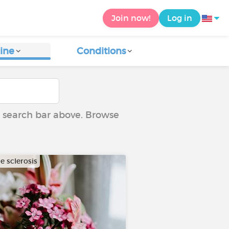
Join now!
Log in
ine
Conditions
he search bar above. Browse
e sclerosis