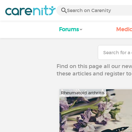
Forums
Medic
Find on this page all our ne
these articles and register 
Rheumatoid arthritis