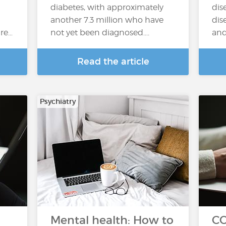
diabetes, with approximately
dis
another 7.3 million who have
dis
re…
not yet been diagnosed....
and 
Read the article
Psychiatry
Mental health: How to
CO