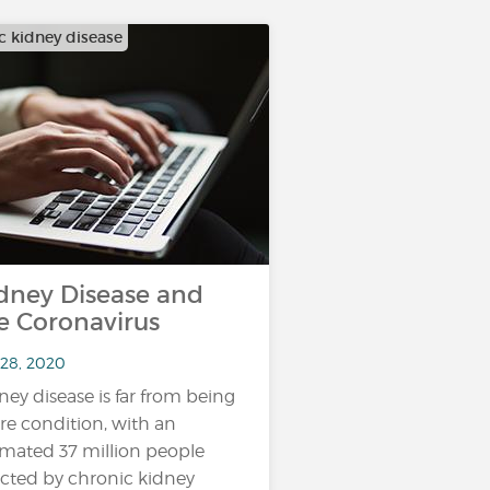
c kidney disease
dney Disease and
e Coronavirus
 28, 2020
ney disease is far from being
are condition, with an
imated 37 million people
ected by chronic kidney