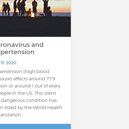
ronavirus and
pertension
 31, 2020
ertension (high blood
ssure) affects around 77.9
lion or around 1 out of every
eople in the US. This silent
 dangerous condition has
n listed by the World Health
anization...