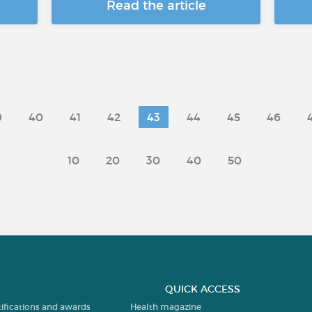
Read the article
9
40
41
42
43
44
45
46
10
20
30
40
50
QUICK ACCESS
tifications and awards
Health magazine