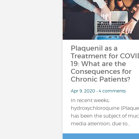
Plaquenil as a
Treatment for COVI
19: What are the
Consequences for
Chronic Patients?
Apr 9, 2020 • 4 comments
In recent weeks,
hydroxychloroquine (Plaquen
has been the subject of mu
media attention, due to…