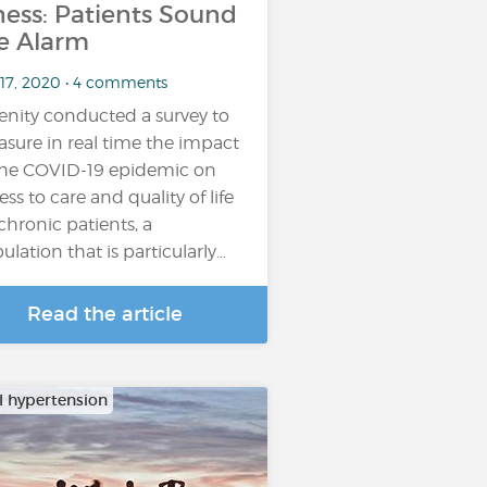
lness: Patients Sound
e Alarm
 17, 2020 • 4 comments
enity conducted a survey to
sure in real time the impact
the COVID-19 epidemic on
ess to care and quality of life
 chronic patients, a
ulation that is particularly…
Read the article
al hypertension