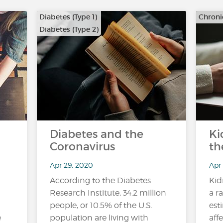
Diabetes (Type 1)
Chroni
Diabetes (Type 2)
Diabetes and the
Ki
Coronavirus
th
Apr 29, 2020
Apr
According to the Diabetes
Kid
Research Institute, 34.2 million
a r
people, or 10.5% of the U.S.
est
e
population are living with
aff