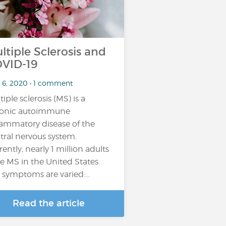
ltiple Sclerosis and
VID-19
 6, 2020 • 1 comment
tiple sclerosis (MS) is a
onic autoimmune
lammatory disease of the
tral nervous system.
rently, nearly 1 million adults
e MS in the United States.
 symptoms are varied:…
Read the article