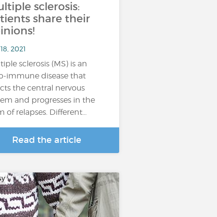
ltiple sclerosis:
tients share their
inions!
18, 2021
tiple sclerosis (MS) is an
o-immune disease that
ects the central nervous
tem and progresses in the
m of relapses. Different…
Read the article
sy