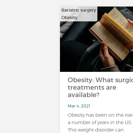
Bariatric surgery
Obesity
Obesity: What surgi
treatments are
available?
Mar 4, 2021
Obesity has been on the rise
a number of years in the US.
This weight disorder can