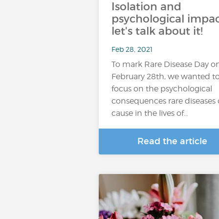
Isolation and
psychological impac
let's talk about it!
Feb 28, 2021
To mark Rare Disease Day o
February 28th, we wanted t
focus on the psychological
consequences rare diseases
cause in the lives of…
Read the article