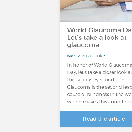
World Glaucoma Da
Let’s take a look at
glaucoma
Mar 12, 2021 • 1 Like
In honor of World Glaucom
Day, let's take a closer look a
this serious eye condition.
Glaucoma is the second lea
cause of blindness in the wo
which makes this condition
Read the article