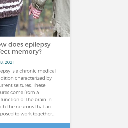
w does epilepsy
fect memory?
8, 2021
lepsy is a chronic medical
dition characterized by
urrent seizures. These
zures come from a
function of the brain in
ch the neurons that are
posed to work together…