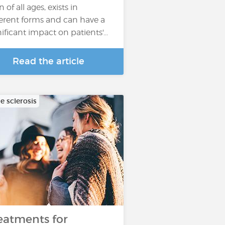
 of all ages, exists in
ferent forms and can have a
nificant impact on patients'...
Read the article
e sclerosis
eatments for