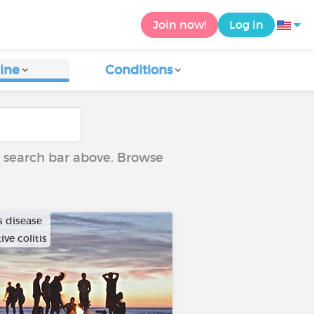
Join now!
Log in
ine
Conditions
he search bar above. Browse
s disease
ive colitis