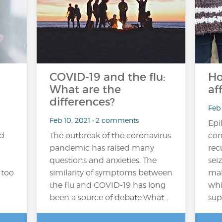
COVID-19 and the flu:
Ho
What are the
af
differences?
Feb 
Feb 10, 2021 • 2 comments
Epi
nd
The outbreak of the coronavirus
con
pandemic has raised many
rec
questions and anxieties. The
sei
 too
similarity of symptoms between
mal
the flu and COVID-19 has long
whi
been a source of debate.What…
sup