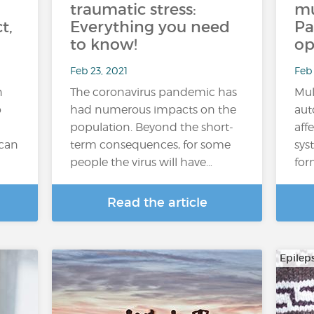
traumatic stress:
mu
t,
Everything you need
Pa
to know!
op
Feb 23, 2021
Feb 
n
The coronavirus pandemic has
Mul
o
had numerous impacts on the
aut
population. Beyond the short-
aff
 can
term consequences, for some
sys
people the virus will have…
for
Read the article
Epilep