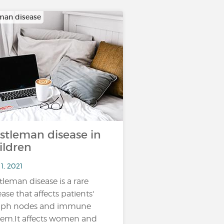
man disease
stleman disease in
ildren
1, 2021
tleman disease is a rare
ease that affects patients'
mph nodes and immune
tem.It affects women and