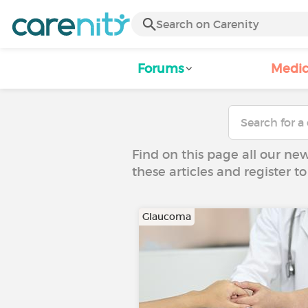
Forums
Medic
Find on this page all our ne
these articles and register 
Glaucoma