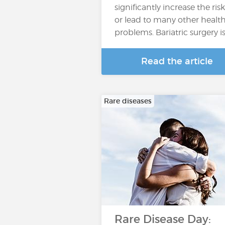
significantly increase the risk
or lead to many other healt
problems. Bariatric surgery i
Read the article
Rare diseases
Rare Disease Day: