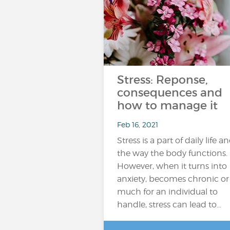
Stress: Reponse,
consequences and
how to manage it
Feb 16, 2021
Stress is a part of daily life a
the way the body functions.
However, when it turns into
anxiety, becomes chronic or
much for an individual to
handle, stress can lead to…