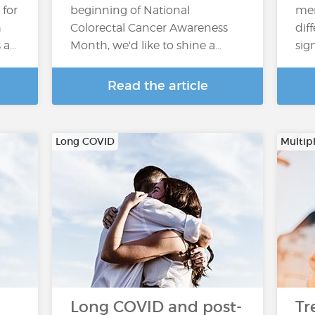
 for
beginning of National
men
h
Colorectal Cancer Awareness
dif
s a…
Month, we'd like to shine a…
sig
Read the article
Long COVID
Multipl
Long COVID and post-
Tr