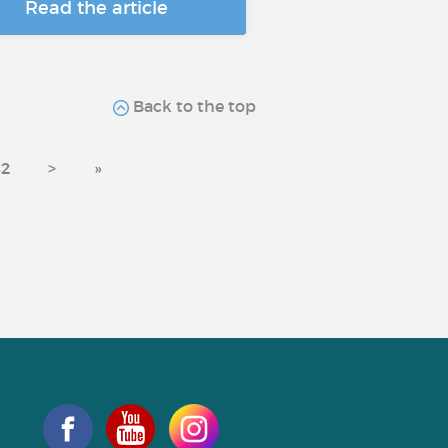
Read the article
Back to the top
2
>
»