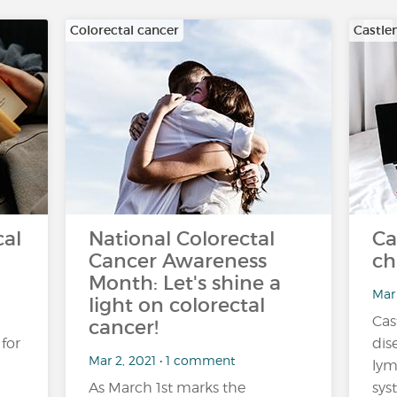
Colorectal cancer
Castle
cal
National Colorectal
Ca
Cancer Awareness
ch
Month: Let's shine a
Mar 
light on colorectal
Cas
cancer!
 for
dis
Mar 2, 2021 • 1 comment
ly
As March 1st marks the
sys