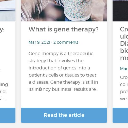
y:
What is gene therapy?
Cr
ul
Mar 9, 2021 • 2 comments
Di
bi
Gene therapy is a therapeutic
mo
strategy that involves the
a
introduction of genes into a
Mar 
t
patient's cells or tissues to treat
Cro
a disease. Gene therapy is still in
ding
col
its infancy but initial results are...
rld,
pre
 a…
wes
Read the article