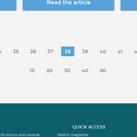
Read the article
4
35
36
37
38
39
40
41
4
10
20
30
40
50
QUICK ACCESS
tifications and awards
Health magazine