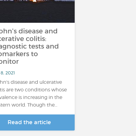
ohn's disease and
cerative colitis:
agnostic tests and
omarkers to
nitor
8, 2021
hn's disease and ulcerative
itis are two conditions whose
valence is increasing in the
tern world. Though the…
Read the article