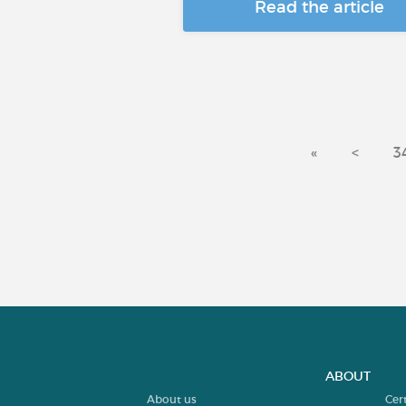
Read the article
«
<
3
ABOUT
About us
Cer