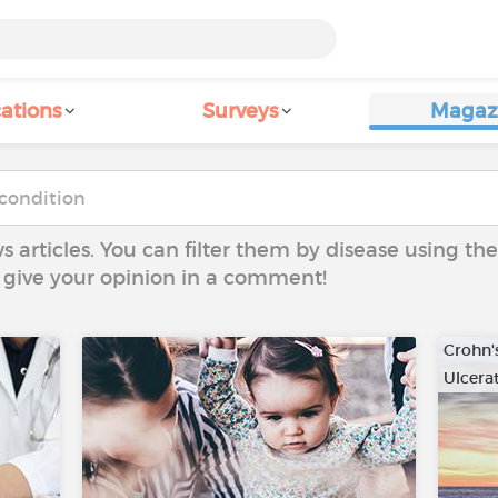
ations
Surveys
Magaz
ws articles. You can filter them by disease using t
to give your opinion in a comment!
Crohn'
Ulcerat