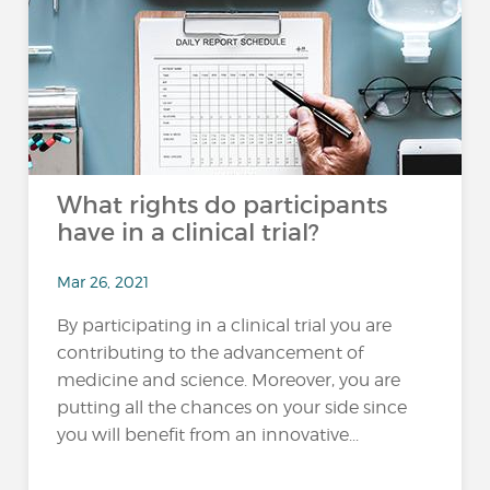
What rights do participants
have in a clinical trial?
Mar 26, 2021
By participating in a clinical trial you are
contributing to the advancement of
medicine and science. Moreover, you are
putting all the chances on your side since
you will benefit from an innovative...