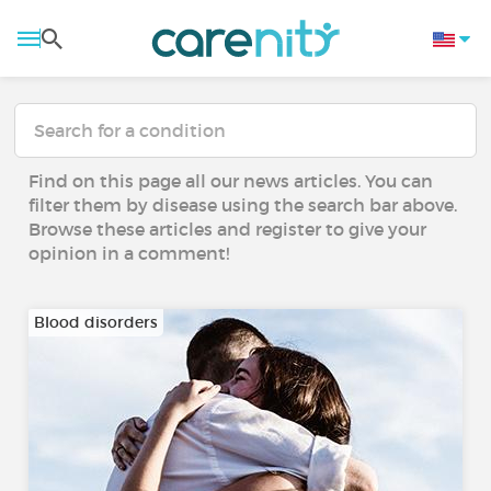
Find on this page all our news articles. You can
filter them by disease using the search bar above.
Browse these articles and register to give your
opinion in a comment!
Blood disorders