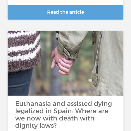
Read the article
Euthanasia and assisted dying
legalized in Spain: Where are
we now with death with
dignity laws?