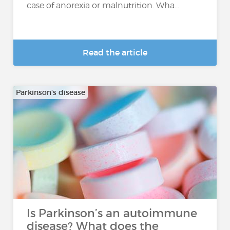
case of anorexia or malnutrition. Wha...
Read the article
Parkinson's disease
Is Parkinson’s an autoimmune
disease? What does the