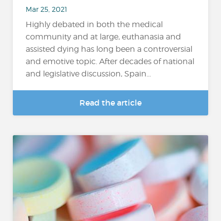
Mar 25, 2021
Highly debated in both the medical
community and at large, euthanasia and
assisted dying has long been a controversial
and emotive topic. After decades of national
and legislative discussion, Spain...
Read the article