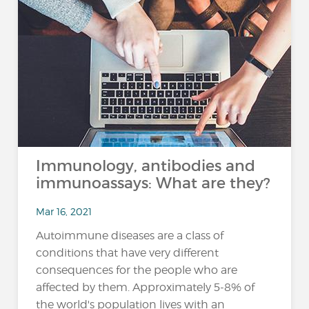
Immunology, antibodies and
immunoassays: What are they?
Mar 16, 2021
Autoimmune diseases are a class of
conditions that have very different
consequences for the people who are
affected by them. Approximately 5-8% of
the world's population lives with an