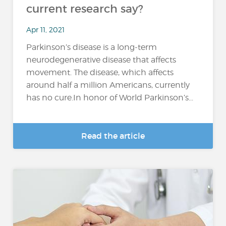
current research say?
Apr 11, 2021
Parkinson’s disease is a long-term
neurodegenerative disease that affects
movement. The disease, which affects
around half a million Americans, currently
has no cure.In honor of World Parkinson’s...
Read the article