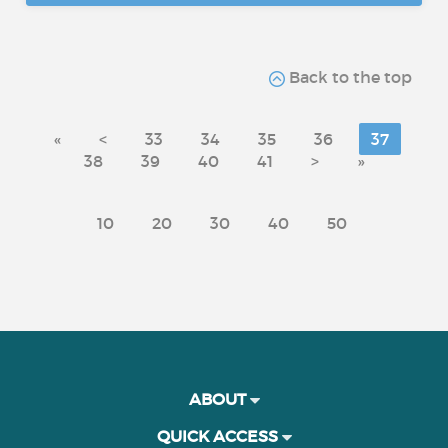
Back to the top
«
<
33
34
35
36
37
38
39
40
41
>
»
10
20
30
40
50
ABOUT
QUICK ACCESS