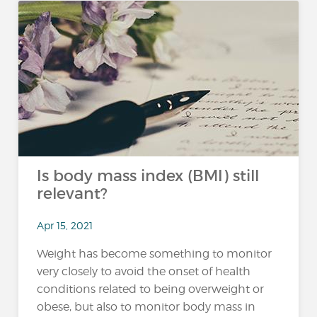
Is body mass index (BMI) still
relevant?
Apr 15, 2021
Weight has become something to monitor
very closely to avoid the onset of health
conditions related to being overweight or
obese, but also to monitor body mass in