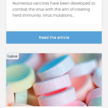
Numerous vaccines have been developed to
combat the virus with the aim of creating
herd immunity. Virus mutations...
Read the article
Lupus