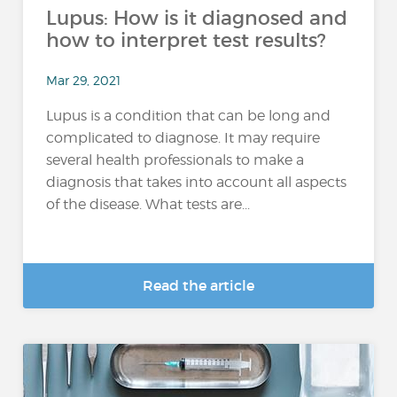
Lupus: How is it diagnosed and
how to interpret test results?
Mar 29, 2021
Lupus is a condition that can be long and
complicated to diagnose. It may require
several health professionals to make a
diagnosis that takes into account all aspects
of the disease. What tests are...
Read the article