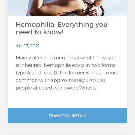
Hemophilia: Everything you
need to know!
Apr 17, 2021
Mainly affecting men because of the way it
is inherited, hemophilia exists in two forms:
type A and type B. The former is much more
common with approximately 320,000
people affected worldwide.What is...
Read the article