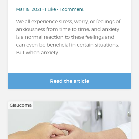
Mar 15, 2021 • 1 Like • 1 comment
We all experience stress, worry, or feelings of
anxiousness from time to time, and anxiety
is a normal reaction to these feelings and
can even be beneficial in certain situations.
But when anxiety...
Read the article
Glaucoma