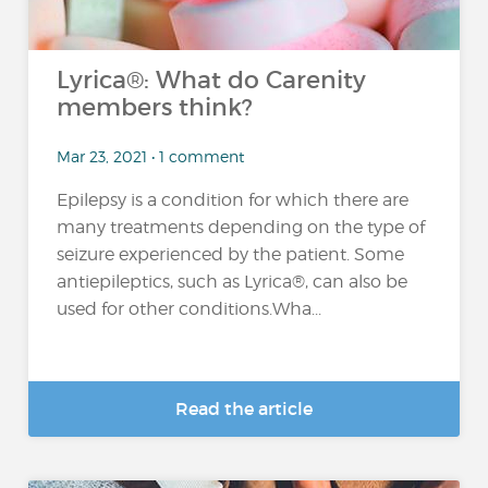
Lyrica®: What do Carenity
members think?
Mar 23, 2021 • 1 comment
Epilepsy is a condition for which there are
many treatments depending on the type of
seizure experienced by the patient. Some
antiepileptics, such as Lyrica®, can also be
used for other conditions.Wha...
Read the article