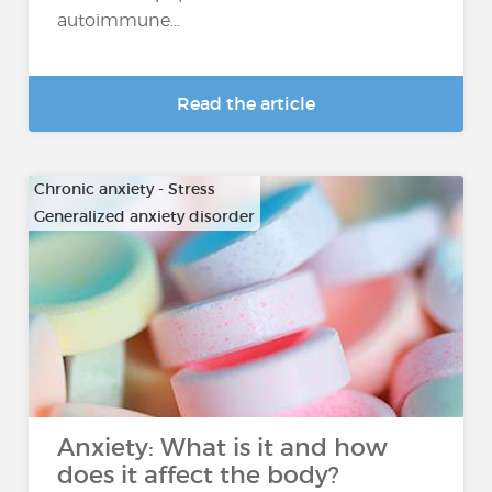
autoimmune...
Read the article
Chronic anxiety - Stress
Generalized anxiety disorder
…
Anxiety: What is it and how
does it affect the body?