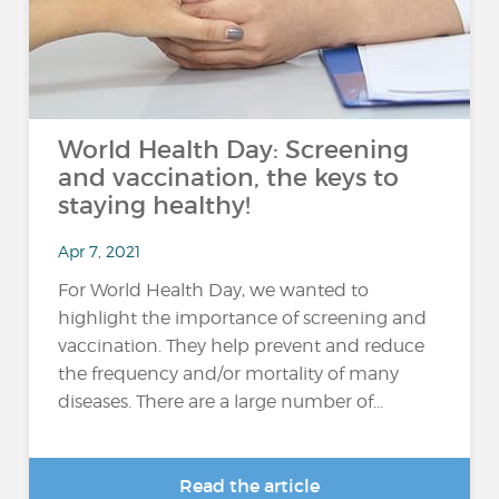
World Health Day: Screening
and vaccination, the keys to
staying healthy!
Apr 7, 2021
For World Health Day, we wanted to
highlight the importance of screening and
vaccination. They help prevent and reduce
the frequency and/or mortality of many
diseases. There are a large number of...
Read the article