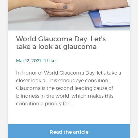
World Glaucoma Day: Let’s
take a look at glaucoma
Mar 12, 2021 • 1 Like
In honor of World Glaucoma Day, let's take a
closer look at this serious eye condition.
Glaucoma is the second leading cause of
blindness in the world, which makes this
condition a priority for...
Read the article