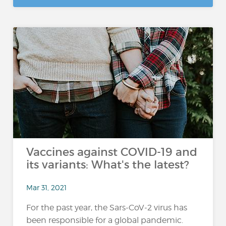
Vaccines against COVID-19 and
its variants: What's the latest?
Mar 31, 2021
For the past year, the Sars-CoV-2 virus has
been responsible for a global pandemic.