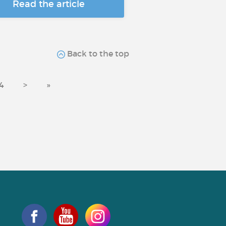
Read the article
Back to the top
4
>
»