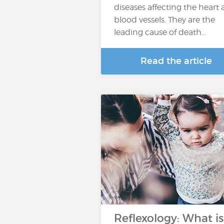
diseases affecting the heart
blood vessels. They are the
leading cause of death…
Read the article
Reflexology: What is 