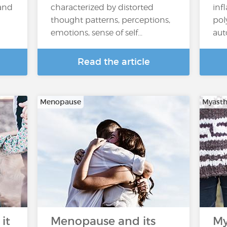
 and
characterized by distorted
inf
thought patterns, perceptions,
pol
emotions, sense of self...
aut
Read the article
Menopause
Myasth
it
Menopause and its
My