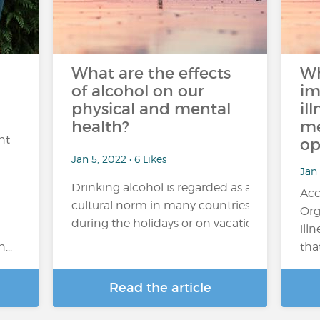
What are the effects
Wh
of alcohol on our
im
physical and mental
il
health?
me
nt
op
Jan 5, 2022 • 6 Likes
Jan 
.
Drinking alcohol is regarded as a
Acc
cultural norm in many countries. Its consum
Org
during the holidays or on vacation), regular or 
ill
...
tha
Read the article