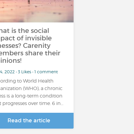
at is the social
pact of invisible
lnesses? Carenity
mbers share their
inions!
4, 2022 • 3 Likes • 1 comment
ording to World Health
ption may be occasional (for example,
anization (WHO), a chronic
excessive....
ness is a long-term condition
t progresses over time. 6 in…
Read the article