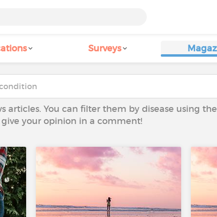
ations
Surveys
Magaz
ws articles. You can filter them by disease using t
to give your opinion in a comment!