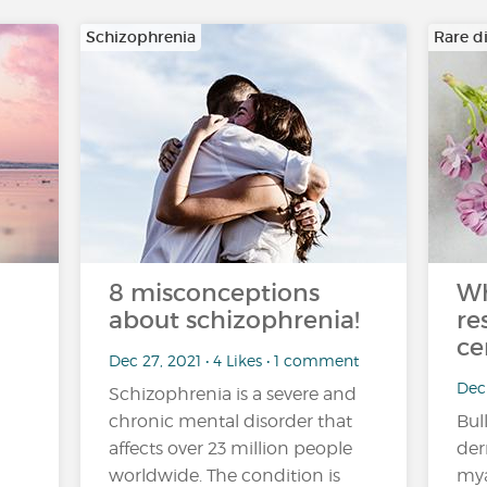
Schizophrenia
Rare d
8 misconceptions
Wh
about schizophrenia!
re
ce
Dec 27, 2021 • 4 Likes • 1 comment
Dec
Schizophrenia is a severe and
chronic mental disorder that
Bul
affects over 23 million people
der
worldwide. The condition is
mya