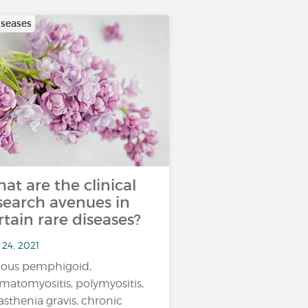
iseases
at are the clinical
search avenues in
rtain rare diseases?
 24, 2021
lous pemphigoid,
matomyositis, polymyositis,
sthenia gravis, chronic