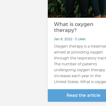
What is oxygen
therapy?
Jan 8, 2022 • 3 Likes
Oxygen therapy is a treatme
aimed at providing oxygen
through the respiratory tract
The number of patients
undergoing oxygen therapy
increases each year in the
United States. What is oxygen
Read the article