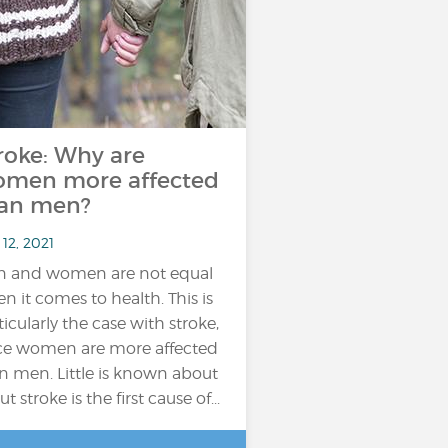
roke: Why are
men more affected
an men?
12, 2021
 and women are not equal
n it comes to health. This is
ticularly the case with stroke,
ce women are more affected
n men. Little is known about
but stroke is the first cause of...