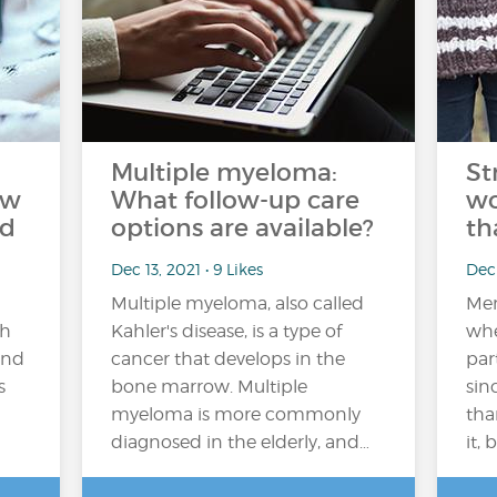
Multiple myeloma:
St
ow
What follow-up care
wo
ed
options are available?
th
Dec 13, 2021 • 9 Likes
Dec 
Multiple myeloma, also called
Men
th
Kahler's disease, is a type of
whe
and
cancer that develops in the
par
s
bone marrow. Multiple
sin
myeloma is more commonly
tha
diagnosed in the elderly, and…
it, 