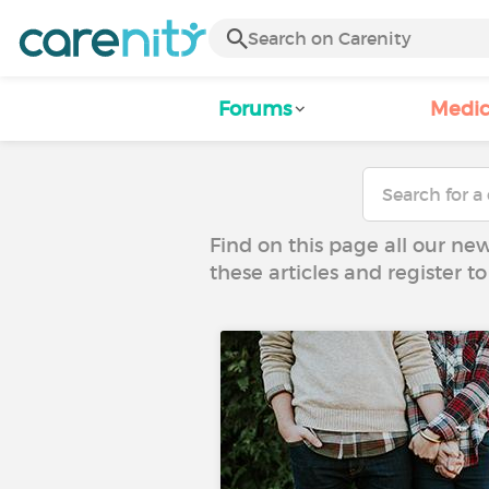
Forums
Medic
Find on this page all our ne
these articles and register 