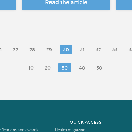
Read the article
6
27
28
29
30
31
32
33
3
10
20
30
40
50
QUICK ACCESS
tifications and awards
Health magazine