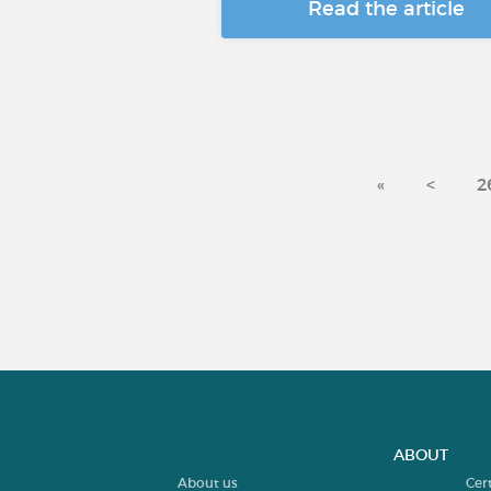
Read the article
«
<
2
ABOUT
About us
Cer