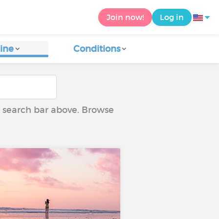
Join now!
Log in
ine
Conditions
he search bar above. Browse