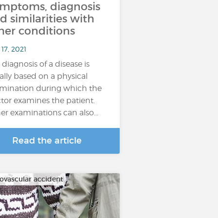
mptoms, diagnosis
d similarities with
her conditions
17, 2021
 diagnosis of a disease is
ally based on a physical
mination during which the
tor examines the patient.
er examinations can also…
Read the article
ovascular accident