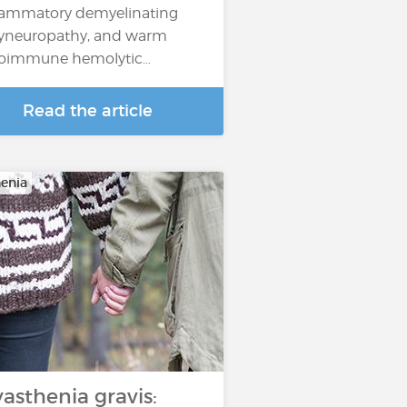
lammatory demyelinating
yneuropathy, and warm
oimmune hemolytic…
Read the article
enia
asthenia gravis: