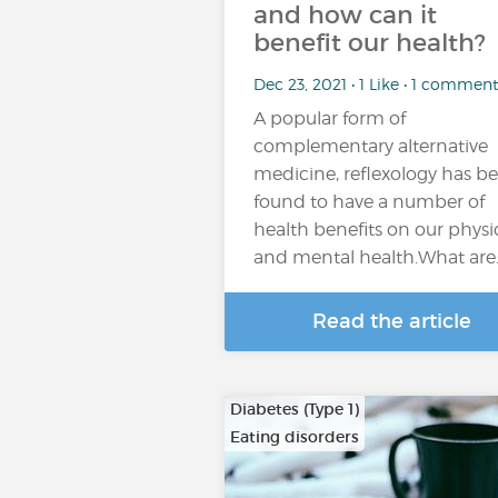
and how can it
benefit our health?
Dec 23, 2021 • 1 Like • 1 comment
A popular form of
complementary alternative
medicine, reflexology has b
found to have a number of
health benefits on our physi
and mental health.What are
Read the article
Diabetes (Type 1)
Eating disorders