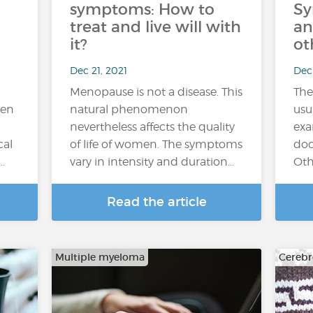
symptoms: How to
Sy
treat and live will with
an
it?
ot
Dec 21, 2021
Dec 
Menopause is not a disease. This
The
een
natural phenomenon
usu
nevertheless affects the quality
exa
cal
of life of women. The symptoms
doc
…
vary in intensity and duration…
Oth
Read the article
Multiple myeloma
Cerebr