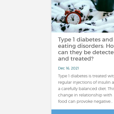
Type 1 diabetes and
eating disorders: H
can they be detect
and treated?
Dec 16, 2021
Type 1 diabetes is treated wi
regular injections of insulin 
a carefully balanced diet. Thi
change in relationship with
food can provoke negative…