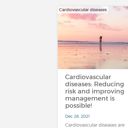
Cardiovascular diseases
Cardiovascular
diseases: Reducing
risk and improving
management is
possible!
Dec 28, 2021
Cardiovascular diseases are