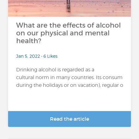
What are the effects of alcohol
on our physical and mental
health?
Jan 5, 2022 • 6 Likes
Drinking alcohol is regarded as a
cultural norm in many countries. Its consumption 
during the holidays or on vacation), regular or excessi
Read the article