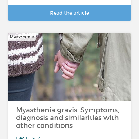
Read the article
Myasthenia
Myasthenia gravis: Symptoms,
diagnosis and similarities with
other conditions
Dec 17, 2021