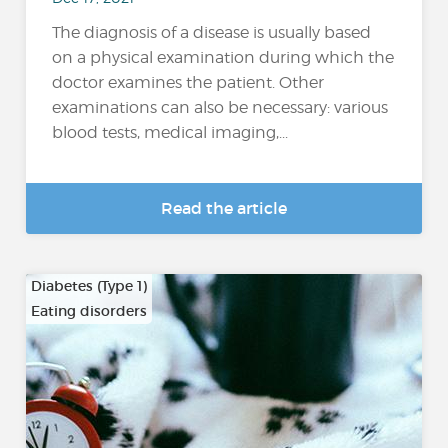
The diagnosis of a disease is usually based
on a physical examination during which the
doctor examines the patient. Other
examinations can also be necessary: various
blood tests, medical imaging,...
Read the article
Diabetes (Type 1)
Eating disorders