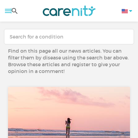
Find on this page all our news articles. You can
filter them by disease using the search bar above.
Browse these articles and register to give your
opinion in a comment!