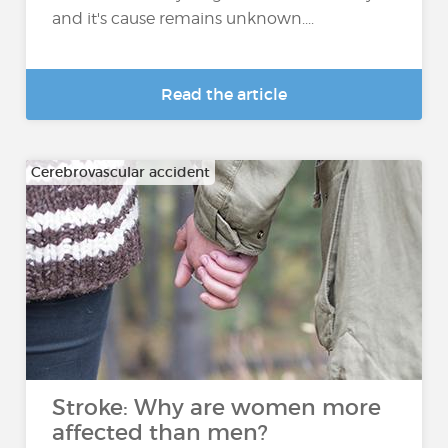
and it's cause remains unknown....
Read the article
Cerebrovascular accident
Stroke: Why are women more
affected than men?