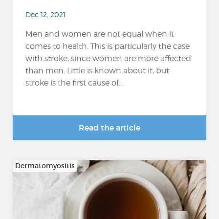
Dec 12, 2021
Men and women are not equal when it
comes to health. This is particularly the case
with stroke, since women are more affected
than men. Little is known about it, but
stroke is the first cause of...
Read the article
Dermatomyositis