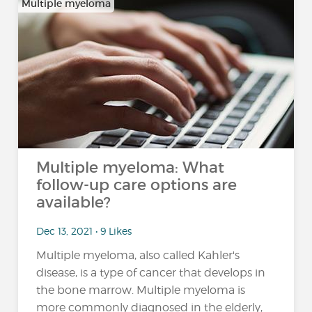
Multiple myeloma
Multiple myeloma: What
follow-up care options are
available?
Dec 13, 2021 • 9 Likes
Multiple myeloma, also called Kahler's
disease, is a type of cancer that develops in
the bone marrow. Multiple myeloma is
more commonly diagnosed in the elderly,