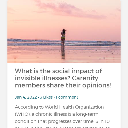
What is the social impact of
invisible illnesses? Carenity
members share their opinions!
Jan 4, 2022 • 3 Likes • 1 comment
According to World Health Organization
(WHO), a chronic illness is a long-term
condition that progresses over time. 6 in 10