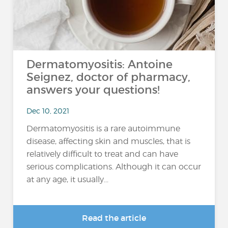
Dermatomyositis: Antoine
Seignez, doctor of pharmacy,
answers your questions!
Dec 10, 2021
Dermatomyositis is a rare autoimmune
disease, affecting skin and muscles, that is
relatively difficult to treat and can have
serious complications. Although it can occur
at any age, it usually...
Read the article