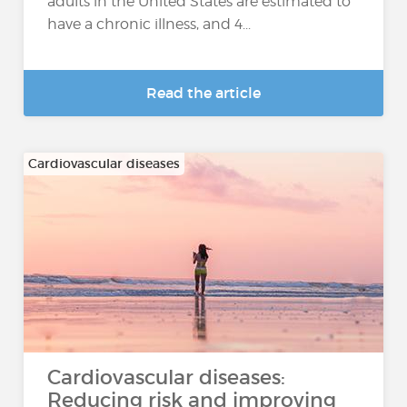
adults in the United States are estimated to
have a chronic illness, and 4...
Read the article
Cardiovascular diseases
Cardiovascular diseases:
Reducing risk and improving