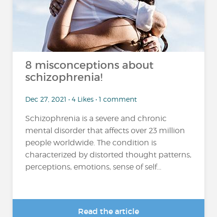
8 misconceptions about
schizophrenia!
Dec 27, 2021 • 4 Likes • 1 comment
Schizophrenia is a severe and chronic
mental disorder that affects over 23 million
people worldwide. The condition is
characterized by distorted thought patterns,
perceptions, emotions, sense of self...
Read the article