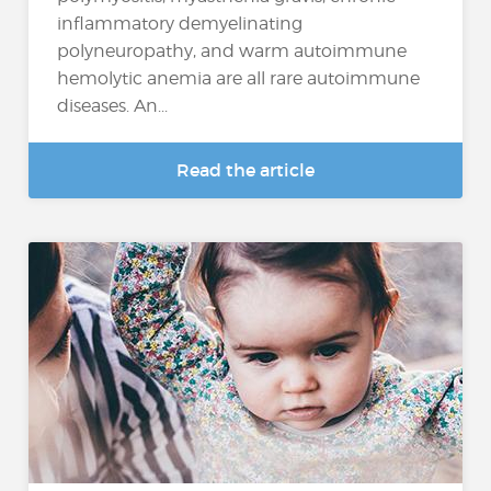
inflammatory demyelinating
polyneuropathy, and warm autoimmune
hemolytic anemia are all rare autoimmune
diseases. An...
Read the article