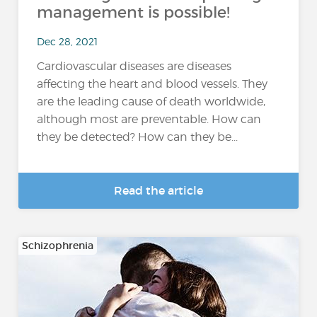
management is possible!
Dec 28, 2021
Cardiovascular diseases are diseases
affecting the heart and blood vessels. They
are the leading cause of death worldwide,
although most are preventable. How can
they be detected? How can they be...
Read the article
Schizophrenia