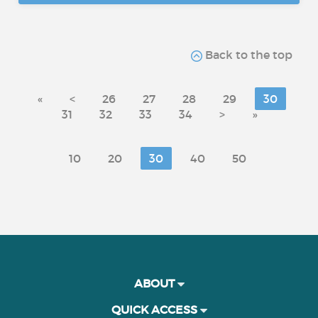
Back to the top
«
<
26
27
28
29
30
31
32
33
34
>
»
10
20
30
40
50
ABOUT
QUICK ACCESS