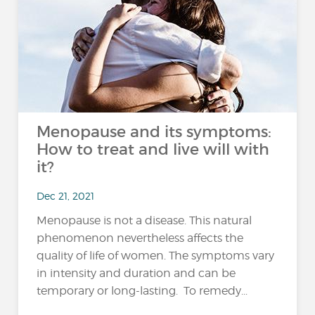
Menopause and its symptoms:
How to treat and live will with
it?
Dec 21, 2021
Menopause is not a disease. This natural
phenomenon nevertheless affects the
quality of life of women. The symptoms vary
in intensity and duration and can be
temporary or long-lasting. To remedy...