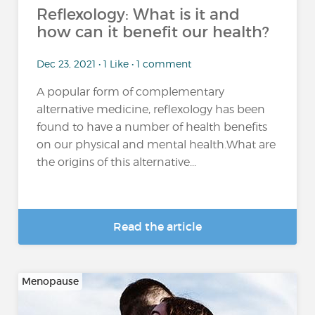
Reflexology: What is it and
how can it benefit our health?
Dec 23, 2021 • 1 Like • 1 comment
A popular form of complementary
alternative medicine, reflexology has been
found to have a number of health benefits
on our physical and mental health.What are
the origins of this alternative...
Read the article
Menopause