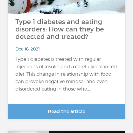
Type 1 diabetes and eating
disorders: How can they be
detected and treated?
Dec 16, 2021
Type 1 diabetes is treated with regular
injections of insulin and a carefully balanced
diet. This change in relationship with food
can provoke negative mindset and even
disordered eating in those who...
Read the article