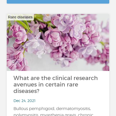
Rare diseases
What are the clinical research
avenues in certain rare
diseases?
Dec 24, 2021
Bullous pemphigoid, dermatomyositis,
polymyositis, myasthenia gravis, chronic