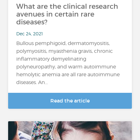
What are the clinical research
avenues in certain rare
diseases?
Dec 24, 2021
Bullous pemphigoid, dermatomyositis,
polymyositis, myasthenia gravis, chronic
inflammatory demyelinating
polyneuropathy, and warm autoimmune
hemolytic anemia are all rare autoimmune
diseases. An...
Read the article