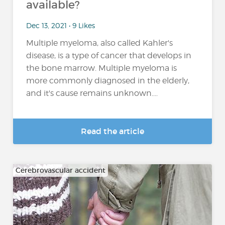
available?
Dec 13, 2021 • 9 Likes
Multiple myeloma, also called Kahler's
disease, is a type of cancer that develops in
the bone marrow. Multiple myeloma is
more commonly diagnosed in the elderly,
and it's cause remains unknown....
Read the article
Cerebrovascular accident