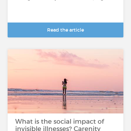
Read the article
What is the social impact of
invisible illnesses? Carenity