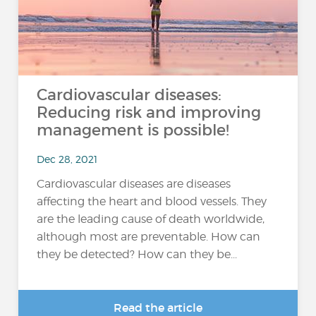
Cardiovascular diseases:
Reducing risk and improving
management is possible!
Dec 28, 2021
Cardiovascular diseases are diseases
affecting the heart and blood vessels. They
are the leading cause of death worldwide,
although most are preventable. How can
they be detected? How can they be...
Read the article