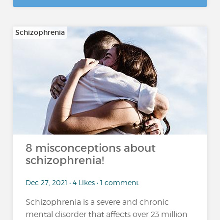
Schizophrenia
8 misconceptions about
schizophrenia!
Dec 27, 2021 • 4 Likes • 1 comment
Schizophrenia is a severe and chronic
mental disorder that affects over 23 million