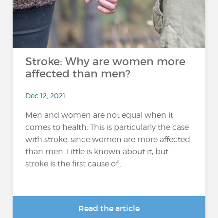
Stroke: Why are women more
affected than men?
Dec 12, 2021
Men and women are not equal when it
comes to health. This is particularly the case
with stroke, since women are more affected
than men. Little is known about it, but
stroke is the first cause of...
Read the article