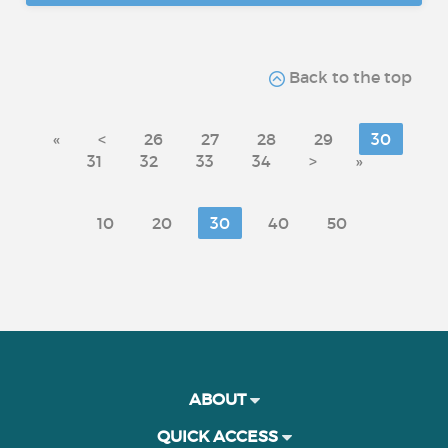
Back to the top
«
<
26
27
28
29
30
31
32
33
34
>
»
10
20
30
40
50
ABOUT
QUICK ACCESS