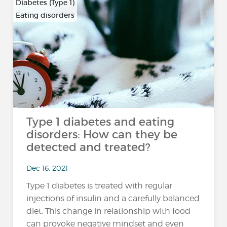
Diabetes (Type 1)
Eating disorders
Type 1 diabetes and eating
disorders: How can they be
detected and treated?
Dec 16, 2021
Type 1 diabetes is treated with regular
injections of insulin and a carefully balanced
diet. This change in relationship with food
can provoke negative mindset and even