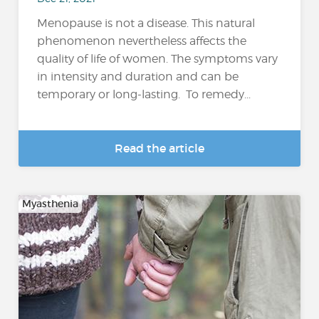
Menopause is not a disease. This natural
phenomenon nevertheless affects the
quality of life of women. The symptoms vary
in intensity and duration and can be
temporary or long-lasting. To remedy...
Read the article
Myasthenia