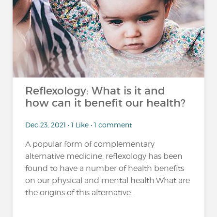
Reflexology: What is it and
how can it benefit our health?
Dec 23, 2021 • 1 Like • 1 comment
A popular form of complementary
alternative medicine, reflexology has been
found to have a number of health benefits
on our physical and mental health.What are
the origins of this alternative...