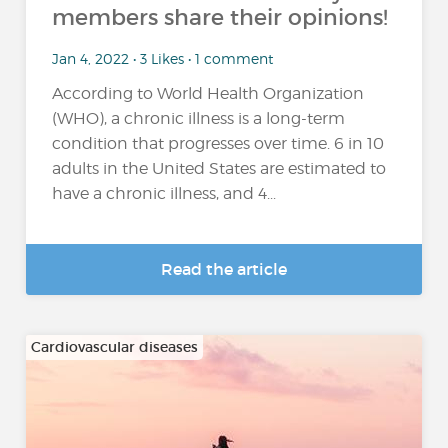
members share their opinions!
Jan 4, 2022 • 3 Likes • 1 comment
According to World Health Organization
(WHO), a chronic illness is a long-term
condition that progresses over time. 6 in 10
adults in the United States are estimated to
have a chronic illness, and 4...
Read the article
Cardiovascular diseases