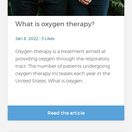
What is oxygen therapy?
Jan 8, 2022 • 3 Likes
Oxygen therapy is a treatment aimed at
providing oxygen through the respiratory
tract. The number of patients undergoing
oxygen therapy increases each year in the
United States. What is oxygen...
Read the article