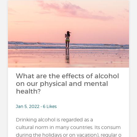
What are the effects of alcohol
on our physical and mental
health?
Jan 5, 2022 • 6 Likes
Drinking alcohol is regarded as a
cultural norm in many countries. Its consumption 
during the holidays or on vacation), regular or excessi