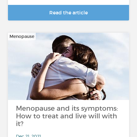
Read the article
Menopause
Menopause and its symptoms:
How to treat and live will with
it?
Dec 21, 2021