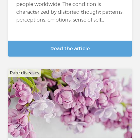
people worldwide. The condition is
characterized by distorted thought patterns,
perceptions, emotions, sense of self...
Read the article
Rare diseases