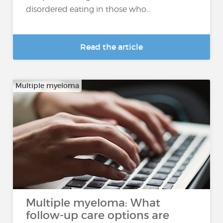
disordered eating in those who...
Read the article
Multiple myeloma
Multiple myeloma: What
follow-up care options are