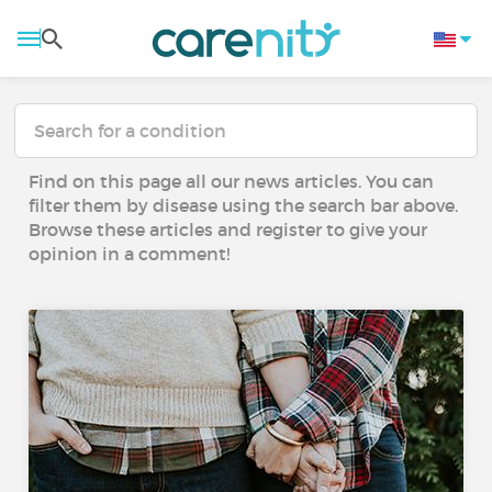
Find on this page all our news articles. You can
filter them by disease using the search bar above.
Browse these articles and register to give your
opinion in a comment!