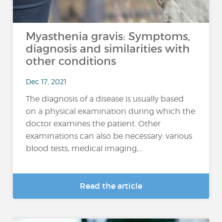
Myasthenia gravis: Symptoms,
diagnosis and similarities with
other conditions
Dec 17, 2021
The diagnosis of a disease is usually based
on a physical examination during which the
doctor examines the patient. Other
examinations can also be necessary: various
blood tests, medical imaging,...
Read the article