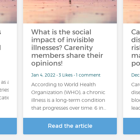
s
What is the social
Ca
impact of invisible
di
l
illnesses? Carenity
ri
members share their
ma
opinions!
po
Jan 4, 2022 • 3 Likes • 1 comment
Dec
 as a
According to World Health
Car
ries. Its consumption may be occasional (for example,
Organization (WHO), a chronic
dis
tion), regular or excessive....
illness is a long-term condition
blo
that progresses over time. 6 in…
lea
Read the article