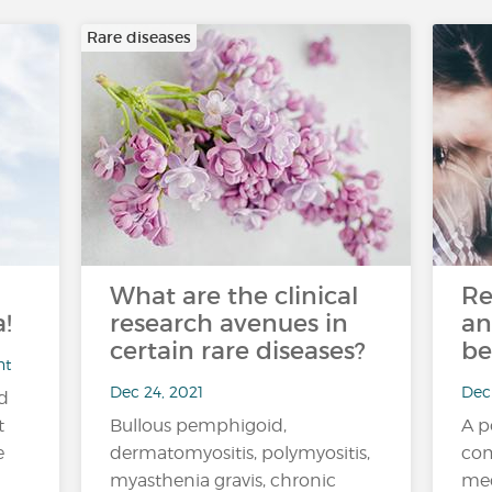
Rare diseases
What are the clinical
Re
!
research avenues in
an
certain rare diseases?
be
nt
Dec 24, 2021
Dec 
nd
t
Bullous pemphigoid,
A p
e
dermatomyositis, polymyositis,
com
myasthenia gravis, chronic
med