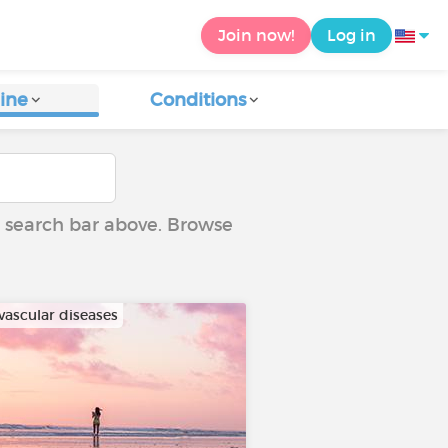
Join now!
Log in
ine
Conditions
he search bar above. Browse
vascular diseases