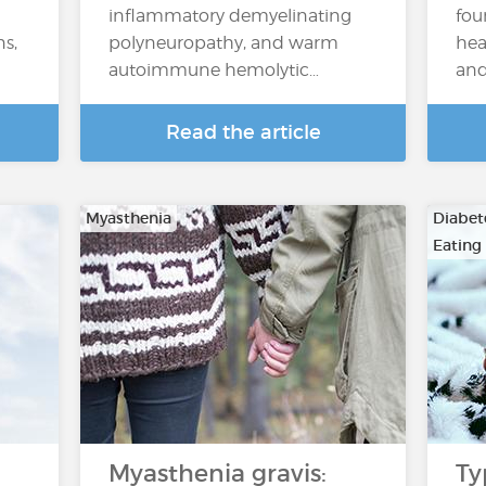
inflammatory demyelinating
fou
ns,
polyneuropathy, and warm
hea
autoimmune hemolytic…
and
Read the article
Myasthenia
Diabete
Eating
Myasthenia gravis:
Ty