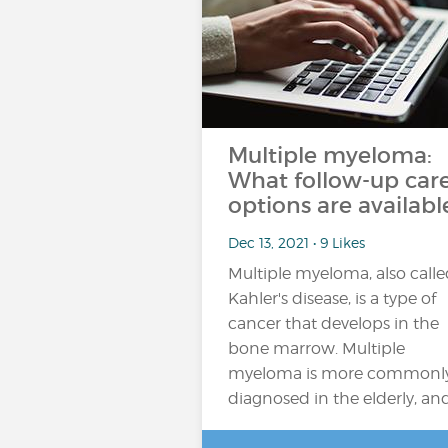
Multiple myeloma:
What follow-up car
options are availabl
Dec 13, 2021 • 9 Likes
Multiple myeloma, also call
Kahler's disease, is a type of
cancer that develops in the
bone marrow. Multiple
myeloma is more commonl
diagnosed in the elderly, an