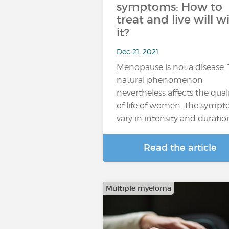
symptoms: How to
treat and live will w
it?
Dec 21, 2021
Menopause is not a disease. 
natural phenomenon
nevertheless affects the qual
of life of women. The symp
vary in intensity and duratio
Read the article
Multiple myeloma