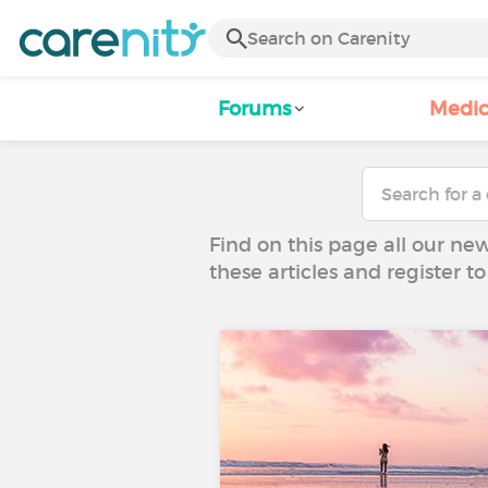
Forums
Medic
Find on this page all our ne
these articles and register 