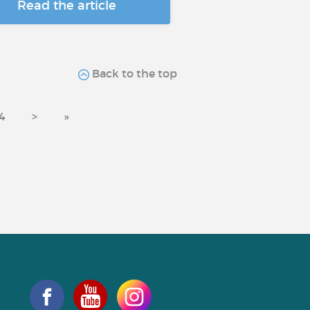
Read the article
Back to the top
4
>
»