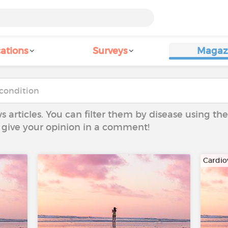
ations
Surveys
Magaz
ws articles. You can filter them by disease using t
to give your opinion in a comment!
Cardio