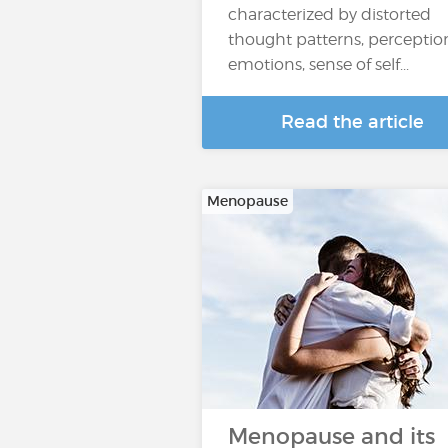
characterized by distorted
thought patterns, perceptio
emotions, sense of self...
Read the article
Menopause
Menopause and its