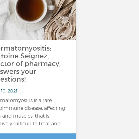
rmatomyositis:
toine Seignez,
ctor of pharmacy,
swers your
estions!
10, 2021
matomyositis is a rare
oimmune disease, affecting
n and muscles, that is
tively difficult to treat and…