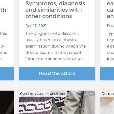
Symptoms, diagnosis
ea
ith
and similarities with
ca
other conditions
an
Dec 17, 2021
Dec 
This
The diagnosis of a disease is
Typ
usually based on a physical
reg
ity
examination during which the
a c
toms
doctor examines the patient.
cha
n…
Other examinations can also…
foo
Read the article
Cerebrovascular accident
Dermat