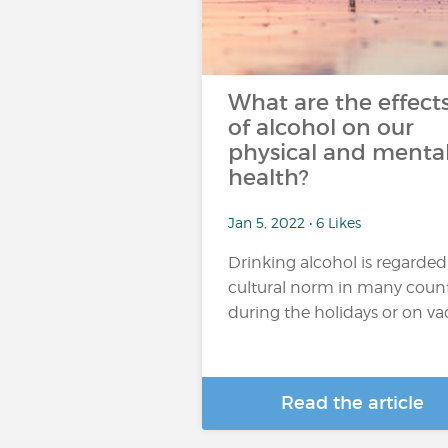
What are the effect
of alcohol on our
physical and menta
health?
Jan 5, 2022 • 6 Likes
Drinking alcohol is regarded
cultural norm in many count
during the holidays or on vaca
Read the article