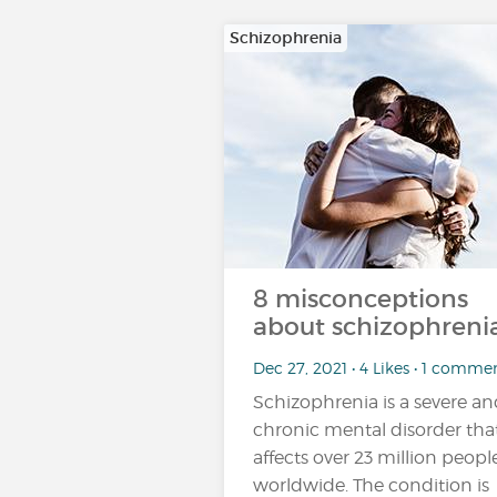
Schizophrenia
8 misconceptions
about schizophrenia
Dec 27, 2021 • 4 Likes • 1 comme
Schizophrenia is a severe a
chronic mental disorder tha
affects over 23 million peopl
worldwide. The condition is