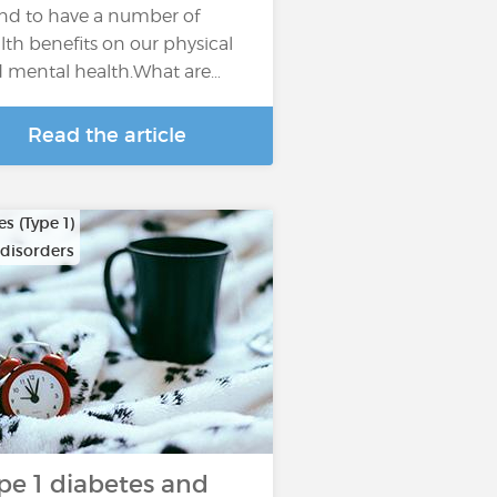
nd to have a number of
lth benefits on our physical
 mental health.What are…
Read the article
s (Type 1)
 disorders
pe 1 diabetes and