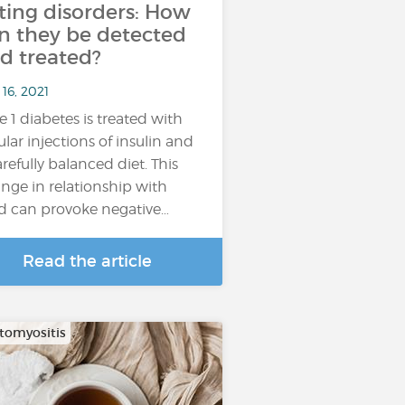
ting disorders: How
n they be detected
d treated?
16, 2021
e 1 diabetes is treated with
ular injections of insulin and
arefully balanced diet. This
nge in relationship with
d can provoke negative…
Read the article
omyositis