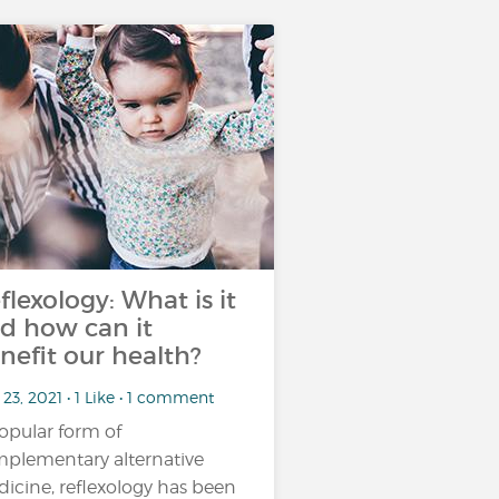
flexology: What is it
d how can it
nefit our health?
23, 2021 • 1 Like • 1 comment
opular form of
plementary alternative
icine, reflexology has been