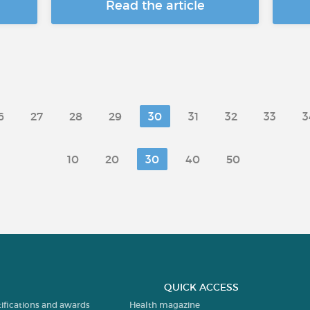
Read the article
6
27
28
29
30
31
32
33
3
10
20
30
40
50
QUICK ACCESS
tifications and awards
Health magazine