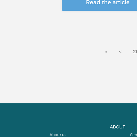
Read the article
«
<
2
ABOUT
About us
Cer