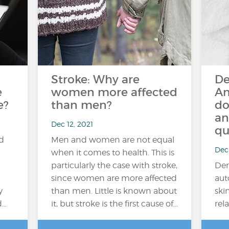
Stroke: Why are
De
e
women more affected
An
e?
than men?
do
an
Dec 12, 2021
qu
ed
Men and women are not equal
Dec 
when it comes to health. This is
particularly the case with stroke,
Der
since women are more affected
aut
y
than men. Little is known about
ski
d…
it, but stroke is the first cause of...
rela