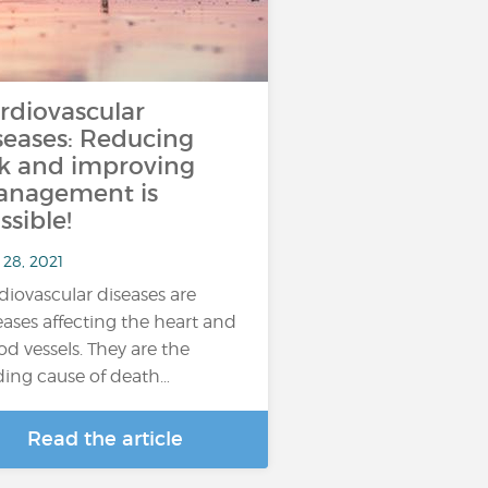
rdiovascular
seases: Reducing
sk and improving
nagement is
ssible!
 28, 2021
diovascular diseases are
eases affecting the heart and
od vessels. They are the
ding cause of death…
Read the article