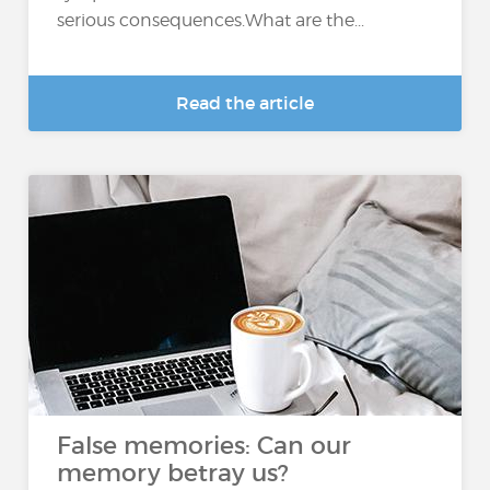
serious consequences.What are the...
Read the article
False memories: Can our
memory betray us?