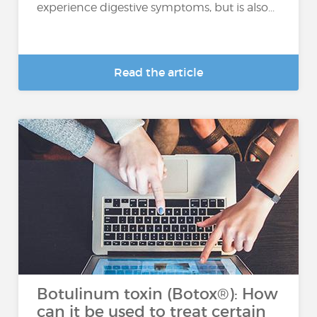
experience digestive symptoms, but is also...
Read the article
Botulinum toxin (Botox®): How
can it be used to treat certain