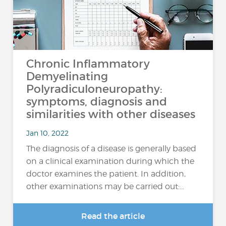
Chronic Inflammatory
Demyelinating
Polyradiculoneuropathy:
symptoms, diagnosis and
similarities with other diseases
Jan 10, 2022
The diagnosis of a disease is generally based
on a clinical examination during which the
doctor examines the patient. In addition,
other examinations may be carried out:…
Read the article