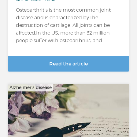
Osteoarthritis is the most common joint
disease and is characterized by the
destruction of cartilage. All joints can be
affected.In the US, more than 32 million
people suffer with osteoarthritis, and...
Read the article
Alzheimer's disease