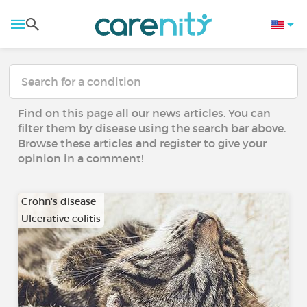
Find on this page all our news articles. You can
filter them by disease using the search bar above.
Browse these articles and register to give your
opinion in a comment!
Crohn's disease
Ulcerative colitis