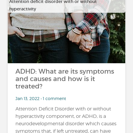
Attention deficit disorder with or without
hyperactivity
ADHD: What are its symptoms
and causes and how is it
treated?
Jan 13, 2022 • 1 comment
Attention Deficit Disorder with or without
hyperactivity component, or ADHD, is a
neurodevelopmental disorder which causes
symptoms that, if left untreated, can have