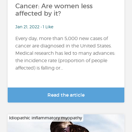
Cancer: Are women less
affected by it?
Jan 21, 2022 • 1 Like
Every day, more than 5,000 new cases of
cancer are diagnosed in the United States.
Medical research has led to many advances:
the incidence rate (proportion of people
affected) is falling or...
Read the article
Idiopathic inflammatory myopathy