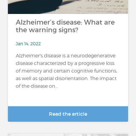
Alzheimer’s disease: What are
the warning signs?
Jan 14, 2022
Alzheimer's disease is a neurodegenerative
disease characterized by a progressive loss
of memory and certain cognitive functions,
as well as spatial disorientation. The impact
of the disease on...
Read the article