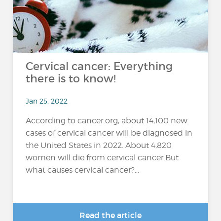
Cervical cancer: Everything
there is to know!
Jan 25, 2022
According to cancer.org, about 14,100 new
cases of cervical cancer will be diagnosed in
the United States in 2022. About 4,820
women will die from cervical cancer.But
what causes cervical cancer?...
Read the article