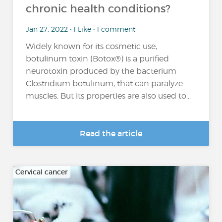
chronic health conditions?
Jan 27, 2022 • 1 Like • 1 comment
Widely known for its cosmetic use,
botulinum toxin (Botox®) is a purified
neurotoxin produced by the bacterium
Clostridium botulinum, that can paralyze
muscles. But its properties are also used to...
Read the article
Cervical cancer