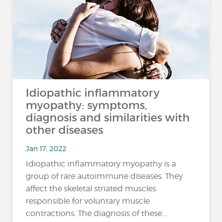
Idiopathic inflammatory
myopathy: symptoms,
diagnosis and similarities with
other diseases
Jan 17, 2022
Idiopathic inflammatory myopathy is a
group of rare autoimmune diseases. They
affect the skeletal striated muscles
responsible for voluntary muscle
contractions. The diagnosis of these…