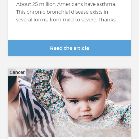
About 25 million Americans have asthma.
This chronic bronchial disease exists in
several forms, from mild to severe. Thanks...
Read the article
Cancer