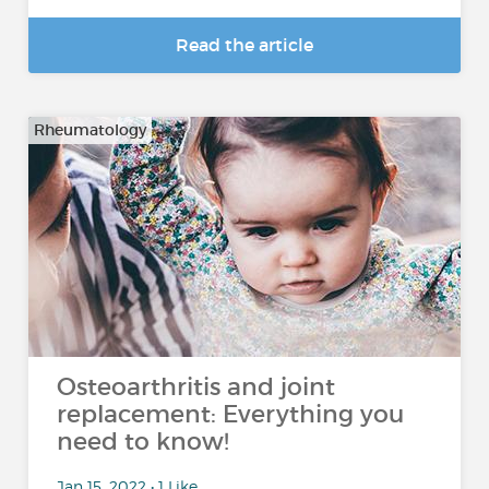
Read the article
Rheumatology
Osteoarthritis and joint
replacement: Everything you
need to know!
Jan 15, 2022 • 1 Like