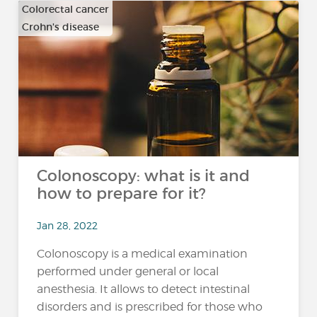
Colorectal cancer
Crohn's disease
…
Colonoscopy: what is it and
how to prepare for it?
Jan 28, 2022
Colonoscopy is a medical examination
performed under general or local
anesthesia. It allows to detect intestinal
disorders and is prescribed for those who