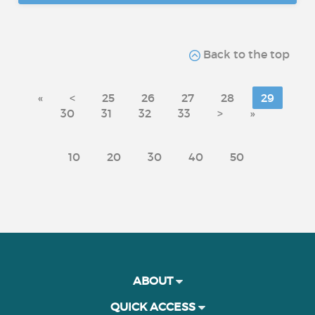
Back to the top
«
<
25
26
27
28
29
30
31
32
33
>
»
10
20
30
40
50
ABOUT
QUICK ACCESS