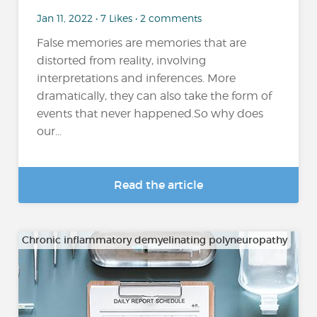
Jan 11, 2022 • 7 Likes • 2 comments
False memories are memories that are
distorted from reality, involving
interpretations and inferences. More
dramatically, they can also take the form of
events that never happened.So why does
our...
Read the article
Chronic inflammatory demyelinating polyneuropathy