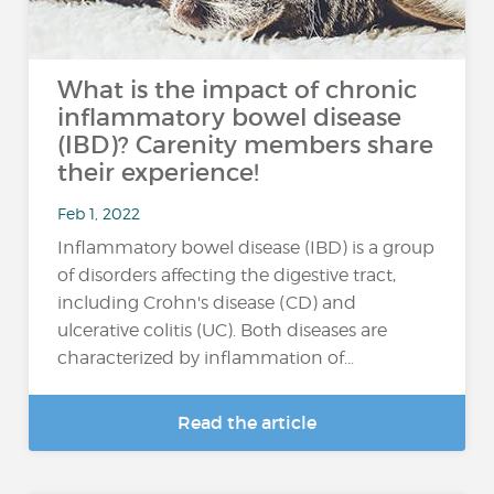
What is the impact of chronic
inflammatory bowel disease
(IBD)? Carenity members share
their experience!
Feb 1, 2022
Inflammatory bowel disease (IBD) is a group
of disorders affecting the digestive tract,
including Crohn's disease (CD) and
ulcerative colitis (UC). Both diseases are
characterized by inflammation of...
Read the article