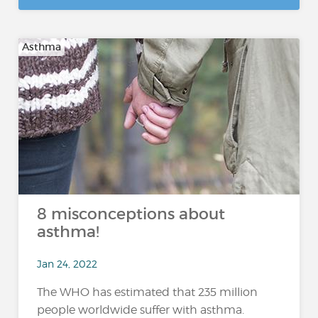
Asthma
8 misconceptions about
asthma!
Jan 24, 2022
The WHO has estimated that 235 million
people worldwide suffer with asthma.