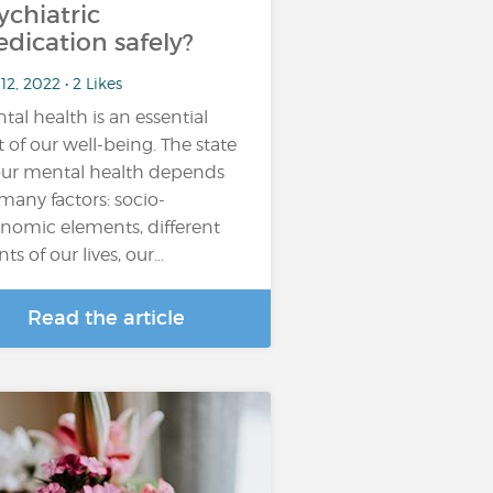
ychiatric
dication safely?
12, 2022 • 2 Likes
tal health is an essential
t of our well-being. The state
our mental health depends
many factors: socio-
nomic elements, different
nts of our lives, our…
Read the article