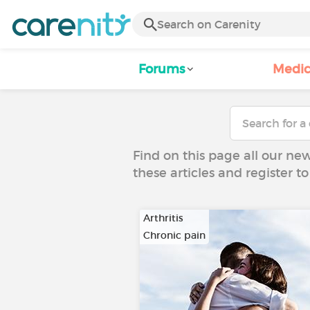
Forums
Medic
Find on this page all our ne
these articles and register 
Arthritis
Chronic pain
…