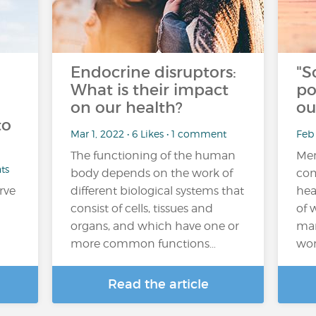
Endocrine disruptors:
"S
What is their impact
po
on our health?
ou
to
Mar 1, 2022 • 6 Likes • 1 comment
Feb 
The functioning of the human
Men
ts
body depends on the work of
com
rve
different biological systems that
hea
consist of cells, tissues and
of 
organs, and which have one or
man
more common functions…
wor
Read the article