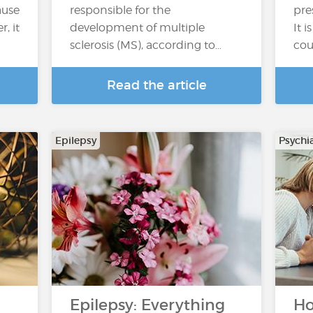
ause
responsible for the
pre
, it
development of multiple
It 
sclerosis (MS), according to…
cou
Read the article
Epilepsy
Psychi
Epilepsy: Everything
Ho