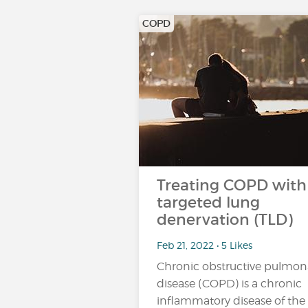
COPD
Treating COPD with
targeted lung
denervation (TLD)
Feb 21, 2022 • 5 Likes
Chronic obstructive pulmon
disease (COPD) is a chronic
inflammatory disease of the