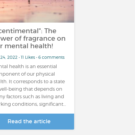
centimental": The
wer of fragrance on
r mental health!
24, 2022 • 11 Likes • 6 comments
tal health is an essential
ponent of our physical
lth. It corresponds to a state
well-being that depends on
y factors such as living and
king conditions, significant…
Read the article