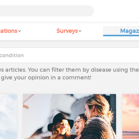
ations
Surveys
Magaz
ws articles. You can filter them by disease using t
to give your opinion in a comment!