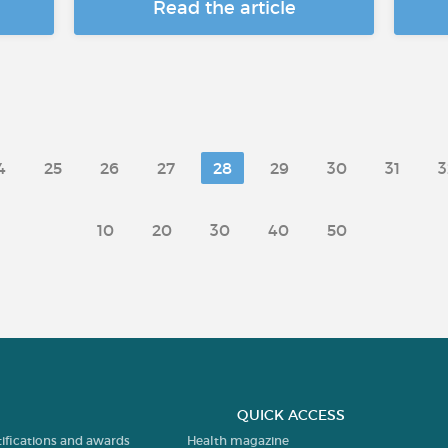
Read the article
4
25
26
27
28
29
30
31
3
10
20
30
40
50
QUICK ACCESS
tifications and awards
Health magazine