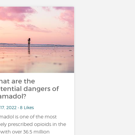
at are the
tential dangers of
amadol?
17, 2022 • 8 Likes
madol is one of the most
ely prescribed opioids in the
 with over 36.5 million