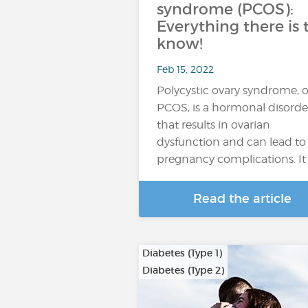
syndrome (PCOS):
Everything there is 
know!
Feb 15, 2022
Polycystic ovary syndrome, o
PCOS, is a hormonal disorde
that results in ovarian
dysfunction and can lead to
pregnancy complications. It 
Read the article
Diabetes (Type 1)
Diabetes (Type 2)
…