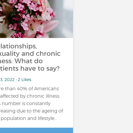
lationships,
xuality and chronic
lness: What do
tients have to say?
3, 2022 • 2 Likes
e than 40% of Americans
 affected by chronic illness.
s number is constantly
reasing due to the ageing of
 population and lifestyle…