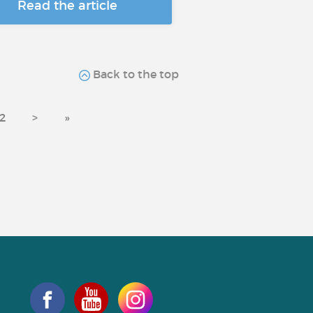
Read the article
Back to the top
2
>
»