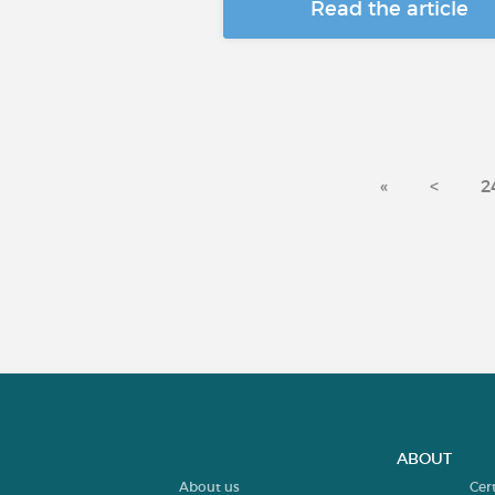
Read the article
«
<
2
ABOUT
About us
Cer