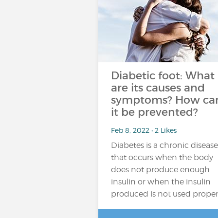
Diabetic foot: What
are its causes and
symptoms? How ca
it be prevented?
Feb 8, 2022 • 2 Likes
Diabetes is a chronic disease
that occurs when the body
does not produce enough
insulin or when the insulin
produced is not used proper