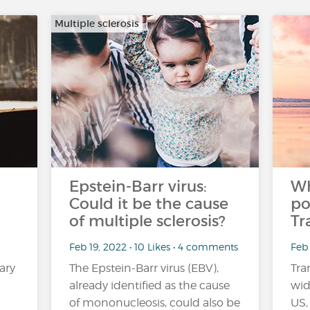
Multiple sclerosis
Epstein-Barr virus:
Wh
Could it be the cause
po
of multiple sclerosis?
Tr
Feb 19, 2022 • 10 Likes • 4 comments
Feb 
ary
The Epstein-Barr virus (EBV),
Tra
already identified as the cause
wid
of mononucleosis, could also be
US,