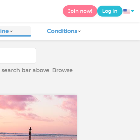
Join now!
Log in
ine
Conditions
he search bar above. Browse