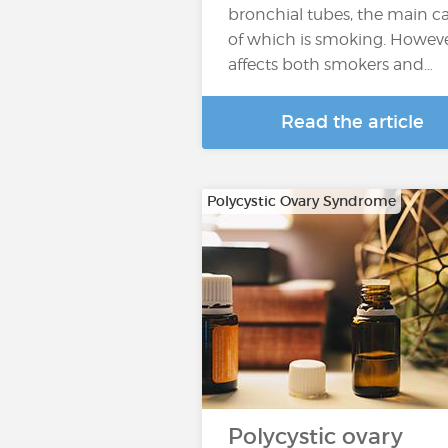
bronchial tubes, the main c
of which is smoking. However
affects both smokers and…
Read the article
Polycystic Ovary Syndrome
Polycystic ovary