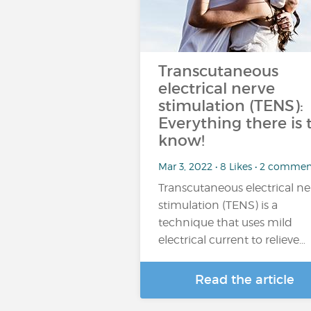
Transcutaneous
electrical nerve
stimulation (TENS):
Everything there is 
know!
Mar 3, 2022 • 8 Likes • 2 commen
Transcutaneous electrical ne
stimulation (TENS) is a
technique that uses mild
electrical current to relieve…
Read the article