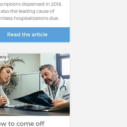
scriptions dispensed in 2018.
is also the leading cause of
ntless hospitalizations due…
Read the article
atry
w to come off