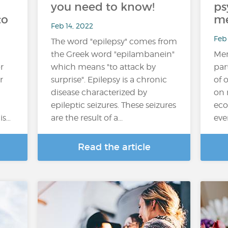
you need to know!
ps
to
me
Feb 14, 2022
Feb 
The word "epilepsy" comes from
the Greek word "epilambanein"
Men
r
which means "to attack by
par
r
surprise". Epilepsy is a chronic
of 
disease characterized by
on 
epileptic seizures. These seizures
eco
is…
are the result of a...
eve
Read the article