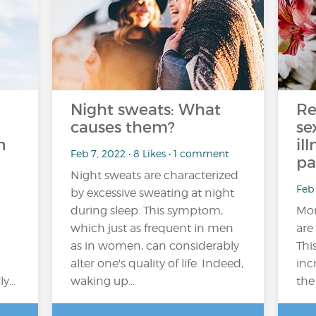
Night sweats: What
Re
causes them?
se
n
il
Feb 7, 2022 • 8 Likes • 1 comment
pa
Night sweats are characterized
Feb 
by excessive sweating at night
during sleep. This symptom,
Mor
which just as frequent in men
are
as in women, can considerably
Thi
alter one's quality of life. Indeed,
inc
ly…
waking up...
the