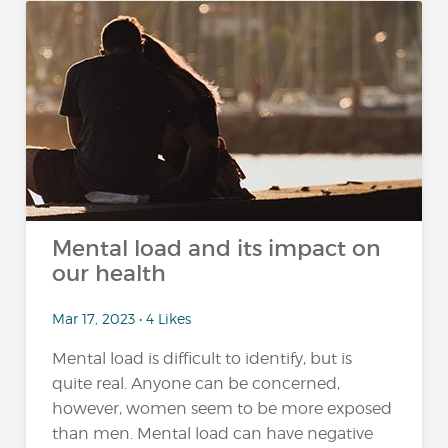
Mental load and its impact on
our health
Mar 17, 2023 • 4 Likes
Mental load is difficult to identify, but is
quite real. Anyone can be concerned,
however, women seem to be more exposed
than men. Mental load can have negative