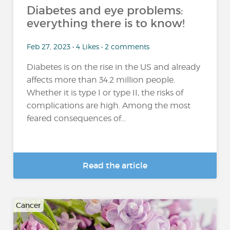
Diabetes and eye problems:
everything there is to know!
Feb 27, 2023 • 4 Likes • 2 comments
Diabetes is on the rise in the US and already
affects more than 34.2 million people.
Whether it is type I or type II, the risks of
complications are high. Among the most
feared consequences of...
Read the article
Cancer