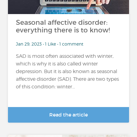
Seasonal affective disorder:
everything there is to know!
Jan 29, 2023 • 1 Like • 1 comment
SAD is most often associated with winter,
which is why it is also called winter
depression. But it is also known as seasonal
affective disorder (SAD). There are two types
of this condition: winter...
Read the article