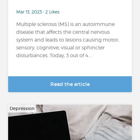
Mar 13, 2023 • 2 Likes
Multiple sclerosis (MS) is an autoimmune
disease that affects the central nervous
system and leads to lesions causing motor,
sensory, cognitive, visual or sphincter
disturbances. Today, 3 out of 4...
Read the article
Depression