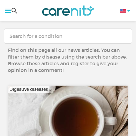
Find on this page all our news articles. You can
filter them by disease using the search bar above.
Browse these articles and register to give your
opinion in a comment!
Digestive diseases