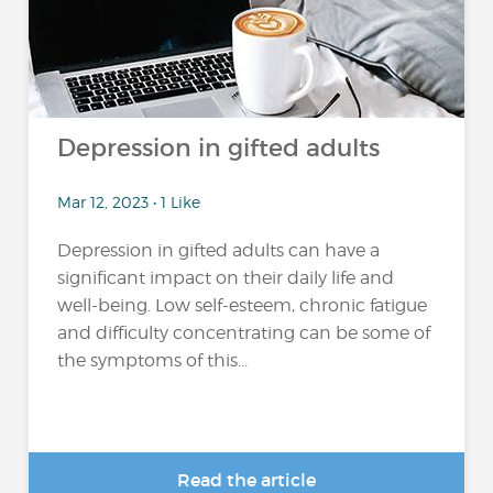
Depression in gifted adults
Mar 12, 2023 • 1 Like
Depression in gifted adults can have a
significant impact on their daily life and
well-being. Low self-esteem, chronic fatigue
and difficulty concentrating can be some of
the symptoms of this...
Read the article