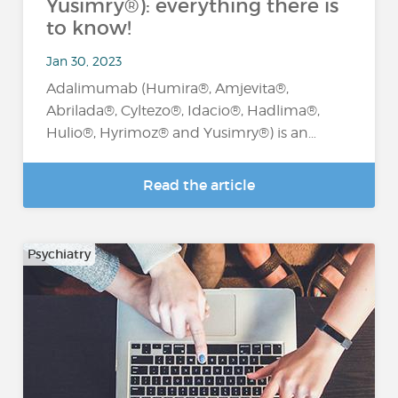
Yusimry®): everything there is
to know!
Jan 30, 2023
Adalimumab (Humira®, Amjevita®,
Abrilada®, Cyltezo®, Idacio®, Hadlima®,
Hulio®, Hyrimoz® and Yusimry®) is an…
Read the article
Psychiatry