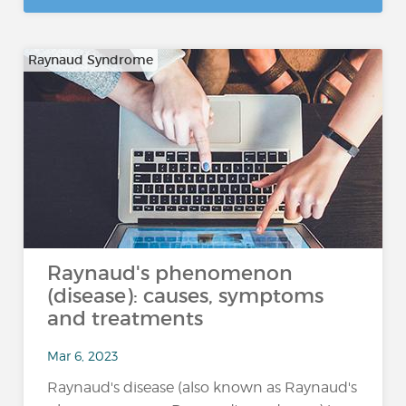
Raynaud Syndrome
Raynaud's phenomenon
(disease): causes, symptoms
and treatments
Mar 6, 2023
Raynaud's disease (also known as Raynaud's