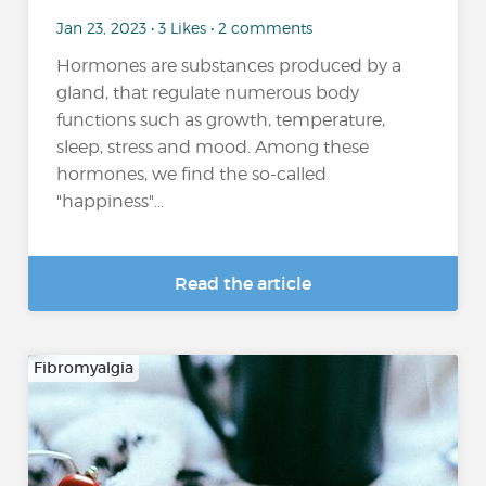
Jan 23, 2023 • 3 Likes • 2 comments
Hormones are substances produced by a
gland, that regulate numerous body
functions such as growth, temperature,
sleep, stress and mood. Among these
hormones, we find the so-called
"happiness"...
Read the article
Fibromyalgia