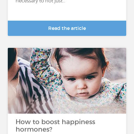
necessary to not just...
Read the article
How to boost happiness
hormones?