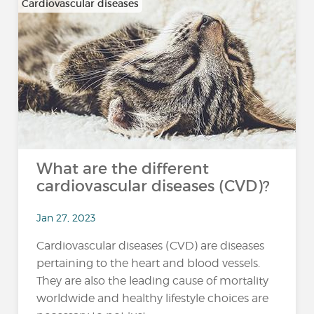
Cardiovascular diseases
What are the different
cardiovascular diseases (CVD)?
Jan 27, 2023
Cardiovascular diseases (CVD) are diseases
pertaining to the heart and blood vessels.
They are also the leading cause of mortality
worldwide and healthy lifestyle choices are