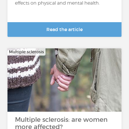
effects on physical and mental health.
Read the article
Multiple sclerosis
Multiple sclerosis: are women
more affected?