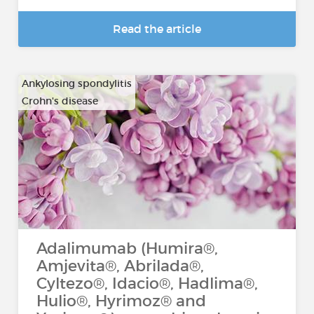
Read the article
Ankylosing spondylitis
Crohn's disease
…
Adalimumab (Humira®,
Amjevita®, Abrilada®,
Cyltezo®, Idacio®, Hadlima®,
Hulio®, Hyrimoz® and