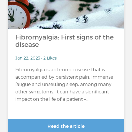
Fibromyalgia: First signs of the
disease
Jan 22, 2023 • 2 Likes
Fibromyalgia is a chronic disease that is
accompanied by persistent pain, immense
fatigue and unsettling sleep, among many
other symptoms. It can have a significant
impact on the life of a patient –...
Read the article