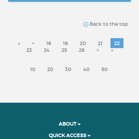
Back to the top
«
<
18
19
20
21
22
23
24
25
26
>
»
10
20
30
40
50
ABOUT
QUICK ACCESS