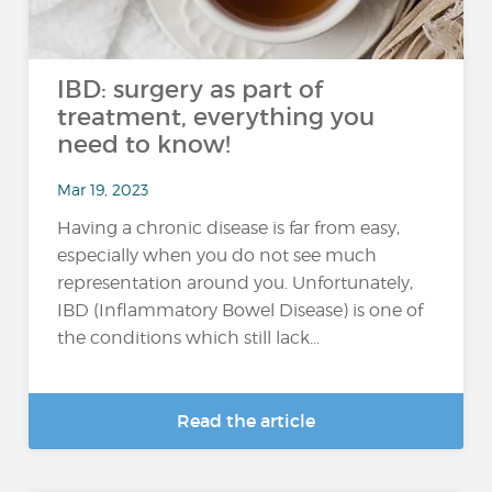
IBD: surgery as part of
treatment, everything you
need to know!
Mar 19, 2023
Having a chronic disease is far from easy,
especially when you do not see much
representation around you. Unfortunately,
IBD (Inflammatory Bowel Disease) is one of
the conditions which still lack...
Read the article