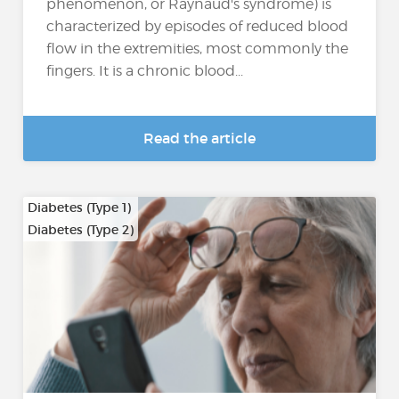
phenomenon, or Raynaud's syndrome) is
characterized by episodes of reduced blood
flow in the extremities, most commonly the
fingers. It is a chronic blood...
Read the article
Diabetes (Type 1)
Diabetes (Type 2)
…