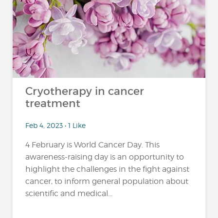
Cryotherapy in cancer
treatment
Feb 4, 2023 • 1 Like
4 February is World Cancer Day. This
awareness-raising day is an opportunity to
highlight the challenges in the fight against
cancer, to inform general population about
scientific and medical...