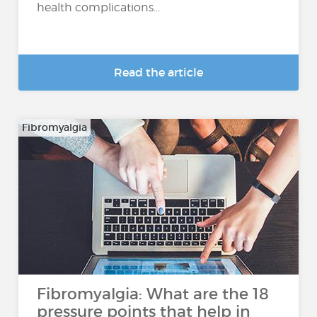
health complications...
Read the article
Fibromyalgia
Fibromyalgia: What are the 18
pressure points that help in