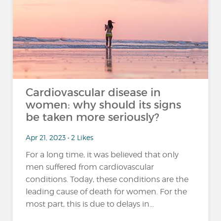
Cardiovascular disease in
women: why should its signs
be taken more seriously?
Apr 21, 2023 • 2 Likes
For a long time, it was believed that only
men suffered from cardiovascular
conditions. Today, these conditions are the
leading cause of death for women. For the
most part, this is due to delays in...