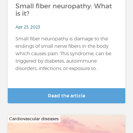
Small fiber neuropathy: What
is it?
Apr 23, 2023
Small fiber neuropathy is damage to the
endings of small nerve fibers in the body
which causes pain. This syndrome, can be
triggered by diabetes, autoimmune
disorders, infections, or exposure to...
Read the article
Cardiovascular diseases