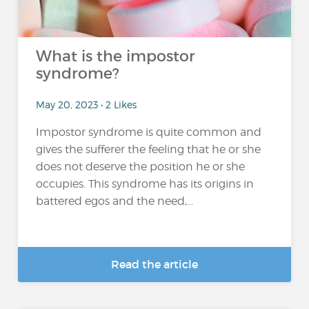
What is the impostor
syndrome?
May 20, 2023 • 2 Likes
Impostor syndrome is quite common and
gives the sufferer the feeling that he or she
does not deserve the position he or she
occupies. This syndrome has its origins in
battered egos and the need,...
Read the article