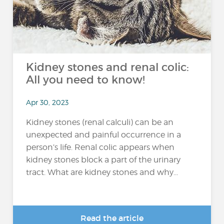
Kidney stones and renal colic:
All you need to know!
Apr 30, 2023
Kidney stones (renal calculi) can be an
unexpected and painful occurrence in a
person’s life. Renal colic appears when
kidney stones block a part of the urinary
tract. What are kidney stones and why...
Read the article