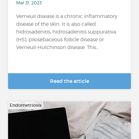
Mar 31, 2023
Verneuil disease is a chronic inflammatory
disease of the skin. It is also called
hidrosadenitis, hidrosadenitis suppurativa
(HS), pilosebaceous follicle disease or
Verneuil-Hutchinson disease. This...
Read the article
Endometriosis