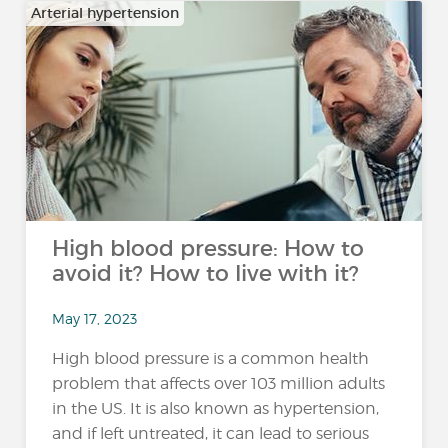
Arterial hypertension
High blood pressure: How to
avoid it? How to live with it?
May 17, 2023
High blood pressure is a common health
problem that affects over 103 million adults
in the US. It is also known as hypertension,
and if left untreated, it can lead to serious