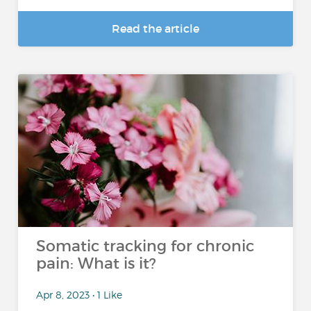
Read the article
Somatic tracking for chronic
pain: What is it?
Apr 8, 2023 • 1 Like