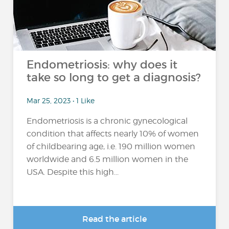
Endometriosis: why does it
take so long to get a diagnosis?
Mar 25, 2023 • 1 Like
Endometriosis is a chronic gynecological
condition that affects nearly 10% of women
of childbearing age, i.e. 190 million women
worldwide and 6.5 million women in the
USA. Despite this high...
Read the article