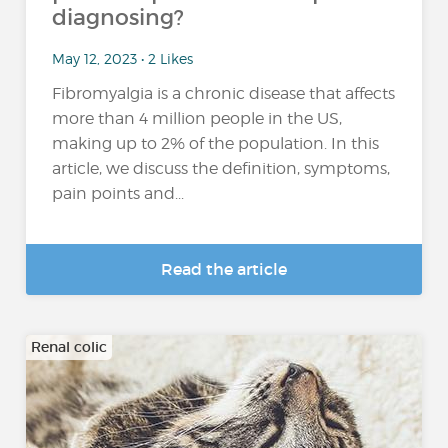
diagnosing?
May 12, 2023 • 2 Likes
Fibromyalgia is a chronic disease that affects
more than 4 million people in the US,
making up to 2% of the population. In this
article, we discuss the definition, symptoms,
pain points and...
Read the article
Renal colic