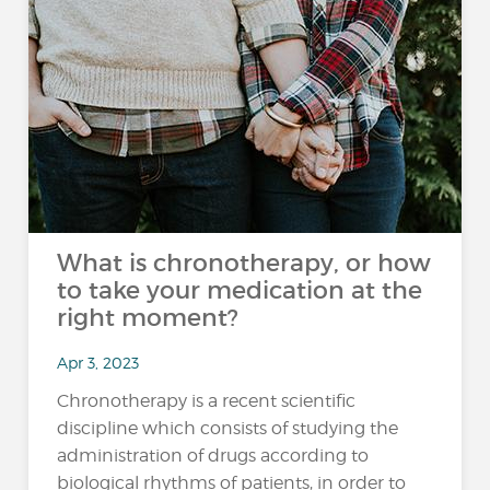
What is chronotherapy, or how
to take your medication at the
right moment?
Apr 3, 2023
Chronotherapy is a recent scientific
discipline which consists of studying the
administration of drugs according to
biological rhythms of patients, in order to