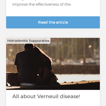
improve the effectiveness of the...
Read the article
Hidradenitis Suppurativa
All about Verneuil disease!