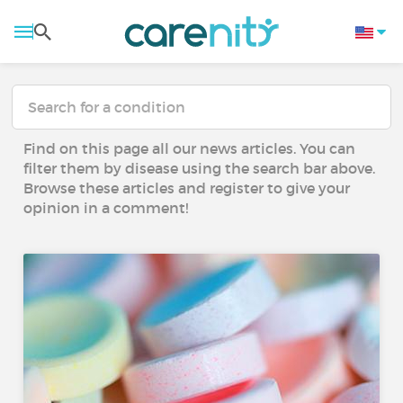
Find on this page all our news articles. You can
filter them by disease using the search bar above.
Browse these articles and register to give your
opinion in a comment!