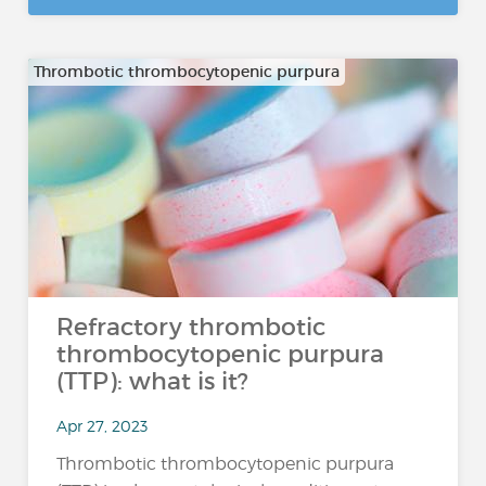
Thrombotic thrombocytopenic purpura
Refractory thrombotic
thrombocytopenic purpura
(TTP): what is it?
Apr 27, 2023
Thrombotic thrombocytopenic purpura