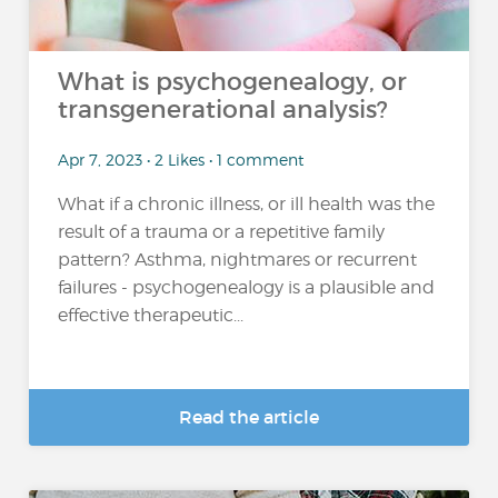
What is psychogenealogy, or
transgenerational analysis?
Apr 7, 2023 • 2 Likes • 1 comment
What if a chronic illness, or ill health was the
result of a trauma or a repetitive family
pattern? Asthma, nightmares or recurrent
failures - psychogenealogy is a plausible and
effective therapeutic...
Read the article