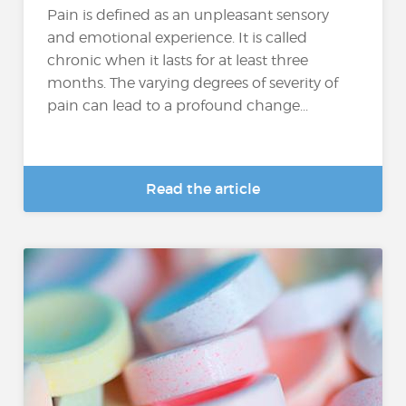
Pain is defined as an unpleasant sensory
and emotional experience. It is called
chronic when it lasts for at least three
months. The varying degrees of severity of
pain can lead to a profound change...
Read the article