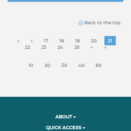
Back to the top
«
<
17
18
19
20
21
22
23
24
25
>
»
10
20
30
40
50
ABOUT
QUICK ACCESS