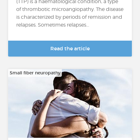
(TTP) is a haematological condition, a type
of thrombotic microangiopathy. The disease
is characterized by periods of remission and
relapses. Sometimes relapses...
Read the article
Small fiber neuropathy