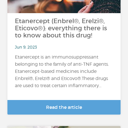
Etanercept (Enbrel®, Erelzi®,
Eticovo®): everything there is
to know about this drug!
Jun 9, 2023
Etanercept is an immunosuppressant
belonging to the family of anti-TNF agents.
Etanercept-based medicines include
Enbrel®, Erelzi® and Eticovo®.These drugs
are used to treat certain inflammatory...
Read the article