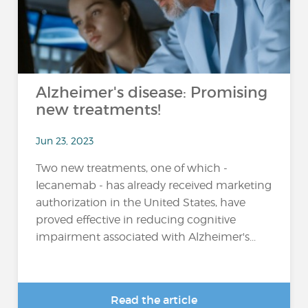
Alzheimer's disease: Promising
new treatments!
Jun 23, 2023
Two new treatments, one of which -
lecanemab - has already received marketing
authorization in the United States, have
proved effective in reducing cognitive
impairment associated with Alzheimer's...
Read the article