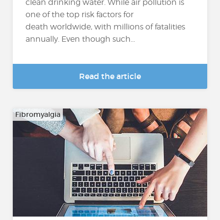
clean drinking water. While air pollution is
one of the top risk factors for
death worldwide, with millions of fatalities
annually. Even though such...
Read the article
Fibromyalgia