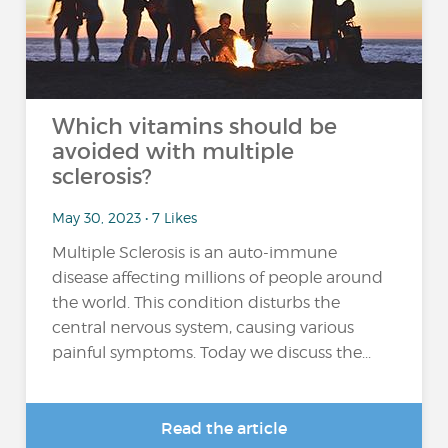
Which vitamins should be
avoided with multiple
sclerosis?
May 30, 2023 • 7 Likes
Multiple Sclerosis is an auto-immune
disease affecting millions of people around
the world. This condition disturbs the
central nervous system, causing various
painful symptoms. Today we discuss the...
Read the article