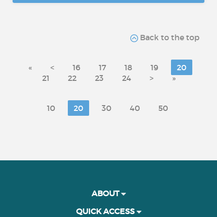
Back to the top
«
<
16
17
18
19
20
21
22
23
24
>
»
10
20
30
40
50
ABOUT
QUICK ACCESS