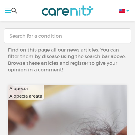
Find on this page all our news articles. You can
filter them by disease using the search bar above.
Browse these articles and register to give your
opinion in a comment!
Alopecia
Alopecia areata