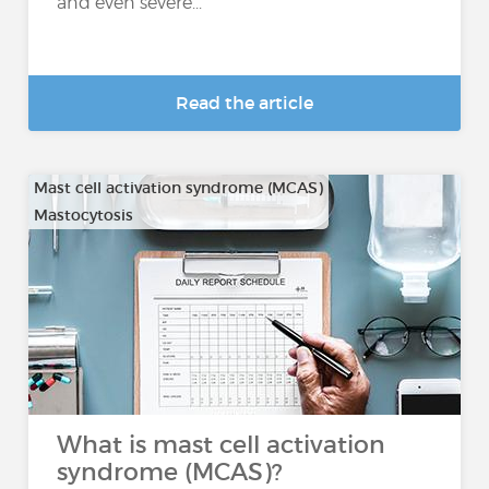
and even severe...
Read the article
Mast cell activation syndrome (MCAS)
Mastocytosis
What is mast cell activation
syndrome (MCAS)?