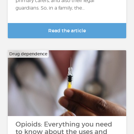
primary carers, and also their legal
guardians. So, in a family, the...
Read the article
Drug dependence
Opioids: Everything you need
to know about the uses and