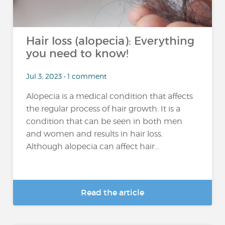
Hair loss (alopecia): Everything
you need to know!
Jul 3, 2023 • 1 comment
Alopecia is a medical condition that affects
the regular process of hair growth. It is a
condition that can be seen in both men
and women and results in hair loss.
Although alopecia can affect hair...
Read the article