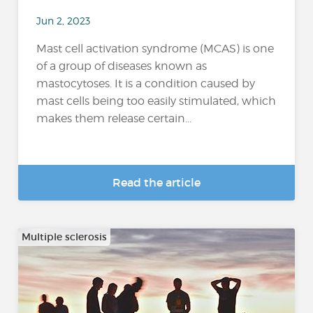
Jun 2, 2023
Mast cell activation syndrome (MCAS) is one
of a group of diseases known as
mastocytoses. It is a condition caused by
mast cells being too easily stimulated, which
makes them release certain...
Read the article
Multiple sclerosis