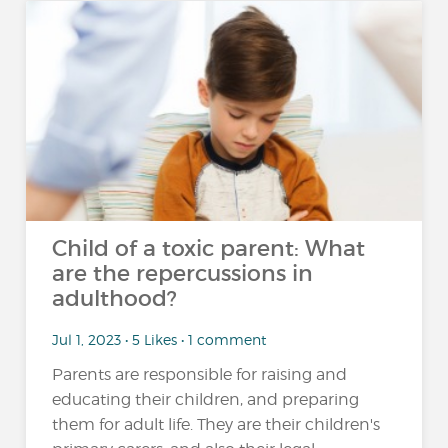
Child of a toxic parent: What
are the repercussions in
adulthood?
Jul 1, 2023 • 5 Likes • 1 comment
Parents are responsible for raising and
educating their children, and preparing
them for adult life. They are their children's