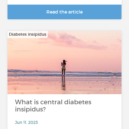
Read the article
Diabetes insipidus
What is central diabetes
insipidus?
Jun 11, 2023