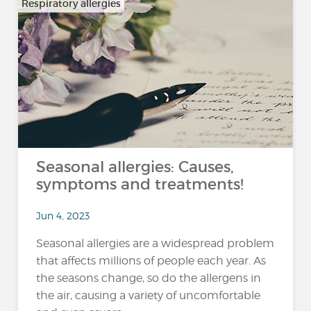
Respiratory allergies
Seasonal allergies: Causes,
symptoms and treatments!
Jun 4, 2023
Seasonal allergies are a widespread problem
that affects millions of people each year. As
the seasons change, so do the allergens in
the air, causing a variety of uncomfortable