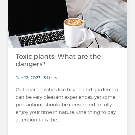
Toxic plants: What are the
dangers?
Jun 12, 2023 • 3 Likes
Outdoor activities like hiking and gardening
can be very pleasant experiences, yet some
precautions should be considered to fully
enjoy your time in nature. One thing to pay
attention to is the...