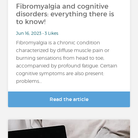
Fibromyalgia and cognitive
disorders: everything there is
to know!
Jun 16, 2023 • 3 Likes
Fibromyalgia is a chronic condition
characterized by diffuse muscle pain or
burning sensations from head to toe,
accompanied by profound fatigue. Certain
cognitive symptoms are also present:
problems...
Read the article