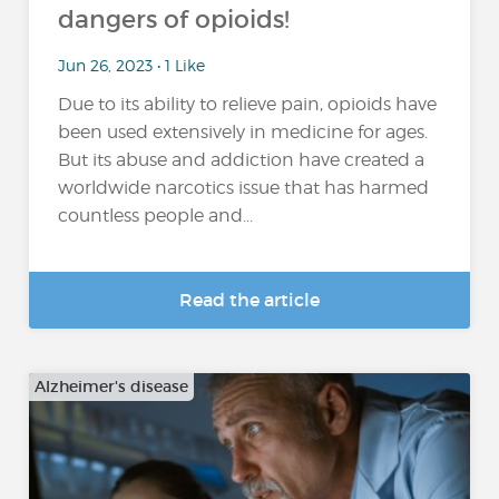
dangers of opioids!
Jun 26, 2023 • 1 Like
Due to its ability to relieve pain, opioids have
been used extensively in medicine for ages.
But its abuse and addiction have created a
worldwide narcotics issue that has harmed
countless people and...
Read the article
Alzheimer's disease