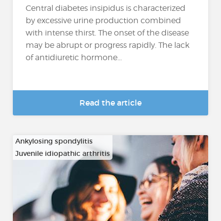
Central diabetes insipidus is characterized
by excessive urine production combined
with intense thirst. The onset of the disease
may be abrupt or progress rapidly. The lack
of antidiuretic hormone...
Read the article
Ankylosing spondylitis
Juvenile idiopathic arthritis
…