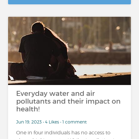
Everyday water and air
pollutants and their impact on
health!
Jun 19, 2023 • 4 Likes • 1 comment
One in four individuals has no access to