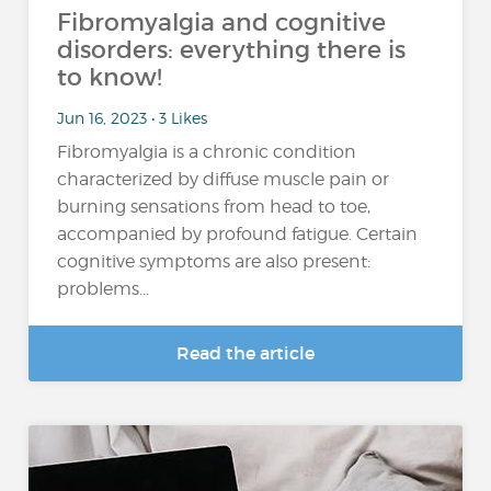
Fibromyalgia and cognitive
disorders: everything there is
to know!
Jun 16, 2023 • 3 Likes
Fibromyalgia is a chronic condition
characterized by diffuse muscle pain or
burning sensations from head to toe,
accompanied by profound fatigue. Certain
cognitive symptoms are also present:
problems...
Read the article