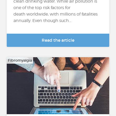
clean drinking water. While air pollution is
one of the top risk factors for
death worldwide, with millions of fatalities
annually. Even though such...
Read the article
Fibromyalgia