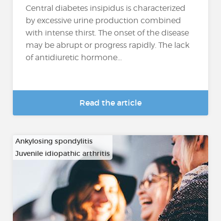
Central diabetes insipidus is characterized
by excessive urine production combined
with intense thirst. The onset of the disease
may be abrupt or progress rapidly. The lack
of antidiuretic hormone...
Read the article
Ankylosing spondylitis
Juvenile idiopathic arthritis
…