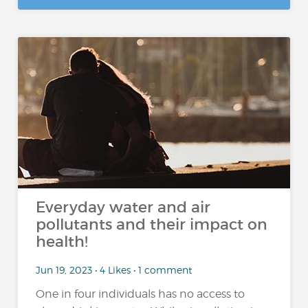
Everyday water and air
pollutants and their impact on
health!
Jun 19, 2023 • 4 Likes • 1 comment
One in four individuals has no access to