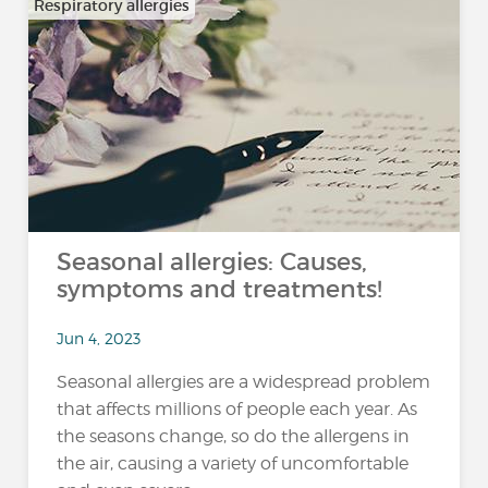
Respiratory allergies
Seasonal allergies: Causes,
symptoms and treatments!
Jun 4, 2023
Seasonal allergies are a widespread problem
that affects millions of people each year. As
the seasons change, so do the allergens in
the air, causing a variety of uncomfortable