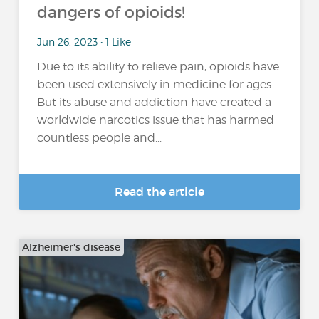
dangers of opioids!
Jun 26, 2023 • 1 Like
Due to its ability to relieve pain, opioids have
been used extensively in medicine for ages.
But its abuse and addiction have created a
worldwide narcotics issue that has harmed
countless people and...
Read the article
Alzheimer's disease