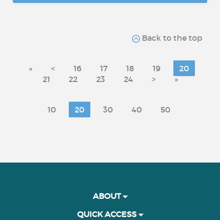
Back to the top
«
<
16
17
18
19
20
21
22
23
24
>
»
10
20
30
40
50
ABOUT
QUICK ACCESS