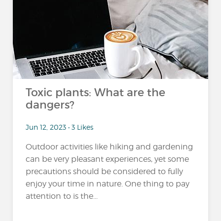
Toxic plants: What are the
dangers?
Jun 12, 2023 • 3 Likes
Outdoor activities like hiking and gardening
can be very pleasant experiences, yet some
precautions should be considered to fully
enjoy your time in nature. One thing to pay
attention to is the...