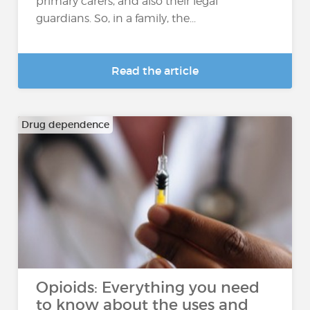
primary carers, and also their legal
guardians. So, in a family, the...
Read the article
Drug dependence
Opioids: Everything you need
to know about the uses and