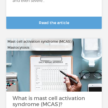
and even severe...
Read the article
Mast cell activation syndrome (MCAS)
Mastocytosis
What is mast cell activation
syndrome (MCAS)?