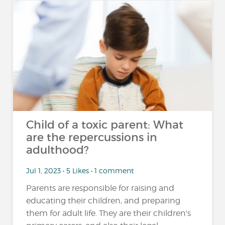
Child of a toxic parent: What
are the repercussions in
adulthood?
Jul 1, 2023 • 5 Likes • 1 comment
Parents are responsible for raising and
educating their children, and preparing
them for adult life. They are their children's