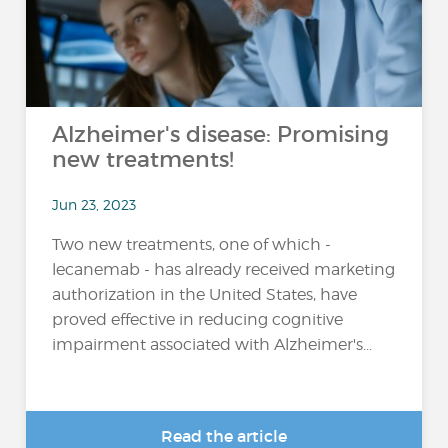
Alzheimer's disease: Promising
new treatments!
Jun 23, 2023
Two new treatments, one of which -
lecanemab - has already received marketing
authorization in the United States, have
proved effective in reducing cognitive
impairment associated with Alzheimer's...
Read the article