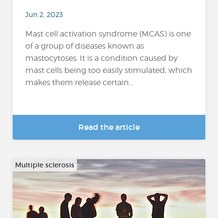
Jun 2, 2023
Mast cell activation syndrome (MCAS) is one
of a group of diseases known as
mastocytoses. It is a condition caused by
mast cells being too easily stimulated, which
makes them release certain...
Read the article
Multiple sclerosis