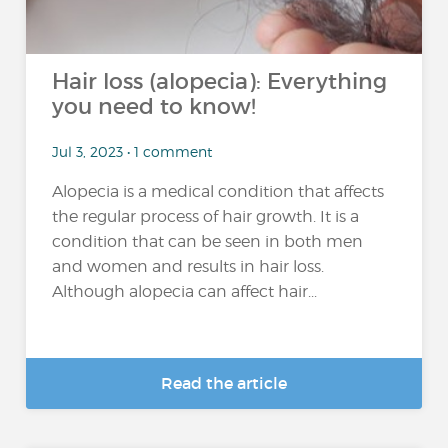
Hair loss (alopecia): Everything
you need to know!
Jul 3, 2023 • 1 comment
Alopecia is a medical condition that affects
the regular process of hair growth. It is a
condition that can be seen in both men
and women and results in hair loss.
Although alopecia can affect hair...
Read the article