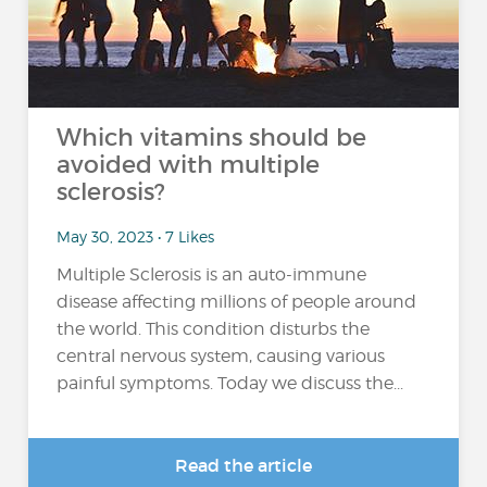
Which vitamins should be
avoided with multiple
sclerosis?
May 30, 2023 • 7 Likes
Multiple Sclerosis is an auto-immune
disease affecting millions of people around
the world. This condition disturbs the
central nervous system, causing various
painful symptoms. Today we discuss the...
Read the article