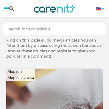
Find on this page all our news articles. You can
filter them by disease using the search bar above.
Browse these articles and register to give your
opinion in a comment!
Alopecia
Alopecia areata