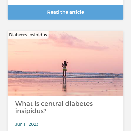
Read the article
Diabetes insipidus
What is central diabetes
insipidus?
Jun 11, 2023