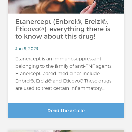
Etanercept (Enbrel®, Erelzi®,
Eticovo®): everything there is
to know about this drug!
Jun 9, 2023
Etanercept is an immunosuppressant
belonging to the family of anti-TNF agents.
Etanercept-based medicines include
Enbrel®, Erelzi® and Eticovo®.These drugs
are used to treat certain inflammatory...
Read the article