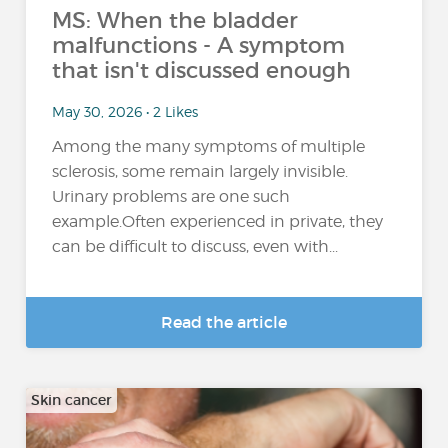
MS: When the bladder
malfunctions - A symptom
that isn't discussed enough
May 30, 2026 • 2 Likes
Among the many symptoms of multiple
sclerosis, some remain largely invisible.
Urinary problems are one such
example.Often experienced in private, they
can be difficult to discuss, even with...
Read the article
Skin cancer