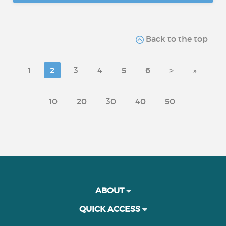
Back to the top
1
2
3
4
5
6
>
»
10
20
30
40
50
ABOUT
QUICK ACCESS