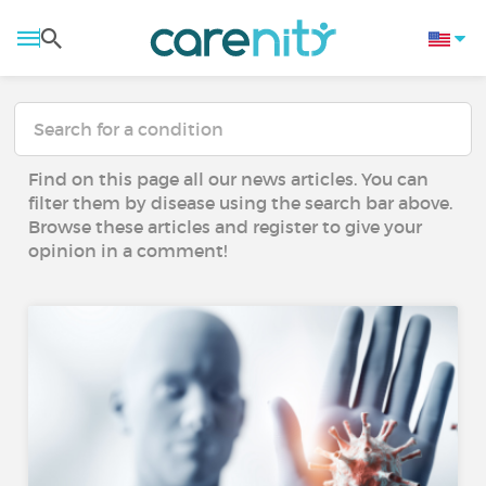
Find on this page all our news articles. You can
filter them by disease using the search bar above.
Browse these articles and register to give your
opinion in a comment!