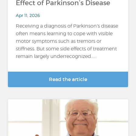
Effect of Parkinson’s Disease
Apr 11, 2026
Receiving a diagnosis of Parkinson’s disease
often means learning to cope with visible
motor symptoms such as tremors or
stiffness. But some side effects of treatment
remain largely underrecognized…...
Read the article