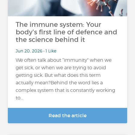
The immune system: Your
body's first line of defence and
the science behind it
Jun 20, 2026 • 1 Like
We often talk about “immunity” when we
get sick, or when we are trying to avoid
getting sick. But what does this term
actually mean?Behind the word lies a
complex system that is constantly working
to...
Read the article