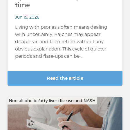
time
Jun 15, 2026
Living with psoriasis often means dealing
with uncertainty. Patches may appear,
disappear, and then return without any
obvious explanation. This cycle of quieter
periods and flare-ups can be...
Read the article
Non-alcoholic fatty liver disease and NASH