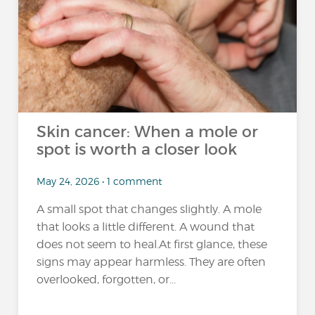
Skin cancer: When a mole or
spot is worth a closer look
May 24, 2026 • 1 comment
A small spot that changes slightly. A mole
that looks a little different. A wound that
does not seem to heal.At first glance, these
signs may appear harmless. They are often
overlooked, forgotten, or...