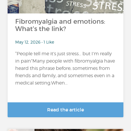
Fibromyalgia and emotions:
What's the link?
May 12, 2026 • 1 Like
“People tell me it’s just stress… but I’m really
in pain”Many people with fibromyalgia have
heard this phrase before, sometimes from
friends and family, and sometimes even in a
medical setting.When...
Read the article