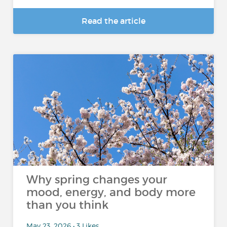
Read the article
Why spring changes your
mood, energy, and body more
than you think
May 23, 2026 • 3 Likes