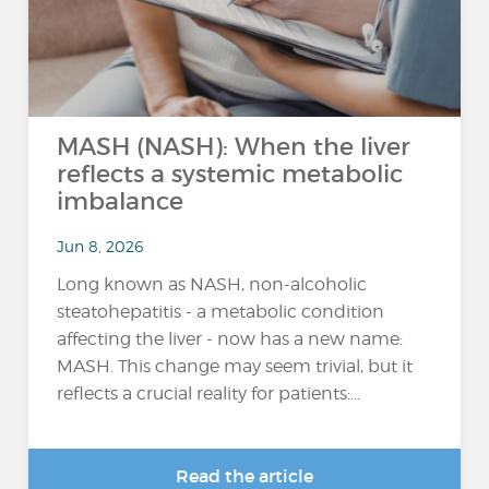
MASH (NASH): When the liver
reflects a systemic metabolic
imbalance
Jun 8, 2026
Long known as NASH, non-alcoholic
steatohepatitis - a metabolic condition
affecting the liver - now has a new name:
MASH. This change may seem trivial, but it
reflects a crucial reality for patients:...
Read the article