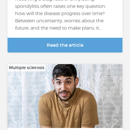
spondylitis often raises one key question:
how will the disease progress over time?
Between uncertainty, worries about the
future, and the need to make plans, it...
Read the article
Multiple sclerosis