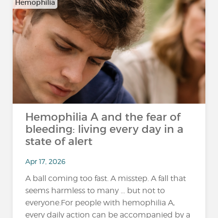
Hemophilia
Hemophilia A and the fear of
bleeding: living every day in a
state of alert
Apr 17, 2026
A ball coming too fast. A misstep. A fall that
seems harmless to many … but not to
everyone.For people with hemophilia A,
every daily action can be accompanied by a