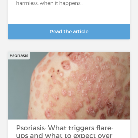
harmless, when it happens...
Read the article
Psoriasis
Psoriasis: What triggers flare-
ups and what to expect over