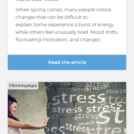
When spring comes, many people notice
changes that can be difficult to
explain.Some experience a burst of energy,
while others feel unusually tired. Mood shifts,
fluctuating motivation, and changes...
Read the article
Fibromyalgia