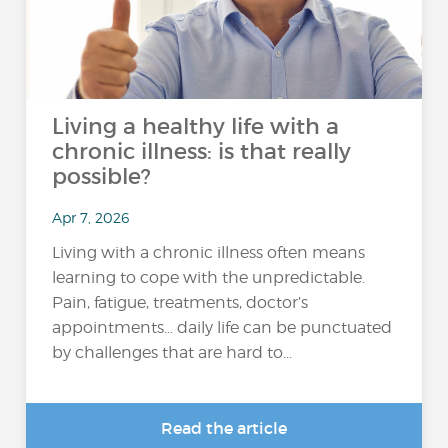
Living a healthy life with a
chronic illness: is that really
possible?
Apr 7, 2026
Living with a chronic illness often means
learning to cope with the unpredictable.
Pain, fatigue, treatments, doctor’s
appointments… daily life can be punctuated
by challenges that are hard to...
Read the article