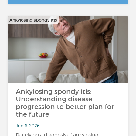
Ankylosing spondylitis
Ankylosing spondylitis:
Understanding disease
progression to better plan for
the future
Jun 6, 2026
Receiving a diagnosis of ankylosing