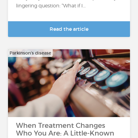
lingering question: “What if I...
Read the article
Parkinson's disease
When Treatment Changes
Who You Are: A Little-Known