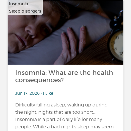
Insomnia
Sleep disorders
Insomnia: What are the health
consequences?
Jun 17, 2026 • 1 Like
Difficulty falling asleep, waking up during
the night, nights that are too short…
Insomnia is a part of daily life for many
people. While a bad night’s sleep may seem