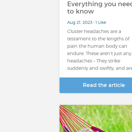
Everything you nee
to know
Aug 21, 2023 • 1 Like
Cluster headaches are a
testament to the lengths of
pain the human body can
endure. These aren’t just any
headaches – They strike
suddenly and swiftly, and ar
Read the article