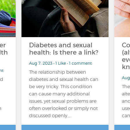
er
Diabetes and sexual
Co
lth
health: Is there a link?
(a
ev
Aug 7, 2023 • 1 Like • 1 comment
kn
nt
The relationship between
Aug 
ad
diabetes and sexual health can
be very tricky. This condition
The
can cause many additional
alt
issues, yet sexual problems are
and
n
often overlooked or simply not
use
discussed openly....
can