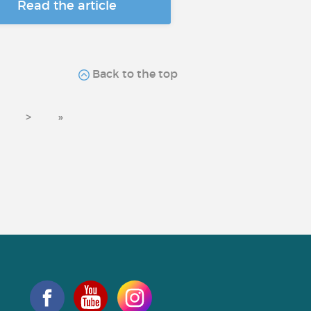
Read the article
Back to the top
>
»