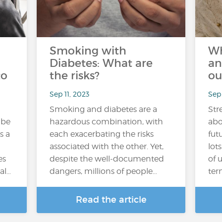
Smoking with
Wh
Diabetes: What are
an
to
the risks?
ou
Sep 11, 2023
Sep
Smoking and diabetes are a
Str
 be
hazardous combination, with
abo
s a
each exacerbating the risks
fut
associated with the other. Yet,
lot
es
despite the well-documented
of 
al…
dangers, millions of people…
ter
Read the article