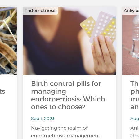
Endometriosis
Ankylo
Birth control pills for
Th
ts
managing
ph
endometriosis: Which
ma
ones to choose?
an
Sep 1, 2023
Aug 
Navigating the realm of
Ank
endometriosis management
chr