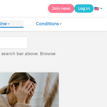
Join now!
Log in
ine
Conditions
he search bar above. Browse