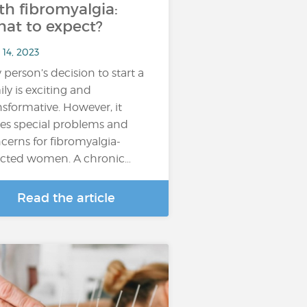
th fibromyalgia:
at to expect?
 14, 2023
 person’s decision to start a
ily is exciting and
nsformative. However, it
es special problems and
cerns for fibromyalgia-
ected women. A chronic…
Read the article