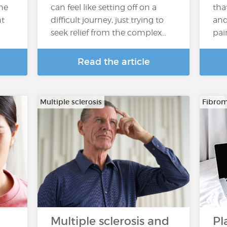
the
can feel like setting off on a
tha
nt
difficult journey, just trying to
and 
seek relief from the complex…
pai
Read the article
Multiple sclerosis
Fibrom
Multiple sclerosis and
Pl