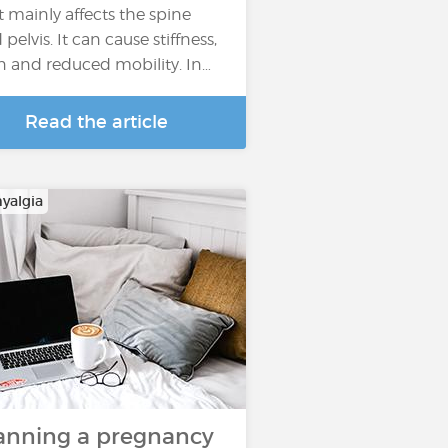
t mainly affects the spine
pelvis. It can cause stiffness,
n and reduced mobility. In…
Read the article
yalgia
anning a pregnancy