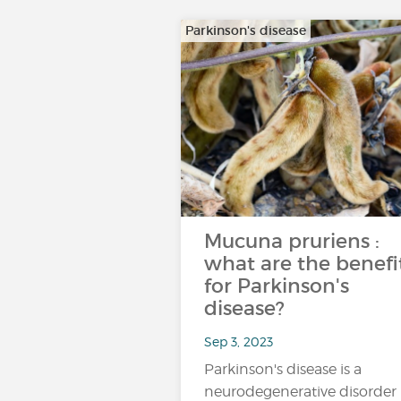
Parkinson's disease
Mucuna pruriens :
what are the benefi
for Parkinson's
disease?
Sep 3, 2023
Parkinson's disease is a
neurodegenerative disorder