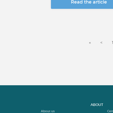
Read the article
«
<
ABOUT
About us
Cer