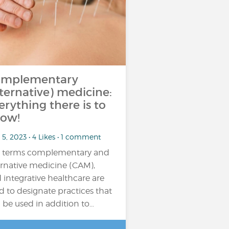
mplementary
lternative) medicine:
erything there is to
ow!
5, 2023 • 4 Likes • 1 comment
 terms complementary and
ernative medicine (CAM),
 integrative healthcare are
d to designate practices that
 be used in addition to…