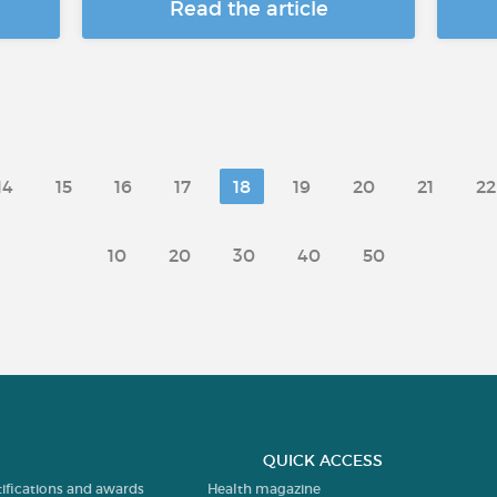
Read the article
14
15
16
17
18
19
20
21
22
10
20
30
40
50
QUICK ACCESS
tifications and awards
Health magazine