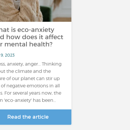
at is eco-anxiety
d how does it affect
r mental health?
 9, 2023
ess, anxiety, anger... Thinking
ut the climate and the
ure of our planet can stir up
s of negative emotions in all
us. For several years now, the
m 'eco-anxiety' has been…
Read the article