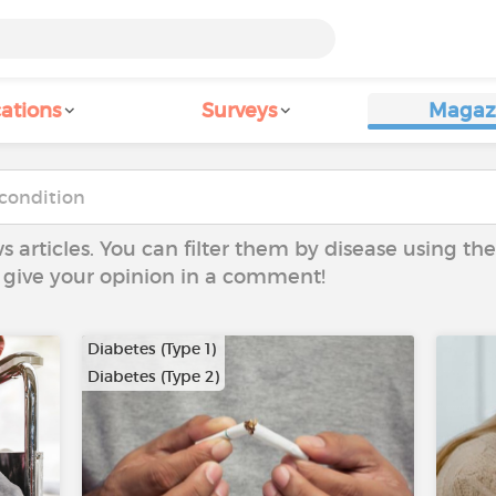
ations
Surveys
Magaz
ws articles. You can filter them by disease using t
to give your opinion in a comment!
Diabetes (Type 1)
Diabetes (Type 2)