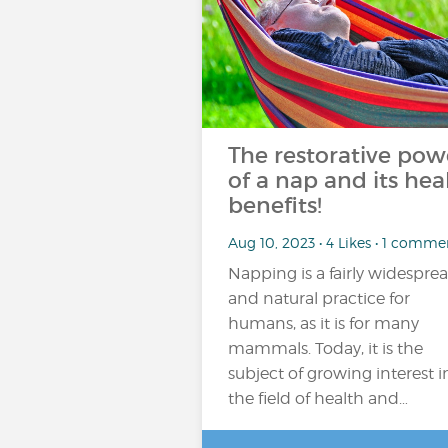
The restorative pow
of a nap and its hea
benefits!
Aug 10, 2023 • 4 Likes • 1 comme
Napping is a fairly widespre
and natural practice for
humans, as it is for many
mammals. Today, it is the
subject of growing interest i
the field of health and…