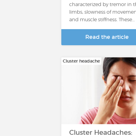
characterized by tremor in 
limbs, slowness of moveme
and muscle stiffness. These…
Read the article
Cluster headache
Cluster Headaches: