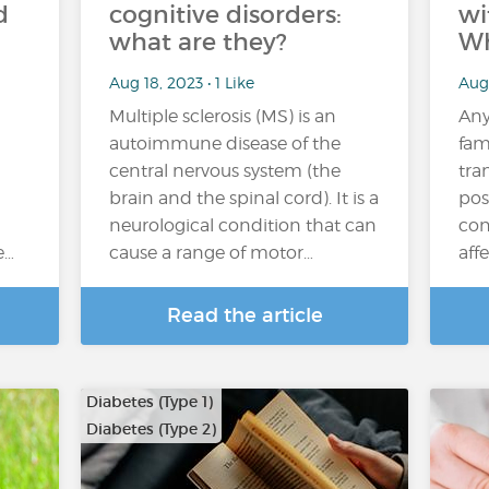
d
cognitive disorders:
wi
what are they?
Wh
Aug 18, 2023 • 1 Like
Aug
Multiple sclerosis (MS) is an
Any
autoimmune disease of the
fam
central nervous system (the
tra
brain and the spinal cord). It is a
pos
neurological condition that can
con
e…
cause a range of motor…
aff
Read the article
Diabetes (Type 1)
Diabetes (Type 2)