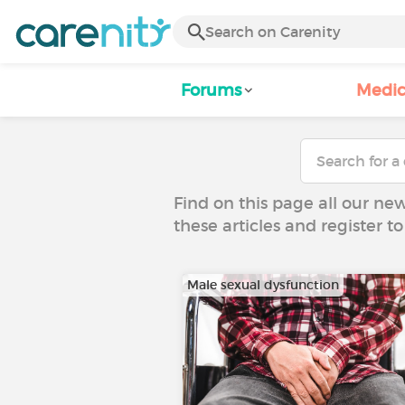
Forums
Medic
Find on this page all our ne
these articles and register 
Male sexual dysfunction