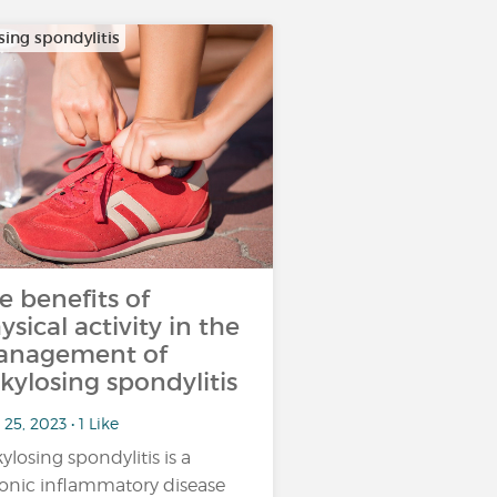
sing spondylitis
e benefits of
ysical activity in the
nagement of
kylosing spondylitis
25, 2023 • 1 Like
ylosing spondylitis is a
onic inflammatory disease