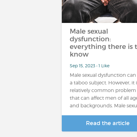
Male sexual
dysfunction:
everything there is 
know
Sep 15, 2023 • 1 Like
Male sexual dysfunction can
a taboo subject. However, it i
relatively common problem
that can affect men of all ag
and backgrounds. Male sexu
Read the article