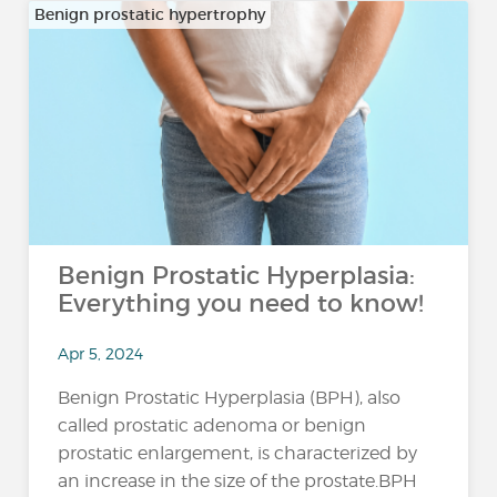
Benign prostatic hypertrophy
Benign Prostatic Hyperplasia:
Everything you need to know!
Apr 5, 2024
Benign Prostatic Hyperplasia (BPH), also
called prostatic adenoma or benign
prostatic enlargement, is characterized by
an increase in the size of the prostate.BPH