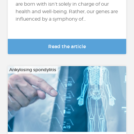
are born with isn’t solely in charge of our
health and well-being. Rather, our genes are
influenced by a symphony of...
Read the article
Ankylosing spondylitis