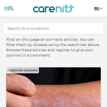
Find on this page all our news articles. You can
filter them by disease using the search bar above.
Browse these articles and register to give your
opinion in a comment!
Digestive diseases