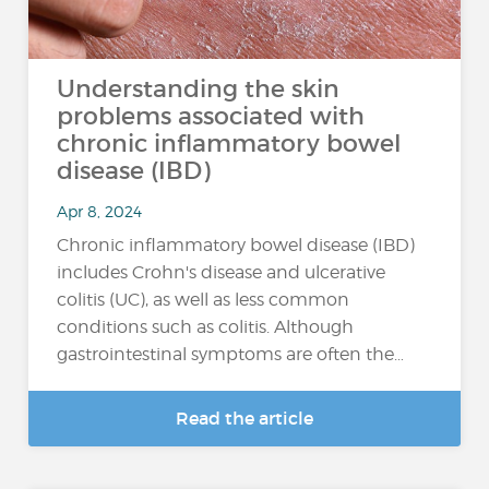
Understanding the skin
problems associated with
chronic inflammatory bowel
disease (IBD)
Apr 8, 2024
Chronic inflammatory bowel disease (IBD)
includes Crohn's disease and ulcerative
colitis (UC), as well as less common
conditions such as colitis. Although
gastrointestinal symptoms are often the…
Read the article