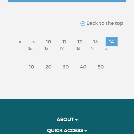
Back to the top
«
<
10
11
12
13
14
15
16
17
18
>
»
10
20
30
40
50
ABOUT
QUICK ACCESS