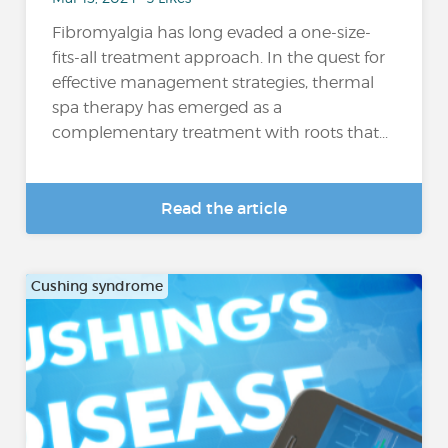
Fibromyalgia has long evaded a one-size-
fits-all treatment approach. In the quest for
effective management strategies, thermal
spa therapy has emerged as a
complementary treatment with roots that...
Read the article
Cushing syndrome