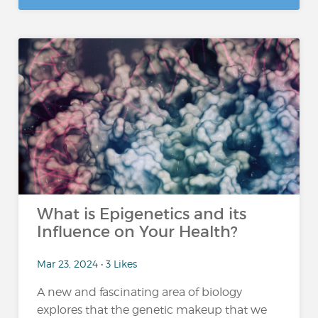
What is Epigenetics and its
Influence on Your Health?
Mar 23, 2024 • 3 Likes
A new and fascinating area of biology
explores that the genetic makeup that we