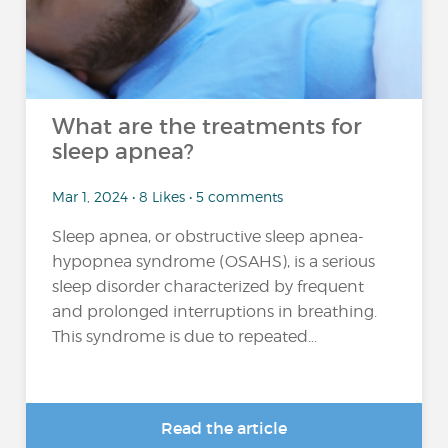
What are the treatments for
sleep apnea?
Mar 1, 2024 • 8 Likes • 5 comments
Sleep apnea, or obstructive sleep apnea-
hypopnea syndrome (OSAHS), is a serious
sleep disorder characterized by frequent
and prolonged interruptions in breathing.
This syndrome is due to repeated...
Read the article