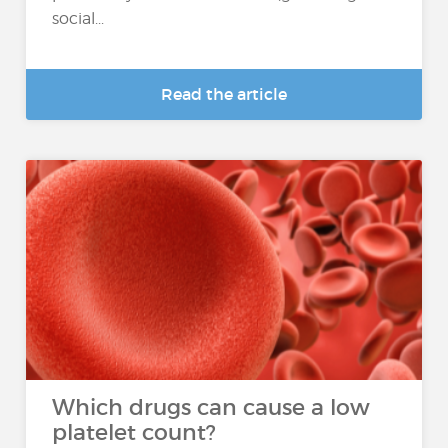
social...
Read the article
Which drugs can cause a low
platelet count?