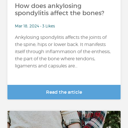
How does ankylosing
spondylitis affect the bones?
Mar 18, 2024 • 3 Likes
Ankylosing spondylitis affects the joints of
the spine, hips or lower back. It manifests
itself through inflammation of the enthesis,
the part of the bone where tendons,
ligaments and capsules are...
Read the article