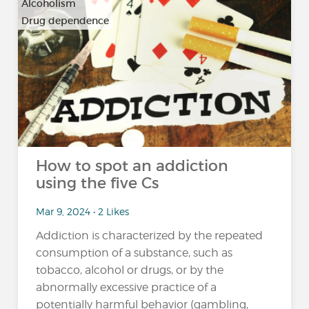
Alcoholism
Drug dependence
…
How to spot an addiction
using the five Cs
Mar 9, 2024 • 2 Likes
Addiction is characterized by the repeated
consumption of a substance, such as
tobacco, alcohol or drugs, or by the
abnormally excessive practice of a
potentially harmful behavior (gambling,