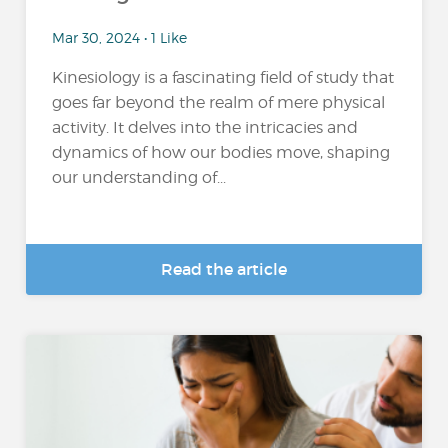
Mar 30, 2024 • 1 Like
Kinesiology is a fascinating field of study that
goes far beyond the realm of mere physical
activity. It delves into the intricacies and
dynamics of how our bodies move, shaping
our understanding of...
Read the article