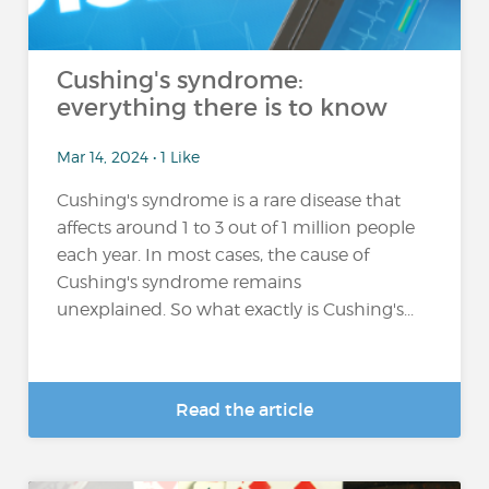
Cushing's syndrome:
everything there is to know
Mar 14, 2024 • 1 Like
Cushing's syndrome is a rare disease that
affects around 1 to 3 out of 1 million people
each year. In most cases, the cause of
Cushing's syndrome remains
unexplained. So what exactly is Cushing's...
Read the article