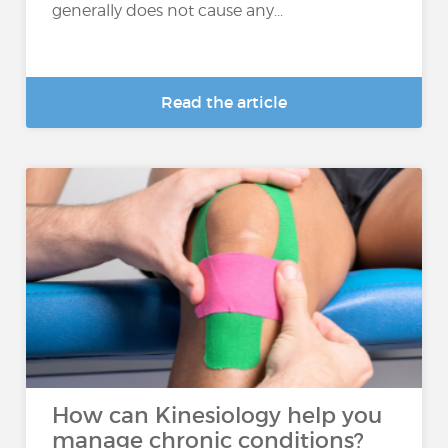
generally does not cause any...
Read the article
How can Kinesiology help you
manage chronic conditions?