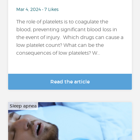
Mar 4, 2024 • 7 Likes
The role of platelets is to coagulate the
blood, preventing significant blood loss in
the event of injury. Which drugs can cause a
low platelet count? What can be the
consequences of low platelets? W...
Read the article
Sleep apnea