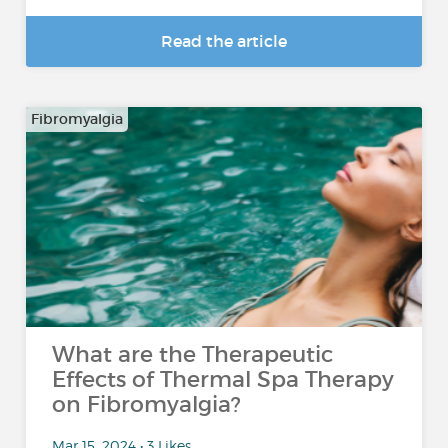
Read the article
Fibromyalgia
What are the Therapeutic
Effects of Thermal Spa Therapy
on Fibromyalgia?
Mar 15, 2024 • 3 Likes