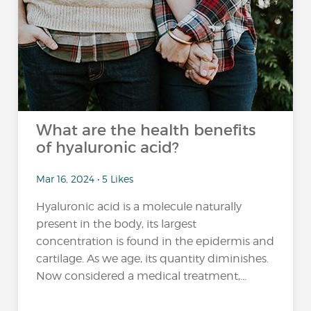
What are the health benefits
of hyaluronic acid?
Mar 16, 2024 • 5 Likes
Hyaluronic acid is a molecule naturally
present in the body, its largest
concentration is found in the epidermis and
cartilage. As we age, its quantity diminishes.
Now considered a medical treatment,...