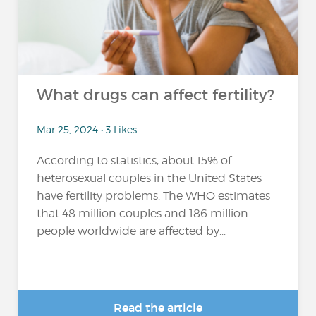
What drugs can affect fertility?
Mar 25, 2024 • 3 Likes
According to statistics, about 15% of
heterosexual couples in the United States
have fertility problems. The WHO estimates
that 48 million couples and 186 million
people worldwide are affected by...
Read the article