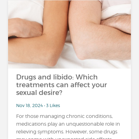
Drugs and libido: Which
treatments can affect your
sexual desire?
Nov 18, 2024 • 3 Likes
For those managing chronic conditions,
medications play an unquestionable role in
relieving symptoms. However, some drugs