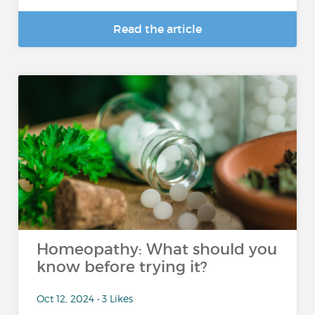
Read the article
Homeopathy: What should you
know before trying it?
Oct 12, 2024 • 3 Likes