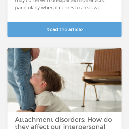
may come with unexpected side effects,
particularly when it comes to areas we...
Read the article
Attachment disorders: How do
they affect our interpersonal