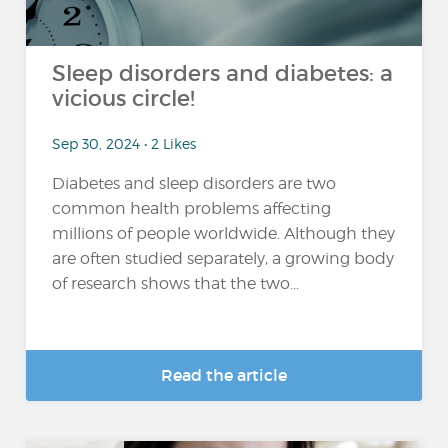
Sleep disorders and diabetes: a
vicious circle!
Sep 30, 2024 • 2 Likes
Diabetes and sleep disorders are two
common health problems affecting
millions of people worldwide. Although they
are often studied separately, a growing body
of research shows that the two...
Read the article