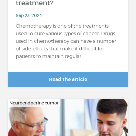
treatment?
Sep 23, 2024
Chemotherapy is one of the treatments
used to cure various types of cancer. Drugs
used in chemotherapy can have a number
of side-effects that make it difficult for
patients to maintain regular...
Read the article
Neuroendocrine tumor