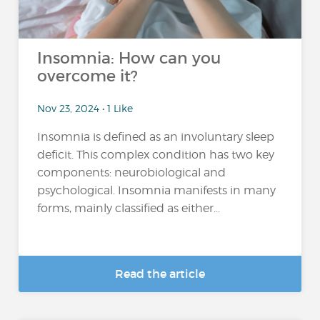
Insomnia: How can you
overcome it?
Nov 23, 2024 • 1 Like
Insomnia is defined as an involuntary sleep
deficit. This complex condition has two key
components: neurobiological and
psychological. Insomnia manifests in many
forms, mainly classified as either...
Read the article