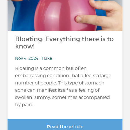
Bloating: Everything there is to
know!
Nov 4, 2024 • 1 Like
Bloating is a common but often
embarrassing condition that affects a large
number of people. This type of stomach
ache can manifest itself as a feeling of
swollen tummy, sometimes accompanied
by pain...
Read the article