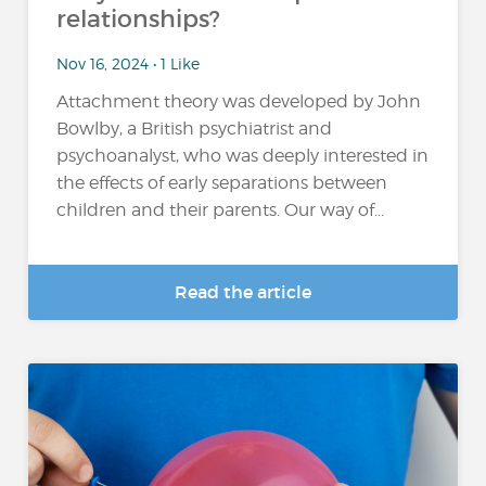
relationships?
Nov 16, 2024 • 1 Like
Attachment theory was developed by John
Bowlby, a British psychiatrist and
psychoanalyst, who was deeply interested in
the effects of early separations between
children and their parents. Our way of...
Read the article