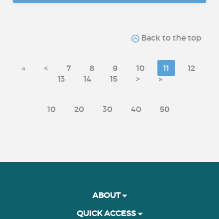
Back to the top
«
<
7
8
9
10
11
12
13
14
15
>
»
10
20
30
40
50
ABOUT
QUICK ACCESS