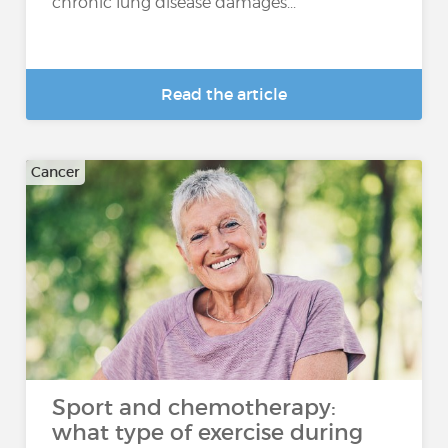
chronic lung disease damages...
Read the article
Cancer
Sport and chemotherapy:
what type of exercise during