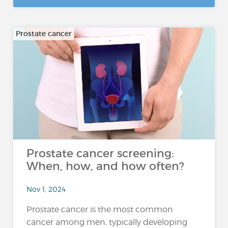
Prostate cancer
Prostate cancer screening:
When, how, and how often?
Nov 1, 2024
Prostate cancer is the most common
cancer among men, typically developing