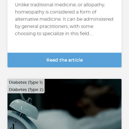
Unlike traditional medicine, or allopathy,
homeopathy is considered a form of
alternative medicine. It can be administered
by general practitioners, with some
choosing to specialize in this field....
Read the article
Diabetes (Type 1)
Diabetes (Type 2)