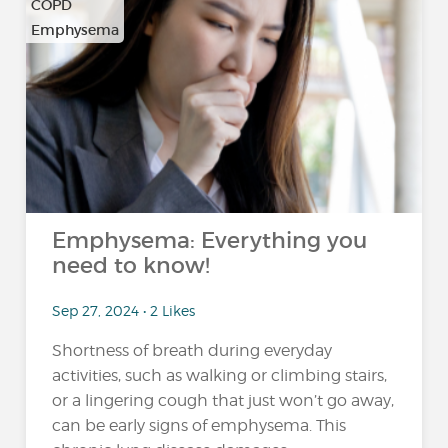
COPD
Emphysema
Emphysema: Everything you
need to know!
Sep 27, 2024 • 2 Likes
Shortness of breath during everyday
activities, such as walking or climbing stairs,
or a lingering cough that just won’t go away,
can be early signs of emphysema. This