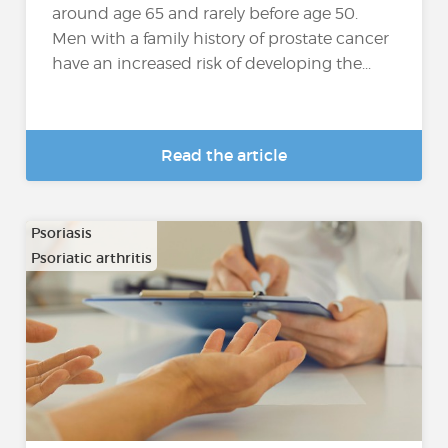
around age 65 and rarely before age 50.
Men with a family history of prostate cancer
have an increased risk of developing the...
Read the article
Psoriasis
Psoriatic arthritis