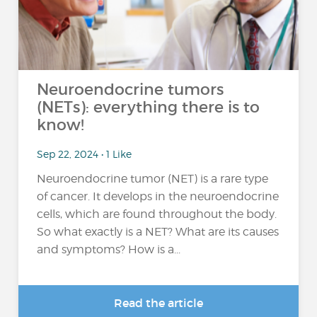
Neuroendocrine tumors
(NETs): everything there is to
know!
Sep 22, 2024 • 1 Like
Neuroendocrine tumor (NET) is a rare type
of cancer. It develops in the neuroendocrine
cells, which are found throughout the body.
So what exactly is a NET? What are its causes
and symptoms? How is a...
Read the article