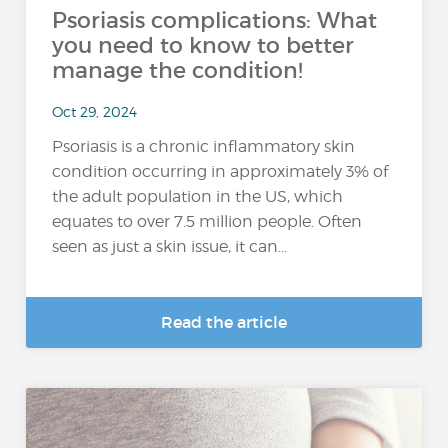
Psoriasis complications: What
you need to know to better
manage the condition!
Oct 29, 2024
Psoriasis is a chronic inflammatory skin
condition occurring in approximately 3% of
the adult population in the US, which
equates to over 7.5 million people. Often
seen as just a skin issue, it can...
Read the article