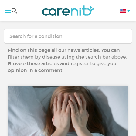
Find on this page all our news articles. You can
filter them by disease using the search bar above.
Browse these articles and register to give your
opinion in a comment!