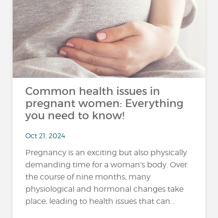
Common health issues in
pregnant women: Everything
you need to know!
Oct 21, 2024
Pregnancy is an exciting but also physically
demanding time for a woman's body. Over
the course of nine months, many
physiological and hormonal changes take
place, leading to health issues that can...