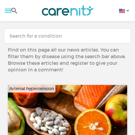
Find on this page all our news articles. You can
filter them by disease using the search bar above.
Browse these articles and register to give your
opinion in a comment!
Arterial hypertension