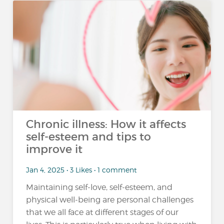
Chronic illness: How it affects
self-esteem and tips to
improve it
Jan 4, 2025 • 3 Likes • 1 comment
Maintaining self-love, self-esteem, and
physical well-being are personal challenges
that we all face at different stages of our