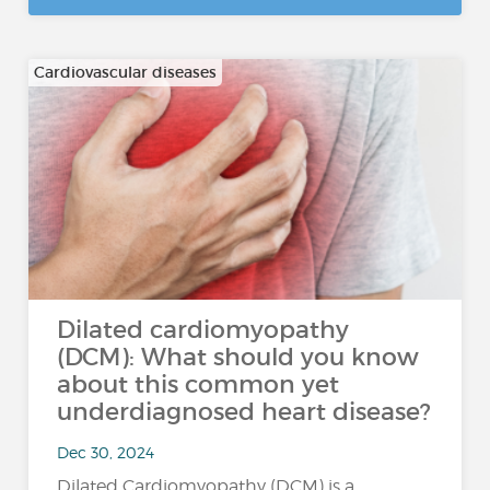
Cardiovascular diseases
Dilated cardiomyopathy
(DCM): What should you know
about this common yet
underdiagnosed heart disease?
Dec 30, 2024
Dilated Cardiomyopathy (DCM) is a