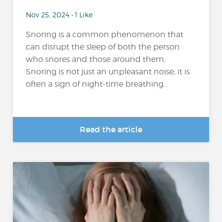
Nov 25, 2024 • 1 Like
Snoring is a common phenomenon that
can disrupt the sleep of both the person
who snores and those around them.
Snoring is not just an unpleasant noise; it is
often a sign of night-time breathing...
Read the article