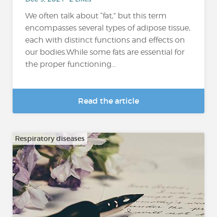
We often talk about “fat,” but this term
encompasses several types of adipose tissue,
each with distinct functions and effects on
our bodies.While some fats are essential for
the proper functioning...
Read the article
Respiratory diseases