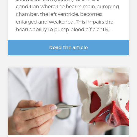
condition where the heart's main pumping
chamber, the left ventricle, becomes
enlarged and weakened. This impairs the
heart's ability to pump blood efficiently,...
Read the article