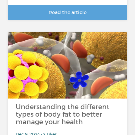
Read the article
Understanding the different
types of body fat to better
manage your health
Dec 9, 2024 • 2 Likes