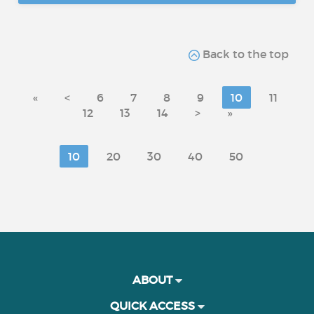
Back to the top
«
<
6
7
8
9
10
11
12
13
14
>
»
10
20
30
40
50
ABOUT
QUICK ACCESS