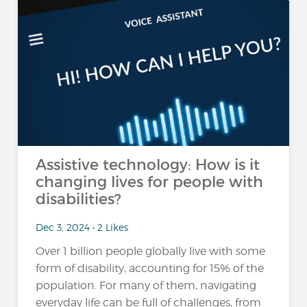
Assistive technology: How is it
changing lives for people with
disabilities?
Dec 3, 2024 • 2 Likes
Over 1 billion people globally live with some
form of disability, accounting for 15% of the
population​. For many of them, navigating
everyday life can be full of challenges, from