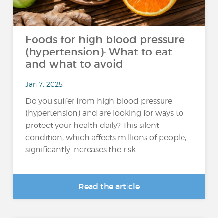
Foods for high blood pressure
(hypertension): What to eat
and what to avoid
Jan 7, 2025
Do you suffer from high blood pressure
(hypertension) and are looking for ways to
protect your health daily? This silent
condition, which affects millions of people,
significantly increases the risk...
Read the article