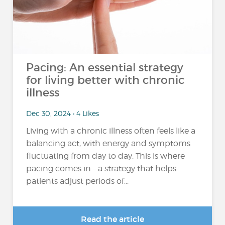
Pacing: An essential strategy
for living better with chronic
illness
Dec 30, 2024 • 4 Likes
Living with a chronic illness often feels like a
balancing act, with energy and symptoms
fluctuating from day to day. This is where
pacing comes in – a strategy that helps
patients adjust periods of...
Read the article