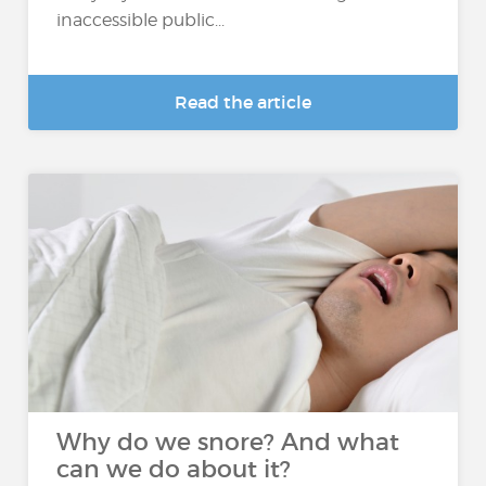
inaccessible public...
Read the article
Why do we snore? And what
can we do about it?