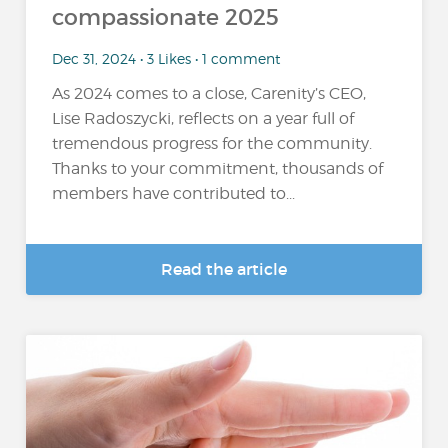
compassionate 2025
Dec 31, 2024 • 3 Likes • 1 comment
As 2024 comes to a close, Carenity’s CEO,
Lise Radoszycki, reflects on a year full of
tremendous progress for the community.
Thanks to your commitment, thousands of
members have contributed to...
Read the article