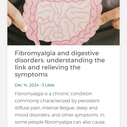
Fibromyalgia and digestive
disorders: understanding the
link and relieving the
symptoms
Dec 14, 2024 • 3 Likes
Fibromyalgia is a chronic condition
commonly characterized by persistent
diffuse pain, intense fatigue, sleep and
mood disorders, and other symptoms. In
some people fibromyalgia can also cause...