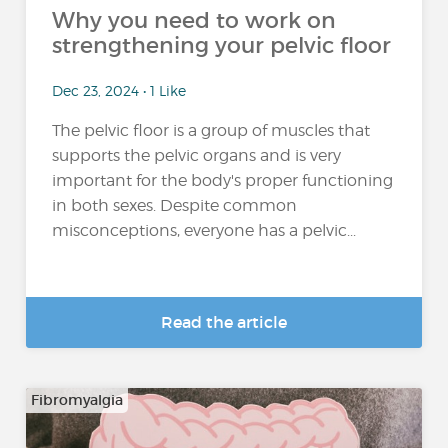
Why you need to work on
strengthening your pelvic floor
Dec 23, 2024 • 1 Like
The pelvic floor is a group of muscles that
supports the pelvic organs and is very
important for the body's proper functioning
in both sexes. Despite common
misconceptions, everyone has a pelvic...
Read the article
Fibromyalgia