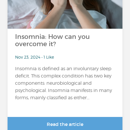
Insomnia: How can you
overcome it?
Nov 23, 2024 • 1 Like
Insomnia is defined as an involuntary sleep
deficit. This complex condition has two key
components: neurobiological and
psychological. Insomnia manifests in many
forms, mainly classified as either...
Read the article