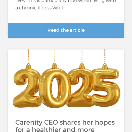
lives. This is particularly true when living with
a chronic illness.Whil...
Read the article
Carenity CEO shares her hopes
for a healthier and more