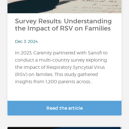
Survey Results: Understanding
the Impact of RSV on Families
Dec 3, 2024
In 2023, Carenity partnered with Sanofi to
conduct a multi-country survey exploring
the impact of Respiratory Syncytial Virus
(RSV) on families. This study gathered
insights from 1,200 parents across...
Read the article