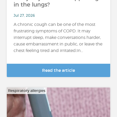
in the lungs?
Jul 27, 2026
A chronic cough can be one of the most
frustrating symptoms of COPD. It may
interrupt sleep, make conversations harder,
cause embarrassment in public, or leave the
chest feeling tired and irritated.In...
Read the article
Respiratory allergies