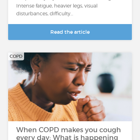
Intense fatigue, heavier legs, visual
disturbances, difficulty...
Read the article
COPD
When COPD makes you cough
every day: What is happening