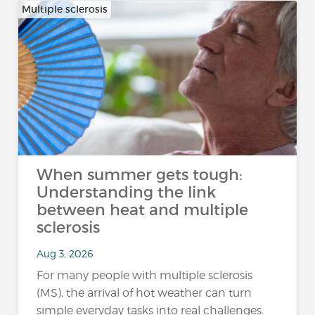
Multiple sclerosis
When summer gets tough:
Understanding the link
between heat and multiple
sclerosis
Aug 3, 2026
For many people with multiple sclerosis
(MS), the arrival of hot weather can turn
simple everyday tasks into real challenges.