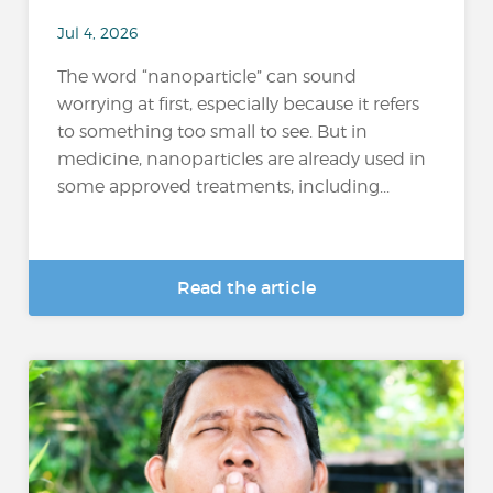
Jul 4, 2026
The word “nanoparticle” can sound
worrying at first, especially because it refers
to something too small to see. But in
medicine, nanoparticles are already used in
some approved treatments, including...
Read the article