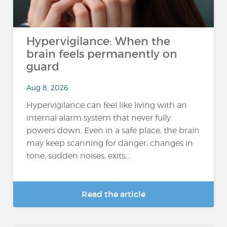
Hypervigilance: When the
brain feels permanently on
guard
Aug 8, 2026
Hypervigilance can feel like living with an
internal alarm system that never fully
powers down. Even in a safe place, the brain
may keep scanning for danger, changes in
tone, sudden noises, exits,...
Read the article