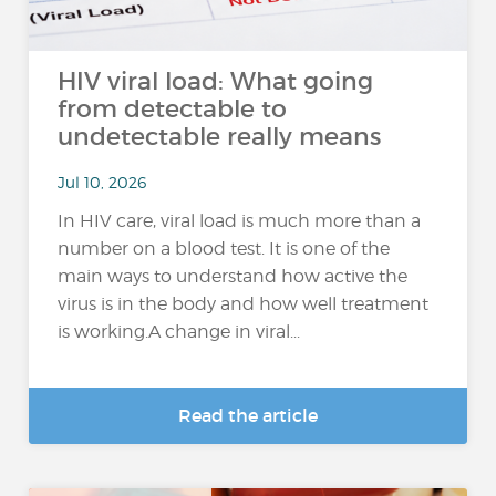
HIV viral load: What going
from detectable to
undetectable really means
Jul 10, 2026
In HIV care, viral load is much more than a
number on a blood test. It is one of the
main ways to understand how active the
virus is in the body and how well treatment
is working.A change in viral...
Read the article