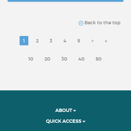
Back to the top
1
2
3
4
5
>
»
10
20
30
40
50
ABOUT
QUICK ACCESS