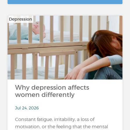
Depression
Why depression affects
women differently
Jul 24, 2026
Constant fatigue, irritability, a loss of
motivation, or the feeling that the mental