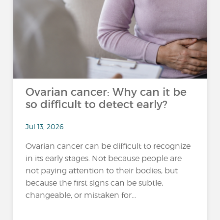
Ovarian cancer: Why can it be
so difficult to detect early?
Jul 13, 2026
Ovarian cancer can be difficult to recognize
in its early stages. Not because people are
not paying attention to their bodies, but
because the first signs can be subtle,
changeable, or mistaken for...