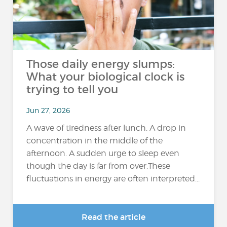
Those daily energy slumps:
What your biological clock is
trying to tell you
Jun 27, 2026
A wave of tiredness after lunch. A drop in
concentration in the middle of the
afternoon. A sudden urge to sleep even
though the day is far from over.These
fluctuations in energy are often interpreted...
Read the article