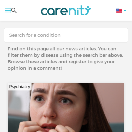
Find on this page all our news articles. You can
filter them by disease using the search bar above.
Browse these articles and register to give your
opinion in a comment!
Psychiatry