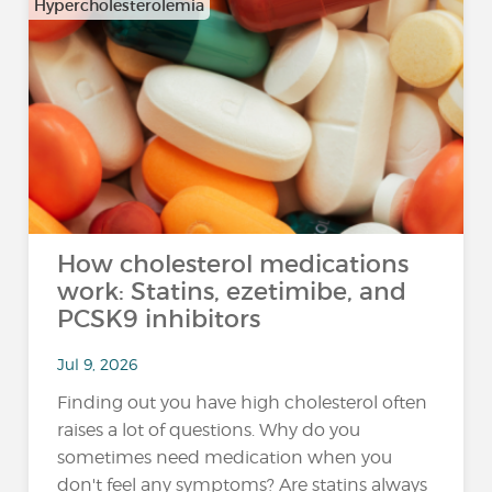
Hypercholesterolemia
How cholesterol medications
work: Statins, ezetimibe, and
PCSK9 inhibitors
Jul 9, 2026
Finding out you have high cholesterol often
raises a lot of questions. Why do you
sometimes need medication when you
don't feel any symptoms? Are statins always