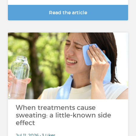
Read the article
When treatments cause
sweating: a little-known side
effect
Jul 11, 2026 • 3 Likes