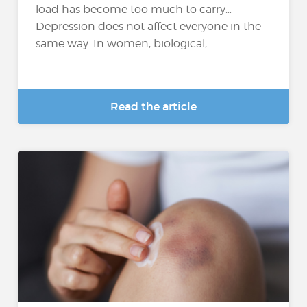
load has become too much to carry…
Depression does not affect everyone in the
same way. In women, biological,...
Read the article