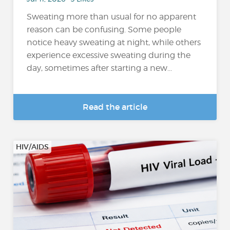
Sweating more than usual for no apparent
reason can be confusing. Some people
notice heavy sweating at night, while others
experience excessive sweating during the
day, sometimes after starting a new...
Read the article
HIV/AIDS