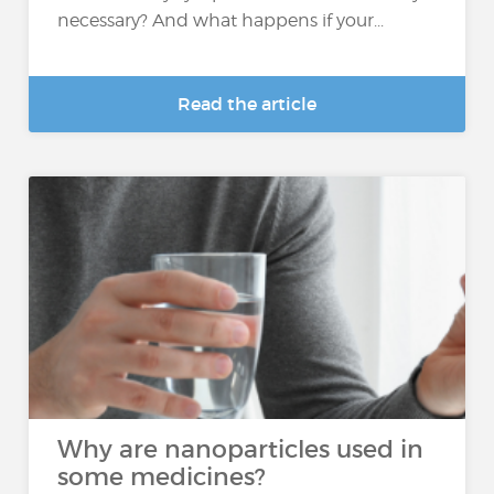
necessary? And what happens if your...
Read the article
Why are nanoparticles used in
some medicines?