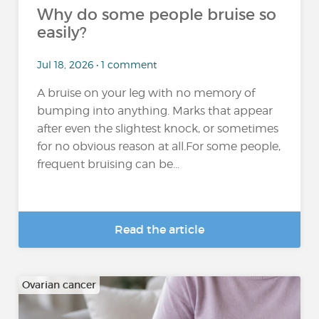
Why do some people bruise so
easily?
Jul 18, 2026 • 1 comment
A bruise on your leg with no memory of
bumping into anything. Marks that appear
after even the slightest knock, or sometimes
for no obvious reason at all.For some people,
frequent bruising can be...
Read the article
Ovarian cancer