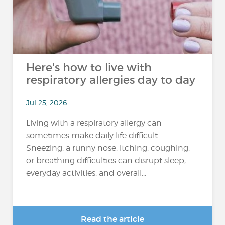
Here's how to live with
respiratory allergies day to day
Jul 25, 2026
Living with a respiratory allergy can
sometimes make daily life difficult.
Sneezing, a runny nose, itching, coughing,
or breathing difficulties can disrupt sleep,
everyday activities, and overall...
Read the article