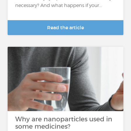
necessary? And what happens if your...
Read the article
Why are nanoparticles used in
some medicines?