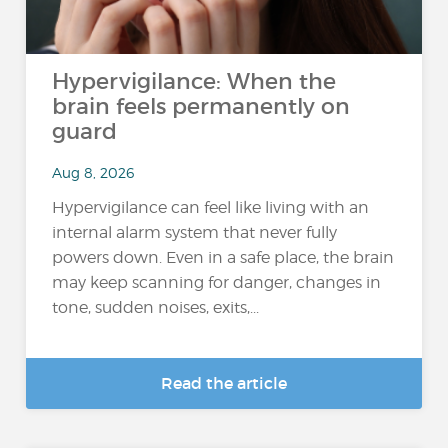
Hypervigilance: When the
brain feels permanently on
guard
Aug 8, 2026
Hypervigilance can feel like living with an
internal alarm system that never fully
powers down. Even in a safe place, the brain
may keep scanning for danger, changes in
tone, sudden noises, exits,...
Read the article