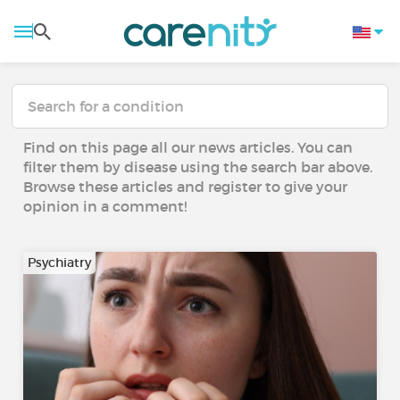
Find on this page all our news articles. You can
filter them by disease using the search bar above.
Browse these articles and register to give your
opinion in a comment!
Psychiatry