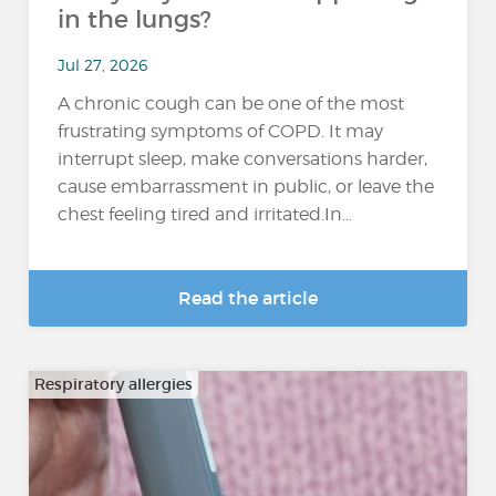
in the lungs?
Jul 27, 2026
A chronic cough can be one of the most
frustrating symptoms of COPD. It may
interrupt sleep, make conversations harder,
cause embarrassment in public, or leave the
chest feeling tired and irritated.In...
Read the article
Respiratory allergies