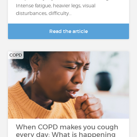
Intense fatigue, heavier legs, visual
disturbances, difficulty...
Read the article
COPD
When COPD makes you cough
every day: What is happening