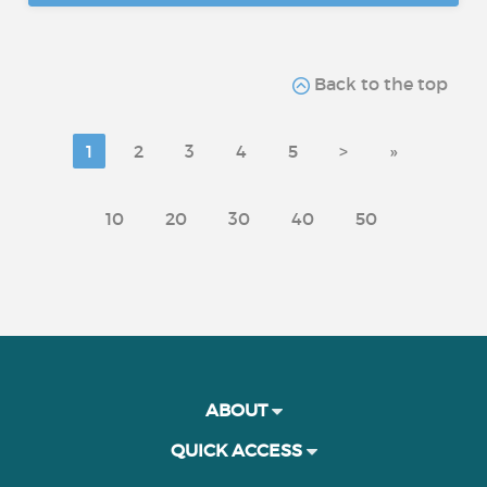
Back to the top
1
2
3
4
5
>
»
10
20
30
40
50
ABOUT
QUICK ACCESS