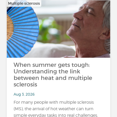
Multiple sclerosis
When summer gets tough:
Understanding the link
between heat and multiple
sclerosis
Aug 3, 2026
For many people with multiple sclerosis
(MS), the arrival of hot weather can turn
simple everyday tasks into real challenges.