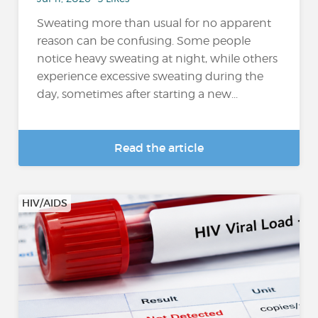
Sweating more than usual for no apparent
reason can be confusing. Some people
notice heavy sweating at night, while others
experience excessive sweating during the
day, sometimes after starting a new...
Read the article
HIV/AIDS