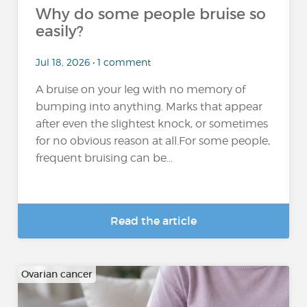
Why do some people bruise so
easily?
Jul 18, 2026 • 1 comment
A bruise on your leg with no memory of
bumping into anything. Marks that appear
after even the slightest knock, or sometimes
for no obvious reason at all.For some people,
frequent bruising can be...
Read the article
Ovarian cancer