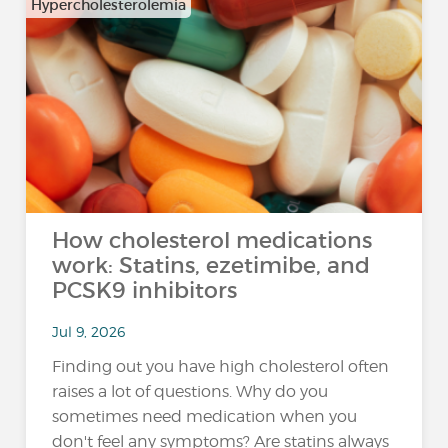
Hypercholesterolemia
How cholesterol medications
work: Statins, ezetimibe, and
PCSK9 inhibitors
Jul 9, 2026
Finding out you have high cholesterol often
raises a lot of questions. Why do you
sometimes need medication when you
don't feel any symptoms? Are statins always