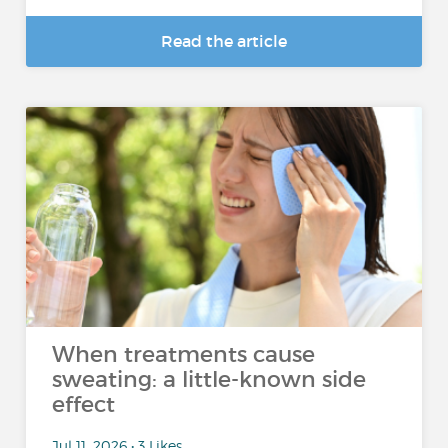
Read the article
When treatments cause
sweating: a little-known side
effect
Jul 11, 2026 • 3 Likes