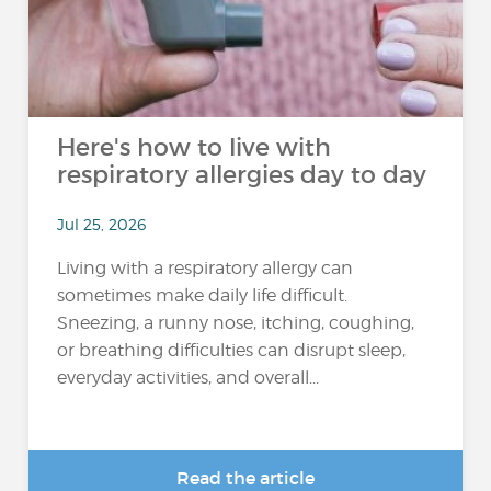
Here's how to live with
respiratory allergies day to day
Jul 25, 2026
Living with a respiratory allergy can
sometimes make daily life difficult.
Sneezing, a runny nose, itching, coughing,
or breathing difficulties can disrupt sleep,
everyday activities, and overall...
Read the article