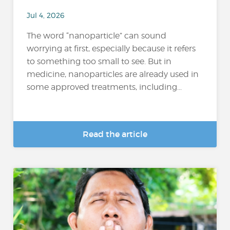
Jul 4, 2026
The word “nanoparticle” can sound
worrying at first, especially because it refers
to something too small to see. But in
medicine, nanoparticles are already used in
some approved treatments, including...
Read the article