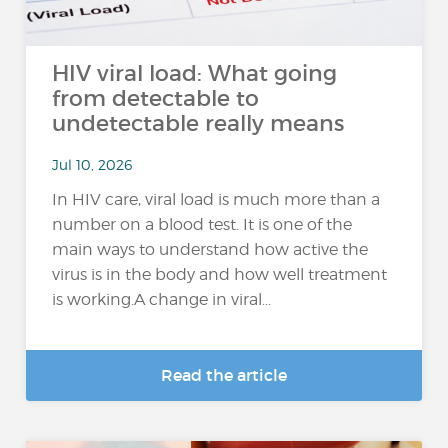
HIV viral load: What going
from detectable to
undetectable really means
Jul 10, 2026
In HIV care, viral load is much more than a
number on a blood test. It is one of the
main ways to understand how active the
virus is in the body and how well treatment
is working.A change in viral...
Read the article