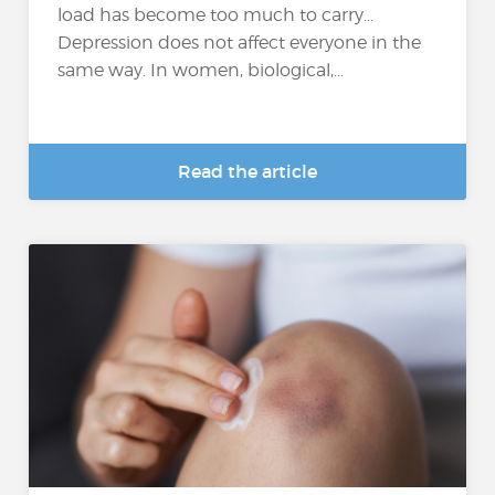
load has become too much to carry…
Depression does not affect everyone in the
same way. In women, biological,...
Read the article