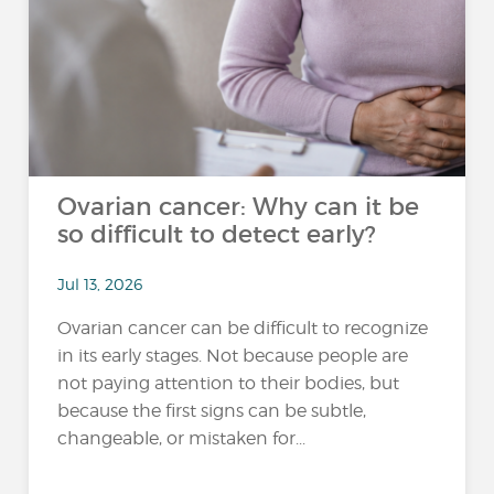
Ovarian cancer: Why can it be
so difficult to detect early?
Jul 13, 2026
Ovarian cancer can be difficult to recognize
in its early stages. Not because people are
not paying attention to their bodies, but
because the first signs can be subtle,
changeable, or mistaken for...