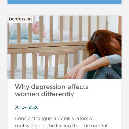
Depression
Why depression affects
women differently
Jul 24, 2026
Constant fatigue, irritability, a loss of
motivation, or the feeling that the mental