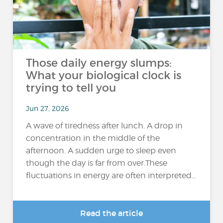
Those daily energy slumps:
What your biological clock is
trying to tell you
Jun 27, 2026
A wave of tiredness after lunch. A drop in
concentration in the middle of the
afternoon. A sudden urge to sleep even
though the day is far from over.These
fluctuations in energy are often interpreted...
Read the article