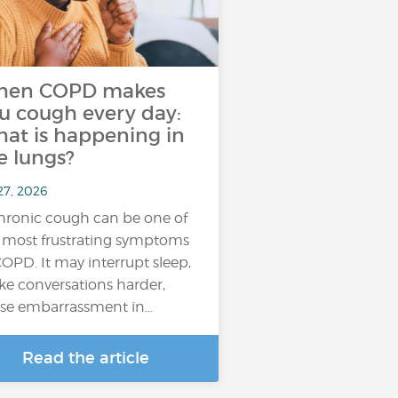
hen COPD makes
u cough every day:
at is happening in
e lungs?
27, 2026
hronic cough can be one of
 most frustrating symptoms
COPD. It may interrupt sleep,
e conversations harder,
se embarrassment in…
Read the article