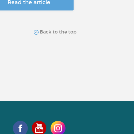
Read the article
Back to the top