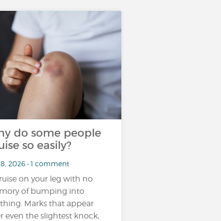
y do some people
uise so easily?
18, 2026 • 1 comment
ruise on your leg with no
ory of bumping into
thing. Marks that appear
er even the slightest knock,