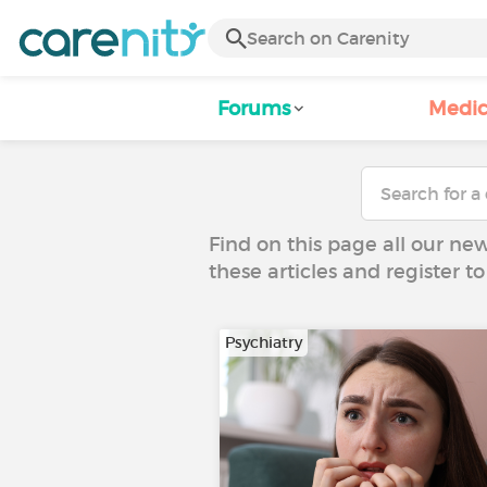
Forums
Medic
Find on this page all our ne
these articles and register 
Psychiatry