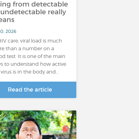
ing from detectable
 undetectable really
eans
10, 2026
HIV care, viral load is much
e than a number on a
od test. It is one of the main
s to understand how active
 virus is in the body and…
Read the article