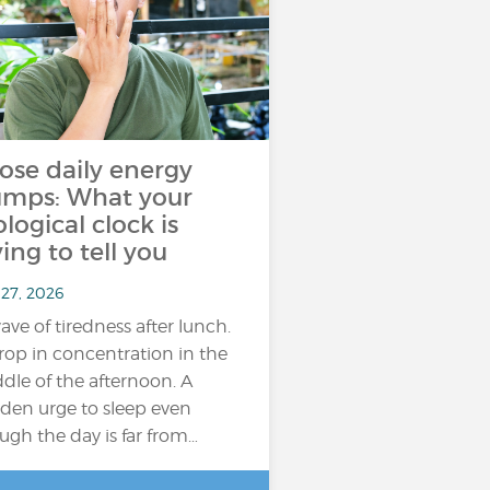
ose daily energy
umps: What your
ological clock is
ying to tell you
 27, 2026
ave of tiredness after lunch.
rop in concentration in the
dle of the afternoon. A
den urge to sleep even
ugh the day is far from…