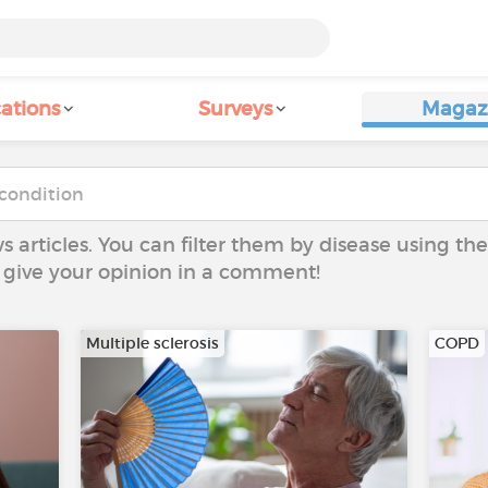
ations
Surveys
Magaz
ws articles. You can filter them by disease using t
to give your opinion in a comment!
Multiple sclerosis
COPD