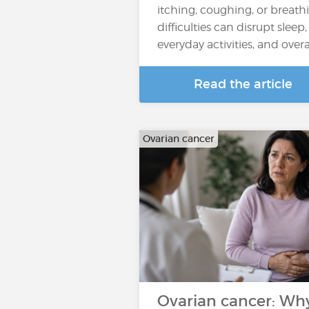
itching, coughing, or breath
difficulties can disrupt sleep,
everyday activities, and overall
Read the article
Ovarian cancer
Ovarian cancer: Wh