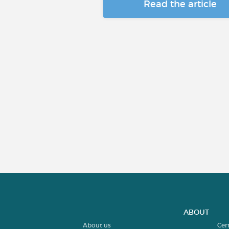
Read the article
ABOUT
About us
Cer