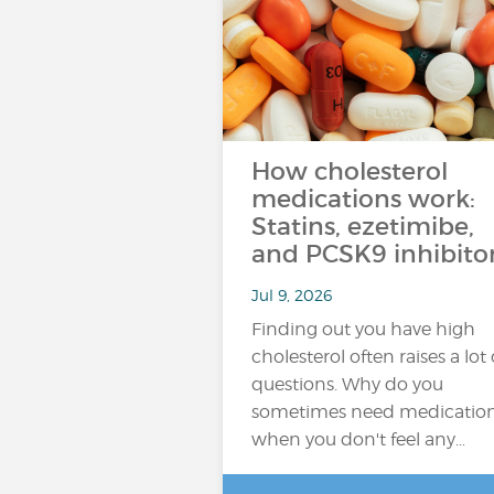
How cholesterol
medications work:
Statins, ezetimibe,
and PCSK9 inhibito
Jul 9, 2026
Finding out you have high
cholesterol often raises a lot 
questions. Why do you
sometimes need medicatio
when you don't feel any…