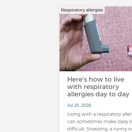
Respiratory allergies
Here's how to live
with respiratory
allergies day to day
Jul 25, 2026
Living with a respiratory alle
can sometimes make daily li
difficult. Sneezing, a runny n