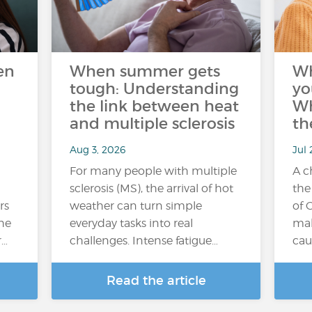
en
When summer gets
W
tough: Understanding
yo
the link between heat
Wh
and multiple sclerosis
th
Aug 3, 2026
Jul 
For many people with multiple
A c
sclerosis (MS), the arrival of hot
the
rs
weather can turn simple
of 
the
everyday tasks into real
mak
r…
challenges. Intense fatigue…
cau
Read the article