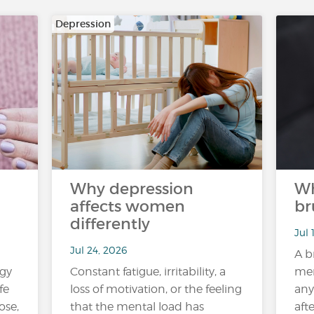
Depression
Why depression
Wh
affects women
br
differently
Jul 
Jul 24, 2026
A b
rgy
Constant fatigue, irritability, a
mem
fe
loss of motivation, or the feeling
any
ose,
that the mental load has
aft