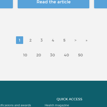
Read the article
1
2
3
4
5
>
»
10
20
30
40
50
QUICK ACCESS
tifications and awards
Health magazine