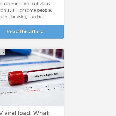
sometimes for no obvious
son at all.For some people,
quent bruising can be...
Read the article
DS
V viral load: What