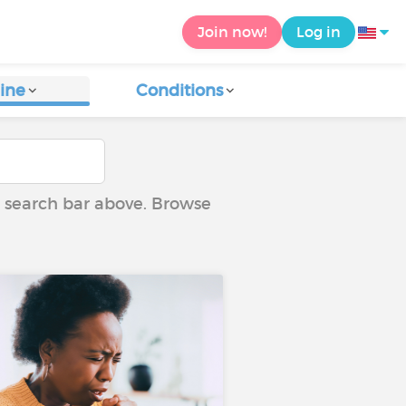
Join now!
Log in
ine
Conditions
he search bar above. Browse