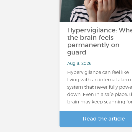
Hypervigilance: Wh
the brain feels
permanently on
guard
Aug 8, 2026
Hypervigilance can feel like
living with an internal alarm
system that never fully powe
down. Even in a safe place, 
brain may keep scanning fo
Read the article