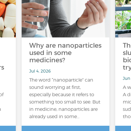
Why are nanoparticles
Th
used in some
sl
medicines?
bi
rs
tr
Jul 4, 2026
Jun
The word “nanoparticle” can
sound worrying at first,
A w
of
especially because it refers to
A d
something too small to see. But
mid
n
in medicine, nanoparticles are
sud
already used in some…
tho