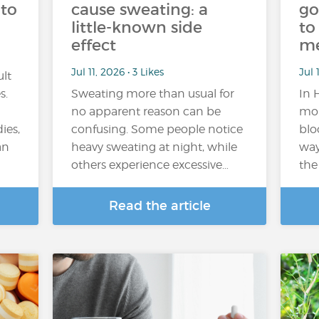
 to
cause sweating: a
go
little-known side
to
effect
m
Jul 11, 2026 • 3 Likes
Jul 
ult
s.
Sweating more than usual for
In 
no apparent reason can be
mor
ies,
confusing. Some people notice
blo
an
heavy sweating at night, while
way
others experience excessive…
the
Read the article