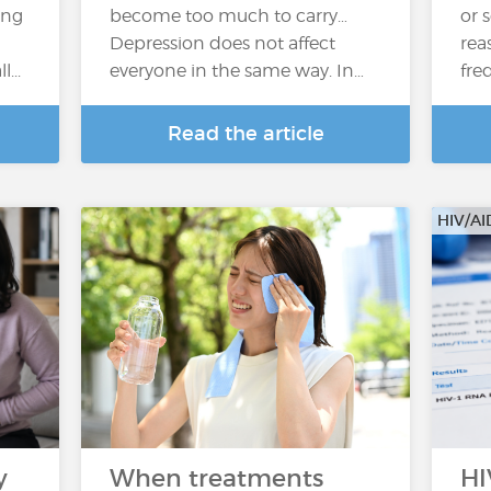
ing
become too much to carry…
or 
Depression does not affect
rea
...
everyone in the same way. In…
fre
Read the article
HIV/AI
y
When treatments
HI