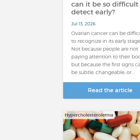
can it be so difficult
detect early?
Jul 13, 2026
Ovarian cancer can be diffic
to recognize in its early stage
Not because people are not
paying attention to their bod
but because the first signs c
be subtle, changeable, or…
Read the article
Hypercholesterolemia