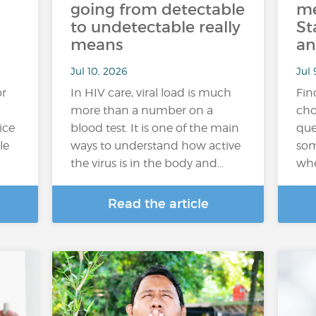
going from detectable
me
to undetectable really
St
means
an
Jul 10, 2026
Jul 
or
In HIV care, viral load is much
Fin
more than a number on a
cho
ice
blood test. It is one of the main
que
le
ways to understand how active
som
…
the virus is in the body and…
whe
Read the article