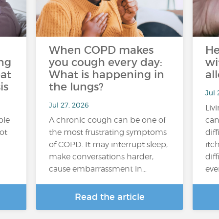
When COPD makes
He
ng
you cough every day:
wi
at
What is happening in
al
is
the lungs?
Jul 
Jul 27, 2026
Liv
ple
A chronic cough can be one of
can
hot
the most frustrating symptoms
dif
of COPD. It may interrupt sleep,
itc
make conversations harder,
diff
cause embarrassment in…
ever
Read the article