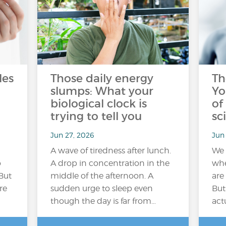
les
Those daily energy
Th
slumps: What your
Yo
biological clock is
of
trying to tell you
sc
Jun 27, 2026
Jun 
A wave of tiredness after lunch.
We 
o
A drop in concentration in the
whe
But
middle of the afternoon. A
are
re
sudden urge to sleep even
But
though the day is far from…
act