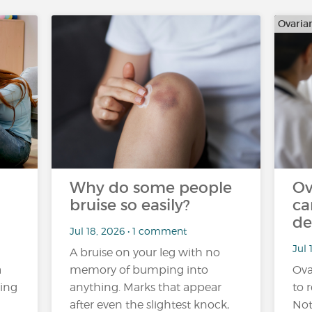
Ovaria
Why do some people
Ov
bruise so easily?
ca
de
Jul 18, 2026 • 1 comment
Jul 
A bruise on your leg with no
a
memory of bumping into
Ova
ling
anything. Marks that appear
to r
after even the slightest knock,
Not