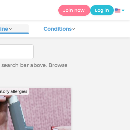
Join now!
Log in
ine
Conditions
he search bar above. Browse
tory allergies