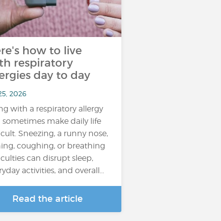
re's how to live
th respiratory
lergies day to day
25, 2026
ing with a respiratory allergy
 sometimes make daily life
ficult. Sneezing, a runny nose,
hing, coughing, or breathing
iculties can disrupt sleep,
yday activities, and overall...
Read the article