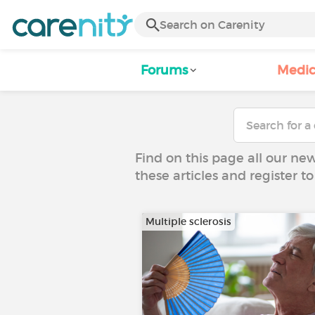
Forums
Medic
Find on this page all our ne
these articles and register 
Multiple sclerosis