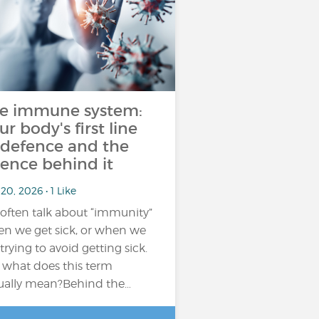
e immune system:
ur body's first line
 defence and the
ience behind it
20, 2026 • 1 Like
often talk about “immunity”
n we get sick, or when we
 trying to avoid getting sick.
 what does this term
ually mean?Behind the…