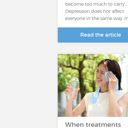
become too much to carry…
Depression does not affect
everyone in the same way. I
Read the article
When treatments