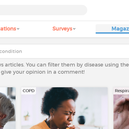
ations
Surveys
Magaz
ws articles. You can filter them by disease using t
to give your opinion in a comment!
COPD
Respira