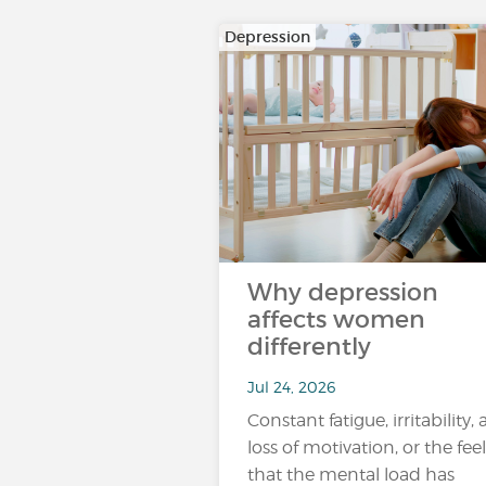
Depression
Why depression
affects women
differently
Jul 24, 2026
Constant fatigue, irritability, 
loss of motivation, or the fee
that the mental load has