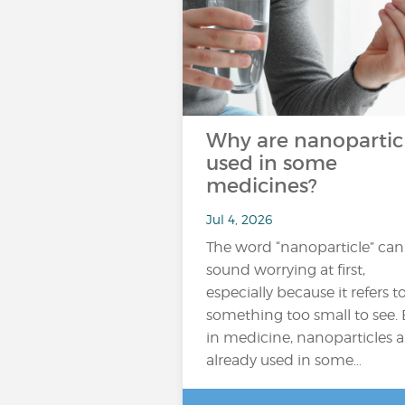
Why are nanopartic
used in some
medicines?
Jul 4, 2026
The word “nanoparticle” can
sound worrying at first,
especially because it refers t
something too small to see. 
in medicine, nanoparticles a
already used in some…