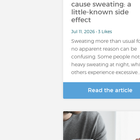
cause sweating: a
little-known side
effect
Jul 11, 2026 • 3 Likes
Sweating more than usual f
no apparent reason can be
confusing. Some people not
heavy sweating at night, whi
others experience excessive
Read the article