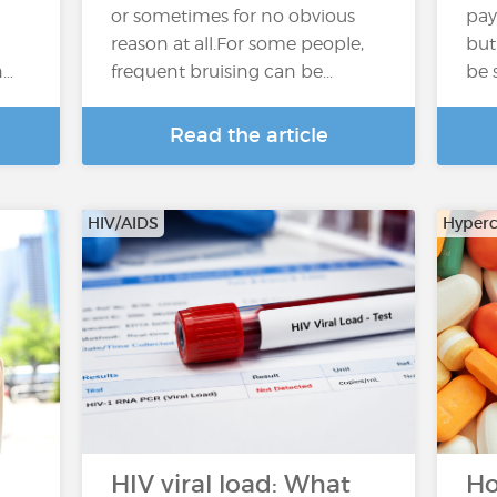
or sometimes for no obvious
pay
reason at all.For some people,
but
n…
frequent bruising can be...
be 
Read the article
HIV/AIDS
Hyperc
HIV viral load: What
Ho