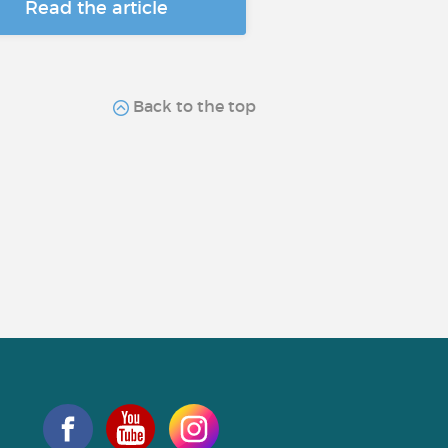
Read the article
Back to the top