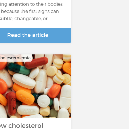
ing attention to their bodies,
 because the first signs can
subtle, changeable, or…
Read the article
holesterolemia
w cholesterol