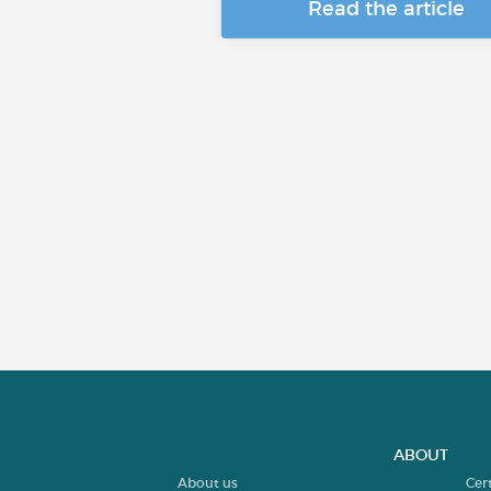
Read the article
ABOUT
About us
Cer