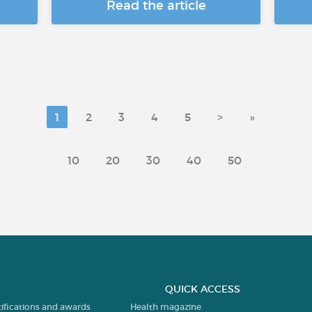
Read the article
1
2
3
4
5
>
»
10
20
30
40
50
QUICK ACCESS
tifications and awards
Health magazine