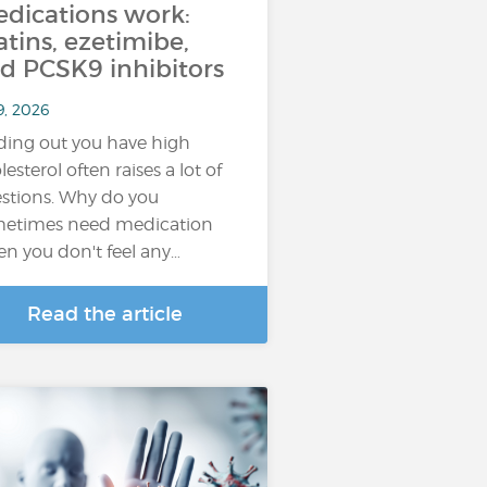
dications work:
atins, ezetimibe,
d PCSK9 inhibitors
9, 2026
ding out you have high
lesterol often raises a lot of
stions. Why do you
etimes need medication
n you don't feel any…
Read the article