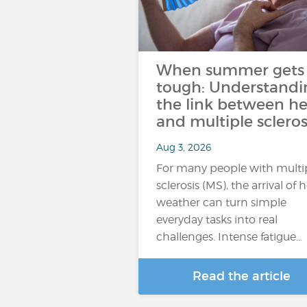
When summer gets
tough: Understandi
the link between he
and multiple scleros
Aug 3, 2026
For many people with multi
sclerosis (MS), the arrival of 
weather can turn simple
everyday tasks into real
challenges. Intense fatigue…
Read the article