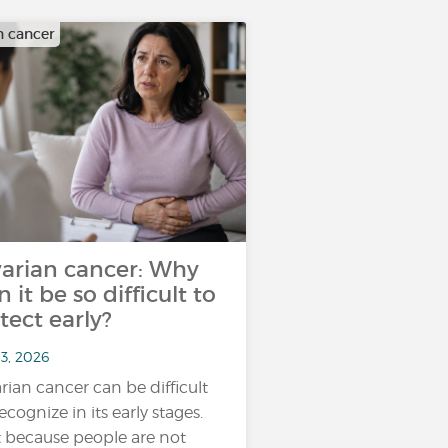
n cancer
arian cancer: Why
n it be so difficult to
tect early?
13, 2026
rian cancer can be difficult
ecognize in its early stages.
 because people are not