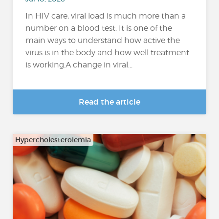
In HIV care, viral load is much more than a
number on a blood test. It is one of the
main ways to understand how active the
virus is in the body and how well treatment
is working.A change in viral...
Read the article
Hypercholesterolemia