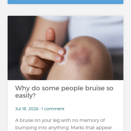
Why do some people bruise so
easily?
Jul 18, 2026 • 1 comment
A bruise on your leg with no memory of
bumping into anything. Marks that appear