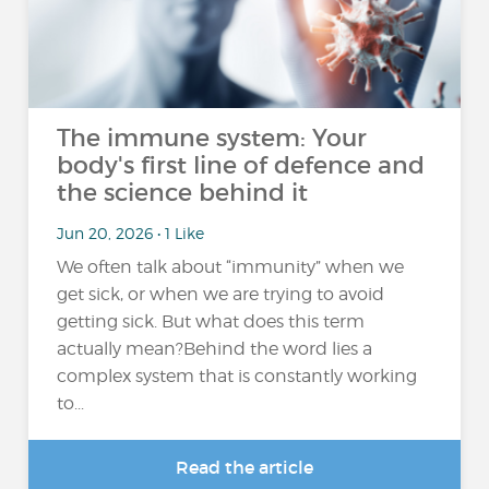
The immune system: Your
body's first line of defence and
the science behind it
Jun 20, 2026 • 1 Like
We often talk about “immunity” when we
get sick, or when we are trying to avoid
getting sick. But what does this term
actually mean?Behind the word lies a
complex system that is constantly working
to...
Read the article