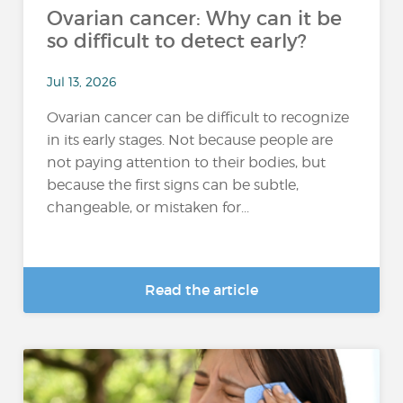
Ovarian cancer: Why can it be
so difficult to detect early?
Jul 13, 2026
Ovarian cancer can be difficult to recognize
in its early stages. Not because people are
not paying attention to their bodies, but
because the first signs can be subtle,
changeable, or mistaken for...
Read the article