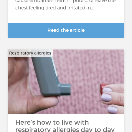
cause embarrassment in public, or leave the
chest feeling tired and irritated.In...
Read the article
Respiratory allergies
Here's how to live with
respiratory allergies day to day