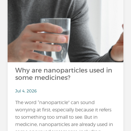
Why are nanoparticles used in
some medicines?
Jul 4, 2026
The word “nanoparticle” can sound
worrying at first, especially because it refers
to something too small to see. But in
medicine, nanoparticles are already used in