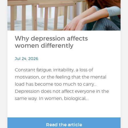
Why depression affects
women differently
Jul 24, 2026
Constant fatigue, irritability, a loss of
motivation, or the feeling that the mental
load has become too much to carry…
Depression does not affect everyone in the
same way. In women, biological,...
Read the article