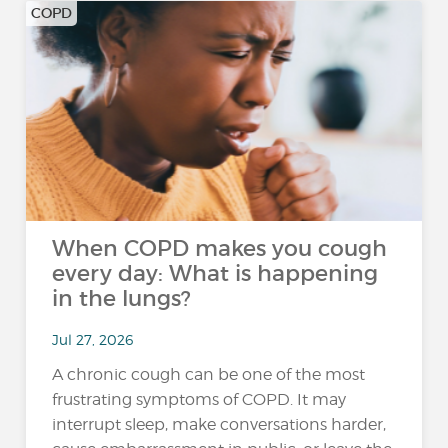
COPD
When COPD makes you cough
every day: What is happening
in the lungs?
Jul 27, 2026
A chronic cough can be one of the most
frustrating symptoms of COPD. It may
interrupt sleep, make conversations harder,