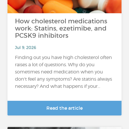
How cholesterol medications
work: Statins, ezetimibe, and
PCSK9 inhibitors
Jul 9, 2026
Finding out you have high cholesterol often
raises a lot of questions. Why do you
sometimes need medication when you
don't feel any symptoms? Are statins always
necessary? And what happens if your...
Read the article