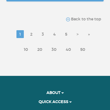
Back to the top
1
2
3
4
5
>
»
10
20
30
40
50
ABOUT
QUICK ACCESS