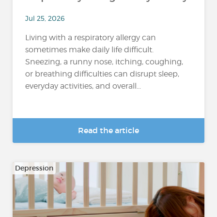
Jul 25, 2026
Living with a respiratory allergy can
sometimes make daily life difficult.
Sneezing, a runny nose, itching, coughing,
or breathing difficulties can disrupt sleep,
everyday activities, and overall...
Read the article
Depression