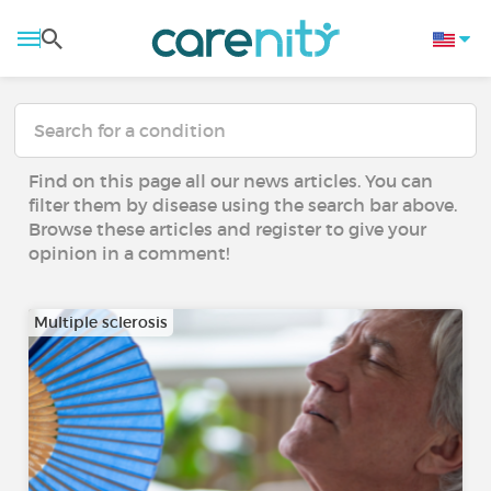
Find on this page all our news articles. You can
filter them by disease using the search bar above.
Browse these articles and register to give your
opinion in a comment!
Multiple sclerosis