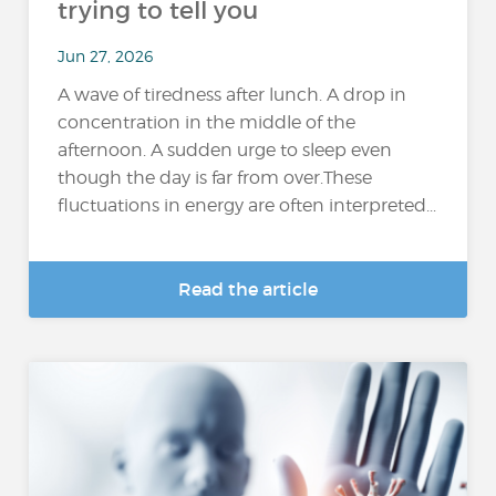
trying to tell you
Jun 27, 2026
A wave of tiredness after lunch. A drop in
concentration in the middle of the
afternoon. A sudden urge to sleep even
though the day is far from over.These
fluctuations in energy are often interpreted...
Read the article