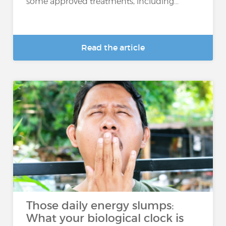
some approved treatments, including...
Read the article
Those daily energy slumps:
What your biological clock is