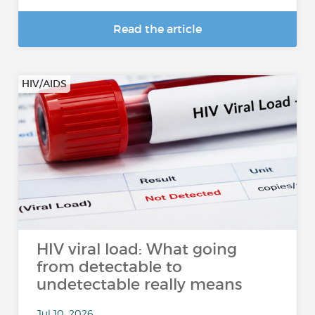
Read the article
HIV/AIDS
HIV viral load: What going
from detectable to
undetectable really means
Jul 10, 2026