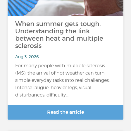
When summer gets tough:
Understanding the link
between heat and multiple
sclerosis
Aug 3, 2026
For many people with multiple sclerosis
(MS), the arrival of hot weather can turn
simple everyday tasks into real challenges.
Intense fatigue, heavier legs, visual
disturbances, difficulty...
Read the article