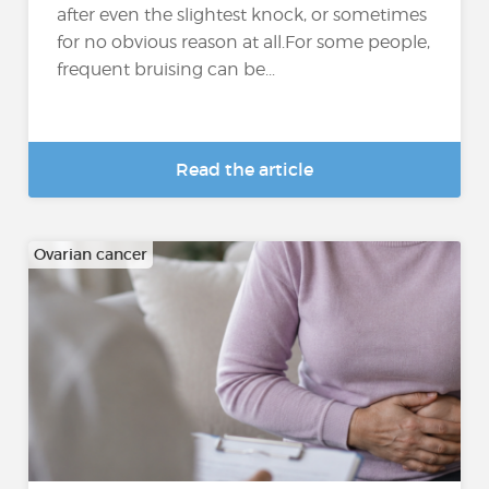
after even the slightest knock, or sometimes
for no obvious reason at all.For some people,
frequent bruising can be...
Read the article
Ovarian cancer