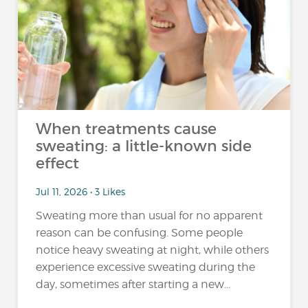
When treatments cause
sweating: a little-known side
effect
Jul 11, 2026 • 3 Likes
Sweating more than usual for no apparent
reason can be confusing. Some people
notice heavy sweating at night, while others
experience excessive sweating during the
day, sometimes after starting a new...