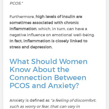
PCOS."
Furthermore,
high levels of insulin are
sometimes associated with chronic
inflammation
, which, in turn, can have a
negative influence on emotional well-being.
In fact, inflammation is closely linked to
stress and depression.
What Should Women
Know About the
Connection Between
PCOS and Anxiety?
Anxiety is defined as
"a feeling of discomfort,
such as worry or fear, that can vary in