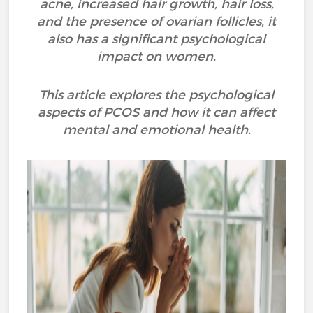
acne, increased hair growth, hair loss,
and the presence of ovarian follicles, it
also has a significant psychological
impact on women.
This article explores the psychological
aspects of PCOS and how it can affect
mental and emotional health.