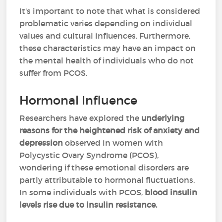
It's important to note that what is considered
problematic varies depending on individual
values and cultural influences. Furthermore,
these characteristics may have an impact on
the mental health of individuals who do not
suffer from PCOS.
Hormonal Influence
Researchers have explored the
underlying
reasons for the heightened risk of anxiety and
depression
observed in women with
Polycystic Ovary Syndrome (PCOS),
wondering if these emotional disorders are
partly attributable to hormonal fluctuations.
In some individuals with PCOS,
blood insulin
levels rise due to insulin resistance.