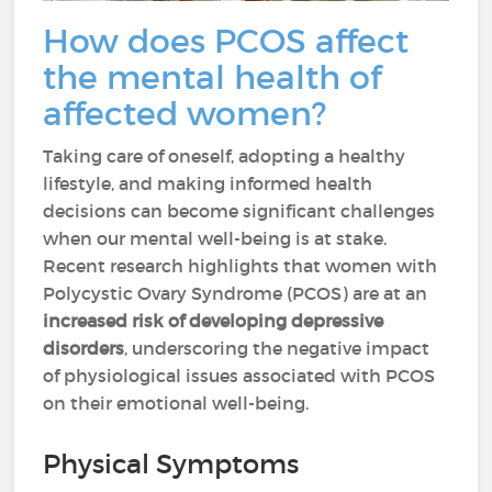
How does PCOS affect
the mental health of
affected women?
Taking care of oneself, adopting a healthy
lifestyle, and making informed health
decisions can become significant challenges
when our mental well-being is at stake.
Recent research highlights that women with
Polycystic Ovary Syndrome (PCOS) are at an
increased risk of developing depressive
disorders
, underscoring the negative impact
of physiological issues associated with PCOS
on their emotional well-being.
Physical Symptoms