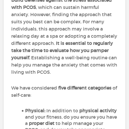
build defenses against the stress associated
with PCOS
, which can sustain harmful
anxiety. However, finding the approach that
suits you best can be complex. For many
individuals, this approach may involve a
relaxing day at a spa or adopting a completely
different approach.
It is essential to regularly
take the time to evaluate how you pamper
yourself.
Establishing a well-being routine can
help you manage the anxiety that comes with
living with PCOS.
We have considered
five different categories
of
self-care:
Physical:
In addition to
physical activity
and your fitness, do you ensure you have
a
proper diet
to help manage your