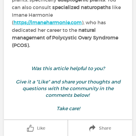
can also consult
specialized naturopaths
like
Imane Harmonie
(
https://imaneharmonie.com
), who has
dedicated her career to the
natural
management of Polycystic Ovary Syndrome
(PCOS).
Was this article helpful to you?
Give it a "Like" and share your thoughts and
questions with the community in the
comments below!
Take care!
Like
Share