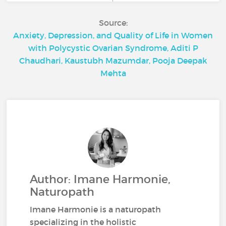
Source:
Anxiety, Depression, and Quality of Life in Women
with Polycystic Ovarian Syndrome, Aditi P
Chaudhari, Kaustubh Mazumdar, Pooja Deepak
Mehta
Author: Imane Harmonie,
Naturopath
Imane Harmonie is a naturopath
specializing in the holistic