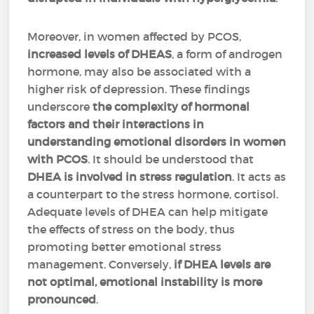
Moreover, in women affected by PCOS,
increased levels of DHEAS
, a form of androgen
hormone, may also be associated with a
higher risk of depression. These findings
underscore
the complexity of hormonal
factors and their interactions in
understanding emotional disorders in women
with PCOS
. It should be understood that
DHEA is involved in stress regulation
. It acts as
a counterpart to the stress hormone, cortisol.
Adequate levels of DHEA can help mitigate
the effects of stress on the body, thus
promoting better emotional stress
management. Conversely,
if DHEA levels are
not optimal, emotional instability is more
pronounced
.