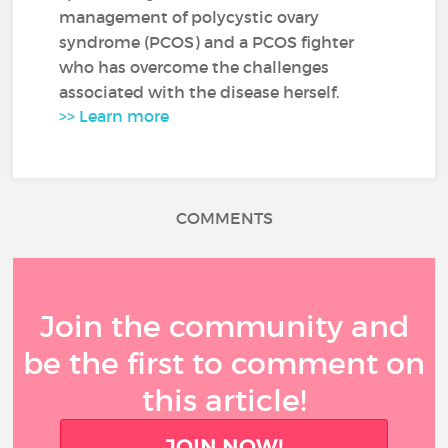
management of polycystic ovary
syndrome (PCOS) and a PCOS fighter
who has overcome the challenges
associated with the disease herself.
>> Learn more
COMMENTS
Join the community and
be the first to comment on
this article!
JOIN NOW!