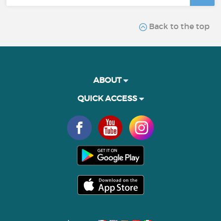
Back to the top
ABOUT
QUICK ACCESS