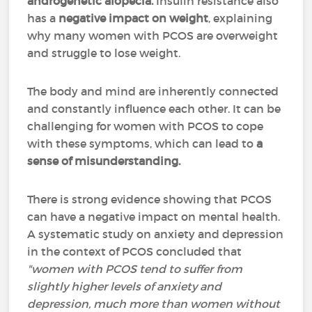
androgenetic alopecia.
Insulin resistance also
has a
negative impact on weight
, explaining
why many women with PCOS are overweight
and struggle to lose weight.
The body and mind are inherently connected
and constantly influence each other. It can be
challenging for women with PCOS to cope
with these symptoms, which can lead to
a
sense of misunderstanding.
There is strong evidence showing that PCOS
can have a negative impact on mental health.
A systematic study on anxiety and depression
in the context of PCOS concluded that
"women with PCOS tend to suffer from
slightly higher levels of anxiety and
depression, much more than women without