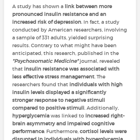
A study has shown a
link between more
pronounced insulin resistance and an
increased risk of depression
. In fact, a study
conducted by American researchers, involving
a sample of 331 adults, yielded surprising
results. Contrary to what might have been
anticipated, this research, published in the
"Psychosomatic Medicine"
journal, revealed
that
insulin resistance was associated with
less effective stress management
. The
researchers found that
individuals with high
insulin levels displayed a significantly
stronger response to negative stimuli
compared to positive stimuli
. Additionally,
hyperglycemia
was linked to
increased right-
brain asymmetry and impaired cognitive
performance
. Furthermore,
cortisol levels were
disrupted in individuals with hyperglycemia
.