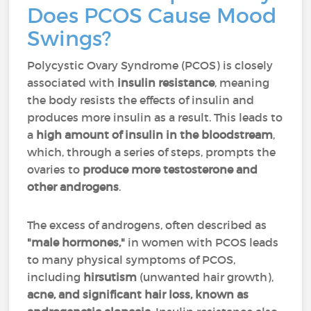
Does PCOS Cause Mood
Swings?
Polycystic Ovary Syndrome (PCOS) is closely
associated with
insulin resistance
, meaning
the body resists the effects of insulin and
produces more insulin as a result. This leads to
a
high amount of insulin in the bloodstream
,
which, through a series of steps, prompts the
ovaries to
produce more testosterone and
other androgens
.
The excess of androgens, often described as
"male hormones,"
in women with PCOS leads
to many physical symptoms of PCOS,
including
hirsutism
(unwanted hair growth),
acne, and significant hair loss, known as