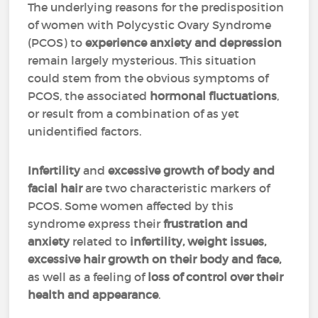
The underlying reasons for the predisposition
of women with Polycystic Ovary Syndrome
(PCOS) to
experience anxiety and depression
remain largely mysterious. This situation
could stem from the obvious symptoms of
PCOS, the associated
hormonal fluctuations
,
or result from a combination of as yet
unidentified factors.
Infertility
and
excessive growth of body and
facial hair
are two characteristic markers of
PCOS. Some women affected by this
syndrome express their
frustration and
anxiety
related to
infertility, weight issues,
excessive hair growth on their body and face,
as well as a feeling of
loss of control over their
health and appearance
.