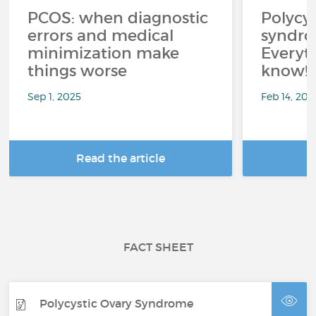
PCOS: when diagnostic
Polycys
errors and medical
syndro
minimization make
Everyth
things worse
know!
Sep 1, 2025
Feb 14, 202
Read the article
R
FACT SHEET
Polycystic Ovary Syndrome