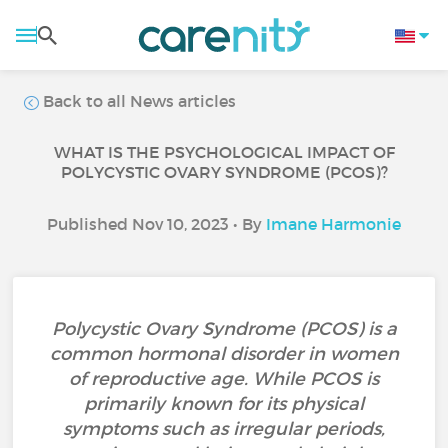
Back to all News articles
WHAT IS THE PSYCHOLOGICAL IMPACT OF
POLYCYSTIC OVARY SYNDROME (PCOS)?
Published Nov 10, 2023 • By
Imane Harmonie
Polycystic Ovary Syndrome (PCOS) is a
common hormonal disorder in women
of reproductive age. While PCOS is
primarily known for its physical
symptoms such as irregular periods,