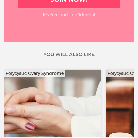
It’s free and confidential
YOU WILL ALSO LIKE
Polycystic Ovary Syndrome
Polycystic Ov