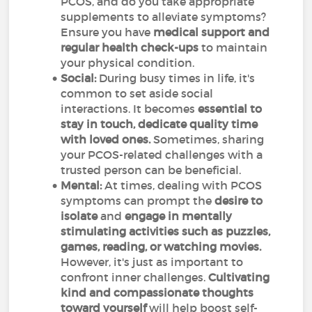
PCOS, and do you take appropriate
supplements to alleviate symptoms?
Ensure you have
medical support and
regular health check-ups
to maintain
your physical condition.
Social:
During busy times in life, it's
common to set aside social
interactions. It becomes
essential to
stay in touch, dedicate quality time
with loved ones.
Sometimes, sharing
your PCOS-related challenges with a
trusted person can be beneficial.
Mental:
At times, dealing with PCOS
symptoms can prompt the
desire to
isolate
and
engage in mentally
stimulating activities such as puzzles,
games, reading, or watching movies.
However, it's just as important to
confront inner challenges.
Cultivating
kind and compassionate thoughts
toward yourself
will help boost self-