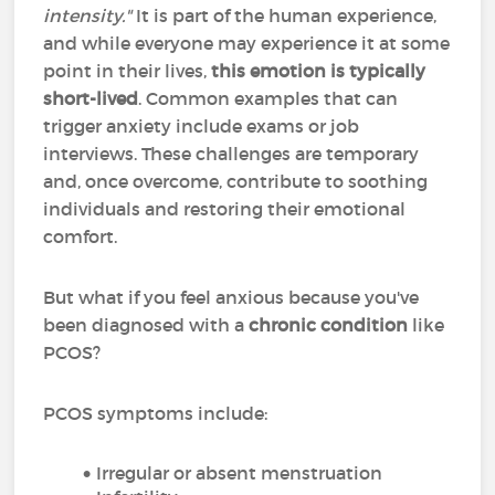
intensity."
It is part of the human experience,
and while everyone may experience it at some
point in their lives,
this emotion is typically
short-lived
. Common examples that can
trigger anxiety include exams or job
interviews. These challenges are temporary
and, once overcome, contribute to soothing
individuals and restoring their emotional
comfort.
But what if you feel anxious because you've
been diagnosed with a
chronic condition
like
PCOS?
PCOS symptoms include:
Irregular or absent menstruation