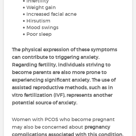
Infertility
Weight gain
Increased facial acne
Hirsutism
Mood swings
Poor sleep
The physical expression of these symptoms
can contribute to triggering anxiety.
Regarding fertility, individuals striving to
become parents are also more prone to
experiencing significant anxiety. The use of
assisted reproductive methods, such as in
vitro fertilization (IVF), represents another
potential source of anxiety.
Women with PCOS who become pregnant
may also be concerned about
pregnancy
complications associated with this condition,