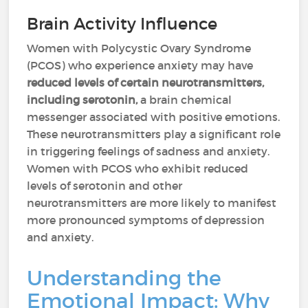
Brain Activity Influence
Women with Polycystic Ovary Syndrome
(PCOS) who experience anxiety may have
reduced levels of certain neurotransmitters,
including serotonin,
a brain chemical
messenger associated with positive emotions.
These neurotransmitters play a significant role
in triggering feelings of sadness and anxiety.
Women with PCOS who exhibit reduced
levels of serotonin and other
neurotransmitters are more likely to manifest
more pronounced symptoms of depression
and anxiety.
Understanding the
Emotional Impact: Why