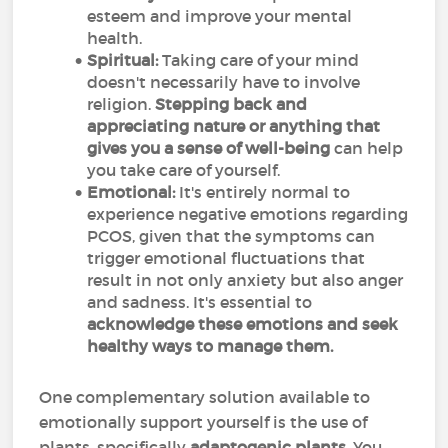
esteem and improve your mental
health.
Spiritual:
Taking care of your mind
doesn't necessarily have to involve
religion.
Stepping back and
appreciating nature or anything that
gives you a sense of well-being
can help
you take care of yourself.
Emotional:
It's entirely normal to
experience negative emotions regarding
PCOS, given that the symptoms can
trigger emotional fluctuations that
result in not only anxiety but also anger
and sadness. It's essential to
acknowledge these emotions and seek
healthy ways to manage them.
One complementary solution available to
emotionally support yourself is the use of
plants, specifically
adaptogenic plants
. You