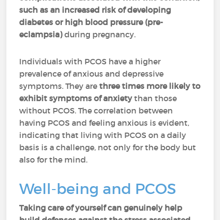
such as an increased risk of developing
diabetes or high blood pressure (pre-
eclampsia)
during pregnancy.
Individuals with PCOS have a higher
prevalence of anxious and depressive
symptoms. They are
three times more likely to
exhibit symptoms of anxiety
than those
without PCOS. The correlation between
having PCOS and feeling anxious is evident,
indicating that living with PCOS on a daily
basis is a challenge, not only for the body but
also for the mind.
Well-being and PCOS
Taking care of yourself can genuinely help