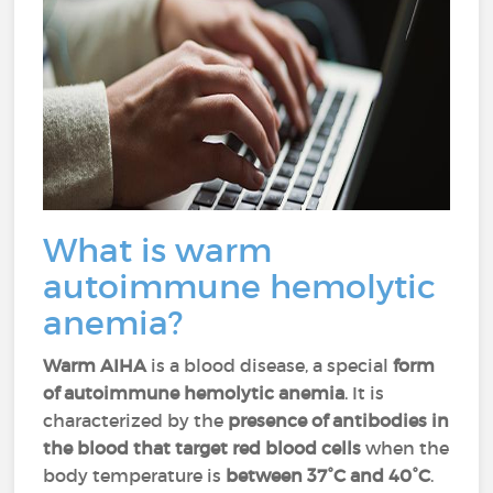
What is warm
autoimmune hemolytic
anemia?
Warm AIHA
is a blood disease, a special
form
of autoimmune hemolytic anemia
. It is
characterized by the
presence of antibodies in
the blood that target red blood cells
when the
body temperature is
between 37°C and 40°C
.