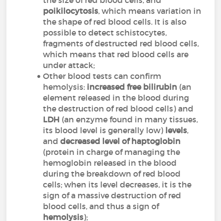
the size of red blood cells, and
poikilocytosis
, which means variation in
the shape of red blood cells. It is also
possible to detect schistocytes,
fragments of destructed red blood cells,
which means that red blood cells are
under attack;
Other blood tests can confirm
hemolysis:
increased free bilirubin
(an
element released in the blood during
the destruction of red blood cells) and
LDH
(an enzyme found in many tissues,
its blood level is generally low)
levels
,
and
decreased level
of haptoglobin
(protein in charge of managing the
hemoglobin released in the blood
during the breakdown of red blood
cells; when its level decreases, it is the
sign of a massive destruction of red
blood cells, and thus a sign of
hemolysis
);