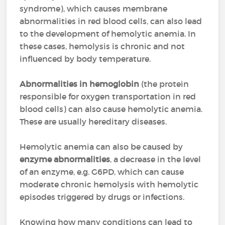
syndrome),
which causes membrane
abnormalities in red blood cells, can also lead
to the development of hemolytic anemia. In
these cases, hemolysis is chronic and not
influenced by body temperature.
Abnormalities in hemoglobin
(the protein
responsible for oxygen transportation in red
blood cells) can also cause hemolytic anemia.
These are usually hereditary diseases.
Hemolytic anemia can also be caused by
enzyme abnormalities
, a decrease in the level
of an enzyme, e.g. G6PD, which can cause
moderate chronic hemolysis with hemolytic
episodes triggered by drugs or infections.
Knowing how many conditions can lead to