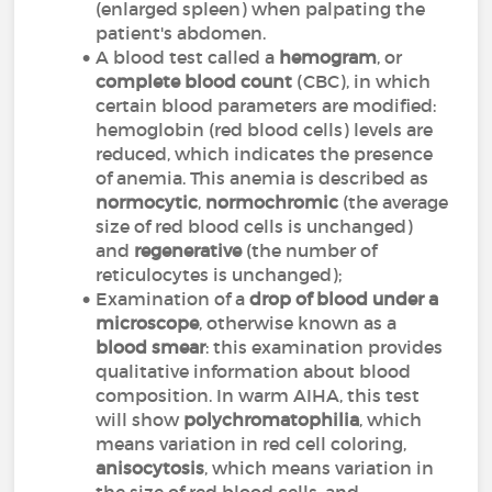
(enlarged spleen) when palpating the
patient's abdomen.
A blood test called a
hemogram
, or
complete blood count
(CBC), in which
certain blood parameters are modified:
hemoglobin (red blood cells) levels are
reduced, which indicates the presence
of anemia. This anemia is described as
normocytic
,
normochromic
(the average
size of red blood cells is unchanged)
and
regenerative
(the number of
reticulocytes is unchanged);
Examination of a
drop of blood under a
microscope
, otherwise known as a
blood smear
: this examination provides
qualitative information about blood
composition. In warm AIHA, this test
will show
polychromatophilia
, which
means variation in red cell coloring,
anisocytosis
, which means variation in