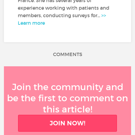
France. She has several years of
experience working with patients and
members, conducting surveys for...
>>
Learn more
COMMENTS
Join the community and
be the first to comment on
this article!
JOIN NOW!