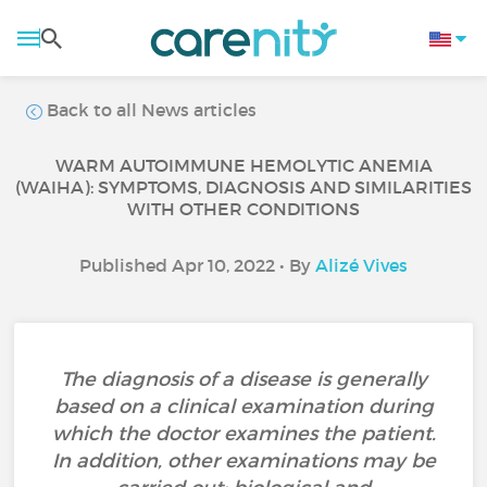
Back to all News articles
WARM AUTOIMMUNE HEMOLYTIC ANEMIA
(WAIHA): SYMPTOMS, DIAGNOSIS AND SIMILARITIES
WITH OTHER CONDITIONS
Published Apr 10, 2022 • By
Alizé Vives
The diagnosis of a disease is generally
based on a clinical examination during
which the doctor examines the patient.
In addition, other examinations may be