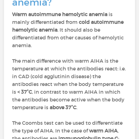
anemia?
Warm autoimmune hemolytic anemia
is
mainly differentiated from
cold autoimmune
hemolytic anemia
. It should also be
differentiated from other causes of hemolytic
anemia.
The main difference with warm AIHA is the
temperature at which the antibodies react: i.e.
in CAD (cold agglutinin disease) the
antibodies react when the body temperature
is
< 37°C
, in contrast to warm AIHA in which
the antibodies become active when the body
temperature is
above 37°C
.
The Coombs test can be used to differentiate
the type of AIHA. In the case of
warm AIHA
,
the antibodies are
immunoglobulin type G
;