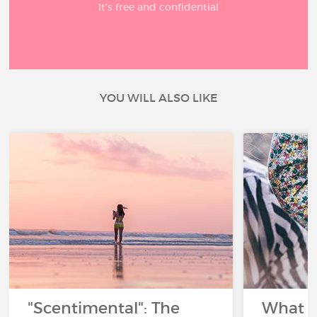
It’s free and confidential
YOU WILL ALSO LIKE
"Scentimental": The
What a