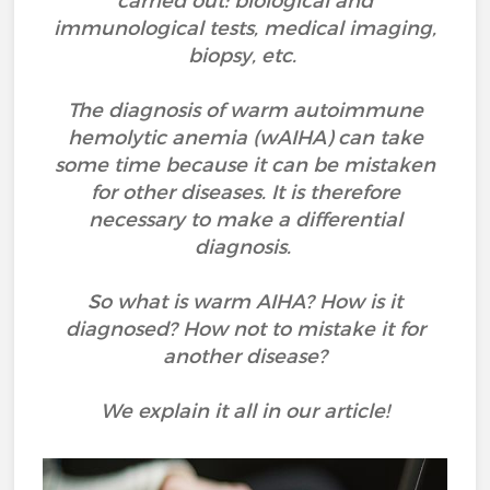
carried out: biological and
immunological tests, medical imaging,
biopsy, etc.
The diagnosis of warm autoimmune
hemolytic anemia (wAIHA) can take
some time because it can be mistaken
for other diseases. It is therefore
necessary to make a differential
diagnosis.
So what is warm AIHA? How is it
diagnosed? How not to mistake it for
another disease?
We explain it all in our article!