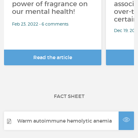
power of fragrance on
associ
our mental health!
over-th
certai
Feb 23, 2022 • 6 comments
Dec 19, 20
Read the article
R
FACT SHEET
Warm autoimmune hemolytic anemia