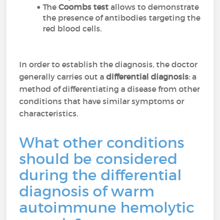
The
Coombs test
allows to demonstrate
the presence of antibodies targeting the
red blood cells.
In order to establish the diagnosis, the doctor
generally carries out a
differential diagnosis
: a
method of differentiating a disease from other
conditions that have similar symptoms or
characteristics.
What other conditions
should be considered
during the differential
diagnosis of warm
autoimmune hemolytic