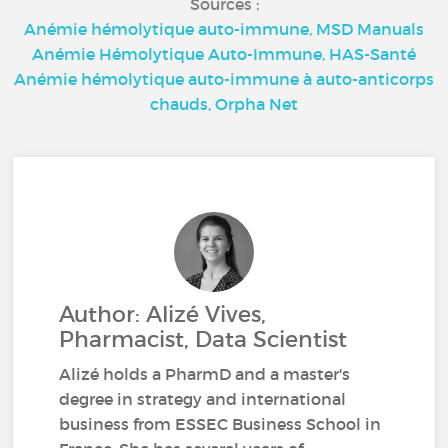
Sources :
Anémie hémolytique auto-immune, MSD Manuals
Anémie Hémolytique Auto-Immune, HAS-Santé
Anémie hémolytique auto-immune à auto-anticorps
chauds, Orpha Net
Author: Alizé Vives,
Pharmacist, Data Scientist
Alizé holds a PharmD and a master's
degree in strategy and international
business from ESSEC Business School in