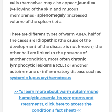
cells
themselves may also appear:
jaundice
(yellowing of the skin and mucous
membranes),
splenomegaly
(increased
volume of the spleen), etc.
There are different types of warm AIHA: half of
the cases are
idiopathic
(the cause of the
development of the disease is not known); the
other half are linked to the presence of
another condition, most often
chronic
lymphocytic leukemia
(CLL) or another
autoimmune or inflammatory disease such as
systemic lupus erythematosus
.
>> To learn more about warm autoimmune
hemolytic anemia, its symptoms and
treatments, click here to access the
condition's fact sheet! <<