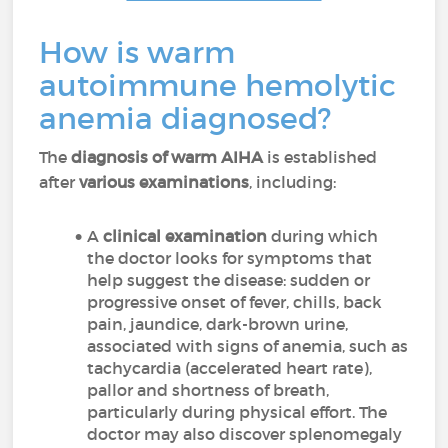
How is warm
autoimmune hemolytic
anemia diagnosed?
The
diagnosis of warm AIHA
is established
after
various examinations
, including:
A
clinical examination
during which
the doctor looks for symptoms that
help suggest the disease: sudden or
progressive onset of fever, chills, back
pain, jaundice, dark-brown urine,
associated with signs of anemia, such as
tachycardia (accelerated heart rate),
pallor and shortness of breath,
particularly during physical effort. The
doctor may also discover splenomegaly