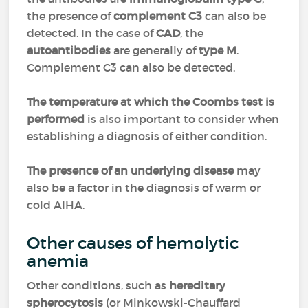
the presence of
complement C3
can also be
detected. In the case of
CAD
, the
autoantibodies
are generally of
type M
.
Complement C3 can also be detected.
The temperature at which the Coombs test is
performed
is also important to consider when
establishing a diagnosis of either condition.
The presence of an underlying disease
may
also be a factor in the diagnosis of warm or
cold AIHA.
Other causes of hemolytic
anemia
Other conditions, such as
hereditary
spherocytosis
(or Minkowski-Chauffard