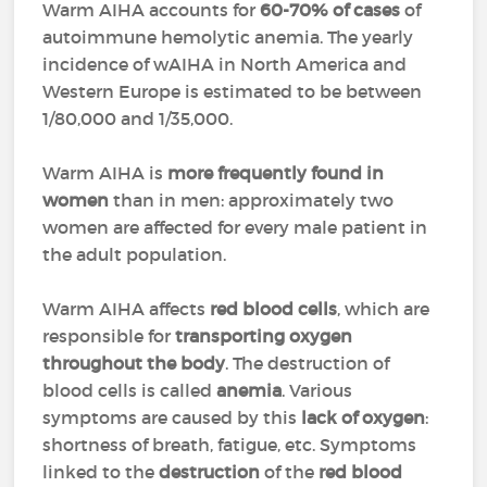
Warm AIHA accounts for
60-70% of cases
of
autoimmune hemolytic anemia. The yearly
incidence of wAIHA in North America and
Western Europe is estimated to be between
1/80,000 and 1/35,000.
Warm AIHA is
more frequently found in
women
than in men: approximately two
women are affected for every male patient in
the adult population.
Warm AIHA affects
red blood cells
, which are
responsible for
transporting oxygen
throughout the body
. The destruction of
blood cells is called
anemia
. Various
symptoms are caused by this
lack of oxygen
:
shortness of breath, fatigue, etc. Symptoms
linked to the
destruction
of the
red blood