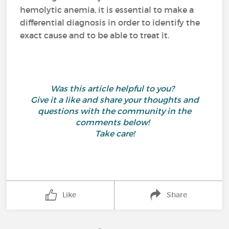
hemolytic anemia, it is essential to make a
differential diagnosis in order to identify the
exact cause and to be able to treat it.
Was this article helpful to you?
Give it a like and share your thoughts and
questions with the community in the
comments below!
Take care!
Like
Share