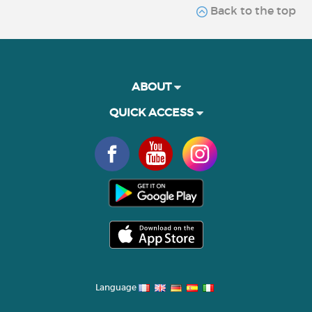
Back to the top
ABOUT
QUICK ACCESS
Language