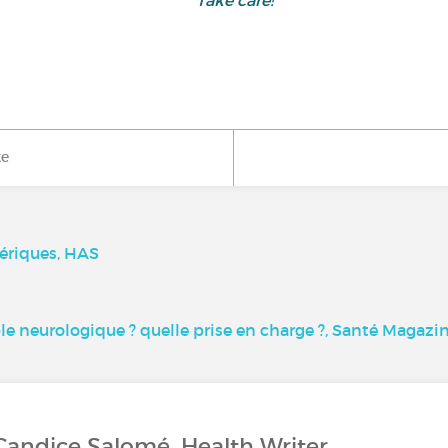
Take care!
ke
ériques, HAS
le neurologique ? quelle prise en charge ?, Santé Magazi
Candice Salomé, Health Writer