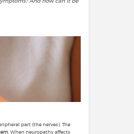
s symptoms? And how can it be
ripheral part (the nerves). The
stem
. When neuropathy affects