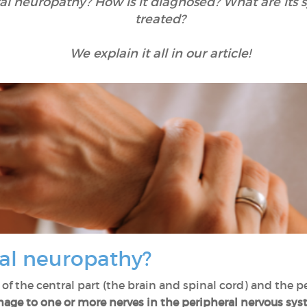
ral neuropathy? How is it diagnosed? What are it
treated?
We explain it all in our article!
ral neuropathy?
of the central part (the brain and spinal cord) and the pe
age to one or more nerves in the peripheral nervous sy