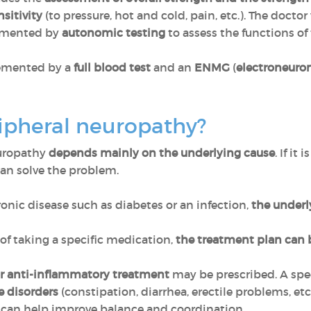
sitivity
(to pressure, hot and cold, pain, etc.). The doctor 
plemented by
autonomic testing
to assess the functions o
lemented by a
full blood test
and an
ENMG
(
electroneur
ripheral neuropathy?
europathy
depends mainly on the underlying cause
. If it
an solve the problem.
ronic disease such as diabetes or an infection,
the underl
 of taking a specific medication,
the treatment plan can 
or anti-inflammatory treatment
may be prescribed. A spe
e disorders
(constipation, diarrhea, erectile problems, etc.
can help improve balance and coordination.