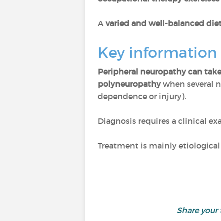
A
varied and well-balanced die
Key information
Peripheral neuropathy can take
polyneuropathy
when several n
dependence or injury).
Diagnosis requires a clinical e
Treatment is mainly etiologica
Share your