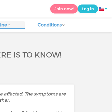
Join now!
Log in
ine
Conditions
RE IS TO KNOW!
re affected. The symptoms are
ther.