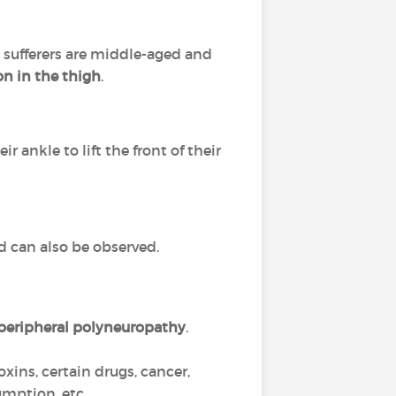
t sufferers are middle-aged and
n in the thigh
.
eir ankle to lift the front of their
nd can also be observed.
peripheral polyneuropathy
.
 toxins, certain drugs, cancer,
umption, etc.