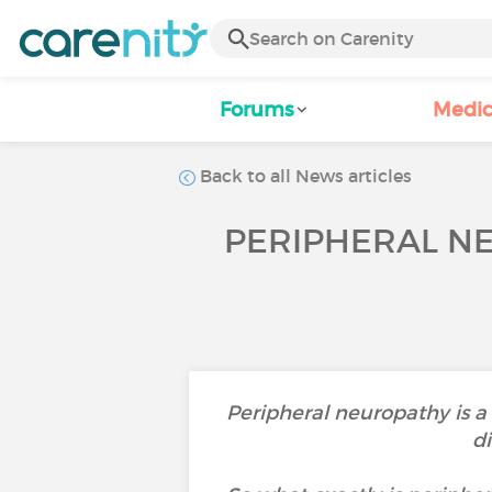
Forums
Medic
Back to all News articles
PERIPHERAL NE
Peripheral neuropathy is a
di