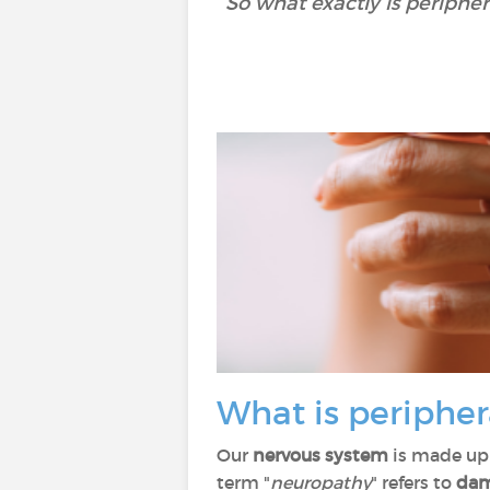
So what exactly is periphe
What is periphe
Our
nervous system
is made up 
term "
neuropathy
" refers to
dam