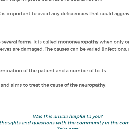
t
is important to avoid any deficiencies that could aggr
 several forms
. It is called
mononeuropathy
when only on
erves are damaged. The causes can be varied (infections,
xamination of the patient and a number of tests.
l and aims to
treat the cause of the neuropathy
.
Was this article helpful to you?
 thoughts and questions with the community in the co