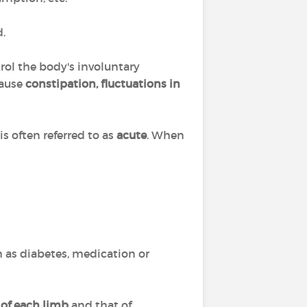
.
rol the body's involuntary
cause
constipation, fluctuations in
 often referred to as
acute
. When
h as diabetes, medication or
 of each limb
and that of