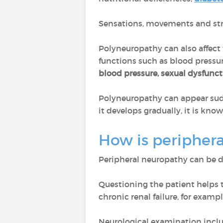
Sensations, movements and stre
Polyneuropathy can also affect
functions such as blood pressur
blood pressure, sexual dysfunc
Polyneuropathy can appear sudd
it develops gradually, it is kno
How is peripher
Peripheral neuropathy can be 
Questioning the patient helps t
chronic renal failure, for exampl
Neurological examination incl