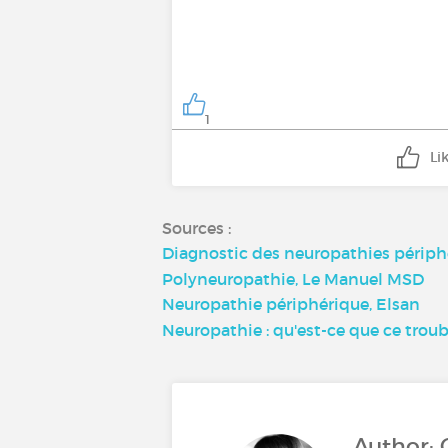
1
Li
Sources :
Diagnostic des neuropathies périph
Polyneuropathie, Le Manuel MSD
Neuropathie périphérique, Elsan
Neuropathie : qu'est-ce que ce troub
Author: 