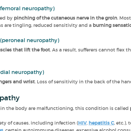
(femoral neuropathy)
sed by
pinching of the cutaneous nerve in the groin
. Mos
are tingling, reduced sensitivity and a
burning sensatio
 (peroneal neuropathy)
les that lift the foot
. As a result, sufferers cannot flex th
adial neuropathy)
ngers and wrist
. Loss of sensitivity in the back of the ha
opathy
in the body are malfunctioning, this condition is called
ty of causes, including infection (
HIV
,
hepatitis C
, etc.),
es
, certain autoimmune diseases, excessive alcohol cons