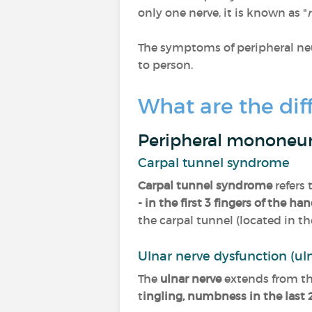
only one nerve, it is known as "
The symptoms of peripheral neu
to person.
What are the dif
Peripheral mononeu
Carpal tunnel syndrome
Carpal tunnel syndrome
refers
- in the first 3 fingers of the ha
the carpal tunnel (located in the
Ulnar nerve dysfunction (ul
The
ulnar nerve
extends from th
t
ingling, numbness in the last 