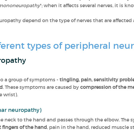
mononeuropathy
"; when it affects several nerves, it is kn
ropathy depend on the type of nerves that are affected 
ferent types of peripheral ne
ropathy
 to a group of symptoms -
tingling, pain, sensitivity pr
nd
. These symptoms are caused by
compression of the m
 wrist).
nar neuropathy)
e neck to the hand and passes through the elbow. The s
2 fingers of the hand
, pain in the hand, reduced muscle s