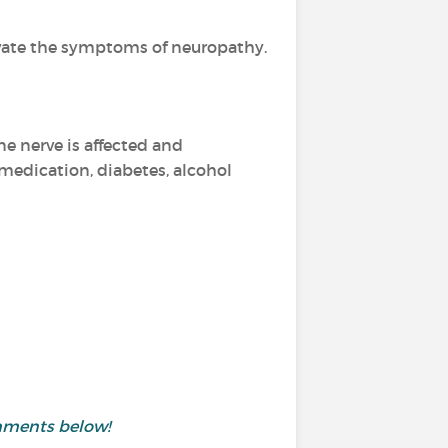
avate the symptoms of neuropathy.
e nerve is affected and
 medication, diabetes, alcohol
mments below!