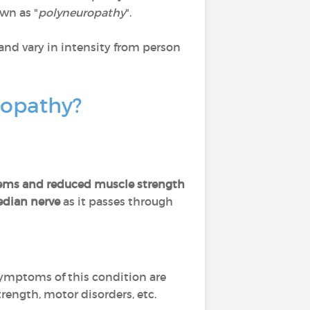
own as "
polyneuropathy
".
and vary in intensity from person
uropathy?
oblems and reduced muscle strength
edian nerve
as it passes through
ymptoms of this condition are
trength, motor disorders, etc.