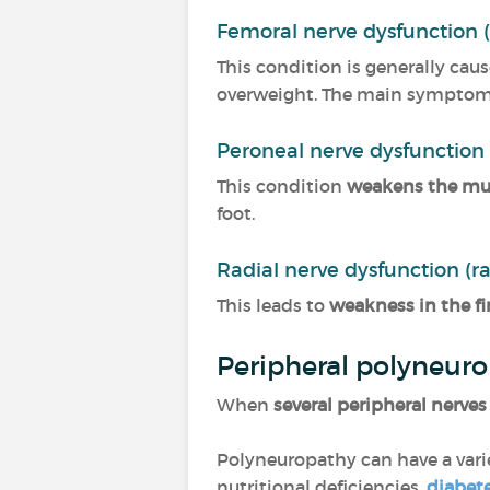
Femoral nerve dysfunction 
This condition is generally cau
overweight. The main symptoms 
Peroneal nerve dysfunction
This condition
weakens the musc
foot.
Radial nerve dysfunction (r
This leads to
weakness in the fi
Peripheral polyneur
When
several peripheral nerves
Polyneuropathy can have a varie
nutritional deficiencies,
diabet