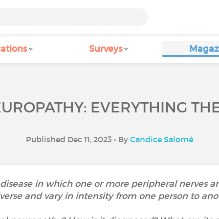
ations
Surveys
Magaz
UROPATHY: EVERYTHING THE
Published Dec 11, 2023 • By
Candice Salomé
 disease in which one or more peripheral nerves a
verse and vary in intensity from one person to ano