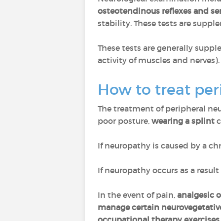
osteotendinous reflexes and sen
stability. These tests are sup
These tests are generally supp
activity of muscles and nerves).
How to treat pe
The treatment of peripheral n
poor posture,
wearing a splint
c
If neuropathy is caused by a ch
If neuropathy occurs as a result
In the event of pain,
analgesic 
manage certain neurovegetativ
occupational therapy exercises