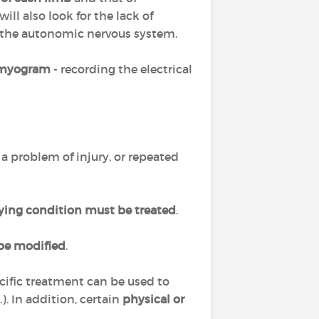
will also look for the lack of
f the autonomic nervous system.
omyogram
- recording the electrical
 is a problem of injury, or repeated
ying condition must be treated
.
be modified
.
cific treatment can be used to
). In addition, certain
physical or