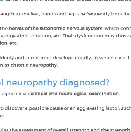
ngth in the feet, hands and legs are frequently impaired
 the
nerves of the autonomic nervous system
, which cont
e, digestion, urination, etc. Their dysfunction may thus 
tion
, etc.
enly and sometimes develops rapidly, in which case it is
wn as
chronic neuropathy
.
al neuropathy diagnosed?
diagnosed via
clinical and neurological examination
.
o discover a possible cause or an aggravating factor, suc
e.
udes the
assessment of overall strength and the strength