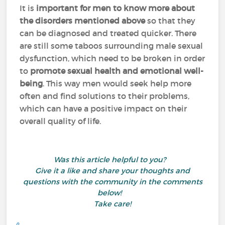
It is
important for men to know more about
the disorders mentioned above
so that they
can be diagnosed and treated quicker. There
are still some taboos surrounding male sexual
dysfunction, which need to be broken in order
to
promote sexual health
and emotional well-
being
. This way men would seek help more
often and find solutions to their problems,
which can have a positive impact on their
overall quality of life.
Was this article helpful to you?
Give it a like and share your thoughts and
questions with the community in the comments
below!
Take care!