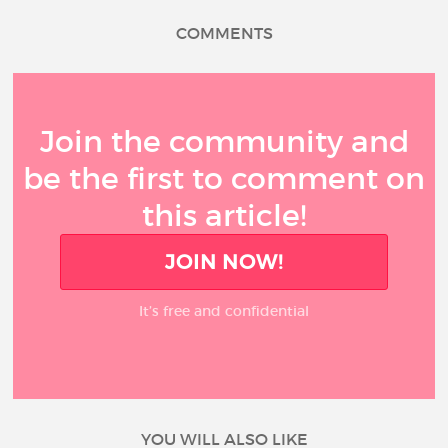
COMMENTS
Join the community and
be the first to comment on
this article!
JOIN NOW!
It’s free and confidential
YOU WILL ALSO LIKE