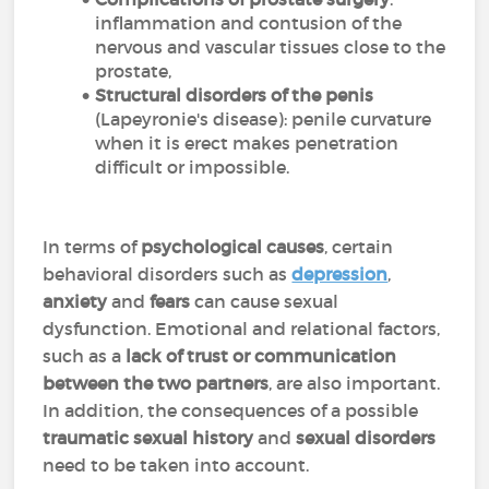
inflammation and contusion of the
nervous and vascular tissues close to the
prostate,
Structural disorders of the penis
(Lapeyronie's disease): penile curvature
when it is erect makes penetration
difficult or impossible.
In terms of
psychological causes
, certain
behavioral disorders such as
depression
,
anxiety
and
fears
can cause sexual
dysfunction. Emotional and relational factors,
such as a
lack of trust or communication
between the two partners
, are also important.
In addition, the consequences of a possible
traumatic sexual history
and
sexual disorders
need to be taken into account.