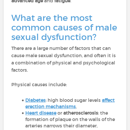
advanced age
and
fatigue
.
What are the most
common causes of male
sexual dysfunction?
There are a large number of factors that can
cause male sexual dysfunction, and often it is
a combination of physical and psychological
factors.
Physical causes include:
Diabetes
: high blood sugar levels
affect
erection mechanisms
,
Heart disease
or
atherosclerosis
: the
formation of plaque on the walls of the
arteries narrows their diameter,