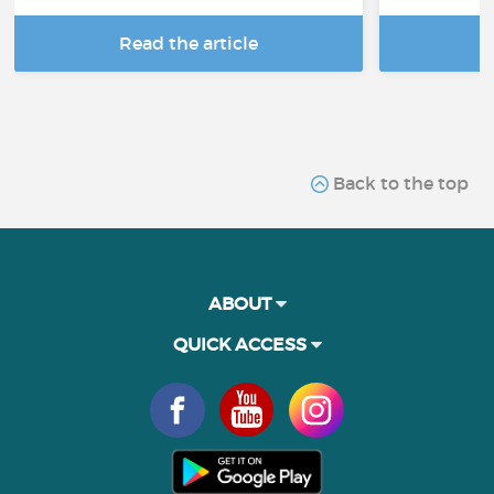
Read the article
R
Back to the top
ABOUT
QUICK ACCESS