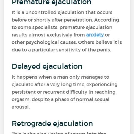
Premature ejaculation
It is a uncontrolled ejaculation that occurs
before or shortly after penetration. According
to some specialists, premature ejaculation
results almost exclusively from
anxiety
or
other psychological causes. Others believe it is
due to a particular sensitivity of the penis.
Delayed ejaculation
It happens when a man only manages to
ejaculate after a very long time, experiencing
persistent or recurrent difficulty in reaching
orgasm, despite a phase of normal sexual
arousal.
Retrograde ejaculation