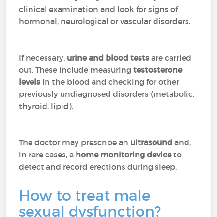
clinical examination and look for signs of
hormonal, neurological or vascular disorders.
If necessary,
urine and blood tests
are carried
out. These include measuring
testosterone
levels
in the blood and checking for other
previously undiagnosed disorders (metabolic,
thyroid, lipid).
The doctor may prescribe an
ultrasound
and,
in rare cases, a
home monitoring device
to
detect and record erections during sleep.
How to treat male
sexual dysfunction?