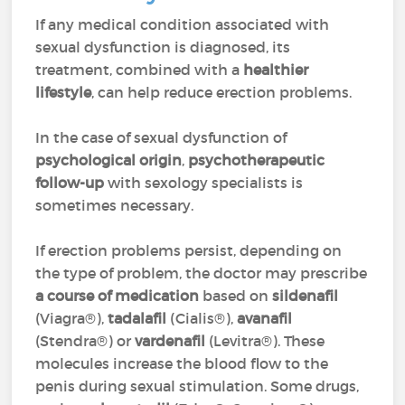
If any medical condition associated with
sexual dysfunction is diagnosed, its
treatment, combined with a
healthier
lifestyle
, can help reduce erection problems.
In the case of sexual dysfunction of
psychological origin
,
psychotherapeutic
follow-up
with sexology specialists is
sometimes necessary.
If erection problems persist, depending on
the type of problem, the doctor may prescribe
a course of medication
based on
sildenafil
(Viagra®),
tadalafil
(Cialis®),
avanafil
(Stendra®) or
vardenafil
(Levitra®). These
molecules increase the blood flow to the
penis during sexual stimulation. Some drugs,