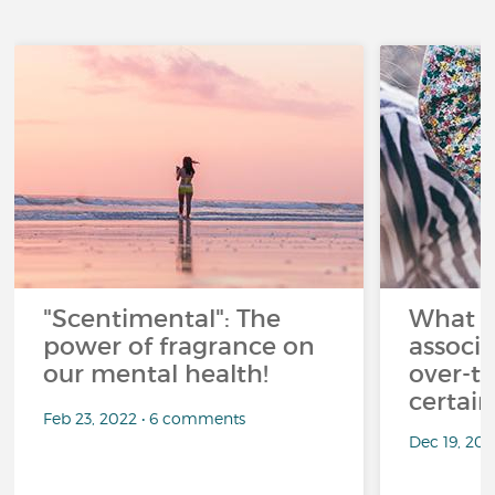
"Scentimental": The
What a
power of fragrance on
associ
our mental health!
over-th
certai
Feb 23, 2022 • 6 comments
Dec 19, 20