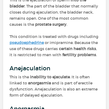
This is the ejaculation of sperm
into the
bladder
. The part of the bladder that normally
closes during ejaculation, the bladder neck,
remains open. One of the most common
causes is the
prostate surgery
.
This condition is treated with drugs including
pseudoephedrine
or imipramine. Because the
use of these drugs carries
certain health risks
,
it is restricted to men with
fertility problems
.
Anejaculation
This is the
inability to ejaculate
. It is often
linked to
anorgasmia
and is part of erectile
dysfunction. Anejaculation is also an extreme
form of delayed ejaculation.
Anorgasmia