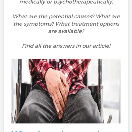
medically or psychotherapeutically.
What are the potential causes? What are
the symptoms? What treatment options
are available?
Find all the answers in our article!