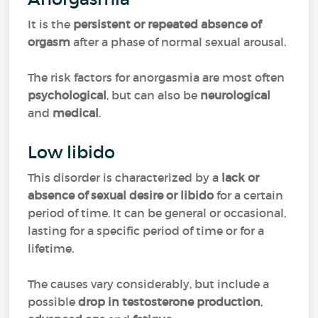
It is the
persistent or repeated absence of
orgasm
after a phase of normal sexual arousal.
The risk factors for anorgasmia are most often
psychological
, but can also be
neurological
and
medical
.
Low libido
This disorder is characterized by a
lack or
absence of sexual desire or libido
for a certain
period of time. It can be general or occasional,
lasting for a specific period of time or for a
lifetime.
The causes vary considerably, but include a
possible
drop in testosterone production
,