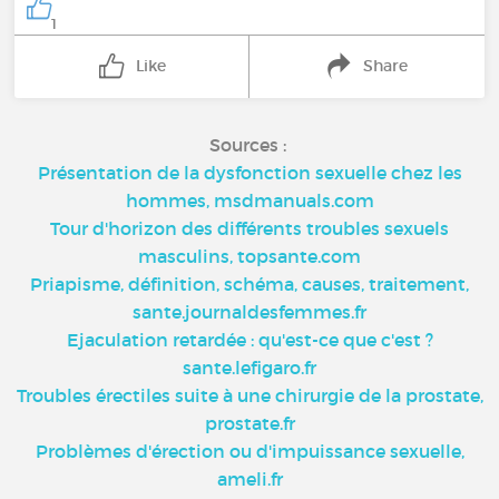
1
Like
Share
Sources :
Présentation de la dysfonction sexuelle chez les
hommes, msdmanuals.com
Tour d'horizon des différents troubles sexuels
masculins, topsante.com
Priapisme, définition, schéma, causes, traitement,
sante.journaldesfemmes.fr
Ejaculation retardée : qu'est-ce que c'est ?
sante.lefigaro.fr
Troubles érectiles suite à une chirurgie de la prostate,
prostate.fr
Problèmes d'érection ou d'impuissance sexuelle,
ameli.fr