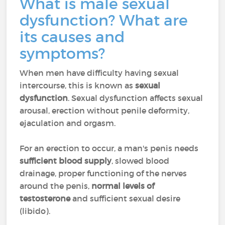
What is male sexual
dysfunction? What are
its causes and
symptoms?
When men have difficulty having sexual
intercourse, this is known as
sexual
dysfunction
. Sexual dysfunction affects sexual
arousal, erection without penile deformity,
ejaculation and orgasm.
For an erection to occur, a man's penis needs
sufficient blood supply
, slowed blood
drainage, proper functioning of the nerves
around the penis,
normal levels of
testosterone
and sufficient sexual desire
(libido).