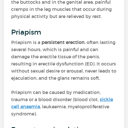
the buttocks and in the genital area, painful
cramps in the leg muscles that occur during
physical activity but are relieved by rest.
Priapism
Priapism is a
persistent erection
, often lasting
several hours, which is painful and can
damage the erectile tissue of the penis,
resulting in erectile dysfunction (ED). It occurs
without sexual desire or arousal, never leads to
ejaculation, and the glans remains soft.
Priapism can be caused by medication,
trauma or a blood disorder (blood clot,
sickle
cell anaemia
, leukaemia, myeloproliferative
syndrome).