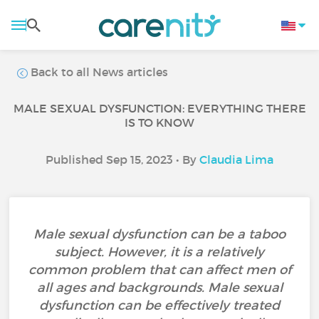
Back to all News articles
MALE SEXUAL DYSFUNCTION: EVERYTHING THERE
IS TO KNOW
Published Sep 15, 2023 • By
Claudia Lima
Male sexual dysfunction can be a taboo
subject. However, it is a relatively
common problem that can affect men of
all ages and backgrounds. Male sexual
dysfunction can be effectively treated