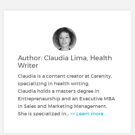
Author: Claudia Lima, Health
Writer
Claudia is a content creator at Carenity,
specializing in health writing.
Claudia holds a master's degree in
Entrepreneurship and an Executive MBA
in Sales and Marketing Management.
She is specialized in...
>> Learn more