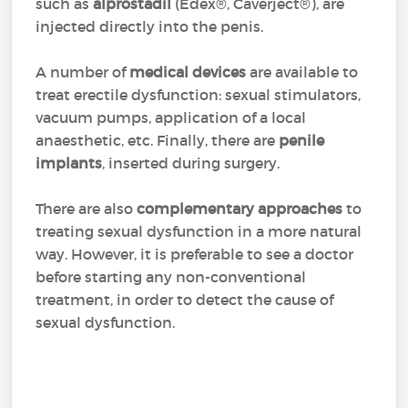
such as
alprostadil
(Edex®, Caverject®), are
injected directly into the penis.
A number of
medical devices
are available to
treat erectile dysfunction: sexual stimulators,
vacuum pumps, application of a local
anaesthetic, etc. Finally, there are
penile
implants
, inserted during surgery.
There are also
complementary approaches
to
treating sexual dysfunction in a more natural
way. However, it is preferable to see a doctor
before starting any non-conventional
treatment, in order to detect the cause of
sexual dysfunction.