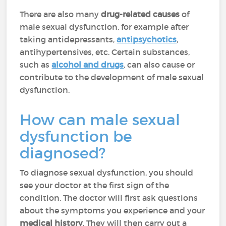
There are also many
drug-related causes
of
male sexual dysfunction, for example after
taking antidepressants,
antipsychotics
,
antihypertensives, etc. Certain substances,
such as
alcohol and drugs
, can also cause or
contribute to the development of male sexual
dysfunction.
How can male sexual
dysfunction be
diagnosed?
To diagnose sexual dysfunction, you should
see your doctor at the first sign of the
condition. The doctor will first ask questions
about the symptoms you experience and your
medical history
. They will then carry out a