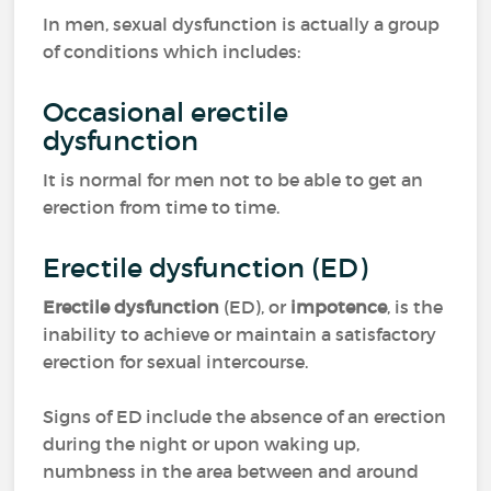
In men, sexual dysfunction is actually a group
of conditions which includes:
Occasional erectile
dysfunction
It is normal for men not to be able to get an
erection from time to time.
Erectile dysfunction (ED)
Erectile dysfunction
(ED), or
impotence
, is the
inability to achieve or maintain a satisfactory
erection for sexual intercourse.
Signs of ED include the absence of an erection
during the night or upon waking up,
numbness in the area between and around