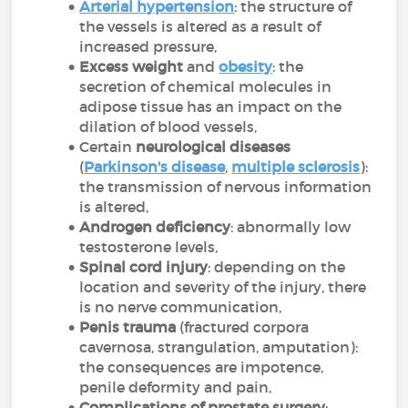
Arterial hypertension
: the structure of
the vessels is altered as a result of
increased pressure,
Excess weight
and
obesity
: the
secretion of chemical molecules in
adipose tissue has an impact on the
dilation of blood vessels,
Certain
neurological diseases
(
Parkinson's disease
,
multiple sclerosis
):
the transmission of nervous information
is altered,
Androgen deficiency
: abnormally low
testosterone levels,
Spinal cord injury
: depending on the
location and severity of the injury, there
is no nerve communication,
Penis trauma
(fractured corpora
cavernosa, strangulation, amputation):
the consequences are impotence,
penile deformity and pain,
Complications of prostate surgery
: