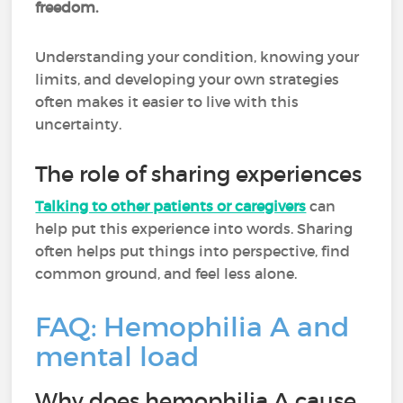
freedom.
Understanding your condition, knowing your
limits, and developing your own strategies
often makes it easier to live with this
uncertainty.
The role of sharing experiences
Talking to other patients or caregivers
can
help put this experience into words. Sharing
often helps put things into perspective, find
common ground, and feel less alone.
FAQ: Hemophilia A and
mental load
Why does hemophilia A cause