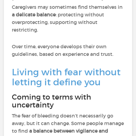
Caregivers may sometimes find themselves in
a delicate balance
: protecting without
overprotecting, supporting without
restricting.
Over time, everyone develops their own
guidelines, based on experience and trust.
Living with fear without
letting it define you
Coming to terms with
uncertainty
The fear of bleeding doesn’t necessarily go
away, but it can change. Some people manage
to find
a balance between vigilance and