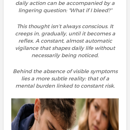
daily action can be accompanied by a
lingering question: “What if I bleed?”
This thought isn’t always conscious. It
creeps in, gradually, until it becomes a
reflex. A constant, almost automatic
vigilance that shapes daily life without
necessarily being noticed.
Behind the absence of visible symptoms
lies a more subtle reality: that of a
mental burden linked to constant risk.