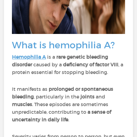
What is hemophilia A?
Hemophilia A
is a
rare genetic bleeding
disorder
caused by a
deficiency of factor VIII
, a
protein essential for stopping bleeding.
It manifests as
prolonged or spontaneous
bleeding
, particularly in the
joints
and
muscles
. These episodes are sometimes
unpredictable, contributing to
a sense of
uncertainty in daily life
.
Severity varies from person to person, but even