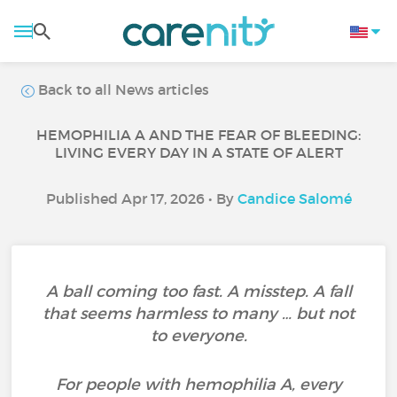
Back to all News articles
HEMOPHILIA A AND THE FEAR OF BLEEDING:
LIVING EVERY DAY IN A STATE OF ALERT
Published Apr 17, 2026 • By
Candice Salomé
A ball coming too fast. A misstep. A fall
that seems harmless to many … but not
to everyone.
For people with hemophilia A, every