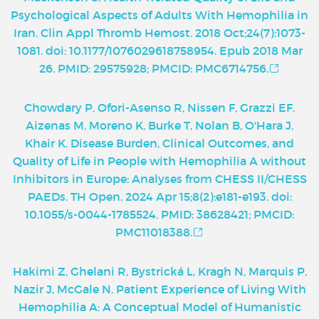
Psychological Aspects of Adults With Hemophilia in
Iran. Clin Appl Thromb Hemost. 2018 Oct;24(7):1073-
1081. doi: 10.1177/1076029618758954. Epub 2018 Mar
26. PMID: 29575928; PMCID: PMC6714756.
Chowdary P, Ofori-Asenso R, Nissen F, Grazzi EF,
Aizenas M, Moreno K, Burke T, Nolan B, O'Hara J,
Khair K. Disease Burden, Clinical Outcomes, and
Quality of Life in People with Hemophilia A without
Inhibitors in Europe: Analyses from CHESS II/CHESS
PAEDs. TH Open. 2024 Apr 15;8(2):e181-e193. doi:
10.1055/s-0044-1785524. PMID: 38628421; PMCID:
PMC11018388.
Hakimi Z, Ghelani R, Bystrická L, Kragh N, Marquis P,
Nazir J, McGale N. Patient Experience of Living With
Hemophilia A: A Conceptual Model of Humanistic