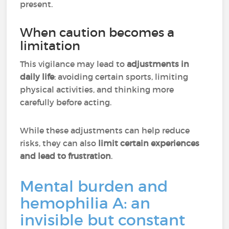
present.
When caution becomes a
limitation
This vigilance may lead to
adjustments in
daily life
: avoiding certain sports, limiting
physical activities, and thinking more
carefully before acting.
While these adjustments can help reduce
risks, they can also
limit certain experiences
and lead to frustration
.
Mental burden and
hemophilia A: an
invisible but constant