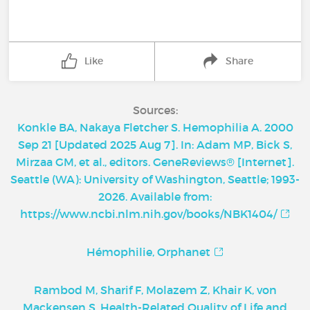
Like
Share
Sources:
Konkle BA, Nakaya Fletcher S. Hemophilia A. 2000
Sep 21 [Updated 2025 Aug 7]. In: Adam MP, Bick S,
Mirzaa GM, et al., editors. GeneReviews® [Internet].
Seattle (WA): University of Washington, Seattle; 1993-
2026. Available from:
https://www.ncbi.nlm.nih.gov/books/NBK1404/
Hémophilie, Orphanet
Rambod M, Sharif F, Molazem Z, Khair K, von
Mackensen S. Health-Related Quality of Life and