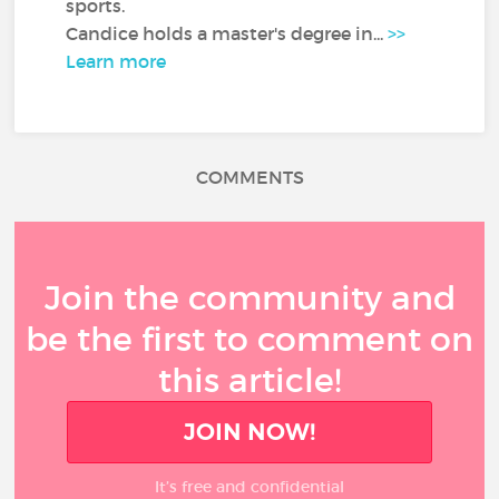
sports.
Candice holds a master's degree in...
>>
Learn more
COMMENTS
Join the community and
be the first to comment on
this article!
JOIN NOW!
It’s free and confidential