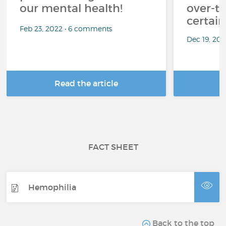
our mental health!
over-th
certai
Feb 23, 2022 • 6 comments
Dec 19, 20
Read the article
R
FACT SHEET
Hemophilia
Back to the top