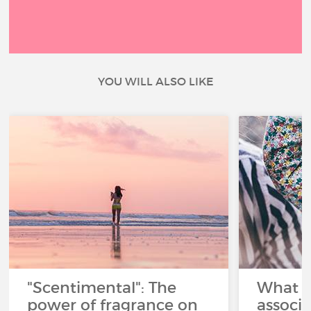
YOU WILL ALSO LIKE
"Scentimental": The
What a
power of fragrance on
associ