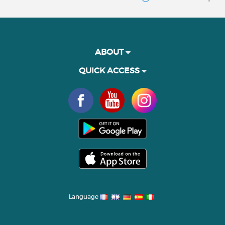
ABOUT
QUICK ACCESS
Language