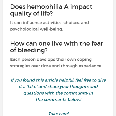
Does hemophilia A impact
quality of life?
It can influence activities, choices, and
psychological well-being.
How can one live with the fear
of bleeding?
Each person develops their own coping
strategies over time and through experience.
If you found this article helpful, feel free to give
it a “Like” and share your thoughts and
questions with the community in
the comments below!
Take care!