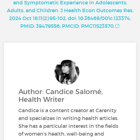
and Symptomatic Experience in Adolescents,
Adults, and Children. J Health Econ Outcomes Res.
2024 Oct 18;11(2):95-102. doi: 10.36469/001c.123374.
PMID: 39479556; PMCID: PMC11523570.
Author: Candice Salomé,
Health Writer
Candice is a content creator at Carenity
and specialzes in writing health articles.
She has a particular interest in the fields
of women's health, well-being and