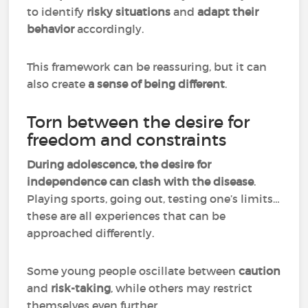
to identify
risky situations
and
adapt their
behavior
accordingly.
This framework can be reassuring, but it can
also create
a sense of being different
.
Torn between the desire for
freedom and constraints
During adolescence, the desire for
independence can clash with the disease
.
Playing sports, going out, testing one’s limits…
these are all experiences that can be
approached differently.
Some young people oscillate between
caution
and
risk-taking
, while others may restrict
themselves even further.