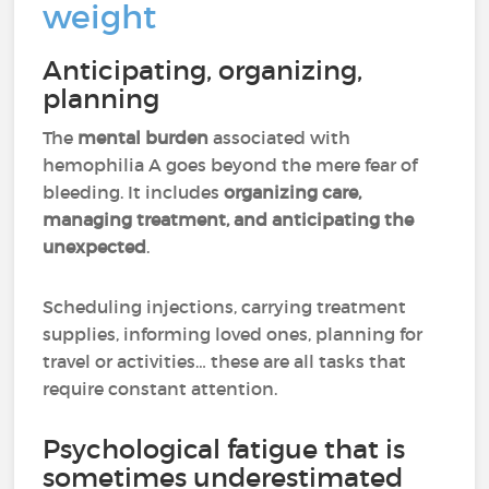
weight
Anticipating, organizing,
planning
The
mental burden
associated with
hemophilia A goes beyond the mere fear of
bleeding. It includes
organizing care,
managing treatment, and anticipating the
unexpected
.
Scheduling injections, carrying treatment
supplies, informing loved ones, planning for
travel or activities… these are all tasks that
require constant attention.
Psychological fatigue that is
sometimes underestimated