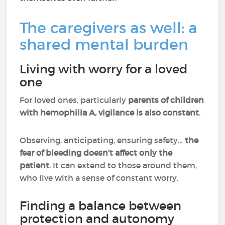
The caregivers as well: a
shared mental burden
Living with worry for a loved
one
For loved ones, particularly
parents of children
with hemophilia A, vigilance is also constant
.
Observing, anticipating, ensuring safety…
the
fear of bleeding doesn’t affect only the
patient
. It can extend to those around them,
who live with a sense of constant worry.
Finding a balance between
protection and autonomy