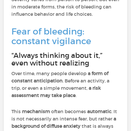
in moderate forms, the risk of bleeding can
influence behavior and life choices.
Fear of bleeding:
constant vigilance
“Always thinking about it,”
even without realizing
Over time, many people develop
a form of
constant anticipation
. Before an activity, a
trip, or even a simple movement,
a risk
assessment may take place
.
This
mechanism
often becomes
automatic
. It
is not necessarily an intense fear, but rather
a
background of diffuse anxiety
that is always