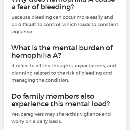
a fear of bleeding?
Because bleeding can occur more easily and
be difficult to control, which leads to constant
vigilance.
What is the mental burden of
hemophilia A?
It refers to all the thoughts, expectations, and
planning related to the risk of bleeding and
managing the condition.
Do family members also
experience this mental load?
Yes, caregivers may share this vigilance and
worry on a daily basis.