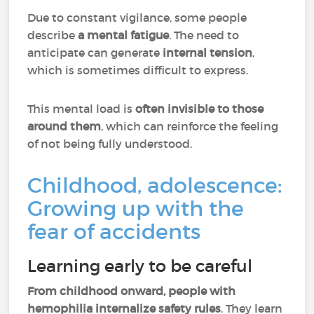
Due to constant vigilance, some people
describe
a mental fatigue
. The need to
anticipate can generate
internal tension
,
which is sometimes difficult to express.
This mental load is
often invisible to those
around them
, which can reinforce the feeling
of not being fully understood.
Childhood, adolescence:
Growing up with the
fear of accidents
Learning early to be careful
From childhood onward, people with
hemophilia internalize safety rules
. They learn