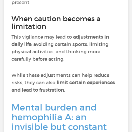
present.
When caution becomes a
limitation
This vigilance may lead to
adjustments in
daily life
: avoiding certain sports, limiting
physical activities, and thinking more
carefully before acting.
While these adjustments can help reduce
risks, they can also
limit certain experiences
and lead to frustration
.
Mental burden and
hemophilia A: an
invisible but constant