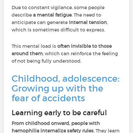
Due to constant vigilance, some people
describe
a mental fatigue
. The need to
anticipate can generate
internal tension
,
which is sometimes difficult to express.
This mental load is
often invisible to those
around them
, which can reinforce the feeling
of not being fully understood.
Childhood, adolescence:
Growing up with the
fear of accidents
Learning early to be careful
From childhood onward, people with
hemophilia internalize safety rules
. They learn