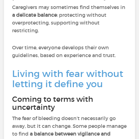
Caregivers may sometimes find themselves in
a delicate balance
: protecting without
overprotecting, supporting without
restricting.
Over time, everyone develops their own
guidelines, based on experience and trust.
Living with fear without
letting it define you
Coming to terms with
uncertainty
The fear of bleeding doesn’t necessarily go
away, but it can change. Some people manage
to find
a balance between vigilance and