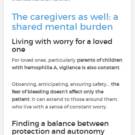
The caregivers as well: a
shared mental burden
Living with worry for a loved
one
For loved ones, particularly
parents of children
with hemophilia A, vigilance is also constant
.
Observing, anticipating, ensuring safety…
the
fear of bleeding doesn’t affect only the
patient
. It can extend to those around them,
who live with a sense of constant worry.
Finding a balance between
protection and autonomy