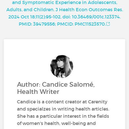
and Symptomatic Experience in Adolescents,
Adults, and Children. J Health Econ Outcomes Res.
2024 Oct 18;11(2):95-102. doi: 10.36469/001c.123374.
PMID: 39479556; PMCID: PMC11523570.
Author: Candice Salomé,
Health Writer
Candice is a content creator at Carenity
and specialzes in writing health articles.
She has a particular interest in the fields
of women's health, well-being and