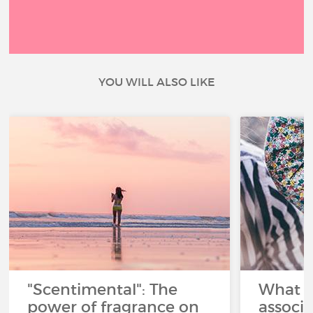
YOU WILL ALSO LIKE
"Scentimental": The
What a
power of fragrance on
associ