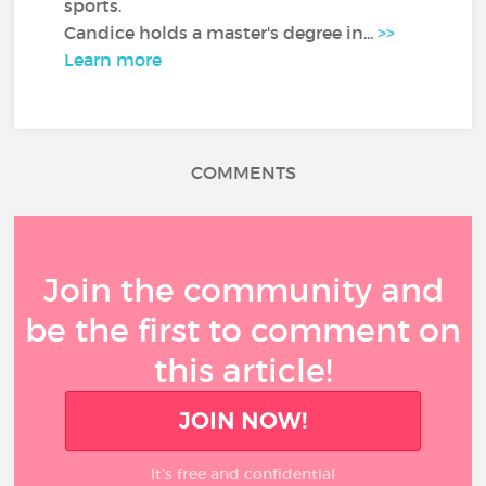
sports.
Candice holds a master's degree in...
>>
Learn more
COMMENTS
Join the community and
be the first to comment on
this article!
JOIN NOW!
It’s free and confidential