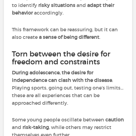
to identify
risky situations
and
adapt their
behavior
accordingly.
This framework can be reassuring, but it can
also create
a sense of being different
.
Torn between the desire for
freedom and constraints
During adolescence, the desire for
independence can clash with the disease
.
Playing sports, going out, testing one’s limits…
these are all experiences that can be
approached differently.
Some young people oscillate between
caution
and
risk-taking
, while others may restrict
themselves even further.