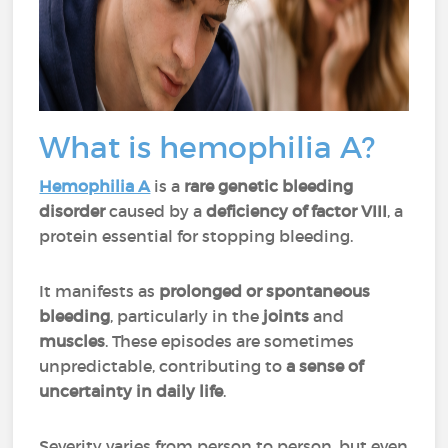
What is hemophilia A?
Hemophilia A
is a
rare genetic bleeding
disorder
caused by a
deficiency of factor VIII
, a
protein essential for stopping bleeding.
It manifests as
prolonged or spontaneous
bleeding
, particularly in the
joints
and
muscles
. These episodes are sometimes
unpredictable, contributing to
a sense of
uncertainty in daily life
.
Severity varies from person to person, but even