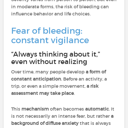
in moderate forms, the risk of bleeding can
influence behavior and life choices.
Fear of bleeding:
constant vigilance
“Always thinking about it,”
even without realizing
Over time, many people develop
a form of
constant anticipation
. Before an activity, a
trip, or even a simple movement,
a risk
assessment may take place
.
This
mechanism
often becomes
automatic
. It
is not necessarily an intense fear, but rather
a
background of diffuse anxiety
that is always