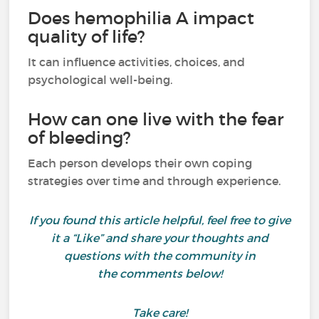
Does hemophilia A impact
quality of life?
It can influence activities, choices, and
psychological well-being.
How can one live with the fear
of bleeding?
Each person develops their own coping
strategies over time and through experience.
If you found this article helpful, feel free to give
it a “Like” and share your thoughts and
questions with the community in
the comments below!
Take care!