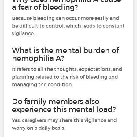
a fear of bleeding?
Because bleeding can occur more easily and
be difficult to control, which leads to constant
vigilance.
What is the mental burden of
hemophilia A?
It refers to all the thoughts, expectations, and
planning related to the risk of bleeding and
managing the condition.
Do family members also
experience this mental load?
Yes, caregivers may share this vigilance and
worry on a daily basis.