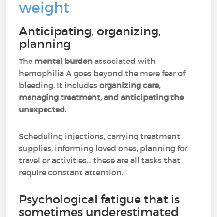
weight
Anticipating, organizing,
planning
The
mental burden
associated with
hemophilia A goes beyond the mere fear of
bleeding. It includes
organizing care,
managing treatment, and anticipating the
unexpected
.
Scheduling injections, carrying treatment
supplies, informing loved ones, planning for
travel or activities… these are all tasks that
require constant attention.
Psychological fatigue that is
sometimes underestimated