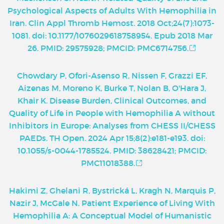
Psychological Aspects of Adults With Hemophilia in
Iran. Clin Appl Thromb Hemost. 2018 Oct;24(7):1073-
1081. doi: 10.1177/1076029618758954. Epub 2018 Mar
26. PMID: 29575928; PMCID: PMC6714756.
Chowdary P, Ofori-Asenso R, Nissen F, Grazzi EF,
Aizenas M, Moreno K, Burke T, Nolan B, O'Hara J,
Khair K. Disease Burden, Clinical Outcomes, and
Quality of Life in People with Hemophilia A without
Inhibitors in Europe: Analyses from CHESS II/CHESS
PAEDs. TH Open. 2024 Apr 15;8(2):e181-e193. doi:
10.1055/s-0044-1785524. PMID: 38628421; PMCID:
PMC11018388.
Hakimi Z, Ghelani R, Bystrická L, Kragh N, Marquis P,
Nazir J, McGale N. Patient Experience of Living With
Hemophilia A: A Conceptual Model of Humanistic