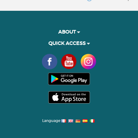
ABOUT
QUICK ACCESS
Language