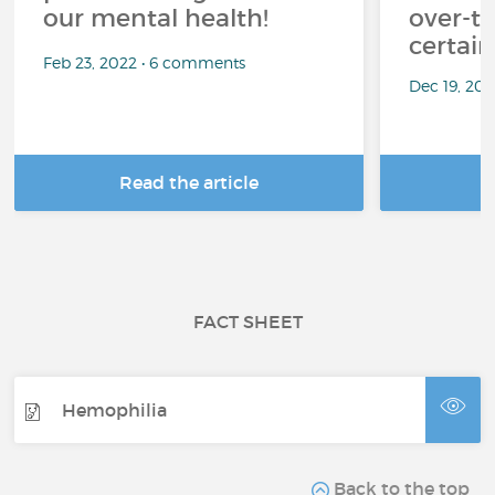
our mental health!
over-th
certai
Feb 23, 2022 • 6 comments
Dec 19, 20
Read the article
R
FACT SHEET
Hemophilia
Back to the top