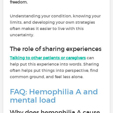
freedom.
Understanding your condition, knowing your
limits, and developing your own strategies
often makes it easier to live with this
uncertainty.
The role of sharing experiences
Talking to other patients or caregivers
can
help put this experience into words. Sharing
often helps put things into perspective, find
common ground, and feel less alone.
FAQ: Hemophilia A and
mental load
Why does hemophilia A cause