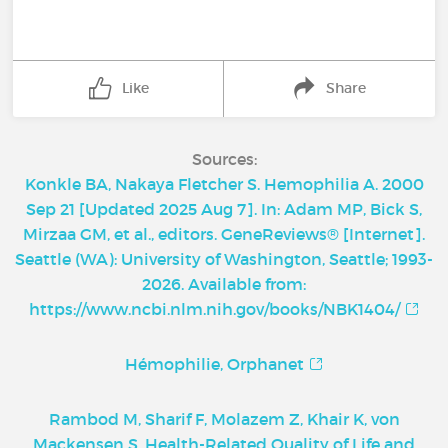
Like
Share
Sources:
Konkle BA, Nakaya Fletcher S. Hemophilia A. 2000
Sep 21 [Updated 2025 Aug 7]. In: Adam MP, Bick S,
Mirzaa GM, et al., editors. GeneReviews® [Internet].
Seattle (WA): University of Washington, Seattle; 1993-
2026. Available from:
https://www.ncbi.nlm.nih.gov/books/NBK1404/
Hémophilie, Orphanet
Rambod M, Sharif F, Molazem Z, Khair K, von
Mackensen S. Health-Related Quality of Life and