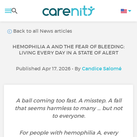
Back to all News articles
HEMOPHILIA A AND THE FEAR OF BLEEDING:
LIVING EVERY DAY IN A STATE OF ALERT
Published Apr 17, 2026 • By
Candice Salomé
A ball coming too fast. A misstep. A fall
that seems harmless to many … but not
to everyone.
For people with hemophilia A, every