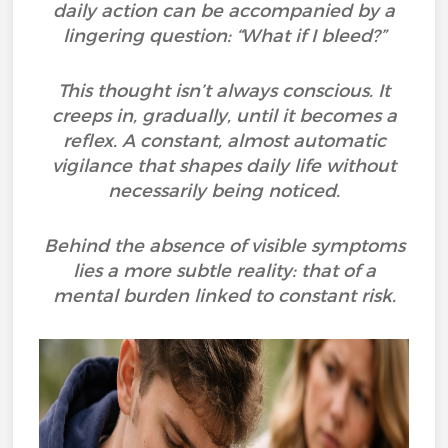
daily action can be accompanied by a
lingering question: “What if I bleed?”
This thought isn’t always conscious. It
creeps in, gradually, until it becomes a
reflex. A constant, almost automatic
vigilance that shapes daily life without
necessarily being noticed.
Behind the absence of visible symptoms
lies a more subtle reality: that of a
mental burden linked to constant risk.