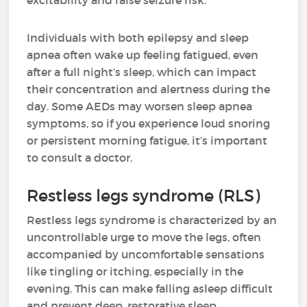
excitability and raise seizure risk.
Individuals with both epilepsy and sleep
apnea often wake up feeling fatigued, even
after a full night’s sleep, which can impact
their concentration and alertness during the
day. Some AEDs may worsen sleep apnea
symptoms, so if you experience loud snoring
or persistent morning fatigue, it’s important
to consult a doctor.
Restless legs syndrome (RLS)
Restless legs syndrome is characterized by an
uncontrollable urge to move the legs, often
accompanied by uncomfortable sensations
like tingling or itching, especially in the
evening. This can make falling asleep difficult
and prevent deep, restorative sleep.