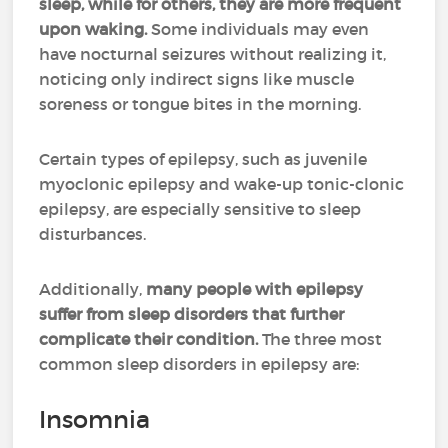
sleep, while for others, they are more frequent
upon waking.
Some individuals may even
have nocturnal seizures without realizing it,
noticing only indirect signs like muscle
soreness or tongue bites in the morning.
Certain types of epilepsy, such as juvenile
myoclonic epilepsy and wake-up tonic-clonic
epilepsy, are especially sensitive to sleep
disturbances.
Additionally,
many people with epilepsy
suffer from sleep disorders that further
complicate their condition.
The three most
common sleep disorders in epilepsy are:
Insomnia