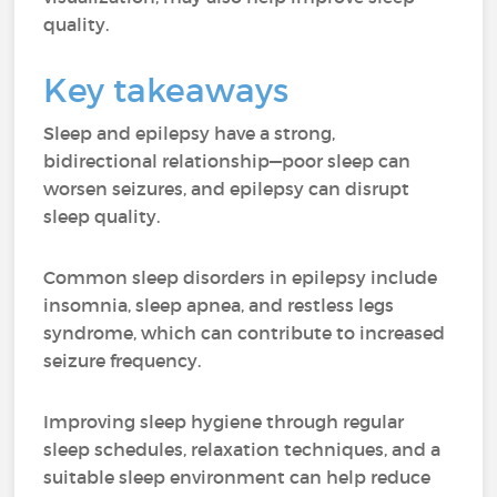
quality.
Key takeaways
Sleep and epilepsy have a strong,
bidirectional relationship—poor sleep can
worsen seizures, and epilepsy can disrupt
sleep quality.
Common sleep disorders in epilepsy include
insomnia, sleep apnea, and restless legs
syndrome, which can contribute to increased
seizure frequency.
Improving sleep hygiene through regular
sleep schedules, relaxation techniques, and a
suitable sleep environment can help reduce