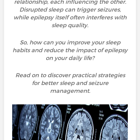
relationship, each influencing the other.
Disrupted sleep can trigger seizures,
while epilepsy itself often interferes with
sleep quality.
So, how can you improve your sleep
habits and reduce the impact of epilepsy
on your daily life?
Read on to discover practical strategies
for better sleep and seizure
management.