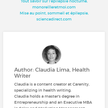
Tout savoir sur l’épilepsie nocturne,
monoreilleretmoi.com
Mise au point, sommeil et épilepsie,
sciencedirect.com
Author: Claudia Lima, Health
Writer
Claudia is a content creator at Carenity,
specializing in health writing.
Claudia holds a master's degree in
Entrepreneurship and an Executive MBA