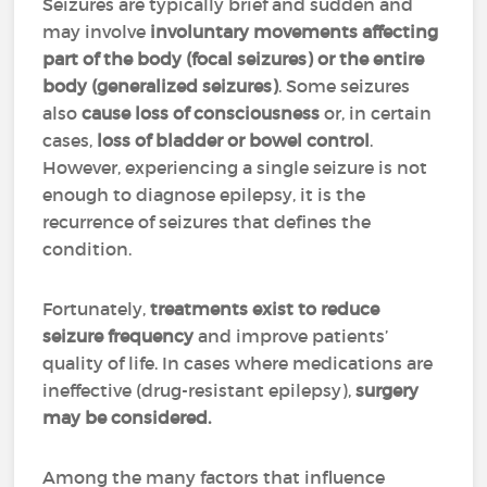
Seizures are typically brief and sudden and
may involve
involuntary movements affecting
part of the body (focal seizures) or the entire
body (generalized seizures)
. Some seizures
also
cause loss of consciousness
or, in certain
cases,
loss of bladder or bowel control
.
However, experiencing a single seizure is not
enough to diagnose epilepsy, it is the
recurrence of seizures that defines the
condition.
Fortunately,
treatments exist to reduce
seizure frequency
and improve patients’
quality of life. In cases where medications are
ineffective (drug-resistant epilepsy),
surgery
may be considered.
Among the many factors that influence