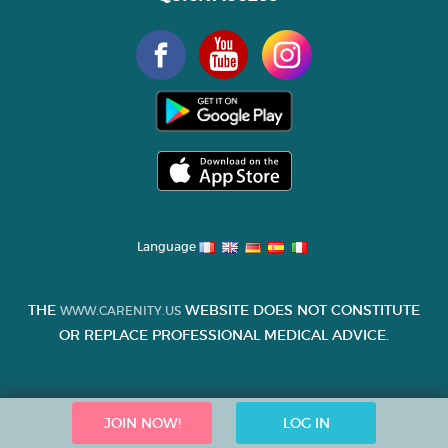
Language
THE
WEBSITE DOES NOT CONSTITUTE
WWW.CARENITY.US
OR REPLACE PROFESSIONAL MEDICAL ADVICE.
JOIN NOW!
LOG IN