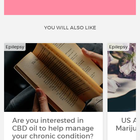
YOU WILL ALSO LIKE
Epilepsy
Epilepsy
Are you interested in
US App
CBD oil to help manage
Mariju
your chronic condition?