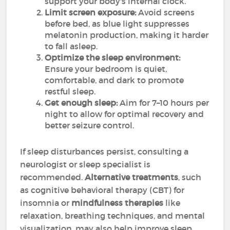
support your body's internal clock.
Limit screen exposure:
Avoid screens
before bed, as blue light suppresses
melatonin production, making it harder
to fall asleep.
Optimize the sleep environment:
Ensure your bedroom is quiet,
comfortable, and dark to promote
restful sleep.
Get enough sleep:
Aim for 7–10 hours per
night to allow for optimal recovery and
better seizure control.
If sleep disturbances persist, consulting a
neurologist or sleep specialist is
recommended.
Alternative treatments
, such
as cognitive behavioral therapy (CBT) for
insomnia or
mindfulness therapies
like
relaxation, breathing techniques, and mental
visualization, may also help improve sleep