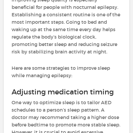
beneficial for people with nocturnal epilepsy.
Establishing a consistent routine is one of the
most important steps. Going to bed and
waking up at the same time every day helps
regulate the body’s biological clock,
promoting better sleep and reducing seizure
risk by stabilizing brain activity at night.
Here are some strategies to improve sleep
while managing epilepsy:
Adjusting medication timing
One way to optimize sleep is to tailor AED
schedules to a person’s sleep pattern. A
doctor may recommend taking a higher dose
before bedtime to promote more stable sleep.
However, it is crucial to avoid excessive