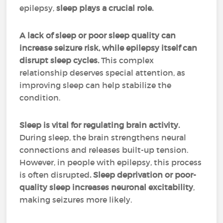
epilepsy,
sleep plays a crucial role.
A lack of sleep or poor sleep quality can
increase seizure risk, while epilepsy itself can
disrupt sleep cycles.
This complex
relationship deserves special attention, as
improving sleep can help stabilize the
condition.
Sleep is vital for regulating brain activity.
During sleep, the brain strengthens neural
connections and releases built-up tension.
However, in people with epilepsy, this process
is often disrupted
. Sleep deprivation or poor-
quality sleep increases neuronal excitability
,
making seizures more likely.