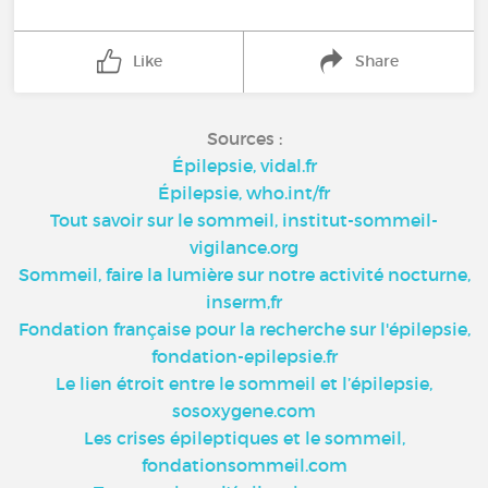
Like
Share
Sources :
Épilepsie, vidal.fr
Épilepsie, who.int/fr
Tout savoir sur le sommeil, institut-sommeil-
vigilance.org
Sommeil, faire la lumière sur notre activité nocturne,
inserm,fr
Fondation française pour la recherche sur l'épilepsie,
fondation-epilepsie.fr
Le lien étroit entre le sommeil et l’épilepsie,
sosoxygene.com
Les crises épileptiques et le sommeil,
fondationsommeil.com