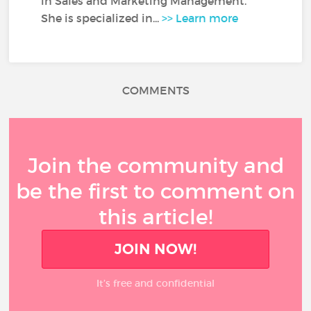
in Sales and Marketing Management.
She is specialized in...
>> Learn more
COMMENTS
Join the community and
be the first to comment on
this article!
JOIN NOW!
It’s free and confidential