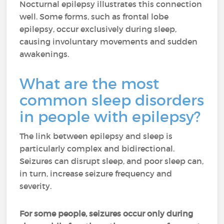
Nocturnal epilepsy illustrates this connection
well. Some forms, such as frontal lobe
epilepsy, occur exclusively during sleep,
causing involuntary movements and sudden
awakenings.
What are the most
common sleep disorders
in people with epilepsy?
The link between epilepsy and sleep is
particularly complex and bidirectional.
Seizures can disrupt sleep, and poor sleep can,
in turn, increase seizure frequency and
severity.
For some people, seizures occur only during