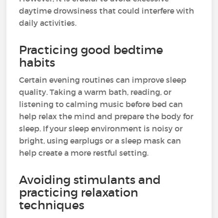
daytime drowsiness that could interfere with
daily activities.
Practicing good bedtime
habits
Certain evening routines can improve sleep
quality. Taking a warm bath, reading, or
listening to calming music before bed can
help relax the mind and prepare the body for
sleep. If your sleep environment is noisy or
bright, using earplugs or a sleep mask can
help create a more restful setting.
Avoiding stimulants and
practicing relaxation
techniques