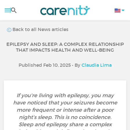
Back to all News articles
EPILEPSY AND SLEEP: A COMPLEX RELATIONSHIP
THAT IMPACTS HEALTH AND WELL-BEING
Published Feb 10, 2025 • By
Claudia Lima
If you're living with epilepsy, you may
have noticed that your seizures become
more frequent or intense after a poor
night’s sleep. This is no coincidence.
Sleep and epilepsy share a complex