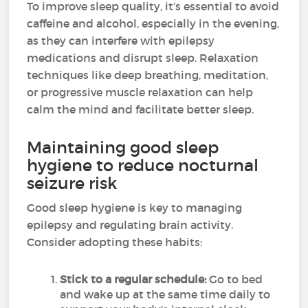
To improve sleep quality, it’s essential to avoid
caffeine and alcohol, especially in the evening,
as they can interfere with epilepsy
medications and disrupt sleep. Relaxation
techniques like deep breathing, meditation,
or progressive muscle relaxation can help
calm the mind and facilitate better sleep.
Maintaining good sleep
hygiene to reduce nocturnal
seizure risk
Good sleep hygiene is key to managing
epilepsy and regulating brain activity.
Consider adopting these habits:
Stick to a regular schedule:
Go to bed
and wake up at the same time daily to