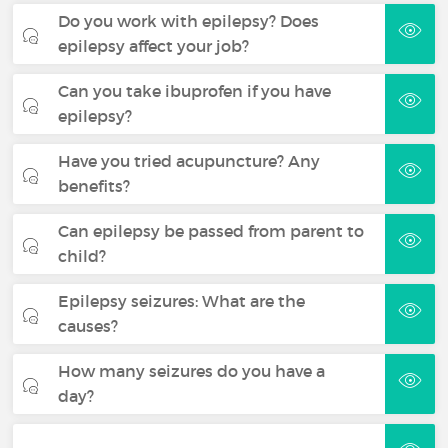
Do you work with epilepsy? Does
epilepsy affect your job?
Can you take ibuprofen if you have
epilepsy?
Have you tried acupuncture? Any
benefits?
Can epilepsy be passed from parent to
child?
Epilepsy seizures: What are the
causes?
How many seizures do you have a
day?