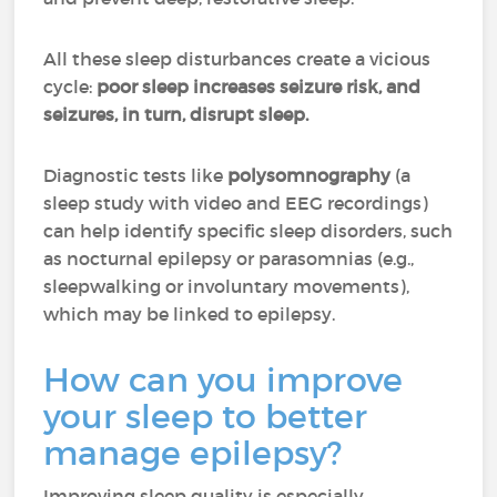
All these sleep disturbances create a vicious
cycle:
poor sleep increases seizure risk, and
seizures, in turn, disrupt sleep.
Diagnostic tests like
polysomnography
(a
sleep study with video and EEG recordings)
can help identify specific sleep disorders, such
as nocturnal epilepsy or parasomnias (e.g.,
sleepwalking or involuntary movements),
which may be linked to epilepsy.
How can you improve
your sleep to better
manage epilepsy?
Improving sleep quality is especially