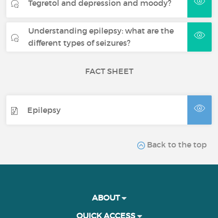
Tegretol and depression and moody?
Understanding epilepsy: what are the
different types of seizures?
FACT SHEET
Epilepsy
Back to the top
ABOUT
QUICK ACCESS