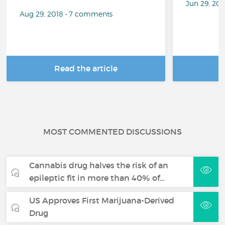
Jun 29, 20
Aug 29, 2018 • 7 comments
Read the article
R
MOST COMMENTED DISCUSSIONS
Cannabis drug halves the risk of an
epileptic fit in more than 40% of…
US Approves First Marijuana-Derived
Drug