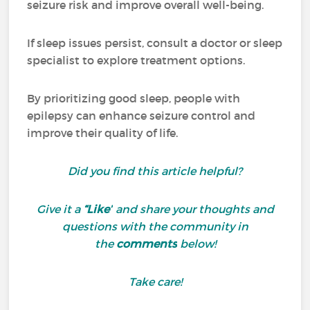
seizure risk and improve overall well-being.
If sleep issues persist, consult a doctor or sleep
specialist to explore treatment options.
By prioritizing good sleep, people with
epilepsy can enhance seizure control and
improve their quality of life.
Did you find this article helpful?
Give it a
“Like”
and share your thoughts and
questions with the community in
the
comments
below!
Take care!