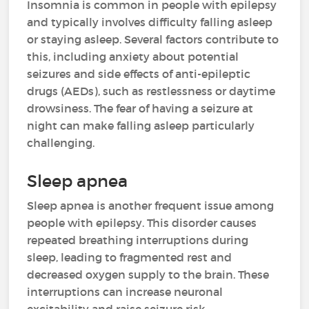
Insomnia is common in people with epilepsy
and typically involves difficulty falling asleep
or staying asleep. Several factors contribute to
this, including anxiety about potential
seizures and side effects of anti-epileptic
drugs (AEDs), such as restlessness or daytime
drowsiness. The fear of having a seizure at
night can make falling asleep particularly
challenging.
Sleep apnea
Sleep apnea is another frequent issue among
people with epilepsy. This disorder causes
repeated breathing interruptions during
sleep, leading to fragmented rest and
decreased oxygen supply to the brain. These
interruptions can increase neuronal