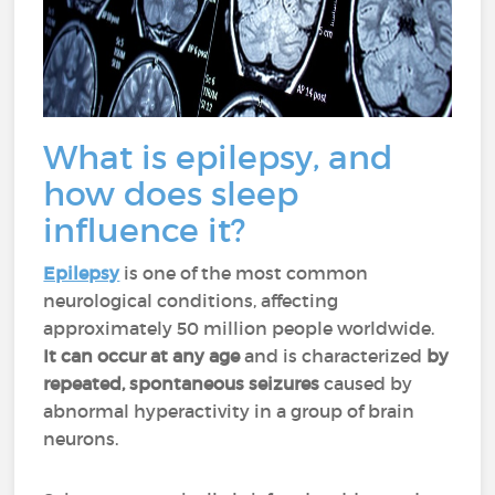
What is epilepsy, and
how does sleep
influence it?
Epilepsy
is one of the most common
neurological conditions, affecting
approximately 50 million people worldwide.
It can occur at any age
and is characterized
by
repeated, spontaneous seizures
caused by
abnormal hyperactivity in a group of brain
neurons.