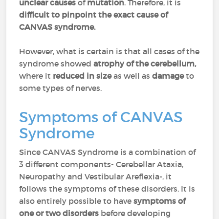
unclear causes
of
mutation
. Therefore, it is
difficult to pinpoint the exact cause of
CANVAS syndrome.
However, what is certain is that all cases of the
syndrome showed
atrophy of the cerebellum,
where it
reduced
in
size
as well as
damage
to
some types of nerves.
Symptoms of CANVAS
Syndrome
Since CANVAS Syndrome is a combination of
3 different components- Cerebellar Ataxia,
Neuropathy and Vestibular Areflexia-, it
follows the symptoms of these disorders. It is
also entirely possible to have
symptoms of
one or two disorders
before developing