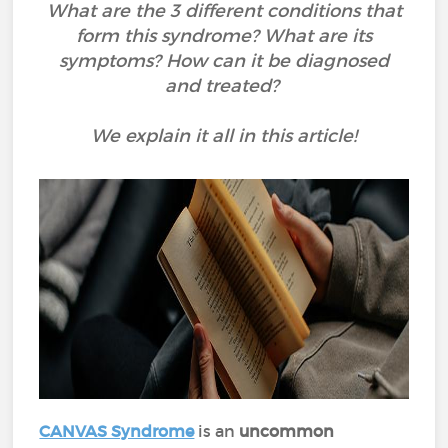
What are the 3 different conditions that
form this syndrome? What are its
symptoms? How can it be diagnosed
and treated?
We explain it all in this article!
CANVAS Syndrome
is an
uncommon