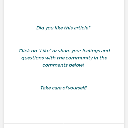
Did you like this article?
Click on "Like" or share your feelings and
questions with the community in the
comments below!
Take care of yourself!