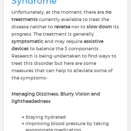
Syndrome
Unfortunately, at the moment, there are
no
treatments
currently available to treat the
disease neither to
reverse
nor to
slow down
its
progress. The treatment is generally
symptomatic
and may require
assistive
devices
to balance the 3 components .
Research is being undertaken to find ways to
treat this disorder but here are some
measures that can help to alleviate some of
the symptoms-
Managing Dizziness, Blurry Vision and
lightheadedness
Staying hydrated
Improving blood pressure by taking
appropriate medication