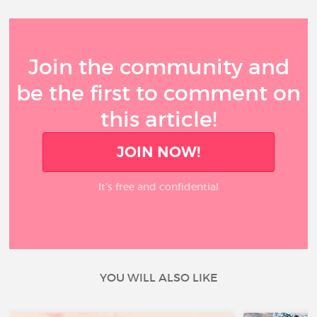
Join the community and
be the first to comment on
this article!
JOIN NOW!
It’s free and confidential
YOU WILL ALSO LIKE