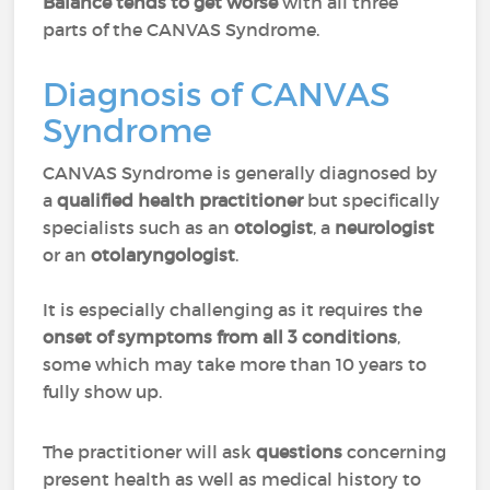
Balance tends to get worse
with all three
parts of the CANVAS Syndrome.
Diagnosis of CANVAS
Syndrome
CANVAS Syndrome is generally diagnosed by
a
qualified health practitioner
but specifically
specialists such as an
otologist
, a
neurologist
or an
otolaryngologist
.
It is especially challenging as it requires the
onset of symptoms from all 3 conditions
,
some which may take more than 10 years to
fully show up.
The practitioner will ask
questions
concerning
present health as well as medical history to