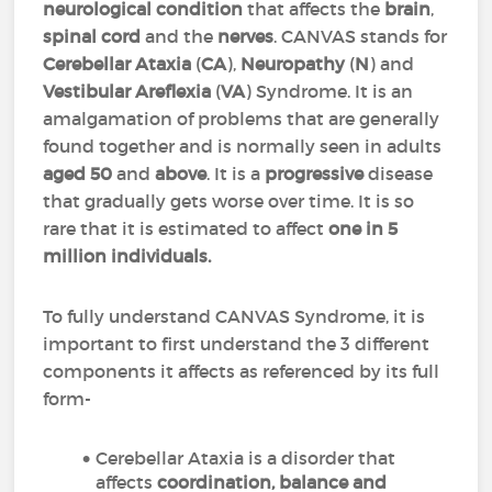
neurological condition
that affects the
brain
,
spinal cord
and the
nerves
. CANVAS stands for
Cerebellar
Ataxia
(
CA
),
Neuropathy
(
N
) and
Vestibular
Areflexia
(
VA
) Syndrome. It is an
amalgamation of problems that are generally
found together and is normally seen in adults
aged
50
and
above
. It is a
progressive
disease
that gradually gets worse over time. It is so
rare that it is estimated to affect
one in 5
million individuals.
To fully understand CANVAS Syndrome, it is
important to first understand the 3 different
components it affects as referenced by its full
form-
Cerebellar Ataxia is a disorder that
affects
coordination, balance and