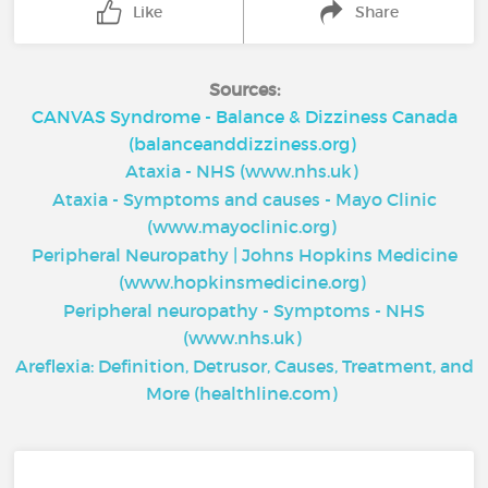
Like
Share
Sources:
CANVAS Syndrome - Balance & Dizziness Canada
(balanceanddizziness.org)
Ataxia - NHS (www.nhs.uk)
Ataxia - Symptoms and causes - Mayo Clinic
(www.mayoclinic.org)
Peripheral Neuropathy | Johns Hopkins Medicine
(www.hopkinsmedicine.org)
Peripheral neuropathy - Symptoms - NHS
(www.nhs.uk)
Areflexia: Definition, Detrusor, Causes, Treatment, and
More (healthline.com)