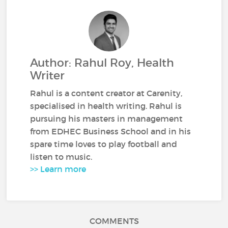
Author: Rahul Roy, Health
Writer
Rahul is a content creator at Carenity,
specialised in health writing. Rahul is
pursuing his masters in management
from EDHEC Business School and in his
spare time loves to play football and
listen to music.
>> Learn more
COMMENTS