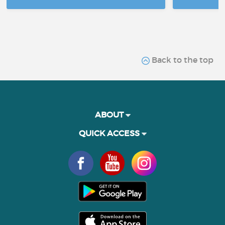
Back to the top
ABOUT
QUICK ACCESS