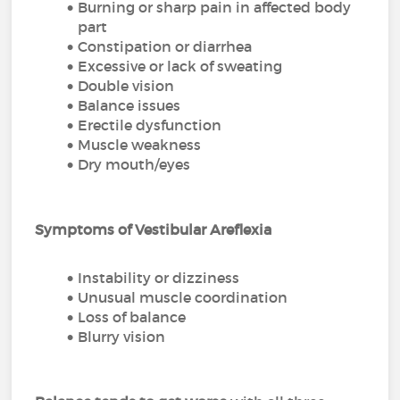
Burning or sharp pain in affected body
part
Constipation or diarrhea
Excessive or lack of sweating
Double vision
Balance issues
Erectile dysfunction
Muscle weakness
Dry mouth/eyes
Symptoms of Vestibular Areflexia
Instability or dizziness
Unusual muscle coordination
Loss of balance
Blurry vision