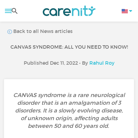
Back to all News articles
CANVAS SYNDROME: ALL YOU NEED TO KNOW!
Published Dec 11, 2022 • By
Rahul Roy
CANVAS syndrome is a rare neurological
disorder that is an amalgamation of 3
disorders. It is a slowly evolving disease,
of unknown origin, affecting adults
between 50 and 60 years old.