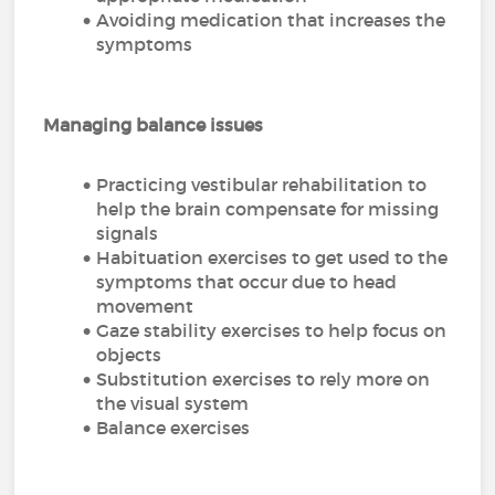
Avoiding medication that increases the
symptoms
Managing balance issues
Practicing vestibular rehabilitation to
help the brain compensate for missing
signals
Habituation exercises to get used to the
symptoms that occur due to head
movement
Gaze stability exercises to help focus on
objects
Substitution exercises to rely more on
the visual system
Balance exercises