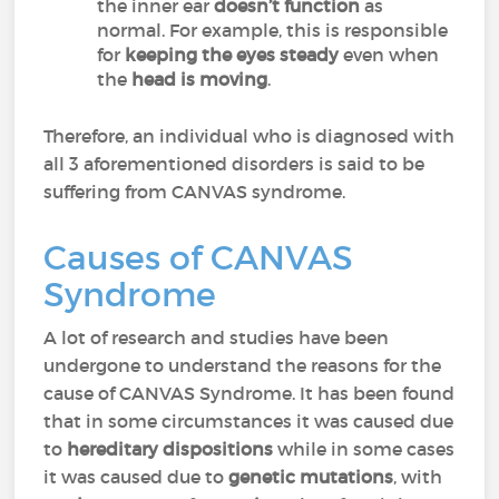
the inner ear
doesn’t function
as
normal. For example, this is responsible
for
keeping the eyes steady
even when
the
head
is moving
.
Therefore, an individual who is diagnosed with
all 3 aforementioned disorders is said to be
suffering from CANVAS syndrome.
Causes of CANVAS
Syndrome
A lot of research and studies have been
undergone to understand the reasons for the
cause of CANVAS Syndrome. It has been found
that in some circumstances it was caused due
to
hereditary dispositions
while in some cases
it was caused due to
genetic mutations
, with