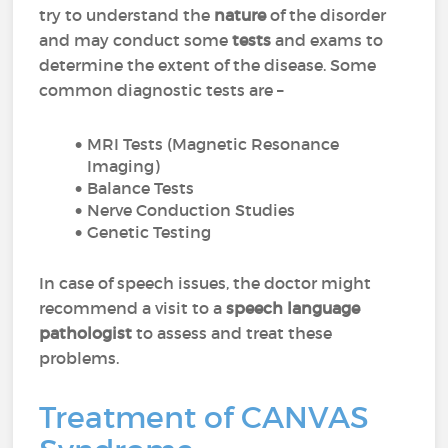
try to understand the
nature
of the disorder
and may conduct some
tests
and exams to
determine the extent of the disease. Some
common diagnostic tests are –
MRI Tests (Magnetic Resonance
Imaging)
Balance Tests
Nerve Conduction Studies
Genetic Testing
In case of speech issues, the doctor might
recommend a visit to a
speech language
pathologist
to assess and treat these
problems.
Treatment of CANVAS