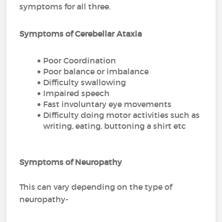
symptoms for all three.
Symptoms of Cerebellar Ataxia
Poor Coordination
Poor balance or imbalance
Difficulty swallowing
Impaired speech
Fast involuntary eye movements
Difficulty doing motor activities such as
writing, eating, buttoning a shirt etc
Symptoms of Neuropathy
This can vary depending on the type of
neuropathy-