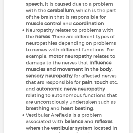
speech.
It is caused due to a problem
with the
cerebellum
, which is the part
of the brain that is responsible for
muscle control
and
coordination
.
Neuropathy relates to problems with
the
nerves
. There are different types of
neuropathies depending on problems
to nerves with different functions. For
example,
motor neuropathy
relates to
damage to the nerves that
influence
muscles and movement in the body
,
sensory neuropathy
for affected nerves
that are responsible for
pain
,
touch
etc.
and
autonomic
nerve neuropathy
relating to autonomous functions that
are unconsciously undertaken such as
breathing
and
heart beating
.
Vestibular Areflexia is a problem
associated with
balance
and
reflexes
where the
vestibular system
located in