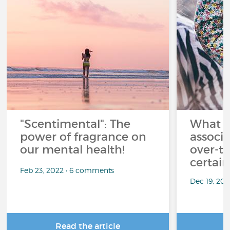
"Scentimental": The
What a
power of fragrance on
associ
our mental health!
over-th
certai
Feb 23, 2022 • 6 comments
Dec 19, 20
Read the article
R