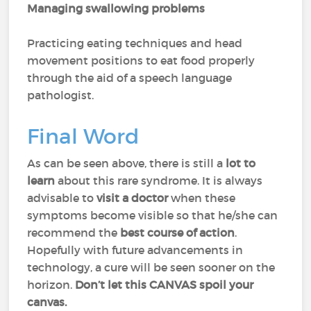
Managing swallowing problems
Practicing eating techniques and head
movement positions to eat food properly
through the aid of a speech language
pathologist.
Final Word
As can be seen above, there is still a
lot to
learn
about this rare syndrome. It is always
advisable to
visit a doctor
when these
symptoms become visible so that he/she can
recommend the
best course of action
.
Hopefully with future advancements in
technology, a cure will be seen sooner on the
horizon.
Don’t let this CANVAS spoil your
canvas.