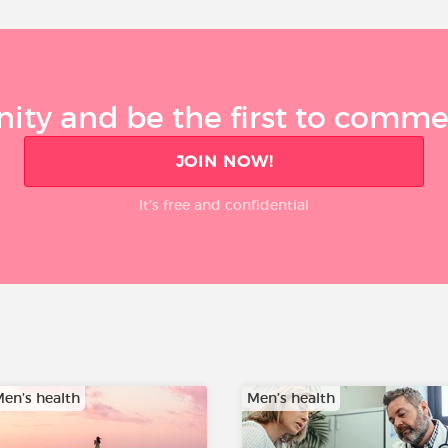
ty and be the first to comment
JOIN NOW!
It’s free and confidential
en’s health
Men’s health