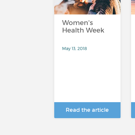
Women's
Health Week
May 13, 2018
Read the article