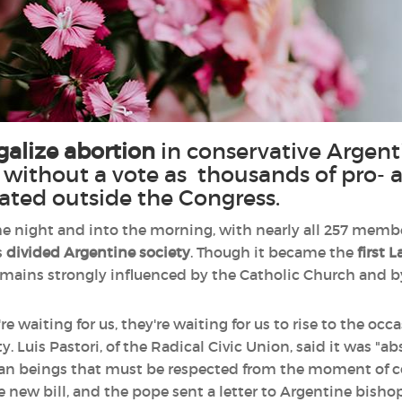
egalize abortion
in conservative Argent
without a vote as thousands of pro- 
ated outside the Congress.
 night and into the morning, with nearly all 257 membe
s
divided Argentine society
. Though it became the
first 
remains strongly influenced by the Catholic Church and by
e waiting for us, they're waiting for us to rise to the occ
ty. Luis Pastori, of the Radical Civic Union, said it was "
man beings that must be respected from the moment of c
 new bill, and the pope sent a letter to Argentine bishop