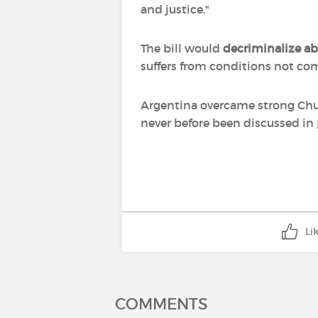
and justice."
The bill would
decriminalize a
suffers from conditions not com
Argentina overcame strong Churc
never before been discussed in
Li
COMMENTS