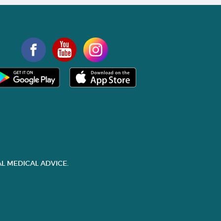
L MEDICAL ADVICE.