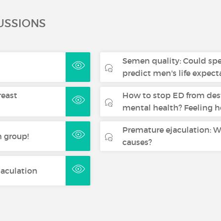
USSIONS
Semen quality: Could sp
predict men's life expec
reast
How to stop ED from des
mental health? Feeling h
Premature ejaculation: W
 group!
causes?
jaculation