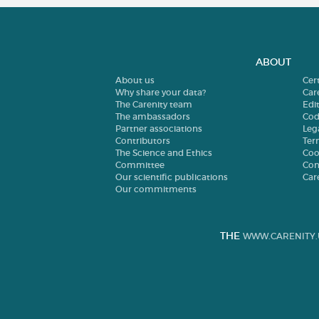
ABOUT
About us
Cer
Why share your data?
Car
The Carenity team
Edit
The ambassadors
Cod
Partner associations
Leg
Contributors
Ter
The Science and Ethics
Coo
Committee
Con
Our scientific publications
Car
Our commitments
THE
WWW.CARENITY.