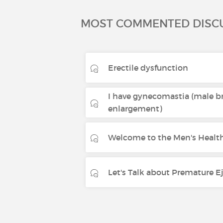
MOST COMMENTED DISC
Erectile dysfunction
I have gynecomastia (male b
enlargement)
Welcome to the Men's Health
Let's Talk about Premature E