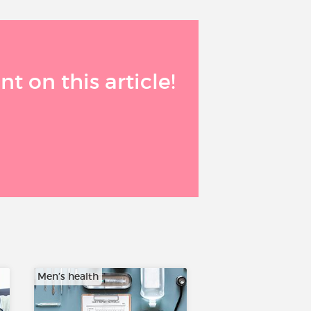
 on this article!
Men’s health