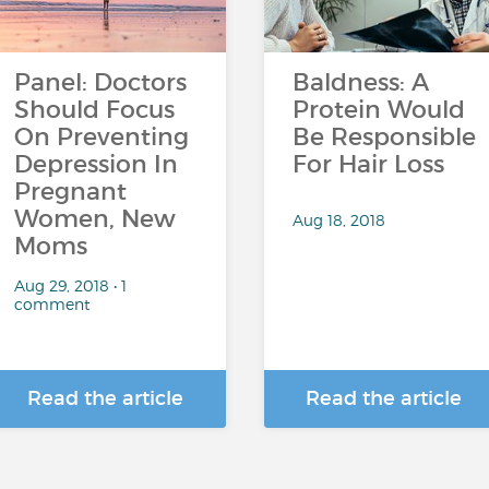
Panel: Doctors
Baldness: A
Should Focus
Protein Would
On Preventing
Be Responsible
Depression In
For Hair Loss
Pregnant
Women, New
Aug 18, 2018
Moms
Aug 29, 2018 • 1
comment
Read the article
Read the article