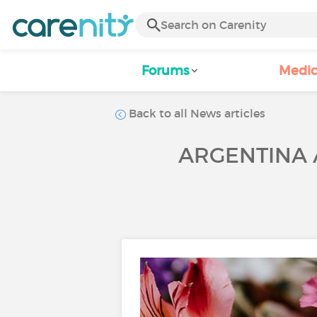
Forums
Medic
Back to all News articles
ARGENTINA A