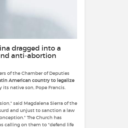
ina dragged into a
and anti-abortion
rs of the Chamber of Deputies
Latin American country to legalize
 its native son, Pope Francis.
asion," said Magdalena Sierra of the
absurd and unjust to sanction a law
onception." The Church has
s calling on them to "defend life