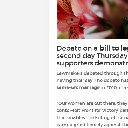
Debate on a
bill to l
second day Thursday 
supporters demonstr
Lawmakers debated through the
having their say. The debate ha
same-sex marriage
in 2010, it 
"Our women are out there, they'r
center-left Front for Victory par
that enables the killing of hu
campaigned fiercely against the