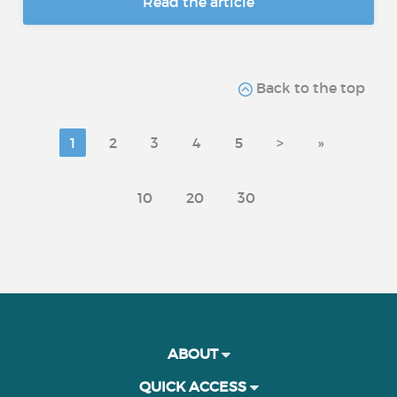
Read the article
Back to the top
1
2
3
4
5
>
»
10
20
30
ABOUT
QUICK ACCESS