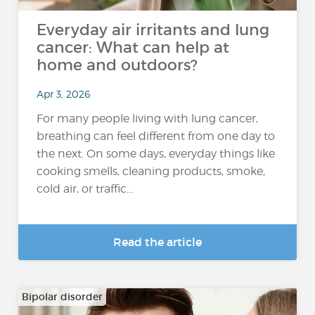
Everyday air irritants and lung
cancer: What can help at
home and outdoors?
Apr 3, 2026
For many people living with lung cancer,
breathing can feel different from one day to
the next. On some days, everyday things like
cooking smells, cleaning products, smoke,
cold air, or traffic...
Read the article
Bipolar disorder