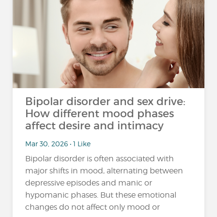
Bipolar disorder and sex drive:
How different mood phases
affect desire and intimacy
Mar 30, 2026 • 1 Like
Bipolar disorder is often associated with
major shifts in mood, alternating between
depressive episodes and manic or
hypomanic phases. But these emotional
changes do not affect only mood or