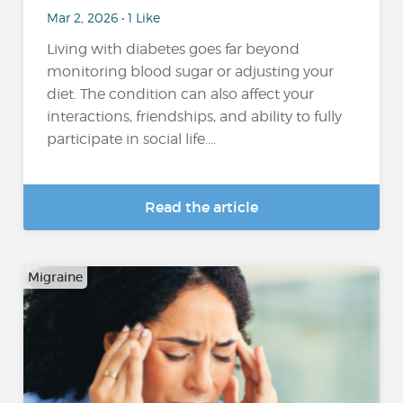
Mar 2, 2026 • 1 Like
Living with diabetes goes far beyond
monitoring blood sugar or adjusting your
diet. The condition can also affect your
interactions, friendships, and ability to fully
participate in social life....
Read the article
Migraine