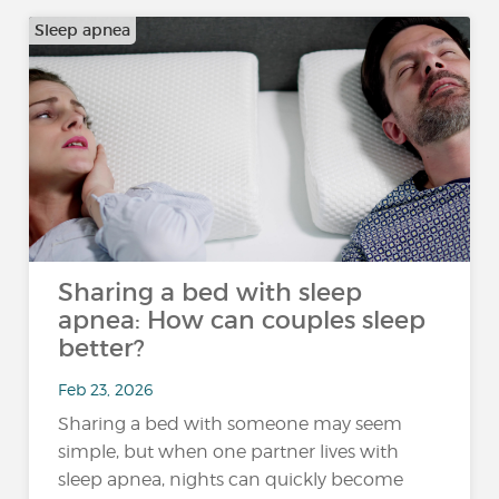
Sleep apnea
Sharing a bed with sleep
apnea: How can couples sleep
better?
Feb 23, 2026
Sharing a bed with someone may seem
simple, but when one partner lives with
sleep apnea, nights can quickly become