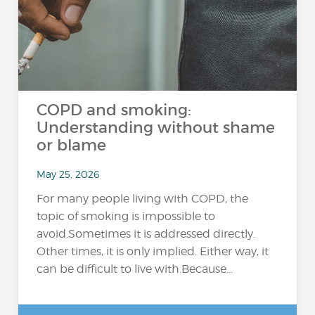
COPD and smoking:
Understanding without shame
or blame
May 25, 2026
For many people living with COPD, the
topic of smoking is impossible to
avoid.Sometimes it is addressed directly.
Other times, it is only implied. Either way, it
can be difficult to live with.Because...