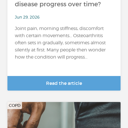
disease progress over time?
Jun 29, 2026
Joint pain, morning stiffness, discomfort
with certain movements… Osteoarthritis
often sets in gradually, sometimes almost
silently at first. Many people then wonder
how the condition will progress...
Read the article
COPD