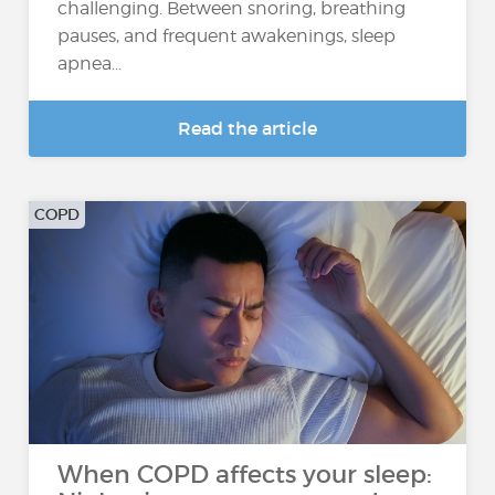
challenging. Between snoring, breathing
pauses, and frequent awakenings, sleep
apnea...
Read the article
COPD
When COPD affects your sleep: