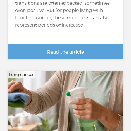
transitions are often expected, sometimes
even positive. But for people living with
bipolar disorder, these moments can also
represent periods of increased...
Read the article
Lung cancer