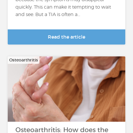
quickly. This can make it tempting to wait
and see. But a TIA is often a...
Read the article
Osteoarthritis
Osteoarthritis: How does the