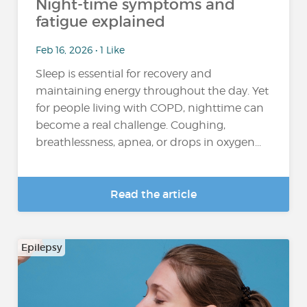
Night-time symptoms and
fatigue explained
Feb 16, 2026 • 1 Like
Sleep is essential for recovery and
maintaining energy throughout the day. Yet
for people living with COPD, nighttime can
become a real challenge. Coughing,
breathlessness, apnea, or drops in oxygen...
Read the article
Epilepsy