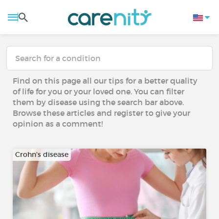
Find on this page all our tips for a better quality
of life for you or your loved one. You can filter
them by disease using the search bar above.
Browse these articles and register to give your
opinion as a comment!
Crohn's disease