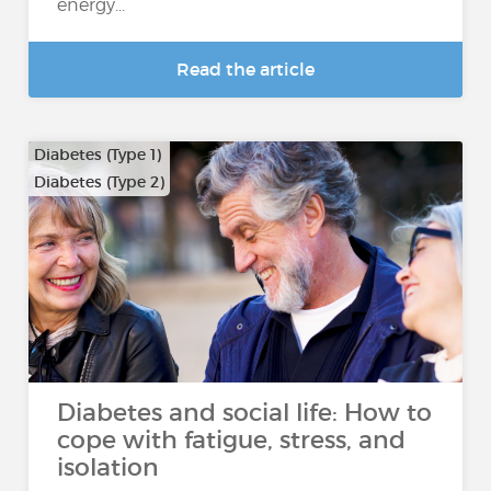
energy...
Read the article
Diabetes (Type 1)
Diabetes (Type 2)
Diabetes and social life: How to
cope with fatigue, stress, and
isolation