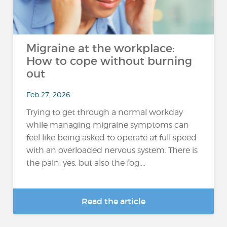
Migraine at the workplace:
How to cope without burning
out
Feb 27, 2026
Trying to get through a normal workday
while managing migraine symptoms can
feel like being asked to operate at full speed
with an overloaded nervous system. There is
the pain, yes, but also the fog,...
Read the article