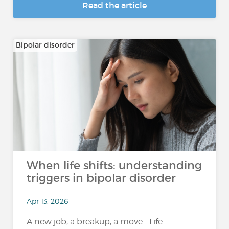
Read the article
Bipolar disorder
When life shifts: understanding
triggers in bipolar disorder
Apr 13, 2026
A new job, a breakup, a move… Life