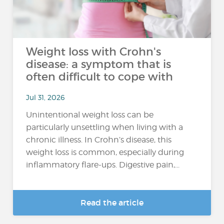
Weight loss with Crohn's
disease: a symptom that is
often difficult to cope with
Jul 31, 2026
Unintentional weight loss can be
particularly unsettling when living with a
chronic illness. In Crohn’s disease, this
weight loss is common, especially during
inflammatory flare-ups. Digestive pain,...
Read the article