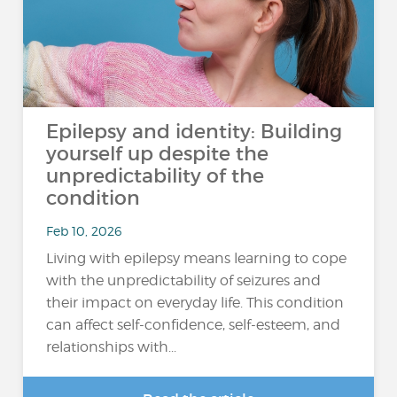
Epilepsy and identity: Building
yourself up despite the
unpredictability of the
condition
Feb 10, 2026
Living with epilepsy means learning to cope
with the unpredictability of seizures and
their impact on everyday life. This condition
can affect self-confidence, self-esteem, and
relationships with...