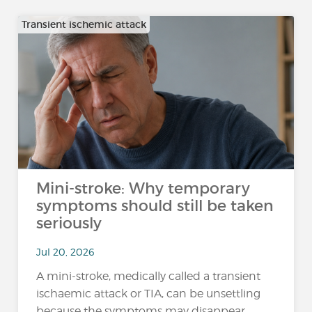
Transient ischemic attack
Mini-stroke: Why temporary
symptoms should still be taken
seriously
Jul 20, 2026
A mini-stroke, medically called a transient
ischaemic attack or TIA, can be unsettling
because the symptoms may disappear