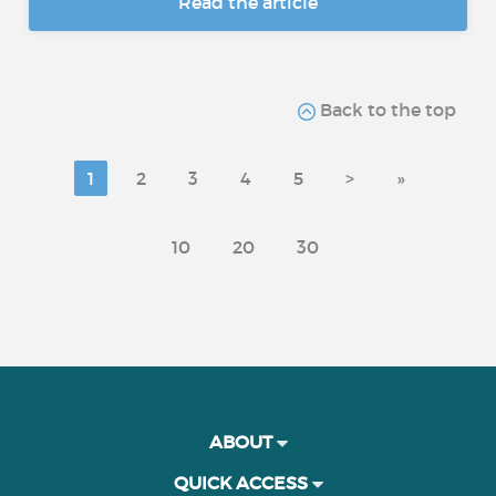
Read the article
Back to the top
1
2
3
4
5
>
»
10
20
30
ABOUT
QUICK ACCESS