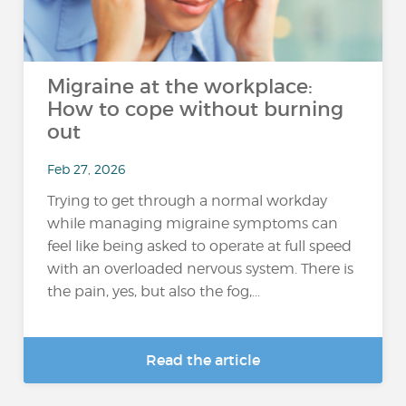
Migraine at the workplace:
How to cope without burning
out
Feb 27, 2026
Trying to get through a normal workday
while managing migraine symptoms can
feel like being asked to operate at full speed
with an overloaded nervous system. There is
the pain, yes, but also the fog,...
Read the article