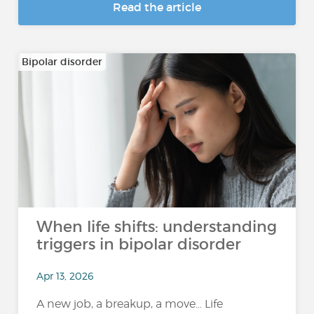
Read the article
Bipolar disorder
When life shifts: understanding
triggers in bipolar disorder
Apr 13, 2026
A new job, a breakup, a move… Life