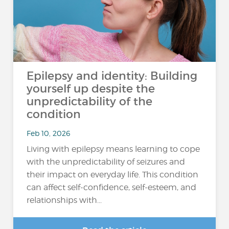
Epilepsy and identity: Building
yourself up despite the
unpredictability of the
condition
Feb 10, 2026
Living with epilepsy means learning to cope
with the unpredictability of seizures and
their impact on everyday life. This condition
can affect self-confidence, self-esteem, and
relationships with...