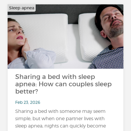
Sleep apnea
Sharing a bed with sleep
apnea: How can couples sleep
better?
Feb 23, 2026
Sharing a bed with someone may seem
simple, but when one partner lives with
sleep apnea, nights can quickly become