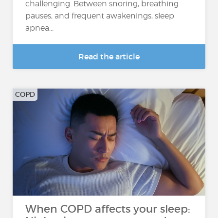
challenging. Between snoring, breathing
pauses, and frequent awakenings, sleep
apnea...
Read the article
COPD
When COPD affects your sleep: