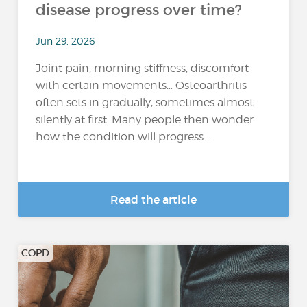
disease progress over time?
Jun 29, 2026
Joint pain, morning stiffness, discomfort
with certain movements… Osteoarthritis
often sets in gradually, sometimes almost
silently at first. Many people then wonder
how the condition will progress...
Read the article
COPD