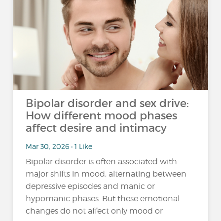
Bipolar disorder and sex drive:
How different mood phases
affect desire and intimacy
Mar 30, 2026 • 1 Like
Bipolar disorder is often associated with
major shifts in mood, alternating between
depressive episodes and manic or
hypomanic phases. But these emotional
changes do not affect only mood or