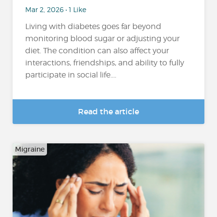
Mar 2, 2026 • 1 Like
Living with diabetes goes far beyond
monitoring blood sugar or adjusting your
diet. The condition can also affect your
interactions, friendships, and ability to fully
participate in social life....
Read the article
Migraine