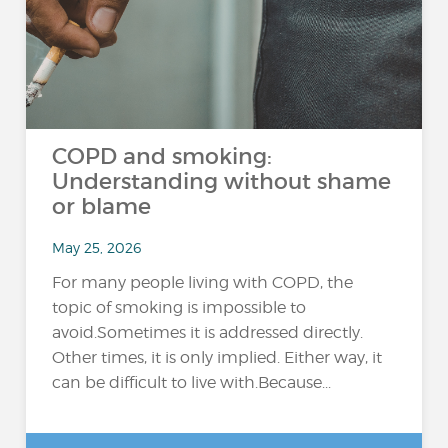
COPD and smoking:
Understanding without shame
or blame
May 25, 2026
For many people living with COPD, the
topic of smoking is impossible to
avoid.Sometimes it is addressed directly.
Other times, it is only implied. Either way, it
can be difficult to live with.Because...