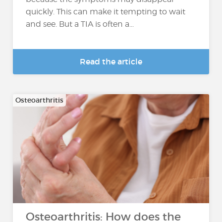
quickly. This can make it tempting to wait
and see. But a TIA is often a...
Read the article
Osteoarthritis
Osteoarthritis: How does the