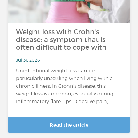
Weight loss with Crohn's
disease: a symptom that is
often difficult to cope with
Jul 31, 2026
Unintentional weight loss can be
particularly unsettling when living with a
chronic illness. In Crohn’s disease, this
weight loss is common, especially during
inflammatory flare-ups. Digestive pain,...
Read the article