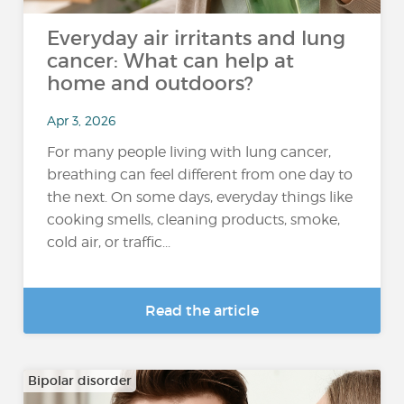
Everyday air irritants and lung
cancer: What can help at
home and outdoors?
Apr 3, 2026
For many people living with lung cancer,
breathing can feel different from one day to
the next. On some days, everyday things like
cooking smells, cleaning products, smoke,
cold air, or traffic...
Read the article
Bipolar disorder