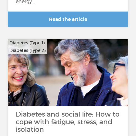
energy...
Read the article
Diabetes (Type 1)
Diabetes (Type 2)
Diabetes and social life: How to
cope with fatigue, stress, and
isolation