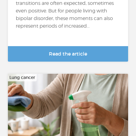
transitions are often expected, sometimes
even positive. But for people living with
bipolar disorder, these moments can also
represent periods of increased...
Read the article
Lung cancer