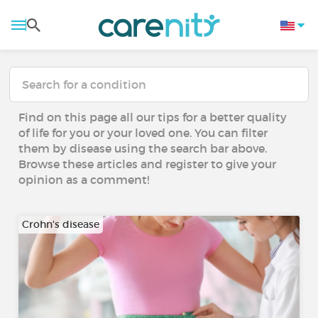
Find on this page all our tips for a better quality
of life for you or your loved one. You can filter
them by disease using the search bar above.
Browse these articles and register to give your
opinion as a comment!
Crohn's disease