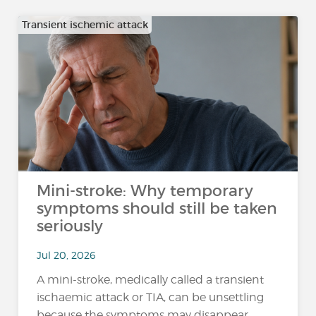
Transient ischemic attack
Mini-stroke: Why temporary
symptoms should still be taken
seriously
Jul 20, 2026
A mini-stroke, medically called a transient
ischaemic attack or TIA, can be unsettling
because the symptoms may disappear