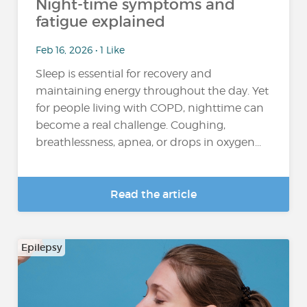
Night-time symptoms and
fatigue explained
Feb 16, 2026 • 1 Like
Sleep is essential for recovery and
maintaining energy throughout the day. Yet
for people living with COPD, nighttime can
become a real challenge. Coughing,
breathlessness, apnea, or drops in oxygen...
Read the article
Epilepsy