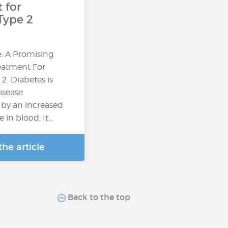
 for
Type 2
: A Promising
reatment For
 2 Diabetes is
isease
 by an increased
e in blood. It…
he article
Back to the top