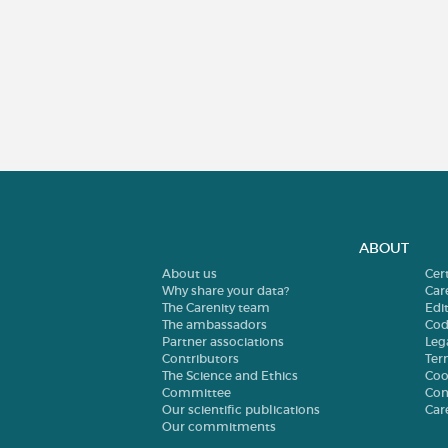
ABOUT
About us
Cer
Why share your data?
Car
The Carenity team
Edit
The ambassadors
Cod
Partner associations
Leg
Contributors
Ter
The Science and Ethics
Coo
Committee
Con
Our scientific publications
Car
Our commitments