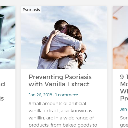
Psoriasis
Preventing Psoriasis
9 
nd
with Vanilla Extract
Mo
Wh
Jan 26, 2018 • 1 comment
is
Pr
Small amounts of artificial
Jan 
vanilla extract, also known as
vanillin, are in a wide range of
Som
products, from baked goods to
goe