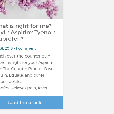
at is right for me?
vil? Aspirin? Tyenol?
uprofen?
31, 2018 • 1 comment
ch over-the-counter pain
ever is right for you? Aspirin
r The Counter Brands: Bayer,
trin, Equate, and other
eric bottles
efits: Relieves pain, fever…
Read the article