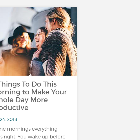
Things To Do This
rning to Make Your
ole Day More
oductive
24, 2018
e mornings everything
s right. You wake up before