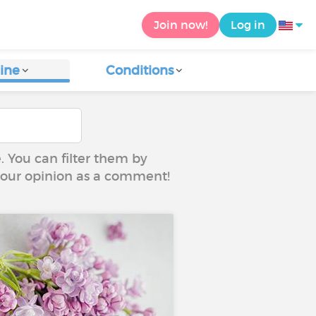
Join now!
Log in
ine
Conditions
e. You can filter them by
 your opinion as a comment!