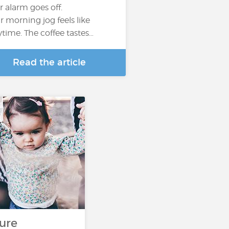
r alarm goes off.
r morning jog feels like
ytime. The coffee tastes…
Read the article
s
ure