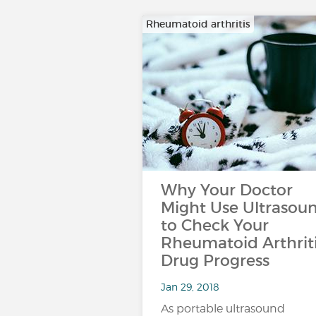
Rheumatoid arthritis
Why Your Doctor
Might Use Ultrasou
to Check Your
Rheumatoid Arthrit
Drug Progress
Jan 29, 2018
As portable ultrasound