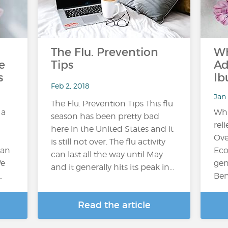
The Flu. Prevention
Wh
e
Tips
Ad
s
Ib
Feb 2, 2018
Jan 
The Flu. Prevention Tips This flu
 a
Whi
season has been pretty bad
reli
here in the United States and it
Ove
is still not over. The flu activity
can
Eco
can last all the way until May
We
gen
and it generally hits its peak in...
…
Ben
Read the article