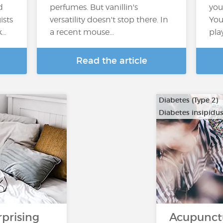
d
perfumes. But vanillin's
you
ists
versatility doesn't stop there. In
You
k…
a recent mouse...
pla
Read the article
Diabetes (Type 2)
Diabetes insipidu
rprising
Acupunct