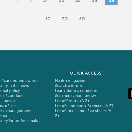
«
<
31
32
33
34
35
10
20
30
QUICK ACCESS
tifications and awards
Health magazine
enity in the news
Search a forum
orial policy
Learn about a condition
e of conduct
See medication reviews
al notice
List of forums (A-Z)
ms of use
List of condition info sheets (A-Z)
kie management
List of medication fact sheets (A-
tact
Z)
enity for professionals