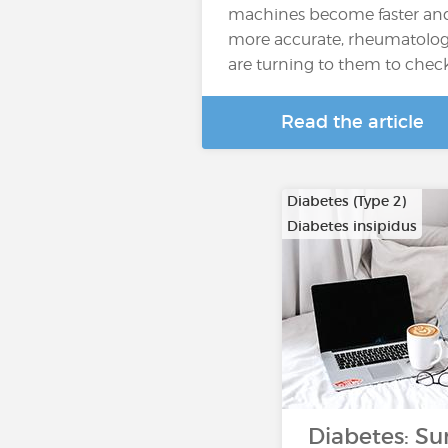
machines become faster an
more accurate, rheumatolog
are turning to them to chec
Read the article
Diabetes (Type 2)
Diabetes insipidus
Diabetes: Su