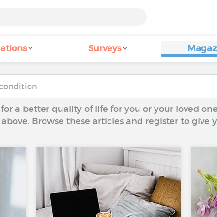
ations
Surveys
Magaz
 for a better quality of life for you or your loved on
 above. Browse these articles and register to give