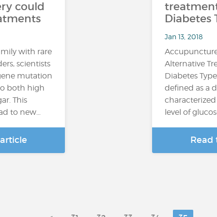
ry could
treatment
eatments
Diabetes 
Jan 13, 2018
mily with rare
Accupuncture
ers, scientists
Alternative T
 gene mutation
Diabetes Type
 to both high
defined as a d
ar. This
characterized
ead to new…
level of glucos
article
Read t