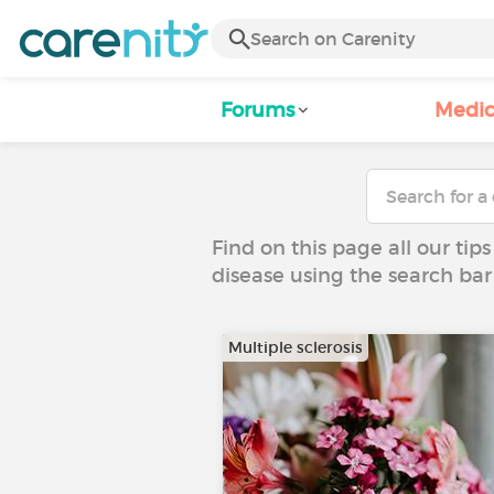
Forums
Medic
Find on this page all our tips
disease using the search bar
Multiple sclerosis