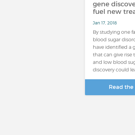
gene discove
fuel new tr
Jan 17, 2018
By studying one fa
blood sugar disord
have identified a
that can give rise
and low blood sug
discovery could l
Read the 