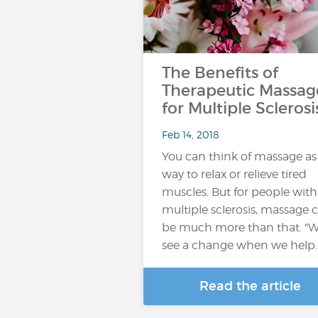
The Benefits of
Therapeutic Massag
for Multiple Sclerosi
Feb 14, 2018
You can think of massage as
way to relax or relieve tired
muscles. But for people with
multiple sclerosis, massage 
be much more than that. "
see a change when we help
Read the article