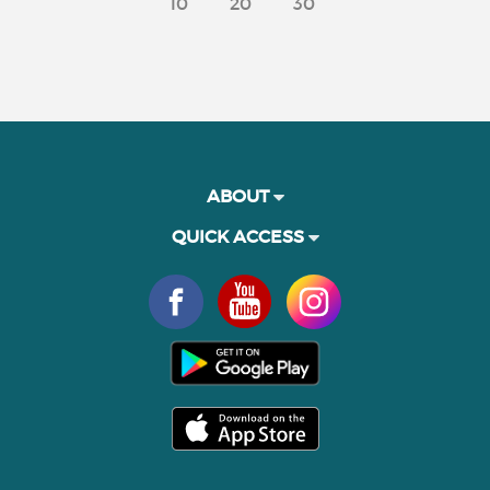
10
20
30
ABOUT
QUICK ACCESS