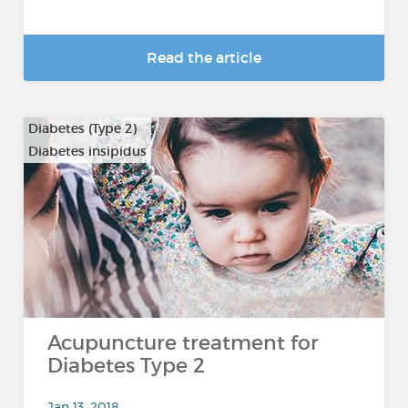
Read the article
Diabetes (Type 2)
Diabetes insipidus
Acupuncture treatment for
Diabetes Type 2
Jan 13, 2018