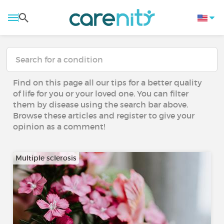
Find on this page all our tips for a better quality
of life for you or your loved one. You can filter
them by disease using the search bar above.
Browse these articles and register to give your
opinion as a comment!
Multiple sclerosis