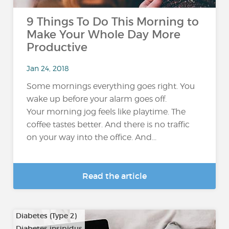
9 Things To Do This Morning to
Make Your Whole Day More
Productive
Jan 24, 2018
Some mornings everything goes right. You
wake up before your alarm goes off.
Your morning jog feels like playtime. The
coffee tastes better. And there is no traffic
on your way into the office. And...
Read the article
Diabetes (Type 2)
Diabetes insipidus