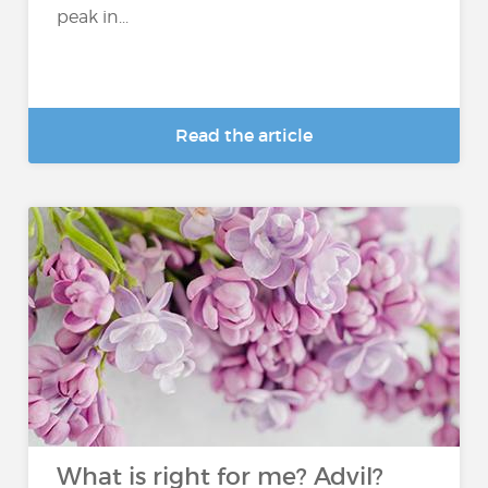
peak in...
Read the article
What is right for me? Advil?