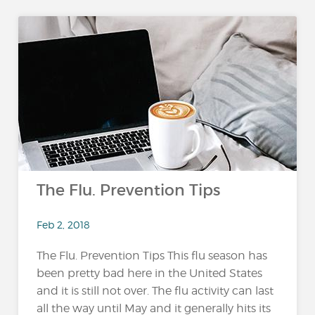
The Flu. Prevention Tips
Feb 2, 2018
The Flu. Prevention Tips This flu season has
been pretty bad here in the United States
and it is still not over. The flu activity can last
all the way until May and it generally hits its