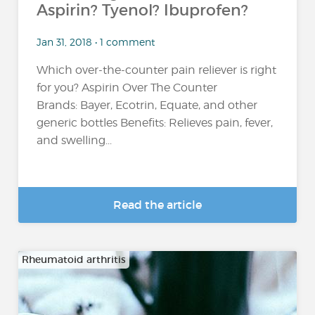
Aspirin? Tyenol? Ibuprofen?
Jan 31, 2018 • 1 comment
Which over-the-counter pain reliever is right
for you? Aspirin Over The Counter
Brands: Bayer, Ecotrin, Equate, and other
generic bottles Benefits: Relieves pain, fever,
and swelling...
Read the article
Rheumatoid arthritis