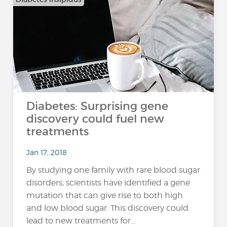
Diabetes: Surprising gene
discovery could fuel new
treatments
Jan 17, 2018
By studying one family with rare blood sugar
disorders, scientists have identified a gene
mutation that can give rise to both high
and low blood sugar. This discovery could
lead to new treatments for...