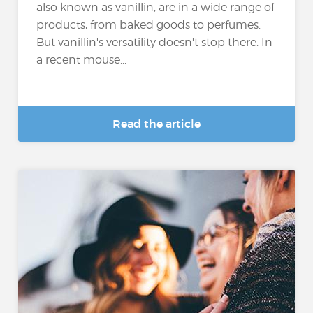
also known as vanillin, are in a wide range of
products, from baked goods to perfumes.
But vanillin's versatility doesn't stop there. In
a recent mouse...
Read the article