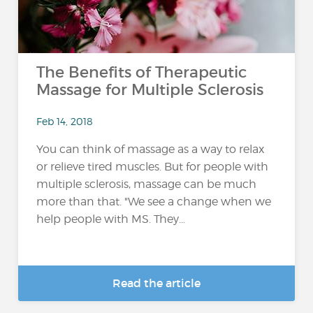
The Benefits of Therapeutic
Massage for Multiple Sclerosis
Feb 14, 2018
You can think of massage as a way to relax
or relieve tired muscles. But for people with
multiple sclerosis, massage can be much
more than that. "We see a change when we
help people with MS. They...
Read the article