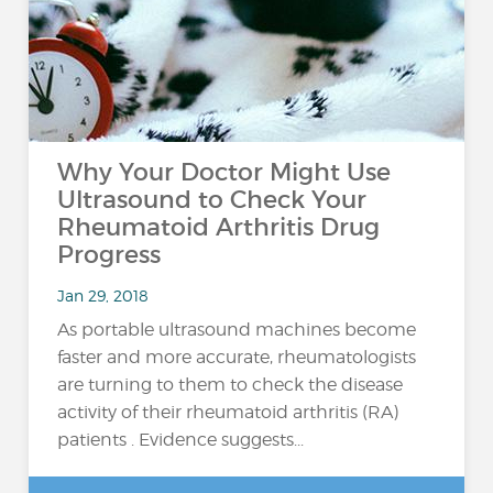
Why Your Doctor Might Use
Ultrasound to Check Your
Rheumatoid Arthritis Drug
Progress
Jan 29, 2018
As portable ultrasound machines become
faster and more accurate, rheumatologists
are turning to them to check the disease
activity of their rheumatoid arthritis (RA)
patients . Evidence suggests...