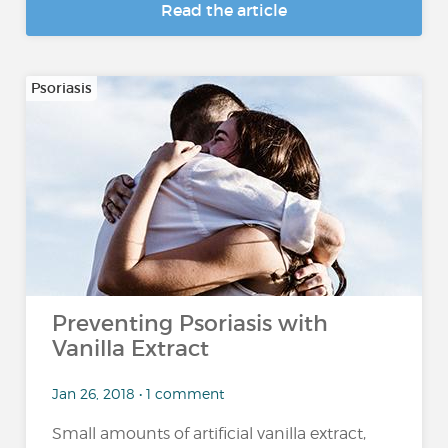
Read the article
Psoriasis
Preventing Psoriasis with
Vanilla Extract
Jan 26, 2018 • 1 comment
Small amounts of artificial vanilla extract,