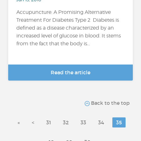
Accupuncture: A Promising Alternative
Treatment For Diabetes Type 2 Diabetes is
defined as a disease characterized by an
increased level of glucose in blood. It stems
from the fact that the body is...
Read the article
Back to the top
«
<
31
32
33
34
35