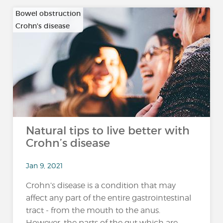
Bowel obstruction
Crohn's disease
…
Natural tips to live better with
Crohn’s disease
Jan 9, 2021
Crohn’s disease is a condition that may
affect any part of the entire gastrointestinal
tract - from the mouth to the anus.
However, the parts of the gut which are