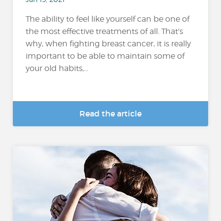
The ability to feel like yourself can be one of
the most effective treatments of all. That's
why, when fighting breast cancer, it is really
important to be able to maintain some of
your old habits,...
Read the article