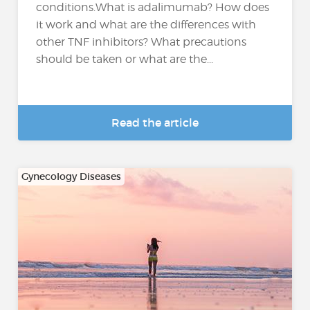
conditions.What is adalimumab? How does
it work and what are the differences with
other TNF inhibitors? What precautions
should be taken or what are the...
Read the article
Gynecology Diseases