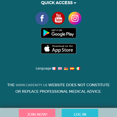
QUICK ACCESS
Language
THE
WEBSITE DOES NOT CONSTITUTE
WWW.CARENITY.US
OR REPLACE PROFESSIONAL MEDICAL ADVICE.
JOIN NOW!
LOG IN