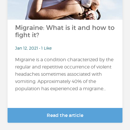
Migraine: What is it and how to
fight it?
Jan 12, 2021 • 1 Like
Migraine is a condition characterized by the
regular and repetitive occurrence of violent
headaches sometimes associated with
vomiting. Approximately 40% of the
population has experienced a migraine...
Read the article