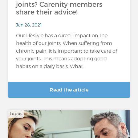
joints? Carenity members
share their advice!
Jan 28, 2021
Our lifestyle has a direct impact on the
health of our joints. When suffering from
chronic pain, it is important to take care of
your joints. This means adopting good
habits on a daily basis. What...
Read the article
Lupus