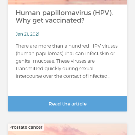
Human papillomavirus (HPV):
Why get vaccinated?
Jan 21, 2021
There are more than a hundred HPV viruses
(human papillomas) that can infect skin or
genital mucosae. These viruses are
transmitted quickly during sexual
intercourse over the contact of infected...
Read the article
Prostate cancer