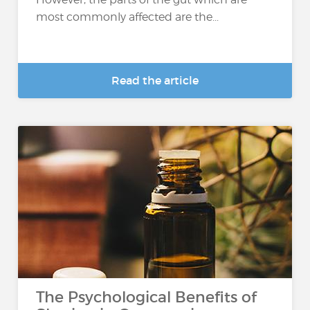
most commonly affected are the...
Read the article
The Psychological Benefits of