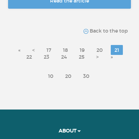
Read the article
Back to the top
«
<
17
18
19
20
21
22
23
24
25
>
»
10
20
30
ABOUT