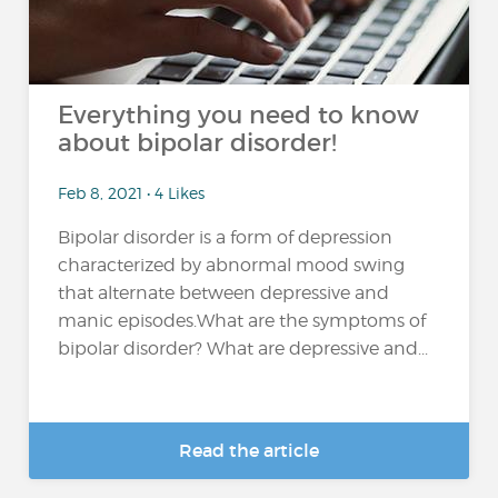
Everything you need to know
about bipolar disorder!
Feb 8, 2021 • 4 Likes
Bipolar disorder is a form of depression
characterized by abnormal mood swing
that alternate between depressive and
manic episodes.What are the symptoms of
bipolar disorder? What are depressive and...
Read the article