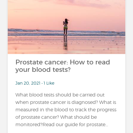
Prostate cancer: How to read
your blood tests?
Jan 20, 2021 • 1 Like
What blood tests should be carried out
when prostate cancer is diagnosed? What is
measured in the blood to track the progress
of prostate cancer? What should be
monitored?Read our guide for prostate...