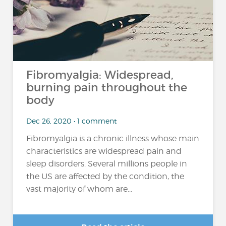
Fibromyalgia: Widespread,
burning pain throughout the
body
Dec 26, 2020 • 1 comment
Fibromyalgia is a chronic illness whose main
characteristics are widespread pain and
sleep disorders. Several millions people in
the US are affected by the condition, the
vast majority of whom are...