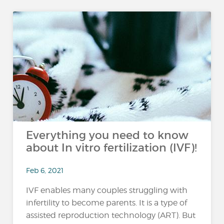
Everything you need to know
about In vitro fertilization (IVF)!
Feb 6, 2021
IVF enables many couples struggling with
infertility to become parents. It is a type of
assisted reproduction technology (ART). But