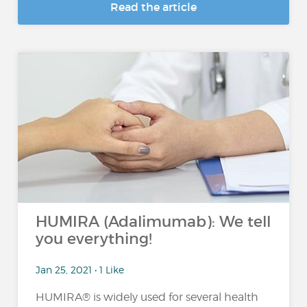
Read the article
HUMIRA (Adalimumab): We tell
you everything!
Jan 25, 2021 • 1 Like
HUMIRA® is widely used for several health