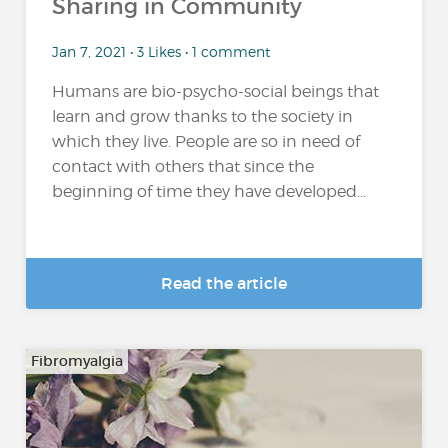
Sharing in Community
Jan 7, 2021 • 3 Likes • 1 comment
Humans are bio-psycho-social beings that
learn and grow thanks to the society in
which they live. People are so in need of
contact with others that since the
beginning of time they have developed...
Read the article
Fibromyalgia