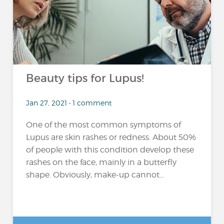
Beauty tips for Lupus!
Jan 27, 2021 • 1 comment
One of the most common symptoms of
Lupus are skin rashes or redness. About 50%
of people with this condition develop these
rashes on the face, mainly in a butterfly
shape. Obviously, make-up cannot...