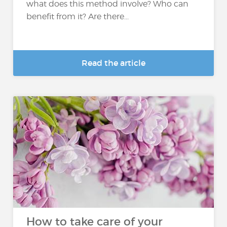
what does this method involve? Who can
benefit from it? Are there...
Read the article
How to take care of your