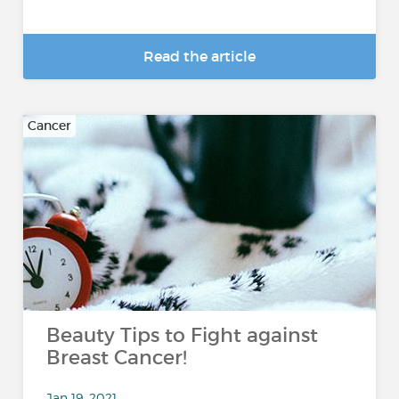
Read the article
Cancer
Beauty Tips to Fight against
Breast Cancer!
Jan 19, 2021