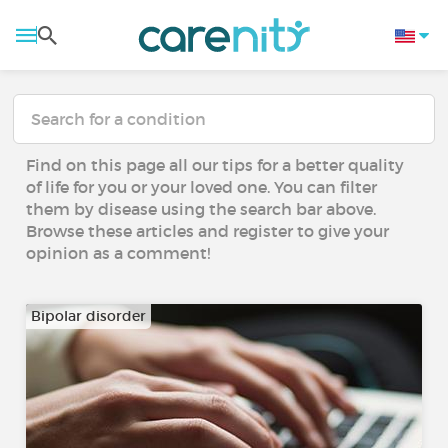
Find on this page all our tips for a better quality
of life for you or your loved one. You can filter
them by disease using the search bar above.
Browse these articles and register to give your
opinion as a comment!
Bipolar disorder