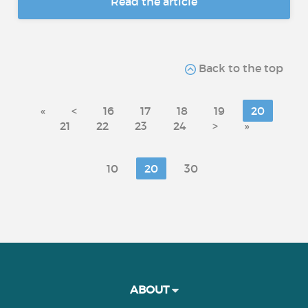
Read the article
Back to the top
«
<
16
17
18
19
20
21
22
23
24
>
»
10
20
30
ABOUT