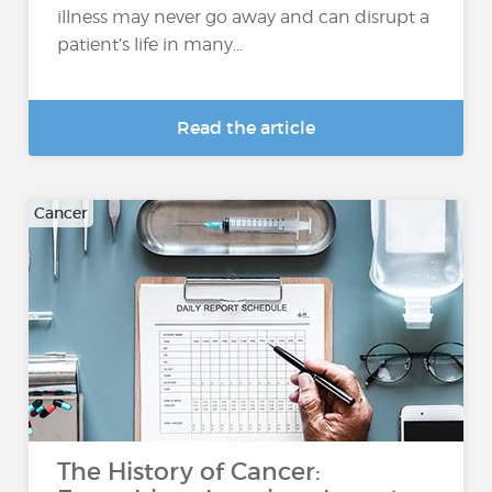
illness may never go away and can disrupt a
patient’s life in many...
Read the article
Cancer
The History of Cancer: