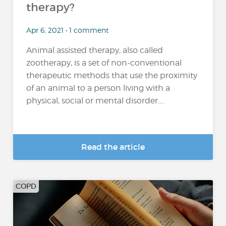
therapy?
Apr 6, 2021 • 1 comment
Animal assisted therapy, also called
zootherapy, is a set of non-conventional
therapeutic methods that use the proximity
of an animal to a person living with a
physical, social or mental disorder....
Read the article
COPD