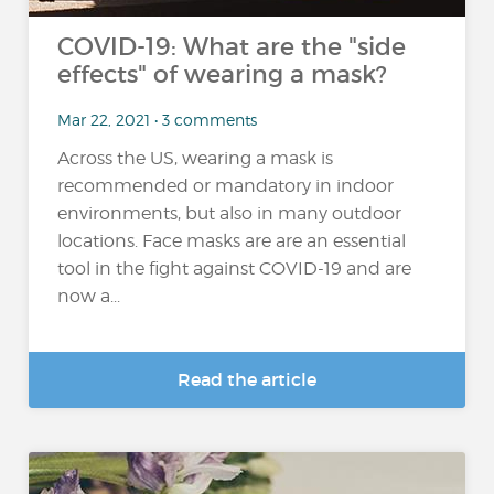
COVID-19: What are the "side
effects" of wearing a mask?
Mar 22, 2021 • 3 comments
Across the US, wearing a mask is
recommended or mandatory in indoor
environments, but also in many outdoor
locations. Face masks are are an essential
tool in the fight against COVID-19 and are
now a...
Read the article