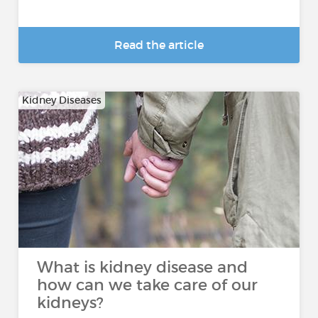
Read the article
Kidney Diseases
What is kidney disease and
how can we take care of our
kidneys?