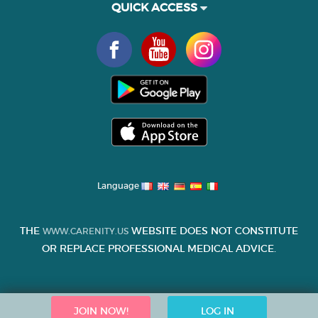
QUICK ACCESS
Language
THE
WEBSITE DOES NOT CONSTITUTE
WWW.CARENITY.US
OR REPLACE PROFESSIONAL MEDICAL ADVICE.
JOIN NOW!
LOG IN