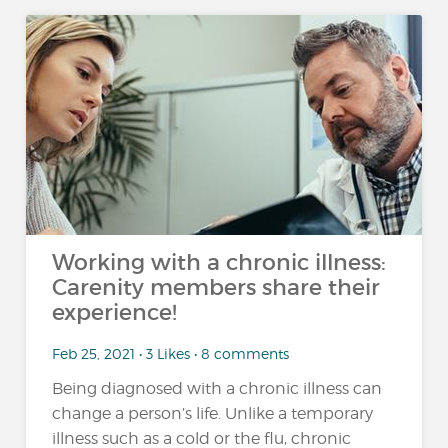
Working with a chronic illness:
Carenity members share their
experience!
Feb 25, 2021 • 3 Likes • 8 comments
Being diagnosed with a chronic illness can
change a person’s life. Unlike a temporary
illness such as a cold or the flu, chronic