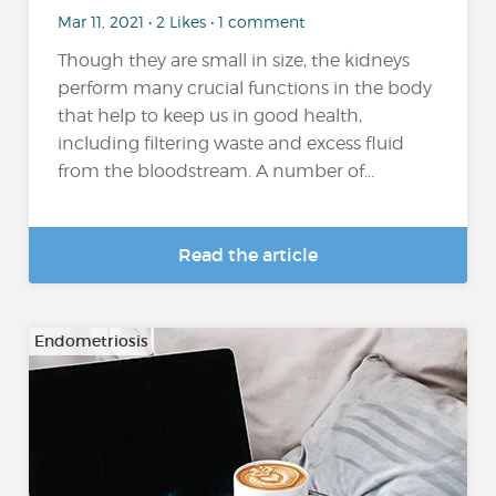
Mar 11, 2021 • 2 Likes • 1 comment
Though they are small in size, the kidneys
perform many crucial functions in the body
that help to keep us in good health,
including filtering waste and excess fluid
from the bloodstream. A number of...
Read the article
Endometriosis