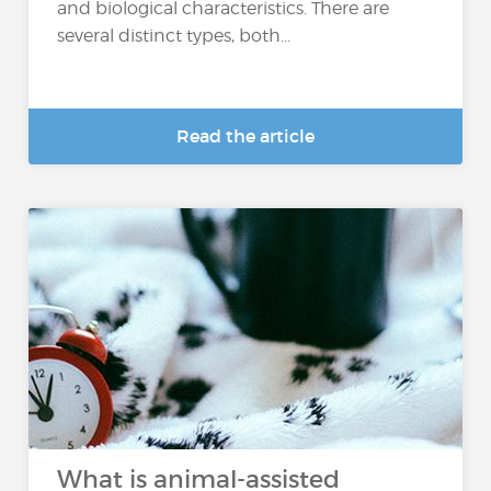
and biological characteristics. There are
several distinct types, both...
Read the article
What is animal-assisted