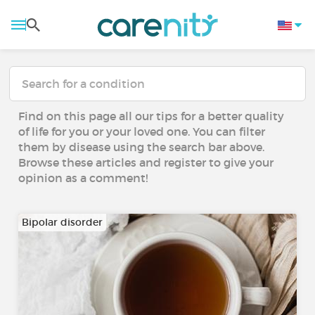
Find on this page all our tips for a better quality
of life for you or your loved one. You can filter
them by disease using the search bar above.
Browse these articles and register to give your
opinion as a comment!
Bipolar disorder