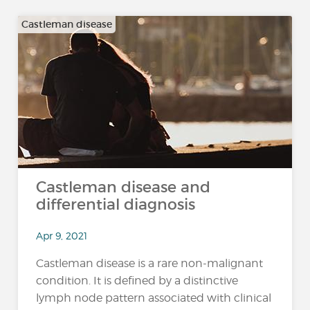
Castleman disease
Castleman disease and
differential diagnosis
Apr 9, 2021
Castleman disease is a rare non-malignant
condition. It is defined by a distinctive
lymph node pattern associated with clinical