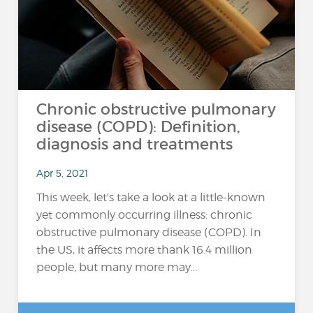
Chronic obstructive pulmonary
disease (COPD): Definition,
diagnosis and treatments
Apr 5, 2021
This week, let's take a look at a little-known
yet commonly occurring illness: chronic
obstructive pulmonary disease (COPD). In
the US, it affects more thank 16.4 million
people, but many more may...