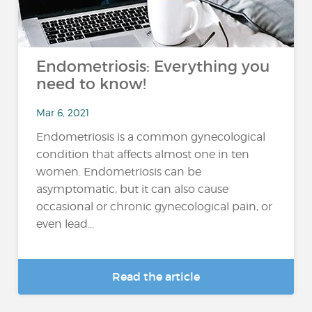
Endometriosis: Everything you
need to know!
Mar 6, 2021
Endometriosis is a common gynecological
condition that affects almost one in ten
women. Endometriosis can be
asymptomatic, but it can also cause
occasional or chronic gynecological pain, or
even lead...
Read the article