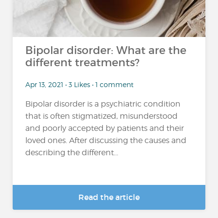
Bipolar disorder: What are the
different treatments?
Apr 13, 2021 • 3 Likes • 1 comment
Bipolar disorder is a psychiatric condition
that is often stigmatized, misunderstood
and poorly accepted by patients and their
loved ones. After discussing the causes and
describing the different...
Read the article