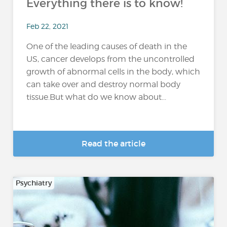
Everything there is to know!
Feb 22, 2021
One of the leading causes of death in the
US, cancer develops from the uncontrolled
growth of abnormal cells in the body, which
can take over and destroy normal body
tissue.But what do we know about...
Read the article
Psychiatry