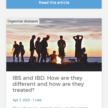
Read the article
Digestive diseases
IBS and IBD: How are they
different and how are they
treated?
Apr 3, 2021 • 1 Like