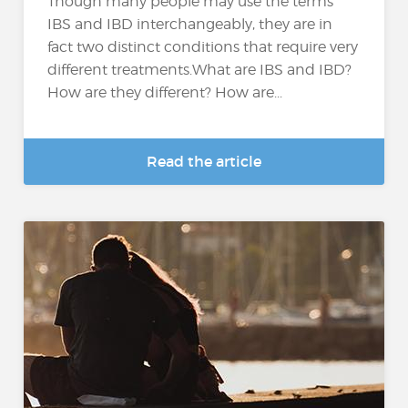
Though many people may use the terms
IBS and IBD interchangeably, they are in
fact two distinct conditions that require very
different treatments.What are IBS and IBD?
How are they different? How are...
Read the article