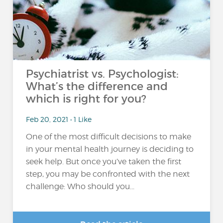
Psychiatrist vs. Psychologist:
What’s the difference and
which is right for you?
Feb 20, 2021 • 1 Like
One of the most difficult decisions to make
in your mental health journey is deciding to
seek help. But once you’ve taken the first
step, you may be confronted with the next
challenge: Who should you...