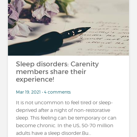
Sleep disorders: Carenity
members share their
experience!
Mar 19, 2021 • 4 comments
It is not uncommon to feel tired or sleep-
deprived after a night of non-restorative
sleep. This feeling can be temporary or can
become chronic. In the US, 50-70 million
adults have a sleep disorder.Bu...