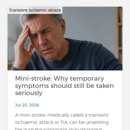
Transient ischemic attack
Mini-stroke: Why temporary
symptoms should still be taken
seriously
Jul 20, 2026
A mini-stroke, medically called a transient
ischaemic attack or TIA, can be unsettling
because the symptoms may disappear