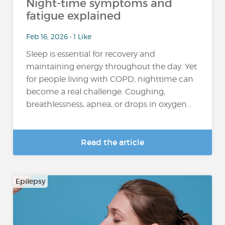
Night-time symptoms and
fatigue explained
Feb 16, 2026 • 1 Like
Sleep is essential for recovery and
maintaining energy throughout the day. Yet
for people living with COPD, nighttime can
become a real challenge. Coughing,
breathlessness, apnea, or drops in oxygen...
Read the article
Epilepsy