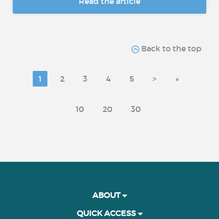
Read the article
Back to the top
1
2
3
4
5
>
»
10
20
30
ABOUT
QUICK ACCESS