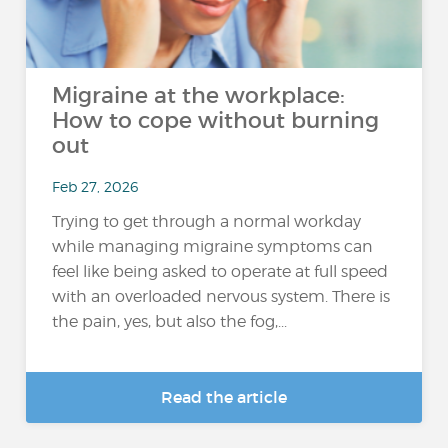
Migraine at the workplace:
How to cope without burning
out
Feb 27, 2026
Trying to get through a normal workday
while managing migraine symptoms can
feel like being asked to operate at full speed
with an overloaded nervous system. There is
the pain, yes, but also the fog,...
Read the article