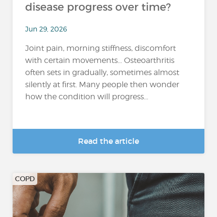
disease progress over time?
Jun 29, 2026
Joint pain, morning stiffness, discomfort
with certain movements… Osteoarthritis
often sets in gradually, sometimes almost
silently at first. Many people then wonder
how the condition will progress...
Read the article
COPD