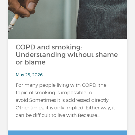
COPD and smoking:
Understanding without shame
or blame
May 25, 2026
For many people living with COPD, the
topic of smoking is impossible to
avoid.Sometimes it is addressed directly.
Other times, it is only implied. Either way, it
can be difficult to live with.Because...