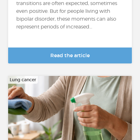
transitions are often expected, sometimes
even positive. But for people living with
bipolar disorder, these moments can also
represent periods of increased...
Read the article
Lung cancer