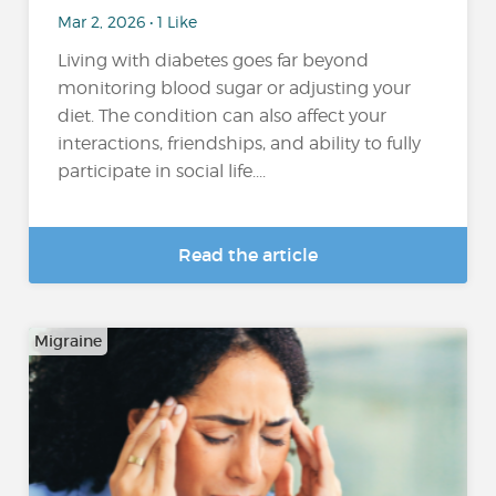
Mar 2, 2026 • 1 Like
Living with diabetes goes far beyond
monitoring blood sugar or adjusting your
diet. The condition can also affect your
interactions, friendships, and ability to fully
participate in social life....
Read the article
Migraine