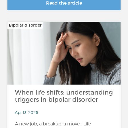
Read the article
Bipolar disorder
When life shifts: understanding
triggers in bipolar disorder
Apr 13, 2026
A new job, a breakup, a move… Life