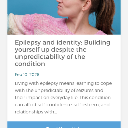
Epilepsy and identity: Building
yourself up despite the
unpredictability of the
condition
Feb 10, 2026
Living with epilepsy means learning to cope
with the unpredictability of seizures and
their impact on everyday life. This condition
can affect self-confidence, self-esteem, and
relationships with...