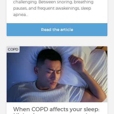
challenging. Between snoring, breathing
pauses, and frequent awakenings, sleep
apnea...
Read the article
COPD
When COPD affects your sleep: