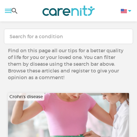
Find on this page all our tips for a better quality
of life for you or your loved one. You can filter
them by disease using the search bar above.
Browse these articles and register to give your
opinion as a comment!
Crohn's disease