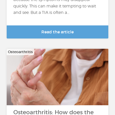
quickly. This can make it tempting to wait
and see. But a TIA is often a...
Read the article
Osteoarthritis
Osteoarthritis: How does the