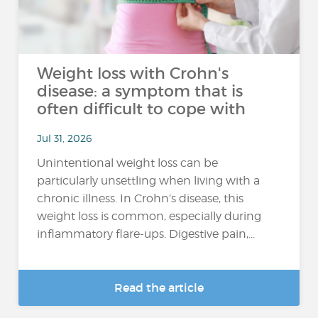
Weight loss with Crohn's
disease: a symptom that is
often difficult to cope with
Jul 31, 2026
Unintentional weight loss can be
particularly unsettling when living with a
chronic illness. In Crohn’s disease, this
weight loss is common, especially during
inflammatory flare-ups. Digestive pain,...
Read the article