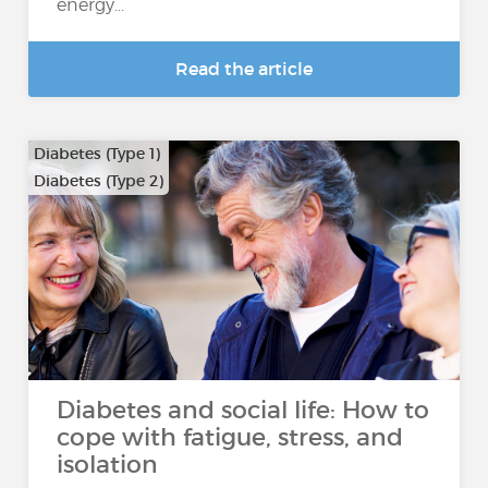
energy...
Read the article
Diabetes (Type 1)
Diabetes (Type 2)
Diabetes and social life: How to
cope with fatigue, stress, and
isolation