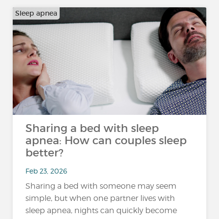
Sleep apnea
Sharing a bed with sleep
apnea: How can couples sleep
better?
Feb 23, 2026
Sharing a bed with someone may seem
simple, but when one partner lives with
sleep apnea, nights can quickly become