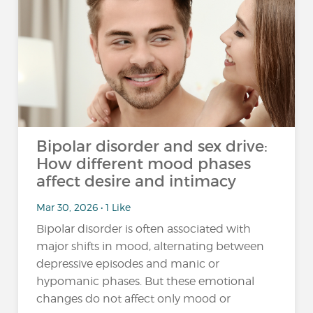
Bipolar disorder and sex drive:
How different mood phases
affect desire and intimacy
Mar 30, 2026 • 1 Like
Bipolar disorder is often associated with
major shifts in mood, alternating between
depressive episodes and manic or
hypomanic phases. But these emotional
changes do not affect only mood or