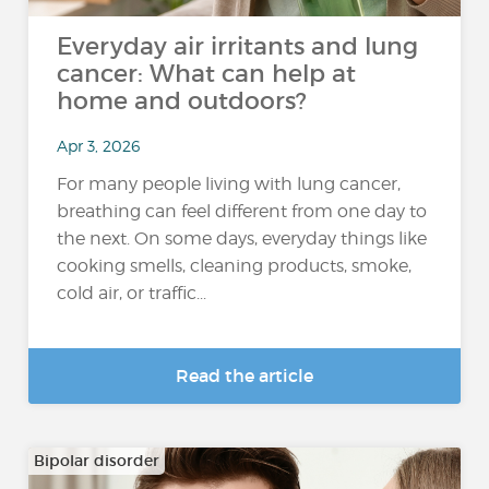
Everyday air irritants and lung
cancer: What can help at
home and outdoors?
Apr 3, 2026
For many people living with lung cancer,
breathing can feel different from one day to
the next. On some days, everyday things like
cooking smells, cleaning products, smoke,
cold air, or traffic...
Read the article
Bipolar disorder