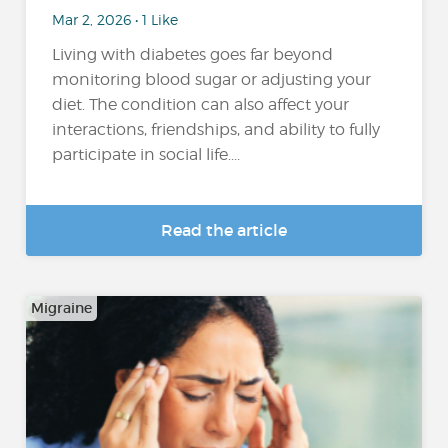
Mar 2, 2026 • 1 Like
Living with diabetes goes far beyond
monitoring blood sugar or adjusting your
diet. The condition can also affect your
interactions, friendships, and ability to fully
participate in social life....
Read the article
Migraine