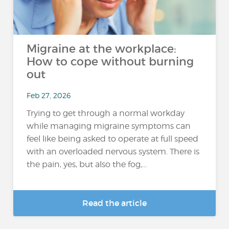
Migraine at the workplace:
How to cope without burning
out
Feb 27, 2026
Trying to get through a normal workday
while managing migraine symptoms can
feel like being asked to operate at full speed
with an overloaded nervous system. There is
the pain, yes, but also the fog,...
Read the article