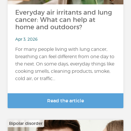
Everyday air irritants and lung
cancer: What can help at
home and outdoors?
Apr 3, 2026
For many people living with lung cancer,
breathing can feel different from one day to
the next. On some days, everyday things like
cooking smells, cleaning products, smoke,
cold air, or traffic...
Read the article
Bipolar disorder