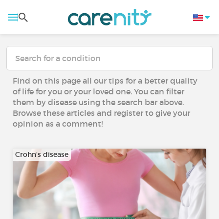
Find on this page all our tips for a better quality
of life for you or your loved one. You can filter
them by disease using the search bar above.
Browse these articles and register to give your
opinion as a comment!
Crohn's disease