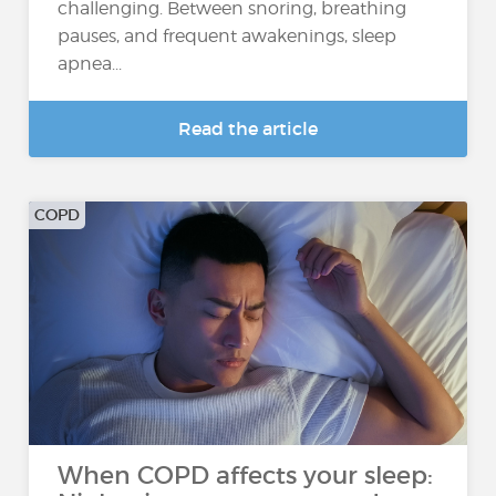
challenging. Between snoring, breathing
pauses, and frequent awakenings, sleep
apnea...
Read the article
COPD
When COPD affects your sleep: