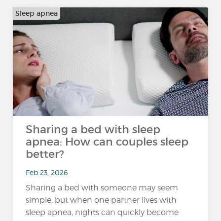
Sleep apnea
Sharing a bed with sleep
apnea: How can couples sleep
better?
Feb 23, 2026
Sharing a bed with someone may seem
simple, but when one partner lives with
sleep apnea, nights can quickly become