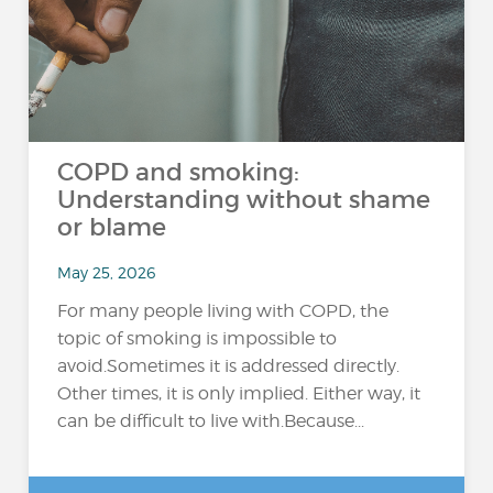
COPD and smoking:
Understanding without shame
or blame
May 25, 2026
For many people living with COPD, the
topic of smoking is impossible to
avoid.Sometimes it is addressed directly.
Other times, it is only implied. Either way, it
can be difficult to live with.Because...