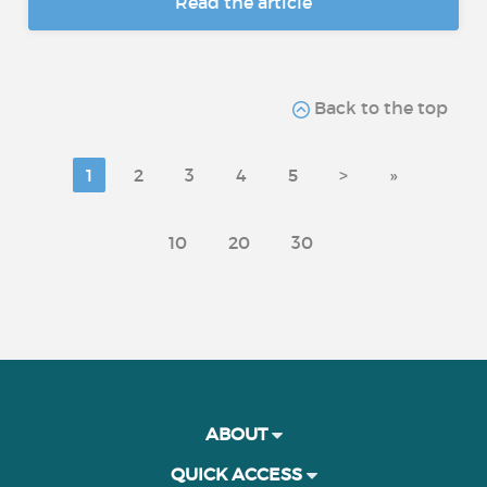
Read the article
Back to the top
1
2
3
4
5
>
»
10
20
30
ABOUT
QUICK ACCESS