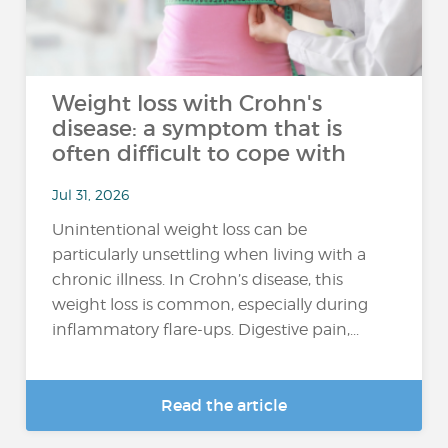
Weight loss with Crohn's
disease: a symptom that is
often difficult to cope with
Jul 31, 2026
Unintentional weight loss can be
particularly unsettling when living with a
chronic illness. In Crohn’s disease, this
weight loss is common, especially during
inflammatory flare-ups. Digestive pain,...
Read the article