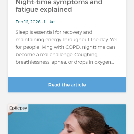
Night-time symptoms and
fatigue explained
Feb 16, 2026 • 1 Like
Sleep is essential for recovery and
maintaining energy throughout the day. Yet
for people living with COPD, nighttime can
become a real challenge. Coughing,
breathlessness, apnea, or drops in oxygen...
Read the article
Epilepsy