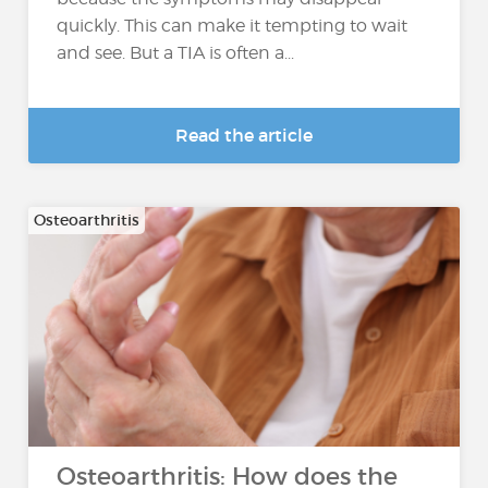
quickly. This can make it tempting to wait
and see. But a TIA is often a...
Read the article
Osteoarthritis
Osteoarthritis: How does the