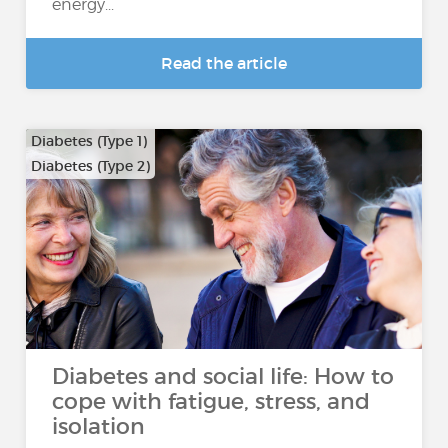
energy...
Read the article
Diabetes (Type 1)
Diabetes (Type 2)
Diabetes and social life: How to
cope with fatigue, stress, and
isolation