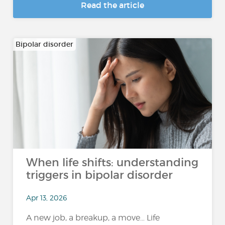
Read the article
Bipolar disorder
When life shifts: understanding
triggers in bipolar disorder
Apr 13, 2026
A new job, a breakup, a move… Life