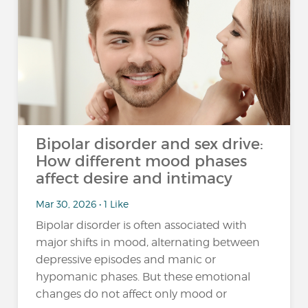
Bipolar disorder and sex drive:
How different mood phases
affect desire and intimacy
Mar 30, 2026 • 1 Like
Bipolar disorder is often associated with
major shifts in mood, alternating between
depressive episodes and manic or
hypomanic phases. But these emotional
changes do not affect only mood or