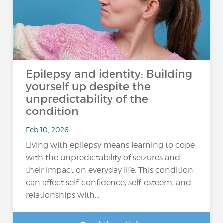
Epilepsy and identity: Building
yourself up despite the
unpredictability of the
condition
Feb 10, 2026
Living with epilepsy means learning to cope
with the unpredictability of seizures and
their impact on everyday life. This condition
can affect self-confidence, self-esteem, and
relationships with...