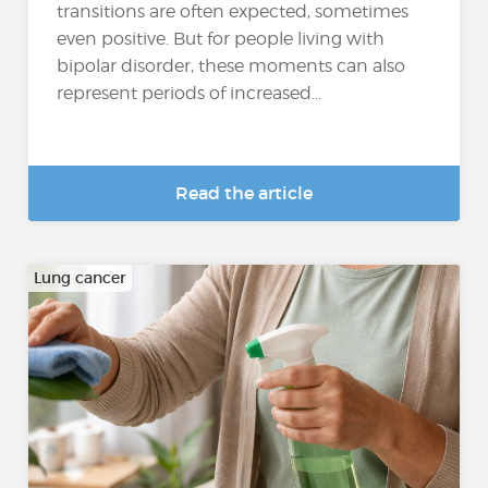
transitions are often expected, sometimes
even positive. But for people living with
bipolar disorder, these moments can also
represent periods of increased...
Read the article
Lung cancer