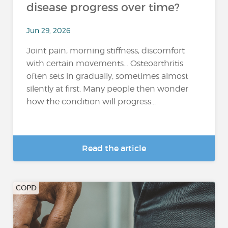
disease progress over time?
Jun 29, 2026
Joint pain, morning stiffness, discomfort
with certain movements… Osteoarthritis
often sets in gradually, sometimes almost
silently at first. Many people then wonder
how the condition will progress...
Read the article
COPD