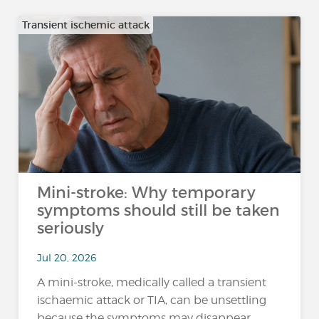
Transient ischemic attack
Mini-stroke: Why temporary
symptoms should still be taken
seriously
Jul 20, 2026
A mini-stroke, medically called a transient
ischaemic attack or TIA, can be unsettling
because the symptoms may disappear