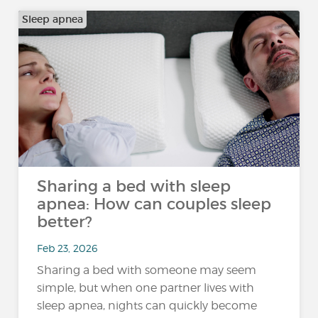
Sleep apnea
Sharing a bed with sleep
apnea: How can couples sleep
better?
Feb 23, 2026
Sharing a bed with someone may seem
simple, but when one partner lives with
sleep apnea, nights can quickly become