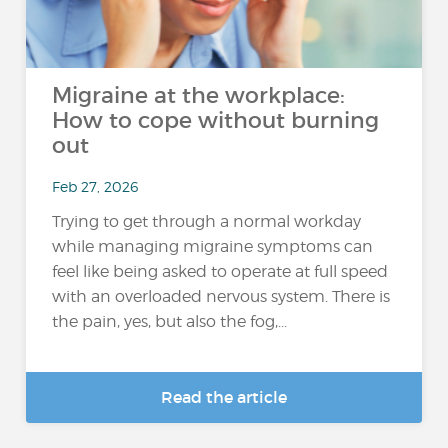
Migraine at the workplace:
How to cope without burning
out
Feb 27, 2026
Trying to get through a normal workday
while managing migraine symptoms can
feel like being asked to operate at full speed
with an overloaded nervous system. There is
the pain, yes, but also the fog,...
Read the article