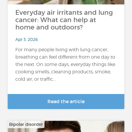
Everyday air irritants and lung
cancer: What can help at
home and outdoors?
Apr 3, 2026
For many people living with lung cancer,
breathing can feel different from one day to
the next. On some days, everyday things like
cooking smells, cleaning products, smoke,
cold air, or traffic...
Read the article
Bipolar disorder