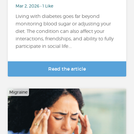
Mar 2, 2026 • 1 Like
Living with diabetes goes far beyond
monitoring blood sugar or adjusting your
diet. The condition can also affect your
interactions, friendships, and ability to fully
participate in social life....
Read the article
Migraine