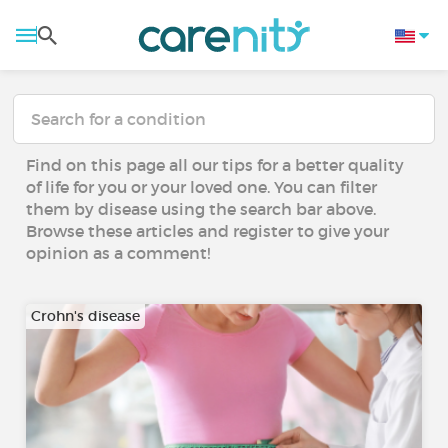
Find on this page all our tips for a better quality
of life for you or your loved one. You can filter
them by disease using the search bar above.
Browse these articles and register to give your
opinion as a comment!
Crohn's disease