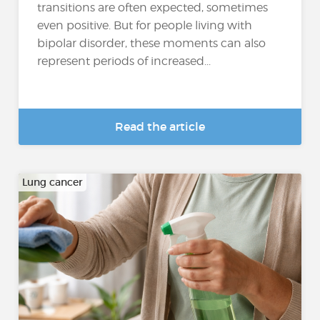
transitions are often expected, sometimes
even positive. But for people living with
bipolar disorder, these moments can also
represent periods of increased...
Read the article
Lung cancer