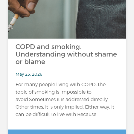
COPD and smoking:
Understanding without shame
or blame
May 25, 2026
For many people living with COPD, the
topic of smoking is impossible to
avoid.Sometimes it is addressed directly.
Other times, it is only implied. Either way, it
can be difficult to live with.Because...