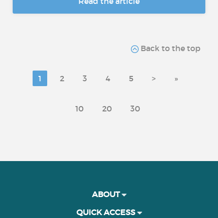
Read the article
Back to the top
1
2
3
4
5
>
»
10
20
30
ABOUT
QUICK ACCESS