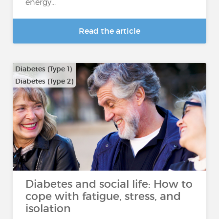
energy...
Read the article
Diabetes (Type 1)
Diabetes (Type 2)
Diabetes and social life: How to
cope with fatigue, stress, and
isolation