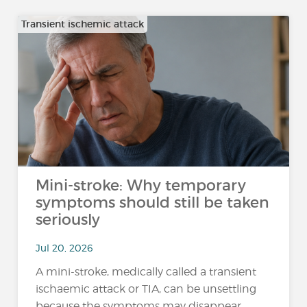
Transient ischemic attack
Mini-stroke: Why temporary
symptoms should still be taken
seriously
Jul 20, 2026
A mini-stroke, medically called a transient
ischaemic attack or TIA, can be unsettling
because the symptoms may disappear