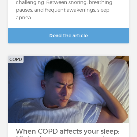
challenging. Between snoring, breathing
pauses, and frequent awakenings, sleep
apnea...
Read the article
COPD
When COPD affects your sleep: