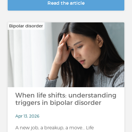
Read the article
Bipolar disorder
When life shifts: understanding
triggers in bipolar disorder
Apr 13, 2026
A new job, a breakup, a move… Life