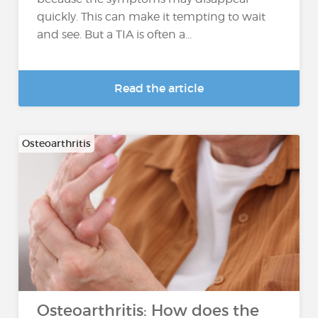
quickly. This can make it tempting to wait
and see. But a TIA is often a...
Read the article
Osteoarthritis
Osteoarthritis: How does the