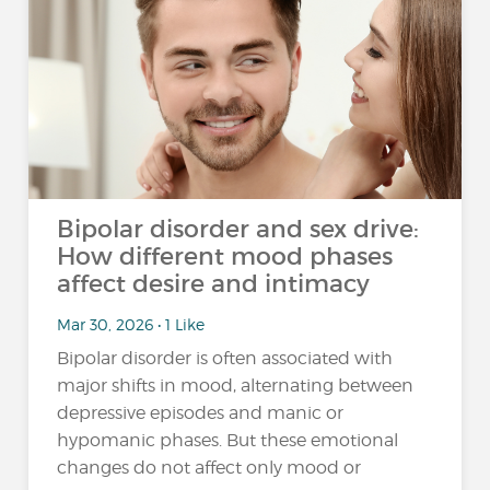
Bipolar disorder and sex drive:
How different mood phases
affect desire and intimacy
Mar 30, 2026 • 1 Like
Bipolar disorder is often associated with
major shifts in mood, alternating between
depressive episodes and manic or
hypomanic phases. But these emotional
changes do not affect only mood or