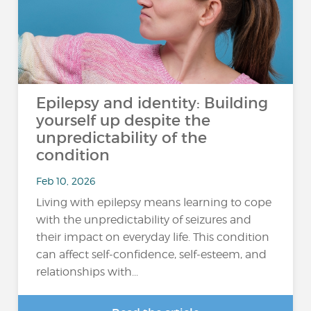
Epilepsy and identity: Building
yourself up despite the
unpredictability of the
condition
Feb 10, 2026
Living with epilepsy means learning to cope
with the unpredictability of seizures and
their impact on everyday life. This condition
can affect self-confidence, self-esteem, and
relationships with...