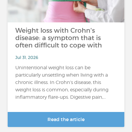
Weight loss with Crohn's
disease: a symptom that is
often difficult to cope with
Jul 31, 2026
Unintentional weight loss can be
particularly unsettling when living with a
chronic illness. In Crohn’s disease, this
weight loss is common, especially during
inflammatory flare-ups. Digestive pain,...
Read the article