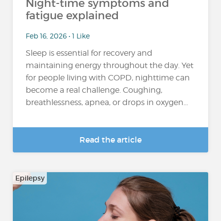
Night-time symptoms and
fatigue explained
Feb 16, 2026 • 1 Like
Sleep is essential for recovery and
maintaining energy throughout the day. Yet
for people living with COPD, nighttime can
become a real challenge. Coughing,
breathlessness, apnea, or drops in oxygen...
Read the article
Epilepsy