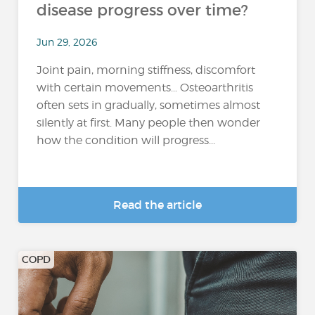
disease progress over time?
Jun 29, 2026
Joint pain, morning stiffness, discomfort
with certain movements… Osteoarthritis
often sets in gradually, sometimes almost
silently at first. Many people then wonder
how the condition will progress...
Read the article
COPD