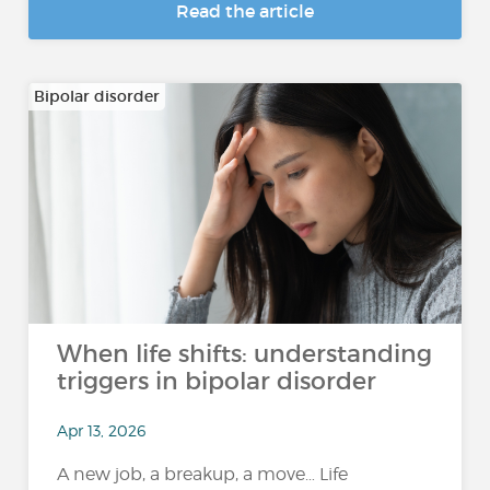
Read the article
Bipolar disorder
When life shifts: understanding
triggers in bipolar disorder
Apr 13, 2026
A new job, a breakup, a move… Life