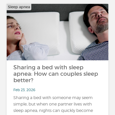
Sleep apnea
Sharing a bed with sleep
apnea: How can couples sleep
better?
Feb 23, 2026
Sharing a bed with someone may seem
simple, but when one partner lives with
sleep apnea, nights can quickly become