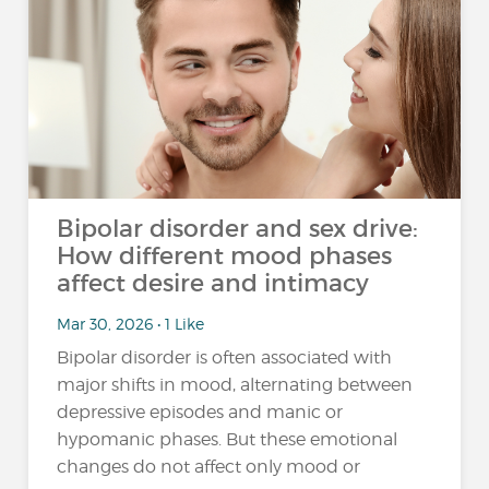
Bipolar disorder and sex drive:
How different mood phases
affect desire and intimacy
Mar 30, 2026 • 1 Like
Bipolar disorder is often associated with
major shifts in mood, alternating between
depressive episodes and manic or
hypomanic phases. But these emotional
changes do not affect only mood or