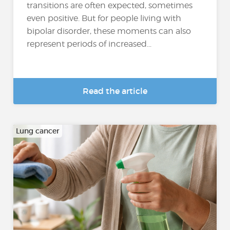
transitions are often expected, sometimes
even positive. But for people living with
bipolar disorder, these moments can also
represent periods of increased...
Read the article
Lung cancer