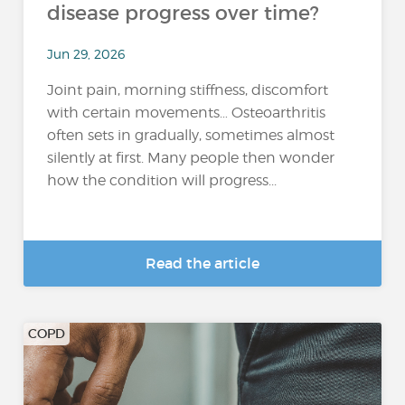
disease progress over time?
Jun 29, 2026
Joint pain, morning stiffness, discomfort
with certain movements… Osteoarthritis
often sets in gradually, sometimes almost
silently at first. Many people then wonder
how the condition will progress...
Read the article
COPD