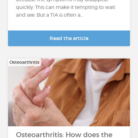
quickly. This can make it tempting to wait
and see. But a TIA is often a...
Read the article
Osteoarthritis
Osteoarthritis: How does the