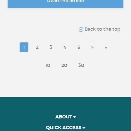
Read the article
Back to the top
1
2
3
4
5
>
»
10
20
30
ABOUT
QUICK ACCESS