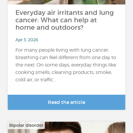
Everyday air irritants and lung
cancer: What can help at
home and outdoors?
Apr 3, 2026
For many people living with lung cancer,
breathing can feel different from one day to
the next. On some days, everyday things like
cooking smells, cleaning products, smoke,
cold air, or traffic...
Read the article
Bipolar disorder