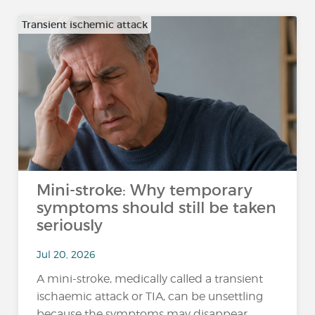
Transient ischemic attack
Mini-stroke: Why temporary
symptoms should still be taken
seriously
Jul 20, 2026
A mini-stroke, medically called a transient
ischaemic attack or TIA, can be unsettling
because the symptoms may disappear