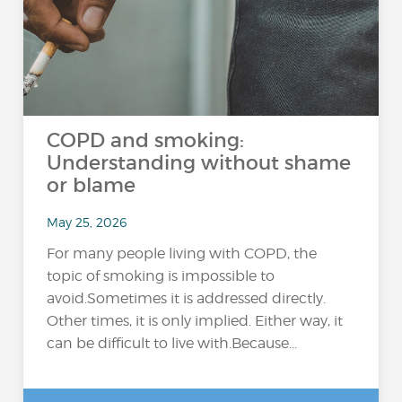
COPD and smoking:
Understanding without shame
or blame
May 25, 2026
For many people living with COPD, the
topic of smoking is impossible to
avoid.Sometimes it is addressed directly.
Other times, it is only implied. Either way, it
can be difficult to live with.Because...