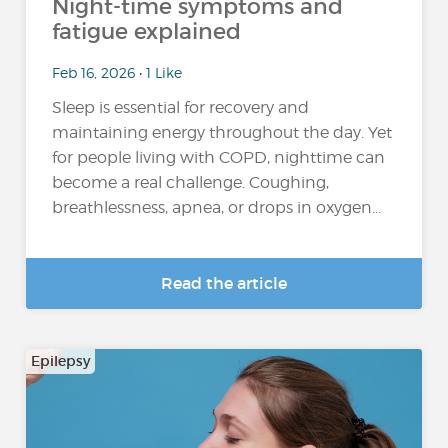
Night-time symptoms and
fatigue explained
Feb 16, 2026 • 1 Like
Sleep is essential for recovery and
maintaining energy throughout the day. Yet
for people living with COPD, nighttime can
become a real challenge. Coughing,
breathlessness, apnea, or drops in oxygen...
Read the article
Epilepsy