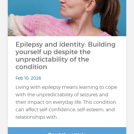
Epilepsy and identity: Building
yourself up despite the
unpredictability of the
condition
Feb 10, 2026
Living with epilepsy means learning to cope
with the unpredictability of seizures and
their impact on everyday life. This condition
can affect self-confidence, self-esteem, and
relationships with...