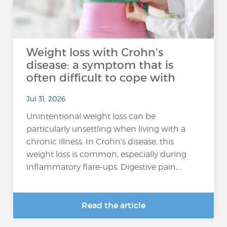
Weight loss with Crohn's
disease: a symptom that is
often difficult to cope with
Jul 31, 2026
Unintentional weight loss can be
particularly unsettling when living with a
chronic illness. In Crohn’s disease, this
weight loss is common, especially during
inflammatory flare-ups. Digestive pain,...
Read the article