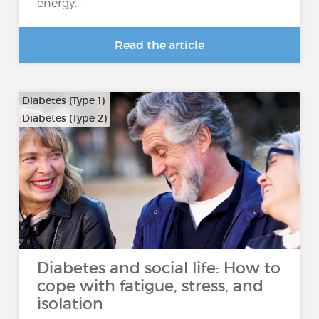
energy...
Read the article
Diabetes (Type 1)
Diabetes (Type 2)
Diabetes and social life: How to
cope with fatigue, stress, and
isolation