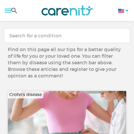
Find on this page all our tips for a better quality
of life for you or your loved one. You can filter
them by disease using the search bar above.
Browse these articles and register to give your
opinion as a comment!
Crohn's disease