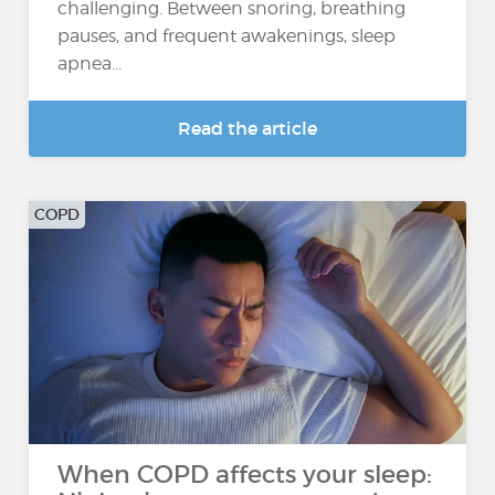
challenging. Between snoring, breathing
pauses, and frequent awakenings, sleep
apnea...
Read the article
COPD
When COPD affects your sleep: