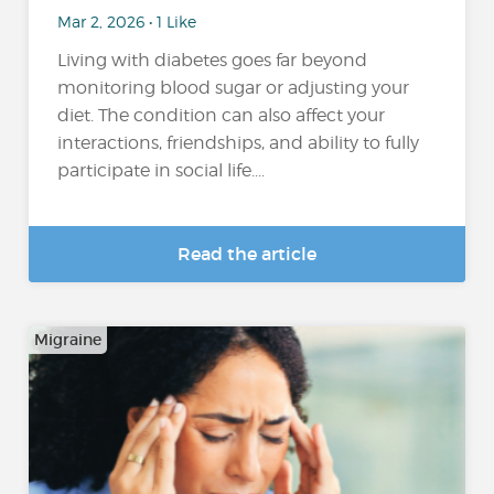
Mar 2, 2026 • 1 Like
Living with diabetes goes far beyond
monitoring blood sugar or adjusting your
diet. The condition can also affect your
interactions, friendships, and ability to fully
participate in social life....
Read the article
Migraine