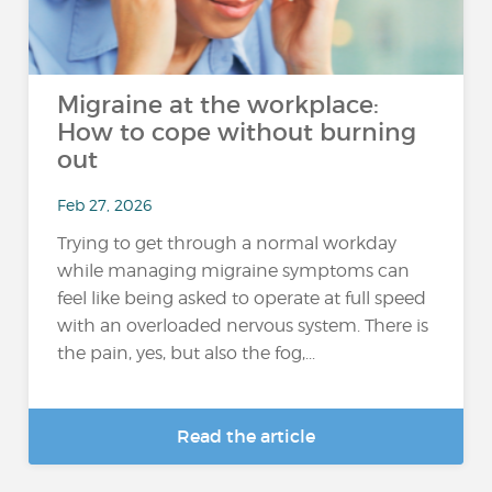
Migraine at the workplace:
How to cope without burning
out
Feb 27, 2026
Trying to get through a normal workday
while managing migraine symptoms can
feel like being asked to operate at full speed
with an overloaded nervous system. There is
the pain, yes, but also the fog,...
Read the article