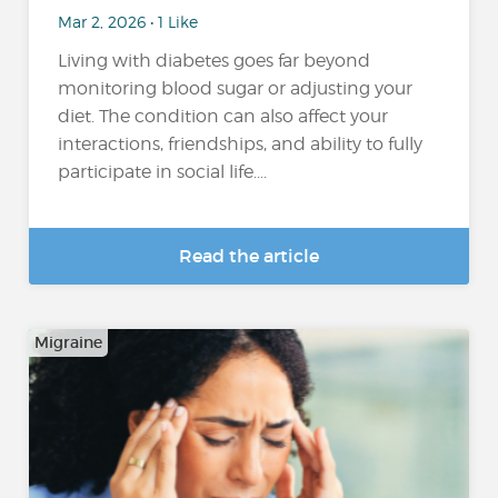
Mar 2, 2026 • 1 Like
Living with diabetes goes far beyond
monitoring blood sugar or adjusting your
diet. The condition can also affect your
interactions, friendships, and ability to fully
participate in social life....
Read the article
Migraine