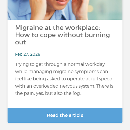
Migraine at the workplace:
How to cope without burning
out
Feb 27, 2026
Trying to get through a normal workday
while managing migraine symptoms can
feel like being asked to operate at full speed
with an overloaded nervous system. There is
the pain, yes, but also the fog,...
Read the article