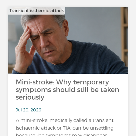
Transient ischemic attack
Mini-stroke: Why temporary
symptoms should still be taken
seriously
Jul 20, 2026
A mini-stroke, medically called a transient
ischaemic attack or TIA, can be unsettling
because the symptoms may disappear