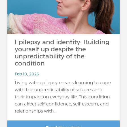
Epilepsy and identity: Building
yourself up despite the
unpredictability of the
condition
Feb 10, 2026
Living with epilepsy means learning to cope
with the unpredictability of seizures and
their impact on everyday life. This condition
can affect self-confidence, self-esteem, and
relationships with...