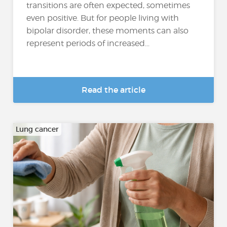
transitions are often expected, sometimes
even positive. But for people living with
bipolar disorder, these moments can also
represent periods of increased...
Read the article
Lung cancer