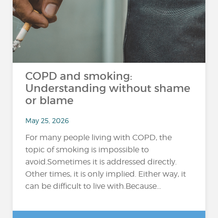
COPD and smoking:
Understanding without shame
or blame
May 25, 2026
For many people living with COPD, the
topic of smoking is impossible to
avoid.Sometimes it is addressed directly.
Other times, it is only implied. Either way, it
can be difficult to live with.Because...