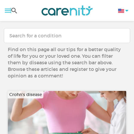
Find on this page all our tips for a better quality
of life for you or your loved one. You can filter
them by disease using the search bar above.
Browse these articles and register to give your
opinion as a comment!
Crohn's disease