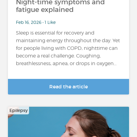
Night-time symptoms and
fatigue explained
Feb 16, 2026 • 1 Like
Sleep is essential for recovery and
maintaining energy throughout the day. Yet
for people living with COPD, nighttime can
become a real challenge. Coughing,
breathlessness, apnea, or drops in oxygen...
Read the article
Epilepsy