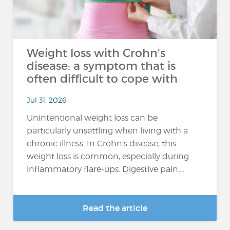
Weight loss with Crohn's
disease: a symptom that is
often difficult to cope with
Jul 31, 2026
Unintentional weight loss can be
particularly unsettling when living with a
chronic illness. In Crohn’s disease, this
weight loss is common, especially during
inflammatory flare-ups. Digestive pain,...
Read the article