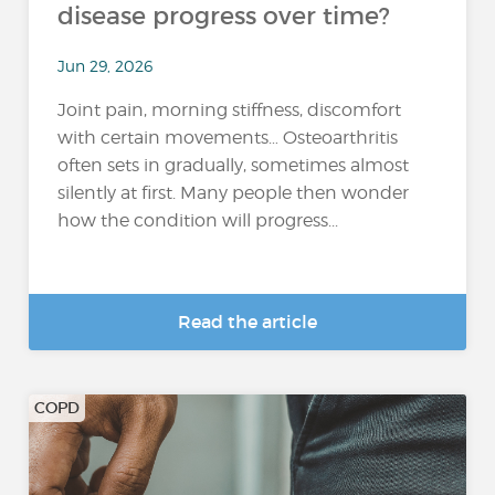
disease progress over time?
Jun 29, 2026
Joint pain, morning stiffness, discomfort
with certain movements… Osteoarthritis
often sets in gradually, sometimes almost
silently at first. Many people then wonder
how the condition will progress...
Read the article
COPD