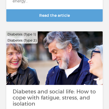
energy...
Read the article
Diabetes (Type 1)
Diabetes (Type 2)
Diabetes and social life: How to
cope with fatigue, stress, and
isolation