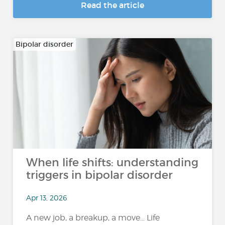
Read the article
Bipolar disorder
When life shifts: understanding
triggers in bipolar disorder
Apr 13, 2026
A new job, a breakup, a move… Life