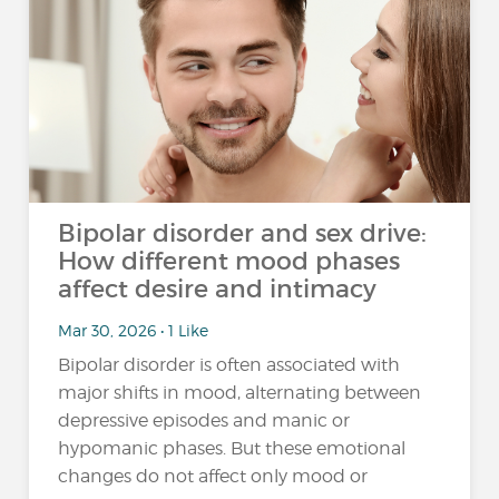
Bipolar disorder and sex drive:
How different mood phases
affect desire and intimacy
Mar 30, 2026 • 1 Like
Bipolar disorder is often associated with
major shifts in mood, alternating between
depressive episodes and manic or
hypomanic phases. But these emotional
changes do not affect only mood or