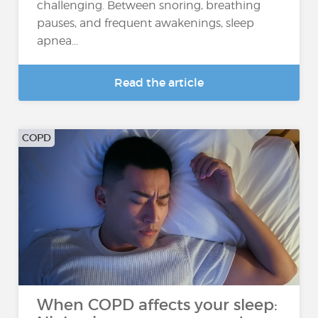
challenging. Between snoring, breathing
pauses, and frequent awakenings, sleep
apnea...
Read the article
COPD
When COPD affects your sleep: