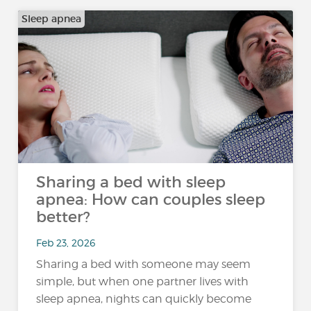
Sleep apnea
Sharing a bed with sleep
apnea: How can couples sleep
better?
Feb 23, 2026
Sharing a bed with someone may seem
simple, but when one partner lives with
sleep apnea, nights can quickly become