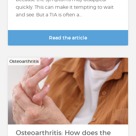
quickly. This can make it tempting to wait
and see. But a TIA is often a...
Read the article
Osteoarthritis
Osteoarthritis: How does the