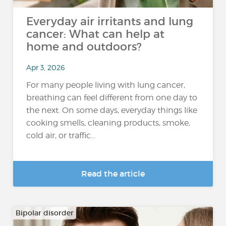
Everyday air irritants and lung
cancer: What can help at
home and outdoors?
Apr 3, 2026
For many people living with lung cancer,
breathing can feel different from one day to
the next. On some days, everyday things like
cooking smells, cleaning products, smoke,
cold air, or traffic...
Read the article
Bipolar disorder