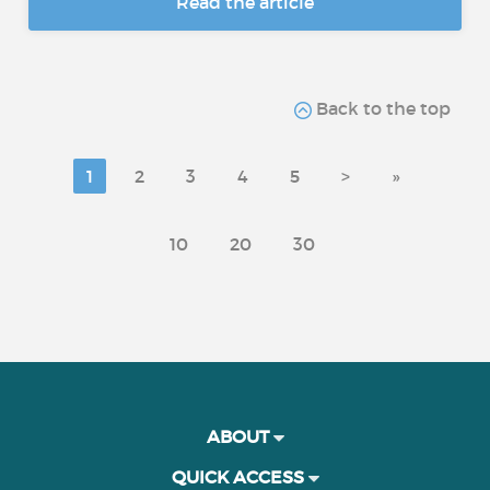
Read the article
Back to the top
1
2
3
4
5
>
»
10
20
30
ABOUT
QUICK ACCESS