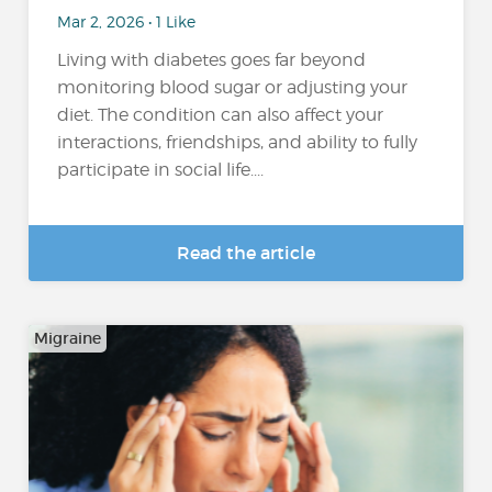
Mar 2, 2026 • 1 Like
Living with diabetes goes far beyond
monitoring blood sugar or adjusting your
diet. The condition can also affect your
interactions, friendships, and ability to fully
participate in social life....
Read the article
Migraine