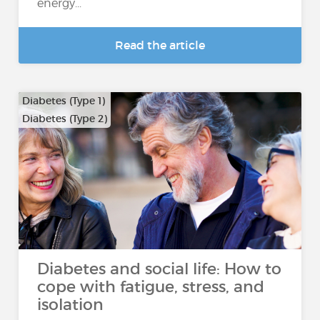
energy...
Read the article
Diabetes (Type 1)
Diabetes (Type 2)
Diabetes and social life: How to
cope with fatigue, stress, and
isolation