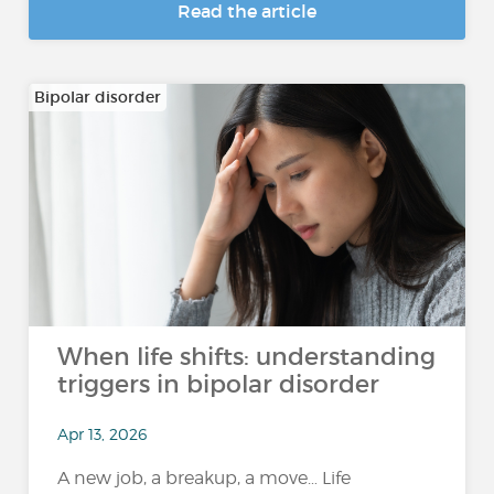
Read the article
Bipolar disorder
When life shifts: understanding
triggers in bipolar disorder
Apr 13, 2026
A new job, a breakup, a move… Life