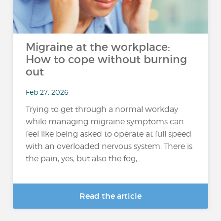
Migraine at the workplace:
How to cope without burning
out
Feb 27, 2026
Trying to get through a normal workday
while managing migraine symptoms can
feel like being asked to operate at full speed
with an overloaded nervous system. There is
the pain, yes, but also the fog,...
Read the article