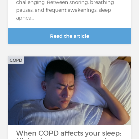
challenging. Between snoring, breathing
pauses, and frequent awakenings, sleep
apnea...
Read the article
COPD
When COPD affects your sleep: