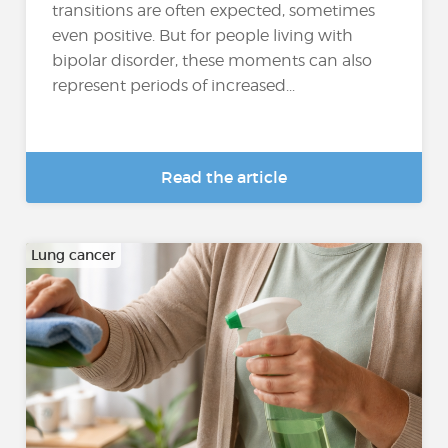
transitions are often expected, sometimes
even positive. But for people living with
bipolar disorder, these moments can also
represent periods of increased...
Read the article
Lung cancer