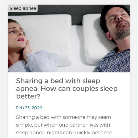
Sleep apnea
Sharing a bed with sleep
apnea: How can couples sleep
better?
Feb 23, 2026
Sharing a bed with someone may seem
simple, but when one partner lives with
sleep apnea, nights can quickly become