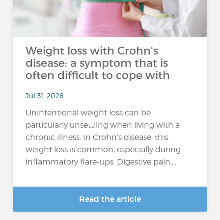
Weight loss with Crohn's
disease: a symptom that is
often difficult to cope with
Jul 31, 2026
Unintentional weight loss can be
particularly unsettling when living with a
chronic illness. In Crohn’s disease, this
weight loss is common, especially during
inflammatory flare-ups. Digestive pain,...
Read the article