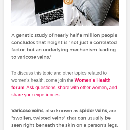
A genetic study of nearly half a million people
concludes that height is "not just a correlated
factor, but an underlying mechanism leading
to varicose veins."
To discuss this topic and other topics related to
women's health, come join the
Women's Health
forum
. Ask questions, share with other women, and
share your experiences.
Varicose veins
, also known as
spider veins
, are
"swollen, twisted veins" that can usually be
seen right beneath the skin on a person's legs.