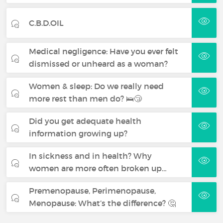
C.B.D.OIL
Medical negligence: Have you ever felt
dismissed or unheard as a woman?
Women & sleep: Do we really need
more rest than men do? 🛌😴
Did you get adequate health
information growing up?
In sickness and in health? Why
women are more often broken up…
Premenopause, Perimenopause,
Menopause: What’s the difference? 🤔