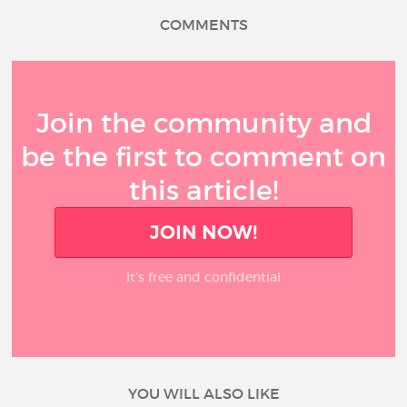
COMMENTS
Join the community and
be the first to comment on
this article!
JOIN NOW!
It’s free and confidential
YOU WILL ALSO LIKE