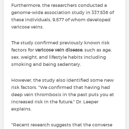
Furthermore, the researchers conducted a
genome-wide association study in 337,536 of
these individuals, 9,577 of whom developed
varicose veins.
The study confirmed previously known risk
factors for
varicose vein disease
, such as age,
sex, weight, and lifestyle habits including
smoking and being sedentary.
However, the study also identified some new
risk factors. "We confirmed that having had
deep vein thrombosis in the past puts you at
increased risk in the future," Dr. Leeper
explains.
"Recent research suggests that the converse