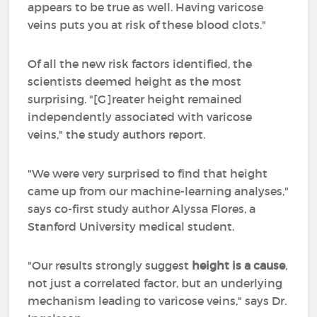
appears to be true as well. Having varicose
veins puts you at risk of these blood clots."
Of all the new risk factors identified, the
scientists deemed height as the most
surprising. "[G]reater height remained
independently associated with varicose
veins," the study authors report.
"We were very surprised to find that height
came up from our machine-learning analyses,"
says co-first study author Alyssa Flores, a
Stanford University medical student.
"Our results strongly suggest
height is a cause
,
not just a correlated factor, but an underlying
mechanism leading to varicose veins," says Dr.