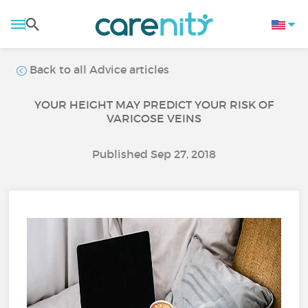
Back to all Advice articles
YOUR HEIGHT MAY PREDICT YOUR RISK OF
VARICOSE VEINS
Published Sep 27, 2018