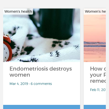
Women's health
Women's heal
Endometriosis destroys
How d
women
your P
remedi
Mar 4, 2019 • 6 comments
Feb 11, 201