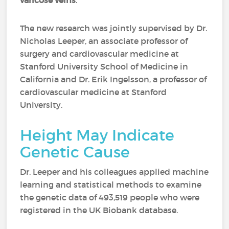
varicose veins
.
The new research was jointly supervised by Dr.
Nicholas Leeper, an associate professor of
surgery and cardiovascular medicine at
Stanford University School of Medicine in
California and Dr. Erik Ingelsson, a professor of
cardiovascular medicine at Stanford
University.
Height May Indicate
Genetic Cause
Dr. Leeper and his colleagues applied machine
learning and statistical methods to examine
the genetic data of 493,519 people who were
registered in the UK Biobank database.