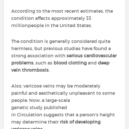
According to the most recent estimates, the
condition affects approximately 33
millionpeople in the United States.
The condition is generally considered quite
harmless, but previous studies have found a
strong association with
serious cardiovascular
problems
, such as
blood clotting
and
deep
vein thrombosis
.
Also, varicose veins may be moderately
painful and aesthetically unpleasant to some
people. Now, a large-scale
genetic study published
in Circulation suggests that a person's height
may determine their
risk of developing