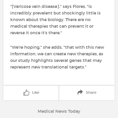
"[Varicose vein disease]," says Flores, "is
incredibly prevalent but shockingly little is
known about the biology. There are no
medical therapies that can prevent it or
reverse it once it's there."
"We're hoping," she adds, "that with this new
information, we can create new therapies, as
our study highlights several genes that may
represent new translational targets."
Like
Share
Medical News Today