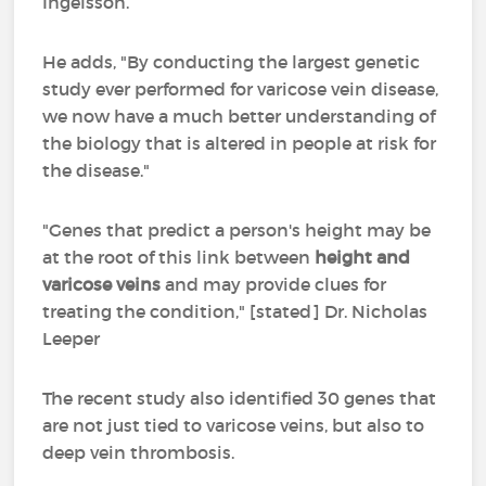
Ingelsson.
He adds, "By conducting the largest genetic
study ever performed for varicose vein disease,
we now have a much better understanding of
the biology that is altered in people at risk for
the disease."
"Genes that predict a person's height may be
at the root of this link between
height and
varicose veins
and may provide clues for
treating the condition," [stated] Dr. Nicholas
Leeper
The recent study also identified 30 genes that
are not just tied to varicose veins, but also to
deep vein thrombosis.