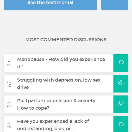
See the testimonial
R
MOST COMMENTED DISCUSSIONS
Menopause - How did you experience
it?
Struggling with depression, low sex
drive
Postpartum depression & anxiety:
How to cope?
Have you experienced a lack of
understanding, bias, or…