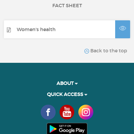
FACT SHEET
Women's health
Back to the top
ABOUT
QUICK ACCESS