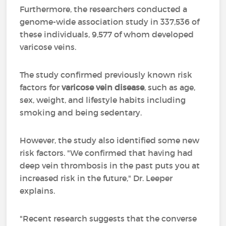
Furthermore, the researchers conducted a
genome-wide association study in 337,536 of
these individuals, 9,577 of whom developed
varicose veins.
The study confirmed previously known risk
factors for
varicose vein disease
, such as age,
sex, weight, and lifestyle habits including
smoking and being sedentary.
However, the study also identified some new
risk factors. "We confirmed that having had
deep vein thrombosis in the past puts you at
increased risk in the future," Dr. Leeper
explains.
"Recent research suggests that the converse