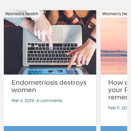
Women's health
Women's heal
Endometriosis destroys
How d
women
your P
remedi
Mar 4, 2019 • 6 comments
Feb 11, 201