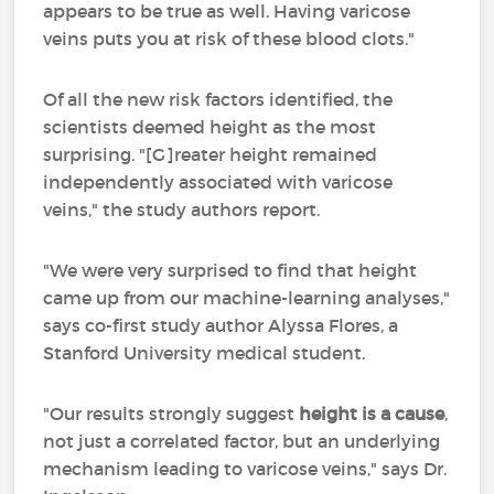
appears to be true as well. Having varicose
veins puts you at risk of these blood clots."
Of all the new risk factors identified, the
scientists deemed height as the most
surprising. "[G]reater height remained
independently associated with varicose
veins," the study authors report.
"We were very surprised to find that height
came up from our machine-learning analyses,"
says co-first study author Alyssa Flores, a
Stanford University medical student.
"Our results strongly suggest
height is a cause
,
not just a correlated factor, but an underlying
mechanism leading to varicose veins," says Dr.