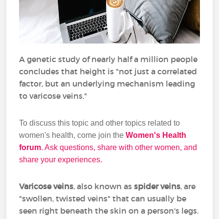
A genetic study of nearly half a million people
concludes that height is "not just a correlated
factor, but an underlying mechanism leading
to varicose veins."
To discuss this topic and other topics related to
women's health, come join the
Women's Health
forum
. Ask questions, share with other women, and
share your experiences.
Varicose veins
, also known as
spider veins
, are
"swollen, twisted veins" that can usually be
seen right beneath the skin on a person's legs.