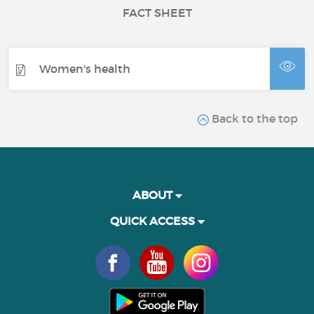
FACT SHEET
Women's health
Back to the top
ABOUT
QUICK ACCESS