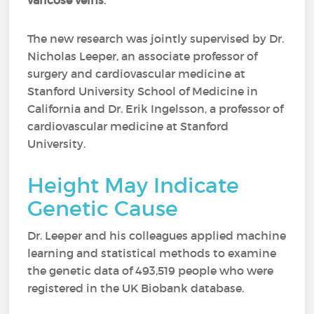
varicose veins
.
The new research was jointly supervised by Dr.
Nicholas Leeper, an associate professor of
surgery and cardiovascular medicine at
Stanford University School of Medicine in
California and Dr. Erik Ingelsson, a professor of
cardiovascular medicine at Stanford
University.
Height May Indicate
Genetic Cause
Dr. Leeper and his colleagues applied machine
learning and statistical methods to examine
the genetic data of 493,519 people who were
registered in the UK Biobank database.