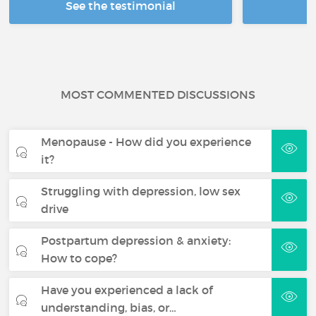
See the testimonial
R
MOST COMMENTED DISCUSSIONS
Menopause - How did you experience
it?
Struggling with depression, low sex
drive
Postpartum depression & anxiety:
How to cope?
Have you experienced a lack of
understanding, bias, or…