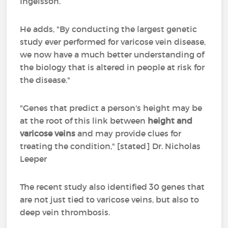
Ingelsson.
He adds, "By conducting the largest genetic
study ever performed for varicose vein disease,
we now have a much better understanding of
the biology that is altered in people at risk for
the disease."
"Genes that predict a person's height may be
at the root of this link between
height and
varicose veins
and may provide clues for
treating the condition," [stated] Dr. Nicholas
Leeper
The recent study also identified 30 genes that
are not just tied to varicose veins, but also to
deep vein thrombosis.