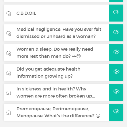
C.B.D.OIL
Medical negligence: Have you ever felt
dismissed or unheard as a woman?
Women & sleep: Do we really need
more rest than men do? 🛌😴
Did you get adequate health
information growing up?
In sickness and in health? Why
women are more often broken up…
Premenopause, Perimenopause,
Menopause: What’s the difference? 🤔