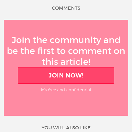
COMMENTS
Join the community and
be the first to comment on
this article!
JOIN NOW!
It’s free and confidential
YOU WILL ALSO LIKE