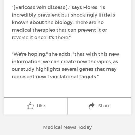
"[Varicose vein disease]," says Flores, "is
incredibly prevalent but shockingly little is
known about the biology. There are no
medical therapies that can prevent it or
reverse it once it's there."
"We're hoping," she adds, "that with this new
information, we can create new therapies, as
our study highlights several genes that may
represent new translational targets."
Like
Share
Medical News Today