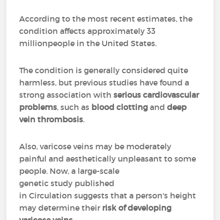
According to the most recent estimates, the
condition affects approximately 33
millionpeople in the United States.
The condition is generally considered quite
harmless, but previous studies have found a
strong association with
serious cardiovascular
problems
, such as
blood clotting
and
deep
vein thrombosis
.
Also, varicose veins may be moderately
painful and aesthetically unpleasant to some
people. Now, a large-scale
genetic study published
in Circulation suggests that a person's height
may determine their
risk of developing