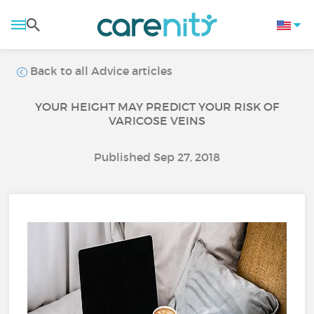
Back to all Advice articles
YOUR HEIGHT MAY PREDICT YOUR RISK OF
VARICOSE VEINS
Published Sep 27, 2018