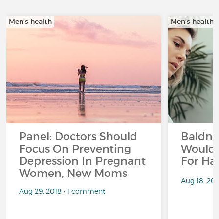
Men’s health
Men’s health
Panel: Doctors Should
Baldne
Focus On Preventing
Would 
Depression In Pregnant
For Hai
Women, New Moms
Aug 18, 20
Aug 29, 2018 • 1 comment