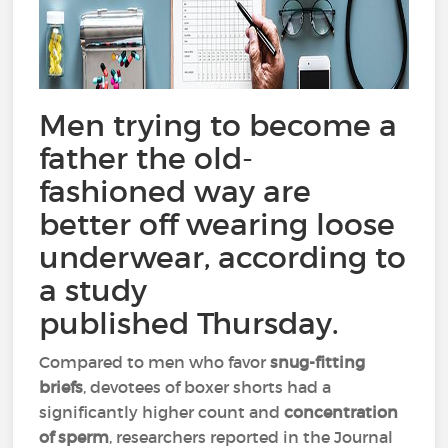
Men trying to become a
father the old-
fashioned way are
better off wearing loose
underwear, according to
a study
published Thursday.
Compared to men who favor
snug-fitting
briefs
, devotees of boxer shorts had a
significantly higher count and
concentration
of sperm
, researchers reported in the Journal