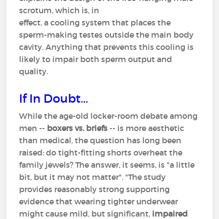
scrotum, which is, in
effect, a cooling system that places the
sperm-making testes outside the main body
cavity. Anything that prevents this cooling is
likely to impair both sperm output and
quality.
If In Doubt...
While the age-old locker-room debate among
men --
boxers vs. briefs
-- is more aesthetic
than medical, the question has long been
raised: do tight-fitting shorts overheat the
family jewels? The answer, it seems, is "a little
bit, but it may not matter". "The study
provides reasonably strong supporting
evidence that wearing tighter underwear
might cause mild, but significant,
impaired