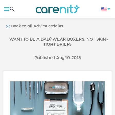
Back to all Advice articles
WANT TO BE A DAD? WEAR BOXERS, NOT SKIN-
TIGHT BRIEFS
Published Aug 10, 2018