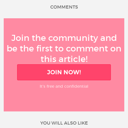
COMMENTS
Join the community and
be the first to comment on
this article!
JOIN NOW!
It’s free and confidential
YOU WILL ALSO LIKE