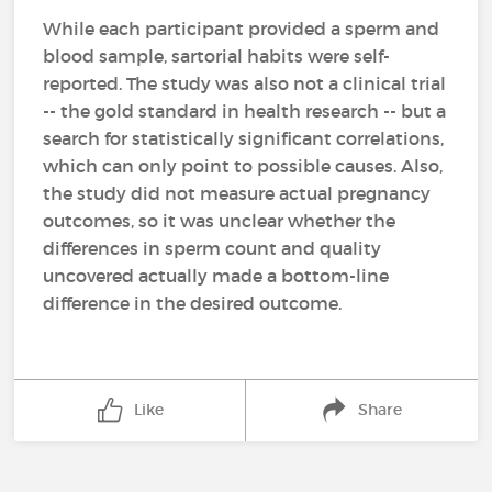
While each participant provided a sperm and
blood sample, sartorial habits were self-
reported. The study was also not a clinical trial
-- the gold standard in health research -- but a
search for statistically significant correlations,
which can only point to possible causes. Also,
the study did not measure actual pregnancy
outcomes, so it was unclear whether the
differences in sperm count and quality
uncovered actually made a bottom-line
difference in the desired outcome.
Like
Share