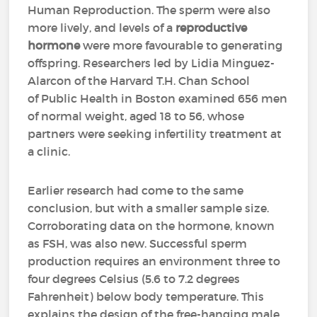
Human Reproduction. The sperm were also
more lively, and levels of a
reproductive
hormone
were more favourable to generating
offspring. Researchers led by Lidia Minguez-
Alarcon of the Harvard T.H. Chan School
of Public Health in Boston examined 656 men
of normal weight, aged 18 to 56, whose
partners were seeking infertility treatment at
a clinic.
Earlier research had come to the same
conclusion, but with a smaller sample size.
Corroborating data on the hormone, known
as FSH, was also new. Successful sperm
production requires an environment three to
four degrees Celsius (5.6 to 7.2 degrees
Fahrenheit) below body temperature. This
explains the design of the free-hanging male