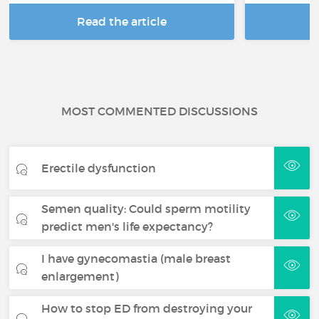
Read the article
R
MOST COMMENTED DISCUSSIONS
Erectile dysfunction
Semen quality: Could sperm motility
predict men's life expectancy?
I have gynecomastia (male breast
enlargement)
How to stop ED from destroying your