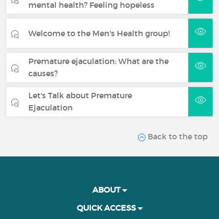
mental health? Feeling hopeless
Welcome to the Men's Health group!
Premature ejaculation: What are the
causes?
Let's Talk about Premature
Ejaculation
Back to the top
ABOUT
QUICK ACCESS