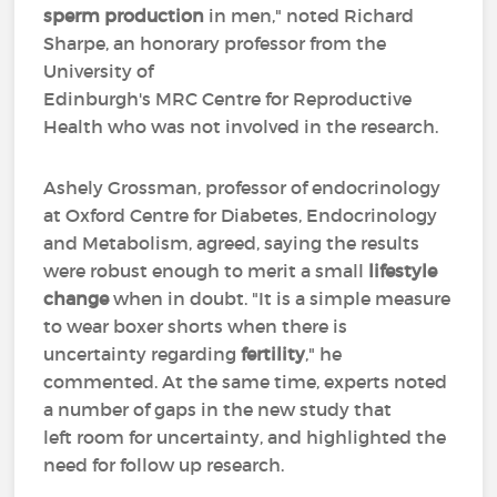
sperm production
in men," noted Richard
Sharpe, an honorary professor from the
University of
Edinburgh's MRC Centre for Reproductive
Health who was not involved in the research.
Ashely Grossman, professor of endocrinology
at Oxford Centre for Diabetes, Endocrinology
and Metabolism, agreed, saying the results
were robust enough to merit a small
lifestyle
change
when in doubt. "It is a simple measure
to wear boxer shorts when there is
uncertainty regarding
fertility
," he
commented. At the same time, experts noted
a number of gaps in the new study that
left room for uncertainty, and highlighted the
need for follow up research.